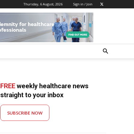
Thursday, 6 August, 2026
Sign in / Join
FREE
weekly healthcare news
straight to your inbox
SUBSCRIBE NOW