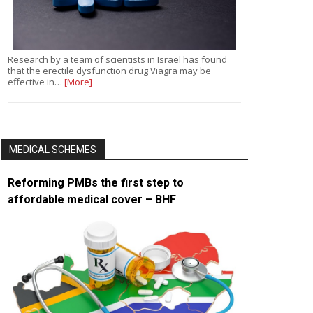
Research by a team of scientists in Israel has found
that the erectile dysfunction drug Viagra may be
effective in…
[More]
MEDICAL SCHEMES
Reforming PMBs the first step to
affordable medical cover – BHF