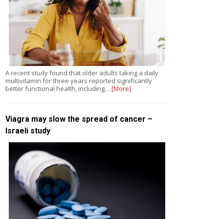
A recent study found that older adults taking a daily
multivitamin for three years reported significantly
better functional health, including…
[More]
Viagra may slow the spread of cancer –
Israeli study