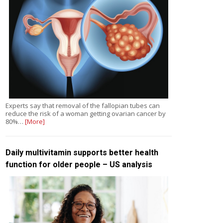
Experts say that removal of the fallopian tubes can
reduce the risk of a woman getting ovarian cancer by
80%…
[More]
Daily multivitamin supports better health
function for older people – US analysis