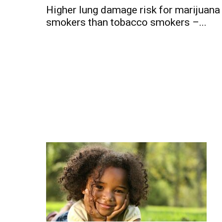
Higher lung damage risk for marijuana
smokers than tobacco smokers –...