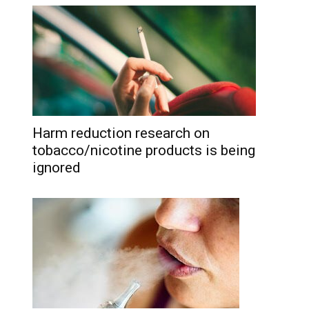
Harm reduction research on
tobacco/nicotine products is being
ignored