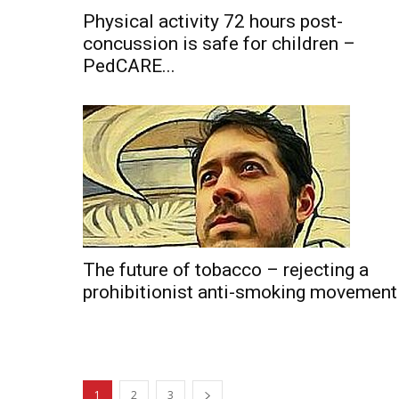
Physical activity 72 hours post-
concussion is safe for children –
PedCARE...
The future of tobacco – rejecting a
prohibitionist anti-smoking movement
1
2
3