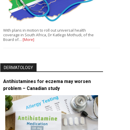
With plans in motion to roll out universal health
coverage in South Africa, Dr Katlego Mothudi, of the
Board of…
[More]
DERMATOLOGY
Antihistamines for eczema may worsen
problem – Canadian study