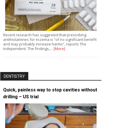
Recent research has suggested that prescribing
antihistamines for eczema is “of no significant benefit
and may probably increase harms”, reports The
Independent. The findings,…
[More]
DENTISTRY
Quick, painless way to stop cavities without
drilling – US trial