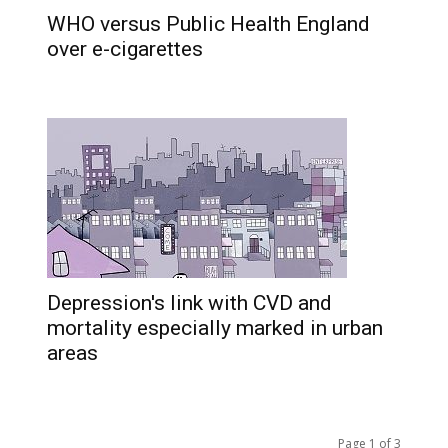
WHO versus Public Health England
over e-cigarettes
Depression's link with CVD and
mortality especially marked in urban
areas
Page 1 of 3