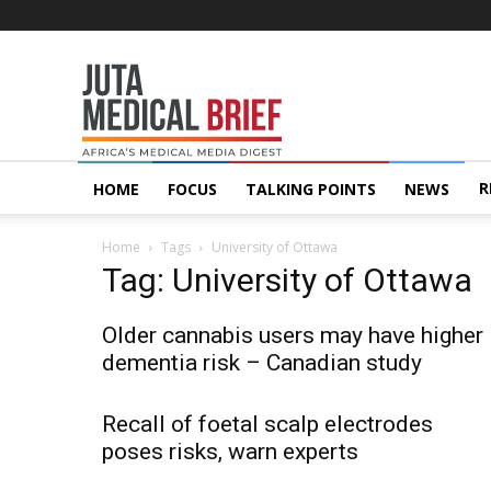
Juta
MedicalBrief
R
HOME
FOCUS
TALKING POINTS
NEWS
Home
Tags
University of Ottawa
Tag: University of Ottawa
Older cannabis users may have higher
dementia risk – Canadian study
Recall of foetal scalp electrodes
poses risks, warn experts