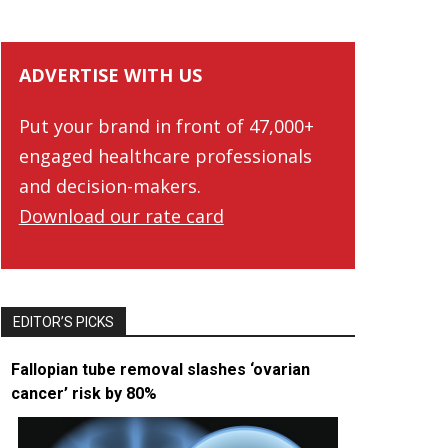
ADVERTISE WITH US
Put your brand in front of 47,000+
engaged healthcare professionals
and decision-makers.
Download our rate card
EDITOR’S PICKS
Fallopian tube removal slashes ‘ovarian
cancer’ risk by 80%