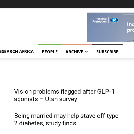
ESEARCH AFRICA
PEOPLE
ARCHIVE
SUBSCRIBE
Vision problems flagged after GLP-1
agonists – Utah survey
Being married may help stave off type
2 diabetes, study finds