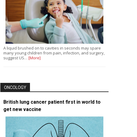
A liquid brushed on to cavities in seconds may spare
many young children from pain, infection, and surgery,
suggest US…
[More]
ONCOLOGY
British lung cancer patient first in world to
get new vaccine