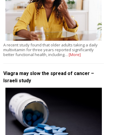
A recent study found that older adults taking a daily
multivitamin for three years reported significantly
better functional health, including…
[More]
Viagra may slow the spread of cancer –
Israeli study