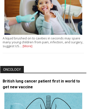
A liquid brushed on to cavities in seconds may spare
many young children from pain, infection, and surgery,
suggest US…
[More]
ONCOLOGY
British lung cancer patient first in world to
get new vaccine