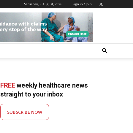
Saturday, 8 August, 2026
Sign in / Join
FREE
weekly healthcare news
straight to your inbox
SUBSCRIBE NOW