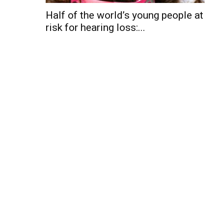
Half of the world’s young people at
risk for hearing loss:...