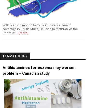
With plans in motion to roll out universal health
coverage in South Africa, Dr Katlego Mothudi, of the
Board of…
[More]
DERMATOLOGY
Antihistamines for eczema may worsen
problem – Canadian study