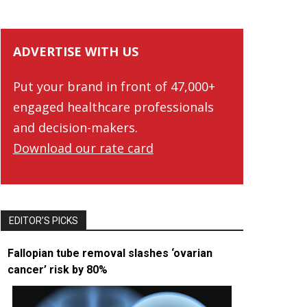
ADVERTISE WITH US
Put your brand in front of 47,000+
engaged healthcare professionals
and decision-makers.
Download our rate card
EDITOR’S PICKS
Fallopian tube removal slashes ‘ovarian
cancer’ risk by 80%