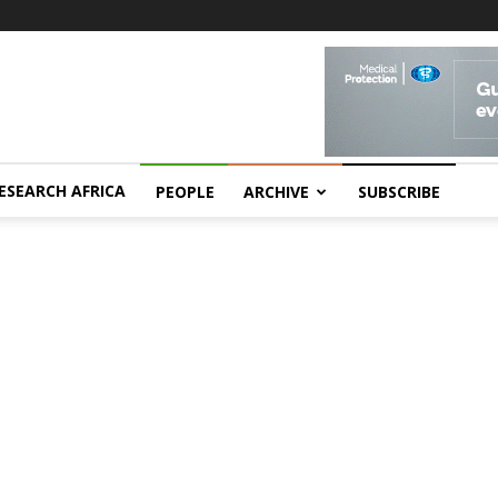
ESEARCH AFRICA
PEOPLE
ARCHIVE
SUBSCRIBE