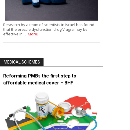
Research by a team of scientists in Israel has found
that the erectile dysfunction drug Viagra may be
effective in…
[More]
MEDICAL SCHEMES
Reforming PMBs the first step to
affordable medical cover – BHF