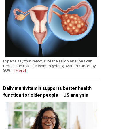
Experts say that removal of the fallopian tubes can
reduce the risk of a woman getting ovarian cancer by
80%…
[More]
Daily multivitamin supports better health
function for older people – US analysis