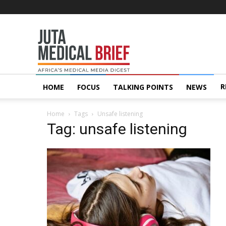
Juta
MedicalBrief
R
HOME
FOCUS
TALKING POINTS
NEWS
Home
Tags
Unsafe listening
Tag: unsafe listening