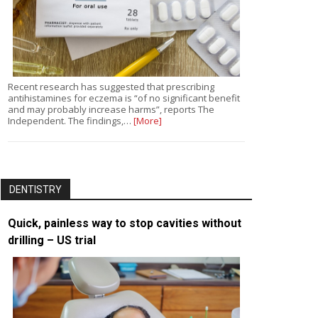
Recent research has suggested that prescribing
antihistamines for eczema is “of no significant benefit
and may probably increase harms”, reports The
Independent. The findings,…
[More]
DENTISTRY
Quick, painless way to stop cavities without
drilling – US trial