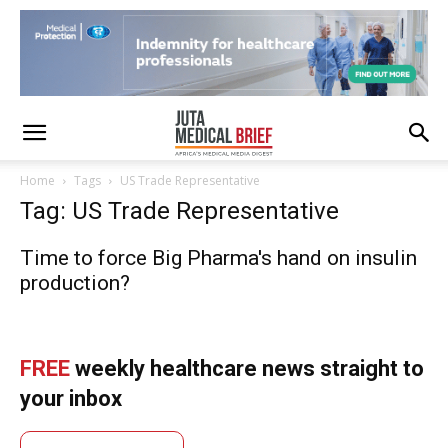
Home
Tags
US Trade Representative
Tag: US Trade Representative
Time to force Big Pharma's hand on insulin
production?
FREE
weekly healthcare news straight to
your inbox