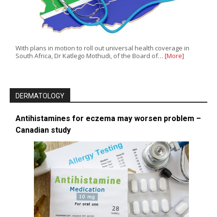
With plans in motion to roll out universal health coverage in
South Africa, Dr Katlego Mothudi, of the Board of…
[More]
DERMATOLOGY
Antihistamines for eczema may worsen problem –
Canadian study