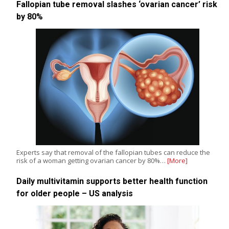
Fallopian tube removal slashes ‘ovarian cancer’ risk
by 80%
Experts say that removal of the fallopian tubes can reduce the
risk of a woman getting ovarian cancer by 80%…
[More]
Daily multivitamin supports better health function
for older people – US analysis