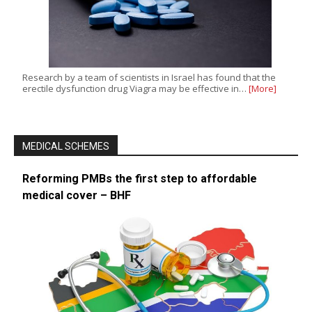
Research by a team of scientists in Israel has found that the
erectile dysfunction drug Viagra may be effective in…
[More]
MEDICAL SCHEMES
Reforming PMBs the first step to affordable
medical cover – BHF