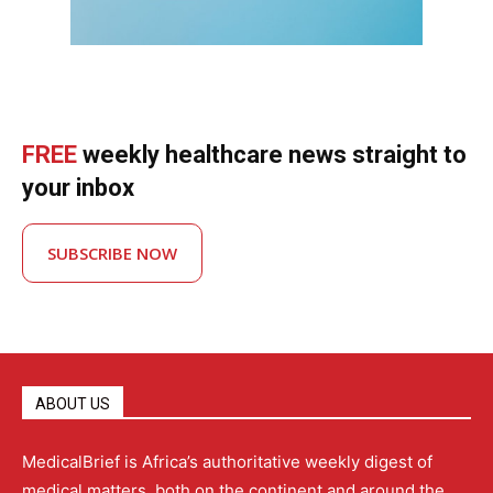
FREE
weekly healthcare news straight to
your inbox
SUBSCRIBE NOW
ABOUT US
MedicalBrief is Africa’s authoritative weekly digest of
medical matters, both on the continent and around the