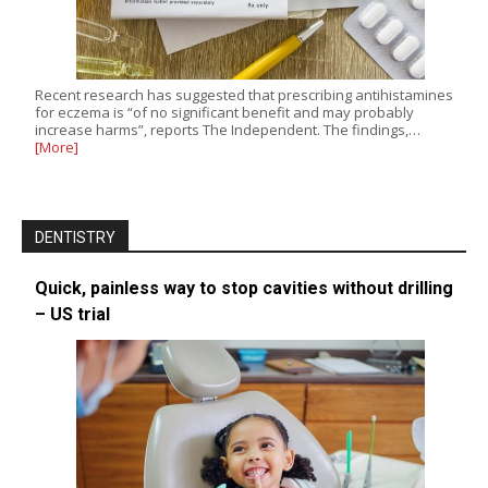
Recent research has suggested that prescribing antihistamines
for eczema is “of no significant benefit and may probably
increase harms”, reports The Independent. The findings,…
[More]
DENTISTRY
Quick, painless way to stop cavities without drilling
– US trial