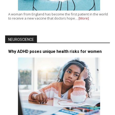
A woman from England has become the first patient in the world
to receive a new vaccine that doctors hope…
[More]
NEUROSCIENCE
Why ADHD poses unique health risks for women