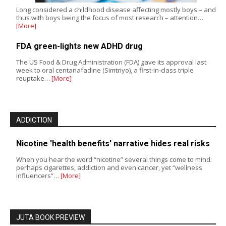
Long considered a childhood disease affecting mostly boys – and
thus with boys being the focus of most research – attention…
[More]
FDA green-lights new ADHD drug
The US Food & Drug Administration (FDA) gave its approval last
week to oral centanafadine (Simtriyo), a first-in-class triple
reuptake…
[More]
ADDICTION
Nicotine 'health benefits' narrative hides real risks
When you hear the word “nicotine” several things come to mind:
perhaps cigarettes, addiction and even cancer, yet “wellness
influencers”…
[More]
JUTA BOOK PREVIEW