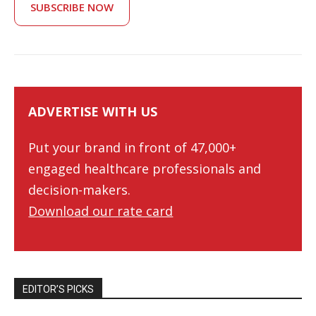
SUBSCRIBE NOW
ADVERTISE WITH US
Put your brand in front of 47,000+
engaged healthcare professionals and
decision-makers.
Download our rate card
EDITOR’S PICKS