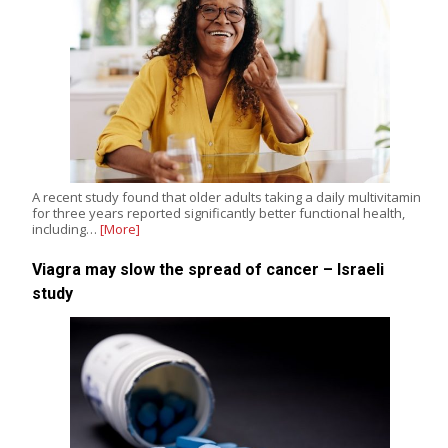
A recent study found that older adults taking a daily multivitamin
for three years reported significantly better functional health,
including…
[More]
Viagra may slow the spread of cancer – Israeli
study