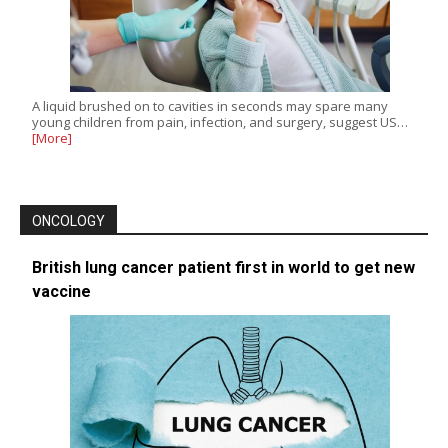
A liquid brushed on to cavities in seconds may spare many
young children from pain, infection, and surgery, suggest US…
[More]
ONCOLOGY
British lung cancer patient first in world to get new
vaccine