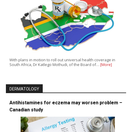
With plans in motion to roll out universal health coverage in
South Africa, Dr Katlego Mothudi, of the Board of…
[More]
DERMATOLOGY
Antihistamines for eczema may worsen problem –
Canadian study