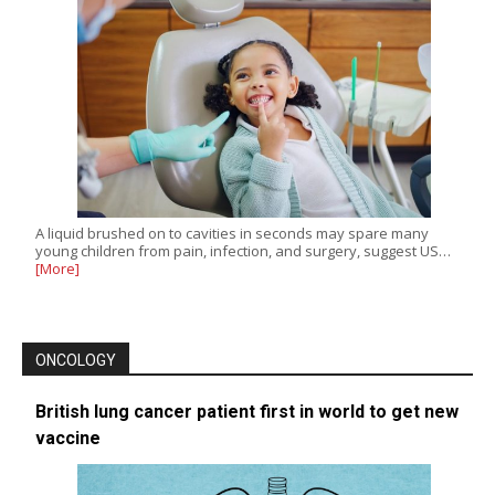
A liquid brushed on to cavities in seconds may spare many
young children from pain, infection, and surgery, suggest US…
[More]
ONCOLOGY
British lung cancer patient first in world to get new
vaccine