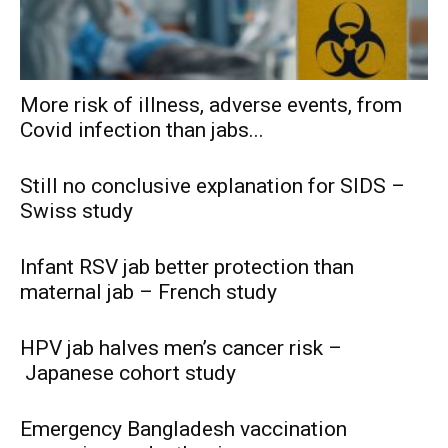
More risk of illness, adverse events, from
Covid infection than jabs...
Still no conclusive explanation for SIDS –
Swiss study
Infant RSV jab better protection than
maternal jab – French study
HPV jab halves men’s cancer risk –
Japanese cohort study
Emergency Bangladesh vaccination