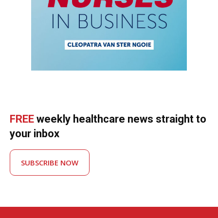
FREE
weekly healthcare news straight to
your inbox
SUBSCRIBE NOW