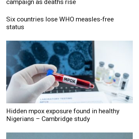
campaign as deaths rise
Six countries lose WHO measles-free
status
Hidden mpox exposure found in healthy
Nigerians – Cambridge study