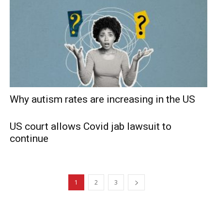
Why autism rates are increasing in the US
US court allows Covid jab lawsuit to
continue
1
2
3