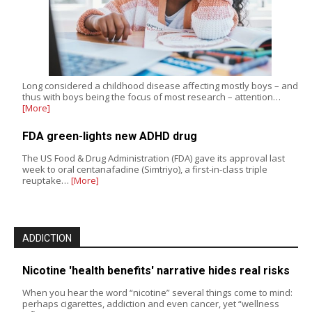
Long considered a childhood disease affecting mostly boys – and
thus with boys being the focus of most research – attention…
[More]
FDA green-lights new ADHD drug
The US Food & Drug Administration (FDA) gave its approval last
week to oral centanafadine (Simtriyo), a first-in-class triple
reuptake…
[More]
ADDICTION
Nicotine 'health benefits' narrative hides real risks
When you hear the word “nicotine” several things come to mind:
perhaps cigarettes, addiction and even cancer, yet “wellness