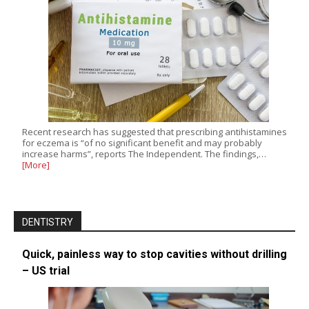
Recent research has suggested that prescribing antihistamines
for eczema is “of no significant benefit and may probably
increase harms”, reports The Independent. The findings,…
[More]
DENTISTRY
Quick, painless way to stop cavities without drilling
– US trial