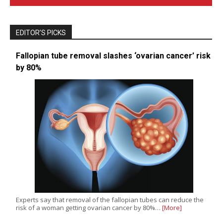
EDITOR’S PICKS
Fallopian tube removal slashes ‘ovarian cancer’ risk
by 80%
Experts say that removal of the fallopian tubes can reduce the
risk of a woman getting ovarian cancer by 80%…
[More]