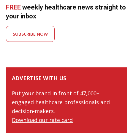
FREE
weekly healthcare news straight to
your inbox
SUBSCRIBE NOW
ADVERTISE WITH US
Put your brand in front of 47,000+
engaged healthcare professionals and
decision-makers.
Download our rate card