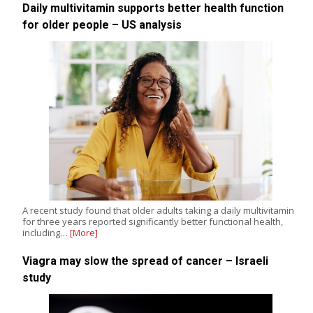
Daily multivitamin supports better health function
for older people – US analysis
A recent study found that older adults taking a daily multivitamin
for three years reported significantly better functional health,
including…
[More]
Viagra may slow the spread of cancer – Israeli
study