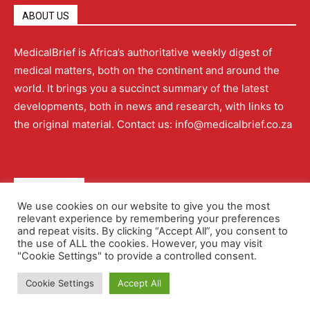
ABOUT US
MedicalBrief is Africa’s authoritative weekly digest of
medical matters, both on the continent and around the
world. It brings you a succinct summary of the latest
developments, both in news and research, with links to
the original material. Contact us: info@medicalbrief.co.za
QUICK LINKS
We use cookies on our website to give you the most
relevant experience by remembering your preferences
About
Advertising
Contact Us
Editorial Policy
and repeat visits. By clicking “Accept All”, you consent to
the use of ALL the cookies. However, you may visit
"Cookie Settings" to provide a controlled consent.
Terms and Conditions
Privacy Policy
Cookie Settings
Accept All