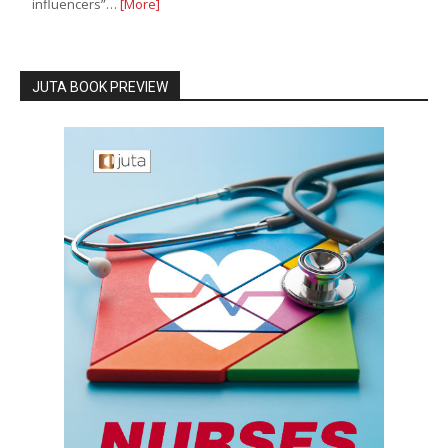
influencers”…
[More]
JUTA BOOK PREVIEW