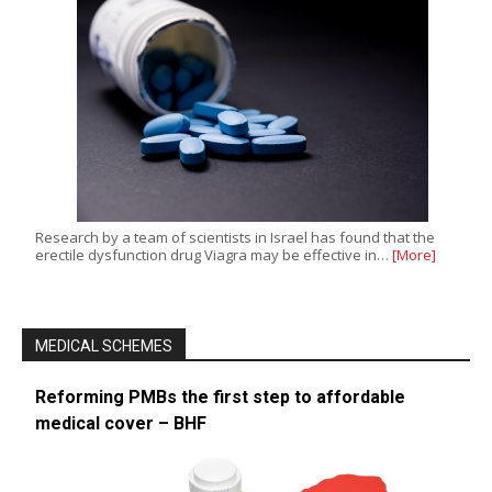
Research by a team of scientists in Israel has found that the
erectile dysfunction drug Viagra may be effective in…
[More]
MEDICAL SCHEMES
Reforming PMBs the first step to affordable
medical cover – BHF