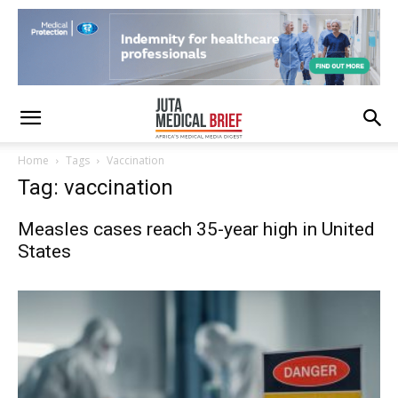
Home
Tags
Vaccination
Tag: vaccination
Measles cases reach 35-year high in United
States