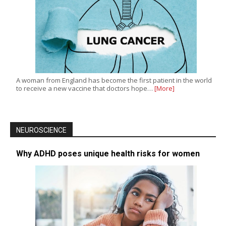
A woman from England has become the first patient in the world
to receive a new vaccine that doctors hope…
[More]
NEUROSCIENCE
Why ADHD poses unique health risks for women