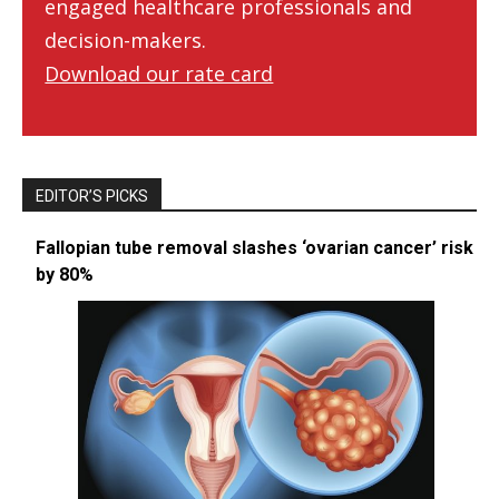
engaged healthcare professionals and
decision-makers.
Download our rate card
EDITOR’S PICKS
Fallopian tube removal slashes ‘ovarian cancer’ risk
by 80%