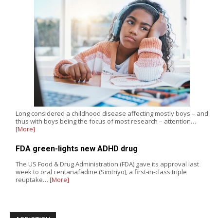
Long considered a childhood disease affecting mostly boys – and
thus with boys being the focus of most research – attention…
[More]
FDA green-lights new ADHD drug
The US Food & Drug Administration (FDA) gave its approval last
week to oral centanafadine (Simtriyo), a first-in-class triple
reuptake…
[More]