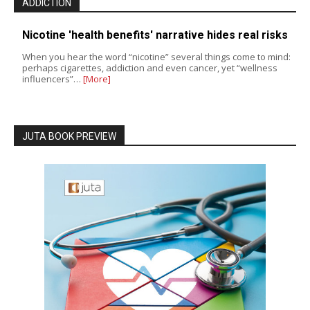
ADDICTION
Nicotine 'health benefits' narrative hides real risks
When you hear the word “nicotine” several things come to mind:
perhaps cigarettes, addiction and even cancer, yet “wellness
influencers”…
[More]
JUTA BOOK PREVIEW