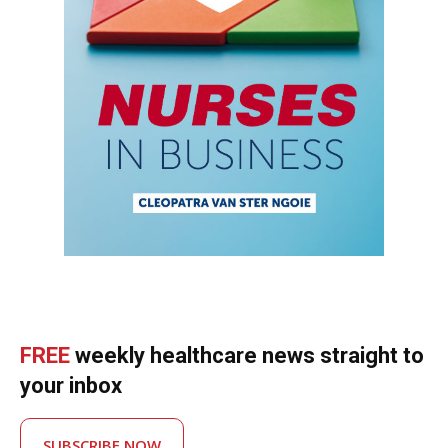
FREE
weekly healthcare news straight to
your inbox
SUBSCRIBE NOW