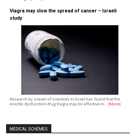
Viagra may slow the spread of cancer – Israeli
study
Research by a team of scientists in Israel has found that the
erectile dysfunction drug Viagra may be effective in…
[More]
MEDICAL SCHEMES