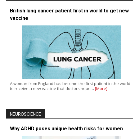
British lung cancer patient first in world to get new
vaccine
A woman from England has become the first patient in the world
to receive a new vaccine that doctors hope…
[More]
NEUROSCIENCE
Why ADHD poses unique health risks for women