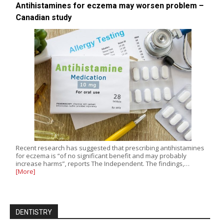
Antihistamines for eczema may worsen problem –
Canadian study
Recent research has suggested that prescribing antihistamines
for eczema is “of no significant benefit and may probably
increase harms”, reports The Independent. The findings,…
[More]
DENTISTRY