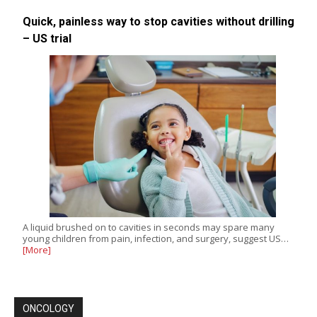
Quick, painless way to stop cavities without drilling
– US trial
A liquid brushed on to cavities in seconds may spare many
young children from pain, infection, and surgery, suggest US…
[More]
ONCOLOGY