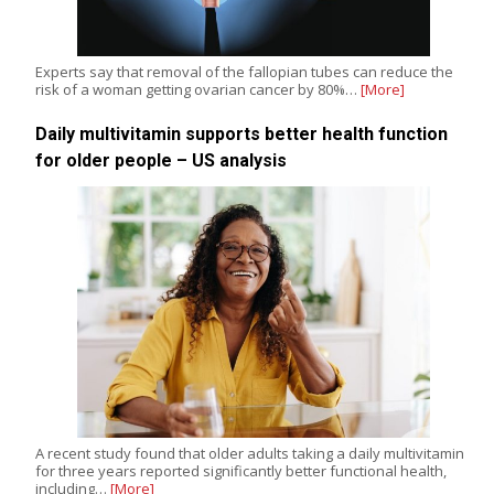
Experts say that removal of the fallopian tubes can reduce the
risk of a woman getting ovarian cancer by 80%…
[More]
Daily multivitamin supports better health function
for older people – US analysis
A recent study found that older adults taking a daily multivitamin
for three years reported significantly better functional health,
including…
[More]