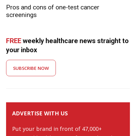
Pros and cons of one-test cancer
screenings
FREE
weekly healthcare news straight to
your inbox
SUBSCRIBE NOW
ADVERTISE WITH US
Put your brand in front of 47,000+