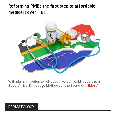
Reforming PMBs the first step to affordable
medical cover – BHF
With plans in motion to roll out universal health coverage in
South Africa, Dr Katlego Mothudi, of the Board of…
[More]
DERMATOLOGY