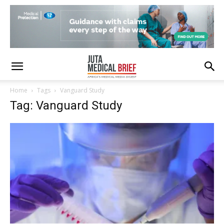
Home
Tags
Vanguard Study
Tag: Vanguard Study