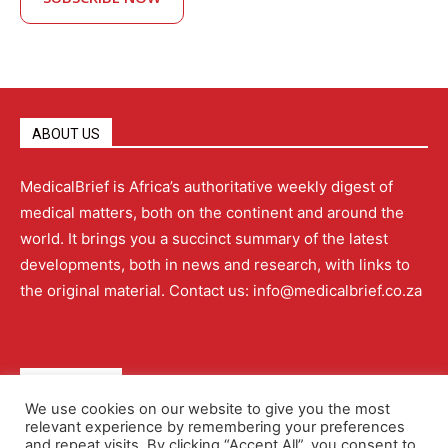
ABOUT US
MedicalBrief is Africa’s authoritative weekly digest of
medical matters, both on the continent and around the
world. It brings you a succinct summary of the latest
developments, both in news and research, with links to
the original material. Contact us: info@medicalbrief.co.za
QUICK LINKS
We use cookies on our website to give you the most
relevant experience by remembering your preferences
About
Advertising
Contact Us
Editorial Policy
and repeat visits. By clicking “Accept All”, you consent to