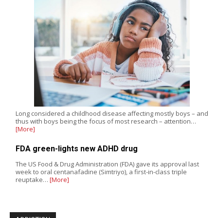
Long considered a childhood disease affecting mostly boys – and
thus with boys being the focus of most research – attention…
[More]
FDA green-lights new ADHD drug
The US Food & Drug Administration (FDA) gave its approval last
week to oral centanafadine (Simtriyo), a first-in-class triple
reuptake…
[More]