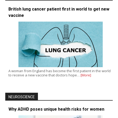
British lung cancer patient first in world to get new
vaccine
A woman from England has become the first patient in the world
to receive a new vaccine that doctors hope…
[More]
NEUROSCIENCE
Why ADHD poses unique health risks for women