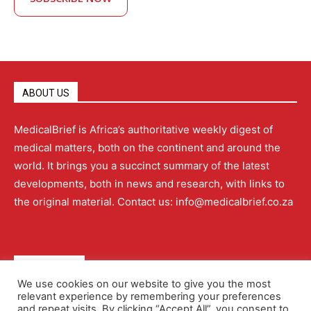
ABOUT US
MedicalBrief is Africa’s authoritative weekly digest of
medical matters, both on the continent and around the
world. It brings you a succinct summary of the latest
developments, both in news and research, with links to
the original material. Contact us: info@medicalbrief.co.za
QUICK LINKS
We use cookies on our website to give you the most
relevant experience by remembering your preferences
About
Advertising
Contact Us
Editorial Policy
and repeat visits. By clicking “Accept All”, you consent to