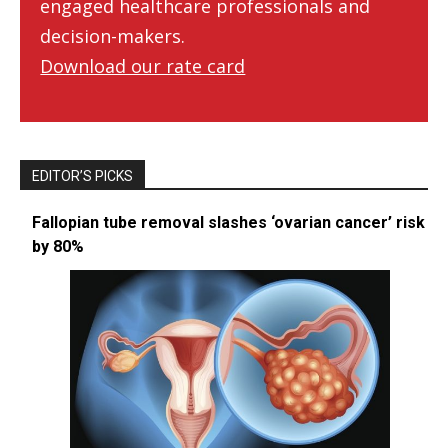
engaged healthcare professionals and
decision-makers.
Download our rate card
EDITOR’S PICKS
Fallopian tube removal slashes ‘ovarian cancer’ risk
by 80%