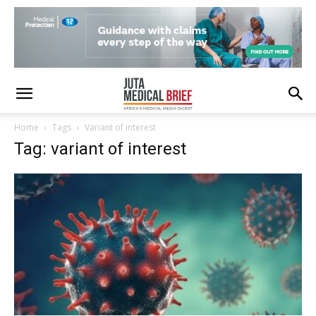
Home
Tags
Variant of interest
Tag: variant of interest