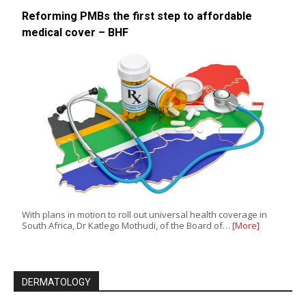
Reforming PMBs the first step to affordable
medical cover – BHF
With plans in motion to roll out universal health coverage in
South Africa, Dr Katlego Mothudi, of the Board of…
[More]
DERMATOLOGY