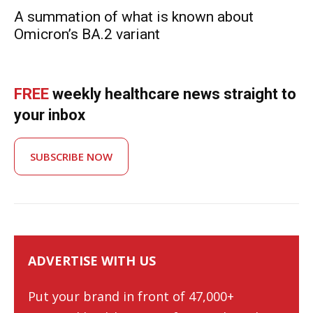
A summation of what is known about
Omicron’s BA.2 variant
FREE
weekly healthcare news straight to
your inbox
SUBSCRIBE NOW
ADVERTISE WITH US
Put your brand in front of 47,000+