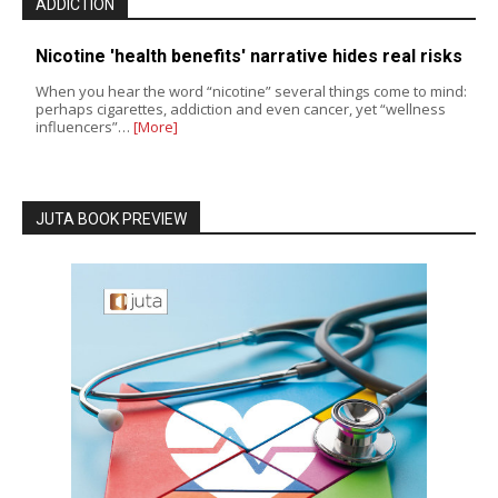
ADDICTION
Nicotine 'health benefits' narrative hides real risks
When you hear the word “nicotine” several things come to mind:
perhaps cigarettes, addiction and even cancer, yet “wellness
influencers”…
[More]
JUTA BOOK PREVIEW