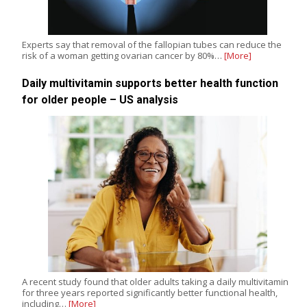
Experts say that removal of the fallopian tubes can reduce the
risk of a woman getting ovarian cancer by 80%…
[More]
Daily multivitamin supports better health function
for older people – US analysis
A recent study found that older adults taking a daily multivitamin
for three years reported significantly better functional health,
including…
[More]