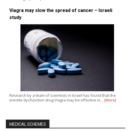
Viagra may slow the spread of cancer – Israeli
study
Research by a team of scientists in Israel has found that the
erectile dysfunction drug Viagra may be effective in…
[More]
MEDICAL SCHEMES