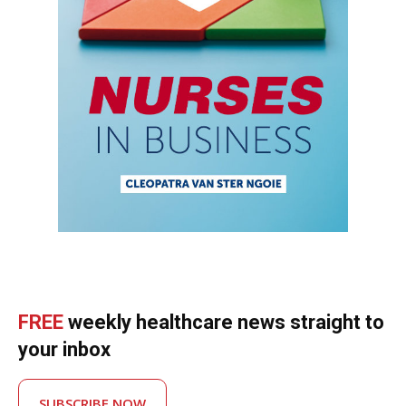
FREE
weekly healthcare news straight to
your inbox
SUBSCRIBE NOW