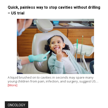
Quick, painless way to stop cavities without drilling
– US trial
A liquid brushed on to cavities in seconds may spare many
young children from pain, infection, and surgery, suggest US…
[More]
ONCOLOGY