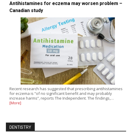
Antihistamines for eczema may worsen problem –
Canadian study
Recent research has suggested that prescribing antihistamines
for eczema is “of no significant benefit and may probably
increase harms”, reports The Independent. The findings,…
[More]
DENTISTRY