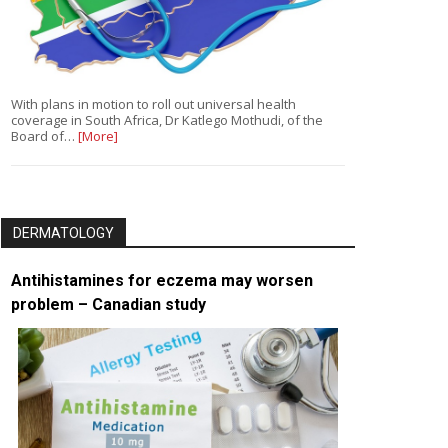
With plans in motion to roll out universal health
coverage in South Africa, Dr Katlego Mothudi, of the
Board of…
[More]
DERMATOLOGY
Antihistamines for eczema may worsen
problem – Canadian study