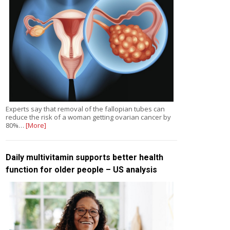
Experts say that removal of the fallopian tubes can
reduce the risk of a woman getting ovarian cancer by
80%…
[More]
Daily multivitamin supports better health
function for older people – US analysis