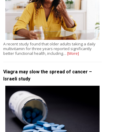
A recent study found that older adults taking a daily
multivitamin for three years reported significantly
better functional health, including…
[More]
Viagra may slow the spread of cancer –
Israeli study