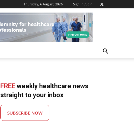
Thursday, 6 August, 2026
Sign in / Join
FREE
weekly healthcare news
straight to your inbox
SUBSCRIBE NOW