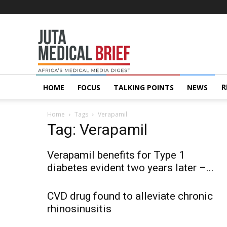
Juta
MedicalBrief
R
HOME
FOCUS
TALKING POINTS
NEWS
Home
Tags
Verapamil
Tag: Verapamil
Verapamil benefits for Type 1
diabetes evident two years later –...
CVD drug found to alleviate chronic
rhinosinusitis