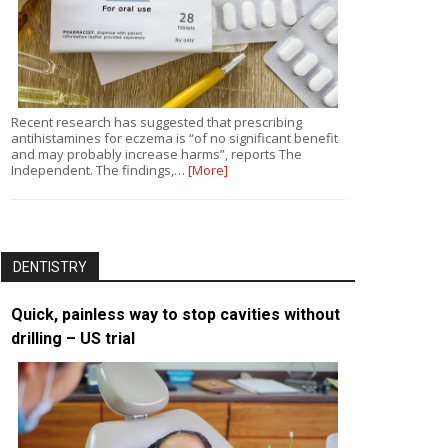
Recent research has suggested that prescribing
antihistamines for eczema is “of no significant benefit
and may probably increase harms”, reports The
Independent. The findings,…
[More]
DENTISTRY
Quick, painless way to stop cavities without
drilling – US trial