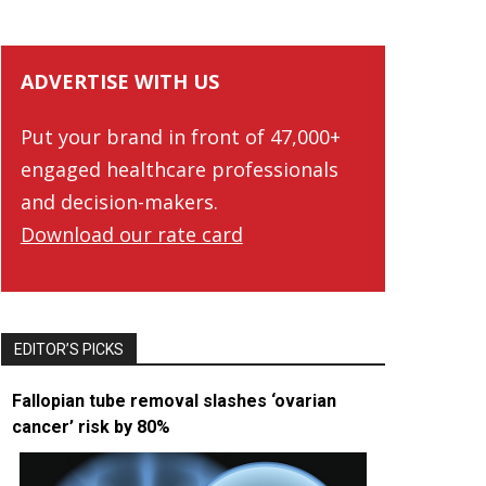
ADVERTISE WITH US
Put your brand in front of 47,000+
engaged healthcare professionals
and decision-makers.
Download our rate card
EDITOR’S PICKS
Fallopian tube removal slashes ‘ovarian
cancer’ risk by 80%