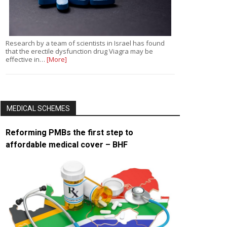
Research by a team of scientists in Israel has found
that the erectile dysfunction drug Viagra may be
effective in…
[More]
MEDICAL SCHEMES
Reforming PMBs the first step to
affordable medical cover – BHF