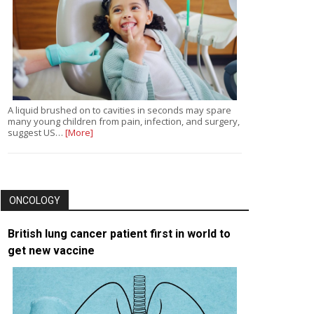
A liquid brushed on to cavities in seconds may spare
many young children from pain, infection, and surgery,
suggest US…
[More]
ONCOLOGY
British lung cancer patient first in world to
get new vaccine