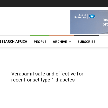
ESEARCH AFRICA
PEOPLE
ARCHIVE
SUBSCRIBE
Verapamil safe and effective for
recent-onset type 1 diabetes