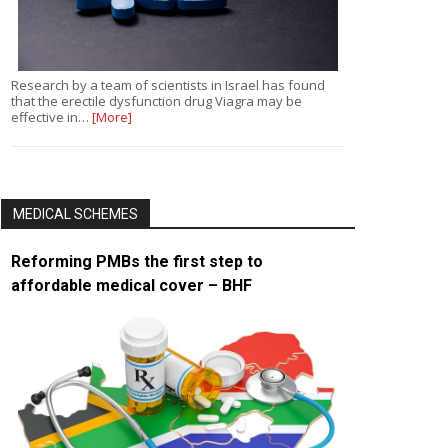
Research by a team of scientists in Israel has found
that the erectile dysfunction drug Viagra may be
effective in…
[More]
MEDICAL SCHEMES
Reforming PMBs the first step to
affordable medical cover – BHF