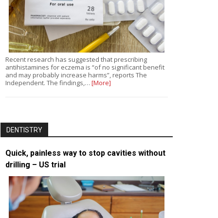
Recent research has suggested that prescribing
antihistamines for eczema is “of no significant benefit
and may probably increase harms”, reports The
Independent. The findings,…
[More]
DENTISTRY
Quick, painless way to stop cavities without
drilling – US trial