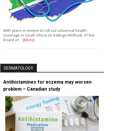
With plans in motion to roll out universal health
coverage in South Africa, Dr Katlego Mothudi, of the
Board of…
[More]
DERMATOLOGY
Antihistamines for eczema may worsen
problem – Canadian study