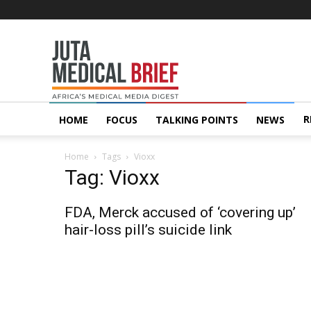
Juta
MedicalBrief
R
HOME
FOCUS
TALKING POINTS
NEWS
Home
Tags
Vioxx
Tag: Vioxx
FDA, Merck accused of ‘covering up’
hair-loss pill’s suicide link