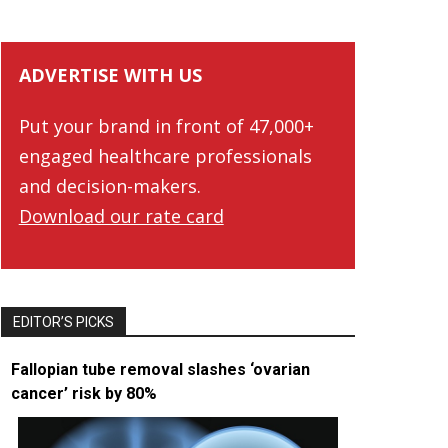
ADVERTISE WITH US
Put your brand in front of 47,000+
engaged healthcare professionals
and decision-makers.
Download our rate card
EDITOR’S PICKS
Fallopian tube removal slashes ‘ovarian
cancer’ risk by 80%