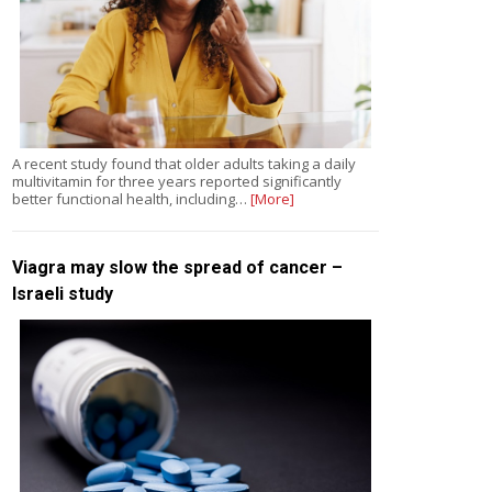
A recent study found that older adults taking a daily
multivitamin for three years reported significantly
better functional health, including…
[More]
Viagra may slow the spread of cancer –
Israeli study