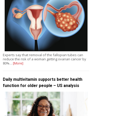
Experts say that removal of the fallopian tubes can
reduce the risk of a woman getting ovarian cancer by
80%…
[More]
Daily multivitamin supports better health
function for older people – US analysis