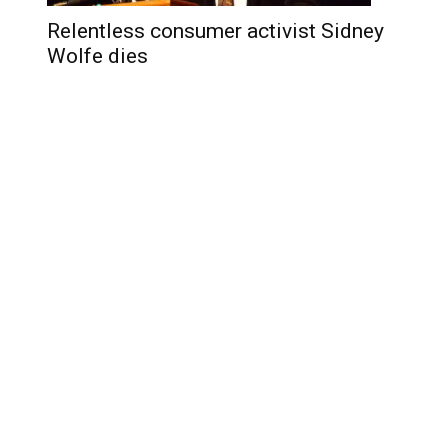
Relentless consumer activist Sidney
Wolfe dies