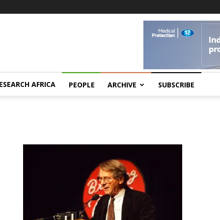
ESEARCH AFRICA
PEOPLE
ARCHIVE
SUBSCRIBE