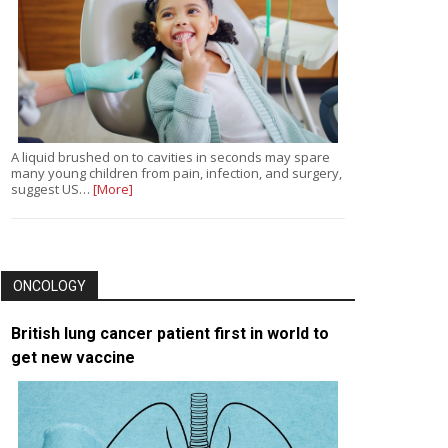
A liquid brushed on to cavities in seconds may spare
many young children from pain, infection, and surgery,
suggest US…
[More]
ONCOLOGY
British lung cancer patient first in world to
get new vaccine