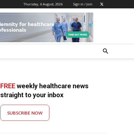
Thursday, 6 August, 2026
Sign in / Join
FREE
weekly healthcare news
straight to your inbox
SUBSCRIBE NOW