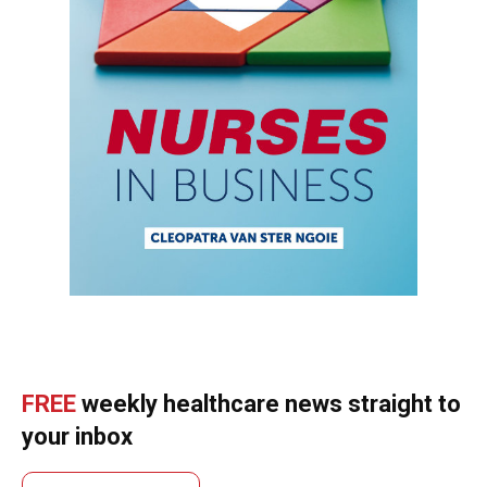
FREE
weekly healthcare news straight to
your inbox