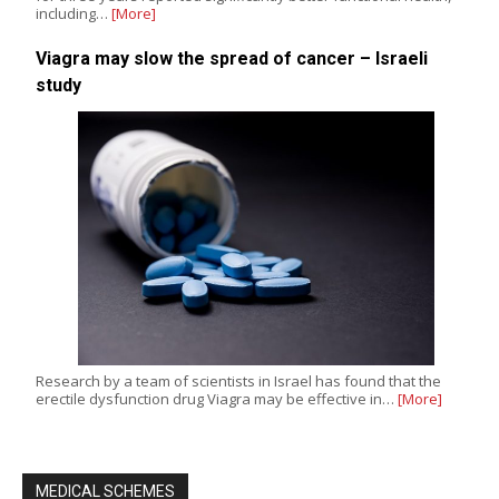
including…
[More]
Viagra may slow the spread of cancer – Israeli
study
Research by a team of scientists in Israel has found that the
erectile dysfunction drug Viagra may be effective in…
[More]
MEDICAL SCHEMES