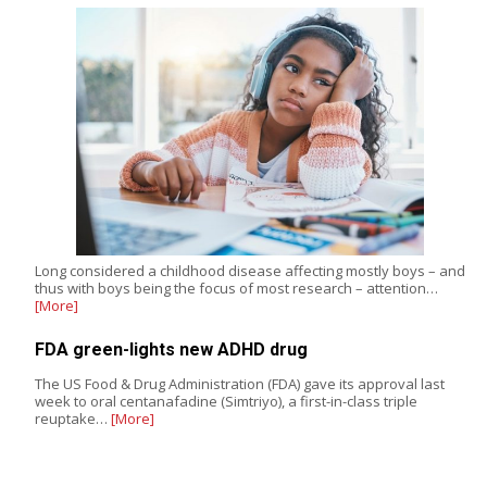
Long considered a childhood disease affecting mostly boys – and
thus with boys being the focus of most research – attention…
[More]
FDA green-lights new ADHD drug
The US Food & Drug Administration (FDA) gave its approval last
week to oral centanafadine (Simtriyo), a first-in-class triple
reuptake…
[More]