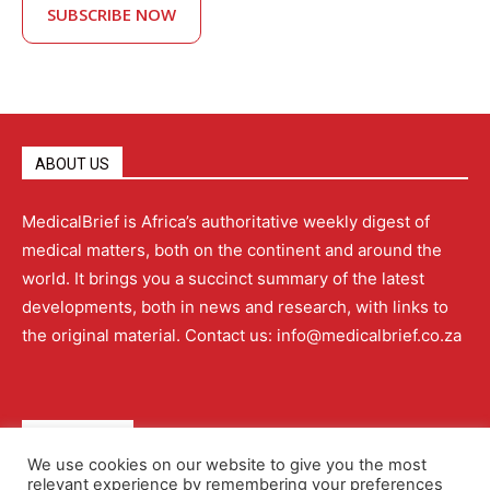
SUBSCRIBE NOW
ABOUT US
MedicalBrief is Africa’s authoritative weekly digest of
medical matters, both on the continent and around the
world. It brings you a succinct summary of the latest
developments, both in news and research, with links to
the original material. Contact us: info@medicalbrief.co.za
QUICK LINKS
We use cookies on our website to give you the most
relevant experience by remembering your preferences