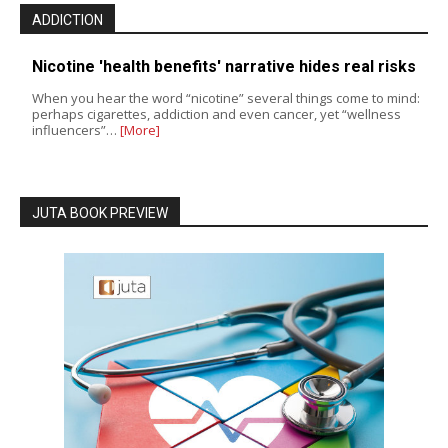
ADDICTION
Nicotine 'health benefits' narrative hides real risks
When you hear the word “nicotine” several things come to mind:
perhaps cigarettes, addiction and even cancer, yet “wellness
influencers”…
[More]
JUTA BOOK PREVIEW