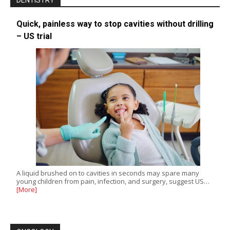
DENTISTRY
Quick, painless way to stop cavities without drilling
– US trial
A liquid brushed on to cavities in seconds may spare many
young children from pain, infection, and surgery, suggest US…
[More]