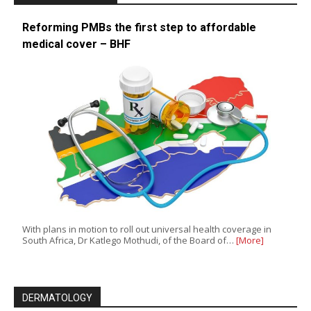
Reforming PMBs the first step to affordable
medical cover – BHF
With plans in motion to roll out universal health coverage in
South Africa, Dr Katlego Mothudi, of the Board of…
[More]
DERMATOLOGY