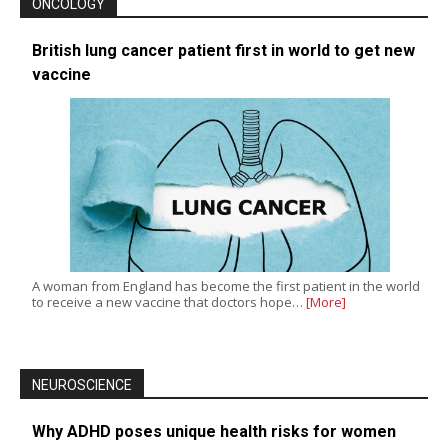
ONCOLOGY
British lung cancer patient first in world to get new
vaccine
A woman from England has become the first patient in the world
to receive a new vaccine that doctors hope…
[More]
NEUROSCIENCE
Why ADHD poses unique health risks for women