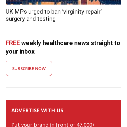
UK MPs urged to ban ‘virginity repairʼ
surgery and testing
FREE
weekly healthcare news straight to
your inbox
SUBSCRIBE NOW
ADVERTISE WITH US
Put your brand in front of 47,000+