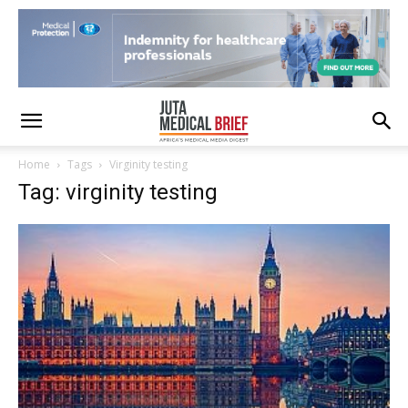
Home
Tags
Virginity testing
Tag: virginity testing