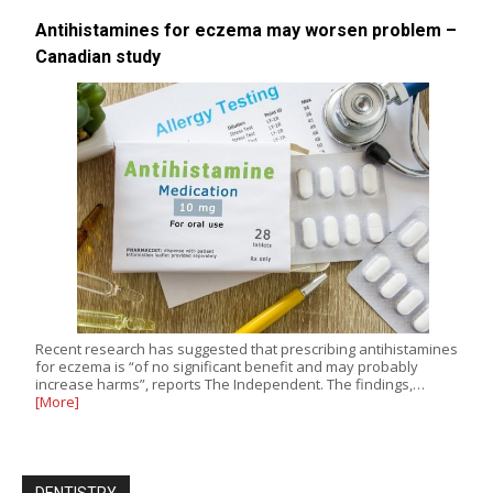
Antihistamines for eczema may worsen problem –
Canadian study
Recent research has suggested that prescribing antihistamines
for eczema is “of no significant benefit and may probably
increase harms”, reports The Independent. The findings,…
[More]