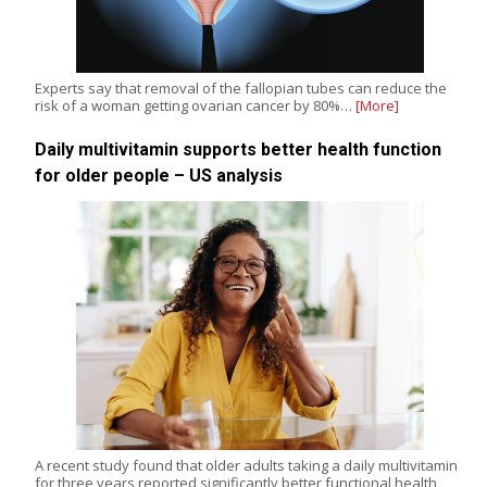
Experts say that removal of the fallopian tubes can reduce the
risk of a woman getting ovarian cancer by 80%…
[More]
Daily multivitamin supports better health function
for older people – US analysis
A recent study found that older adults taking a daily multivitamin
for three years reported significantly better functional health,