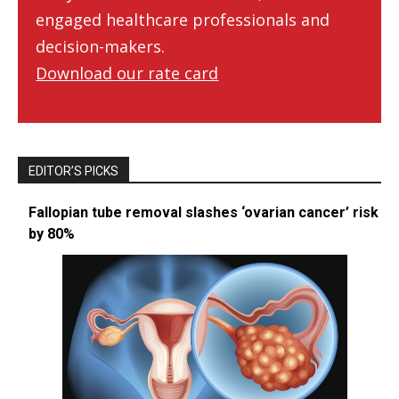
engaged healthcare professionals and
decision-makers.
Download our rate card
EDITOR’S PICKS
Fallopian tube removal slashes ‘ovarian cancer’ risk
by 80%