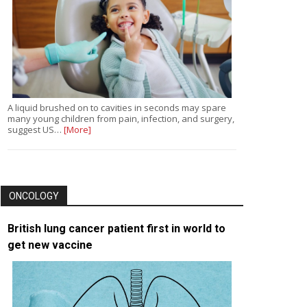
A liquid brushed on to cavities in seconds may spare
many young children from pain, infection, and surgery,
suggest US…
[More]
ONCOLOGY
British lung cancer patient first in world to
get new vaccine