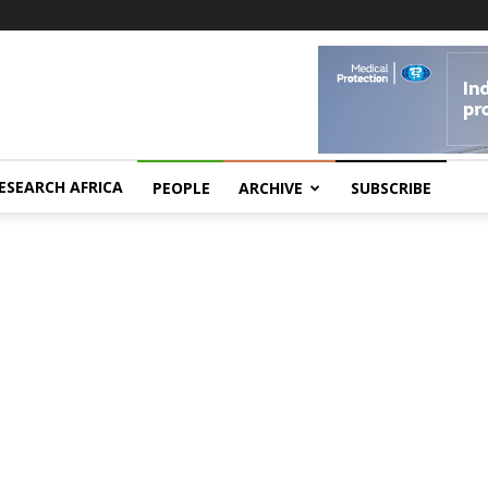
ESEARCH AFRICA
PEOPLE
ARCHIVE
SUBSCRIBE