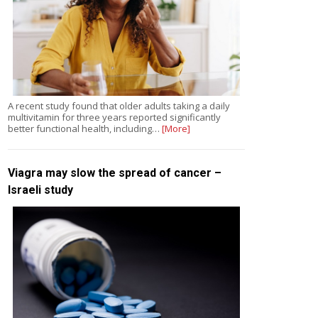
A recent study found that older adults taking a daily
multivitamin for three years reported significantly
better functional health, including…
[More]
Viagra may slow the spread of cancer –
Israeli study