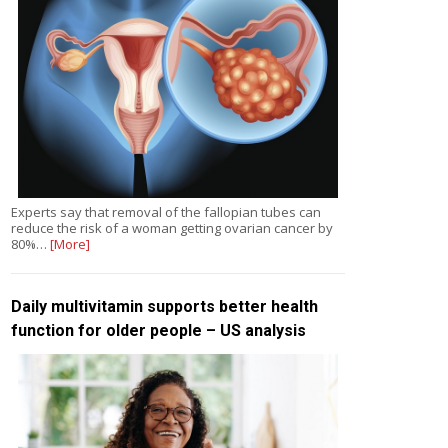
Experts say that removal of the fallopian tubes can
reduce the risk of a woman getting ovarian cancer by
80%…
[More]
Daily multivitamin supports better health
function for older people – US analysis