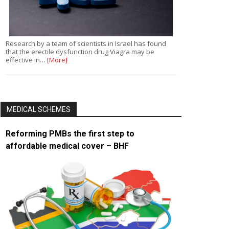
Research by a team of scientists in Israel has found
that the erectile dysfunction drug Viagra may be
effective in…
[More]
MEDICAL SCHEMES
Reforming PMBs the first step to
affordable medical cover – BHF