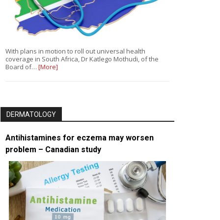
With plans in motion to roll out universal health
coverage in South Africa, Dr Katlego Mothudi, of the
Board of…
[More]
DERMATOLOGY
Antihistamines for eczema may worsen
problem – Canadian study