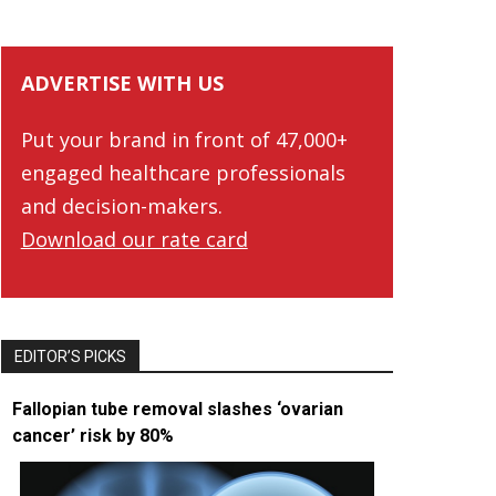
ADVERTISE WITH US
Put your brand in front of 47,000+
engaged healthcare professionals
and decision-makers.
Download our rate card
EDITOR’S PICKS
Fallopian tube removal slashes ‘ovarian
cancer’ risk by 80%