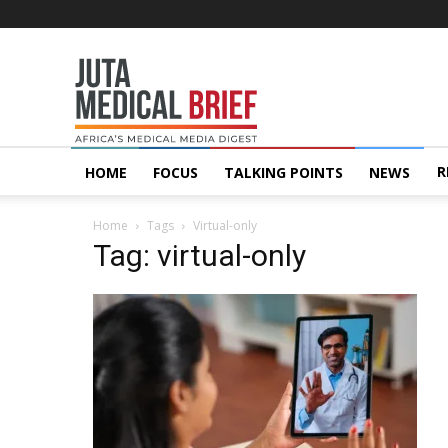
Juta
MedicalBrief
R
HOME
FOCUS
TALKING POINTS
NEWS
Home
Tags
Virtual-only
Tag: virtual-only