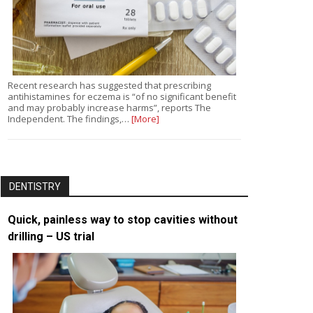
Recent research has suggested that prescribing
antihistamines for eczema is “of no significant benefit
and may probably increase harms”, reports The
Independent. The findings,…
[More]
DENTISTRY
Quick, painless way to stop cavities without
drilling – US trial