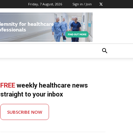
Friday, 7 August, 2026
Sign in / Join
FREE
weekly healthcare news
straight to your inbox
SUBSCRIBE NOW