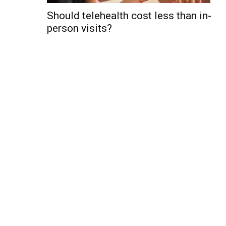
Should telehealth cost less than in-
person visits?