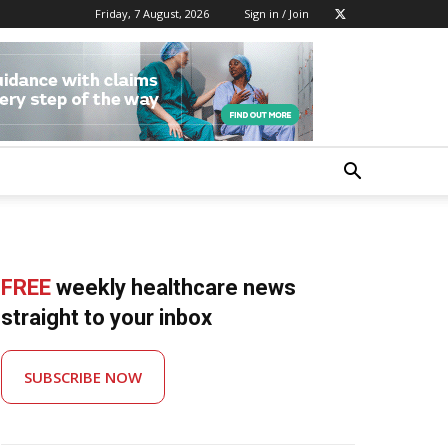
Friday, 7 August, 2026
Sign in / Join
FREE
weekly healthcare news
straight to your inbox
SUBSCRIBE NOW