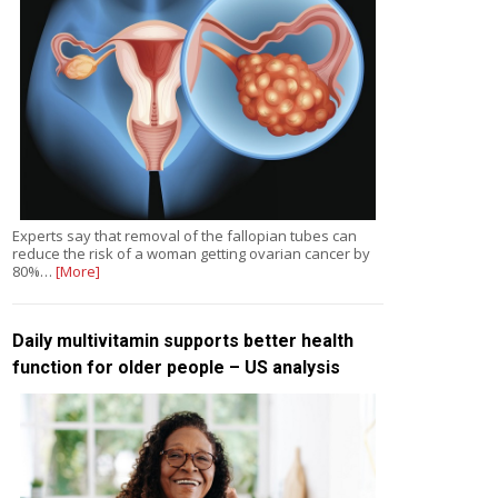
Experts say that removal of the fallopian tubes can
reduce the risk of a woman getting ovarian cancer by
80%…
[More]
Daily multivitamin supports better health
function for older people – US analysis