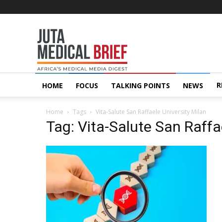
Juta
MedicalBrief
R
HOME
FOCUS
TALKING POINTS
NEWS
Home
Tags
Vita-Salute San Raffaele University Milan
Tag: Vita-Salute San Raffa