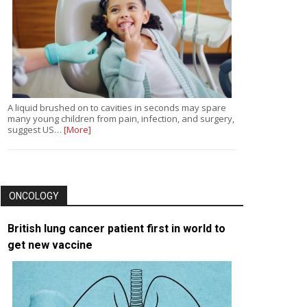
A liquid brushed on to cavities in seconds may spare
many young children from pain, infection, and surgery,
suggest US…
[More]
ONCOLOGY
British lung cancer patient first in world to
get new vaccine