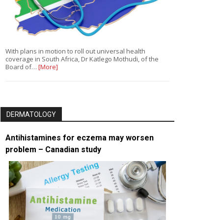
With plans in motion to roll out universal health
coverage in South Africa, Dr Katlego Mothudi, of the
Board of…
[More]
DERMATOLOGY
Antihistamines for eczema may worsen
problem – Canadian study