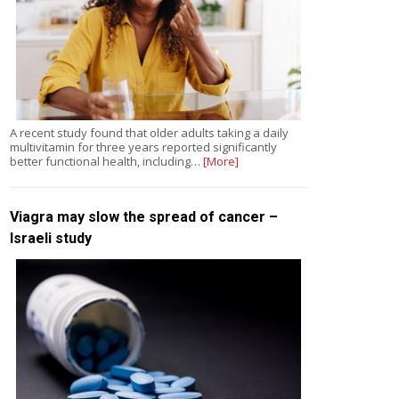
A recent study found that older adults taking a daily
multivitamin for three years reported significantly
better functional health, including…
[More]
Viagra may slow the spread of cancer –
Israeli study