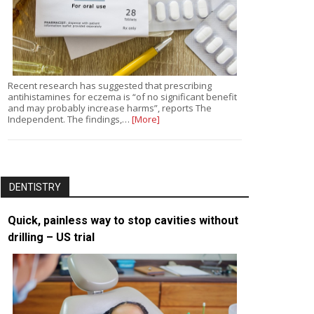
Recent research has suggested that prescribing
antihistamines for eczema is “of no significant benefit
and may probably increase harms”, reports The
Independent. The findings,…
[More]
DENTISTRY
Quick, painless way to stop cavities without
drilling – US trial