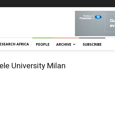
ESEARCH AFRICA
PEOPLE
ARCHIVE
SUBSCRIBE
ele University Milan