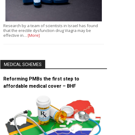
Research by a team of scientists in Israel has found
that the erectile dysfunction drug Viagra may be
effective in…
[More]
MEDICAL SCHEMES
Reforming PMBs the first step to
affordable medical cover – BHF