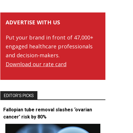
ADVERTISE WITH US
Put your brand in front of 47,000+
engaged healthcare professionals
and decision-makers.
Download our rate card
EDITOR’S PICKS
Fallopian tube removal slashes ‘ovarian
cancer’ risk by 80%