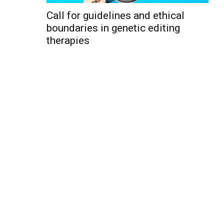
Call for guidelines and ethical
boundaries in genetic editing
therapies