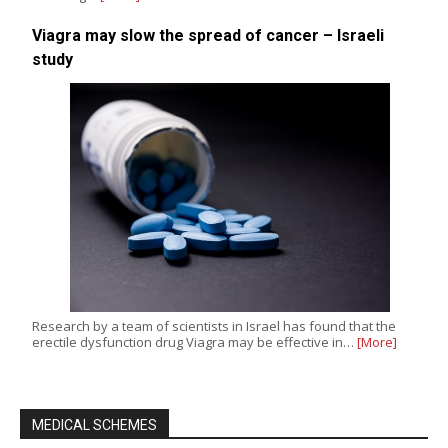
Viagra may slow the spread of cancer – Israeli
study
Research by a team of scientists in Israel has found that the
erectile dysfunction drug Viagra may be effective in…
[More]
MEDICAL SCHEMES