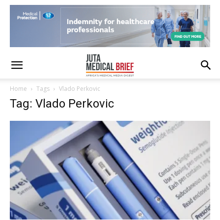
Home
Tags
Vlado Perkovic
Tag: Vlado Perkovic