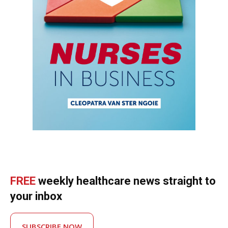
FREE
weekly healthcare news straight to
your inbox
SUBSCRIBE NOW