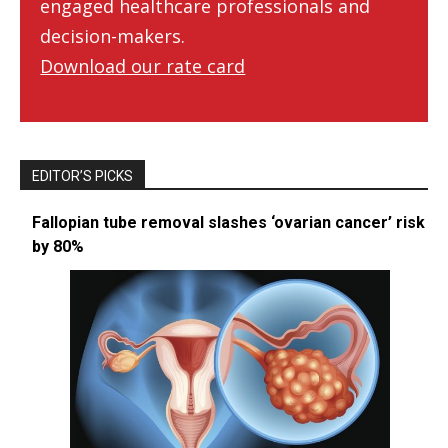
engaged healthcare professionals and
decision-makers.
Download our rate card
EDITOR’S PICKS
Fallopian tube removal slashes ‘ovarian cancer’ risk
by 80%