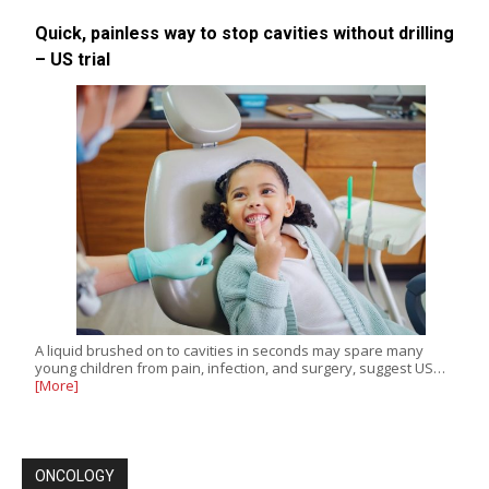
Quick, painless way to stop cavities without drilling
– US trial
A liquid brushed on to cavities in seconds may spare many
young children from pain, infection, and surgery, suggest US…
[More]
ONCOLOGY