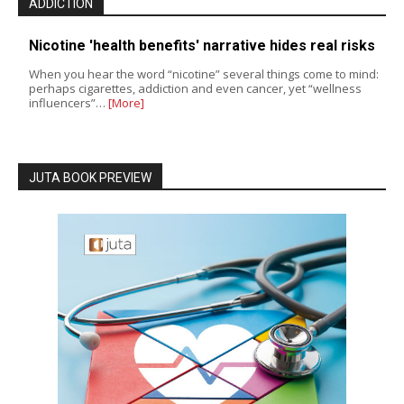
ADDICTION
Nicotine 'health benefits' narrative hides real risks
When you hear the word “nicotine” several things come to mind:
perhaps cigarettes, addiction and even cancer, yet “wellness
influencers”…
[More]
JUTA BOOK PREVIEW