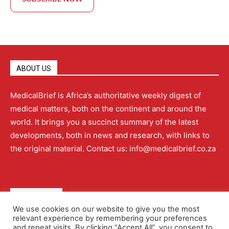
ABOUT US
MedicalBrief is Africa’s authoritative weekly digest of
medical matters, both on the continent and around the
world. It brings you a succinct summary of the latest
developments, both in news and research, with links to
the original material. Contact us: info@medicalbrief.co.za
QUICK LINKS
We use cookies on our website to give you the most
relevant experience by remembering your preferences
About
Advertising
Contact Us
Editorial Policy
and repeat visits. By clicking “Accept All”, you consent to