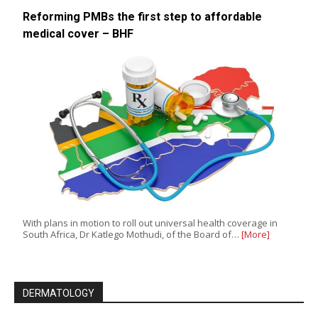
Reforming PMBs the first step to affordable
medical cover – BHF
With plans in motion to roll out universal health coverage in
South Africa, Dr Katlego Mothudi, of the Board of…
[More]
DERMATOLOGY