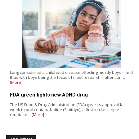
Long considered a childhood disease affecting mostly boys – and
thus with boys being the focus of most research – attention…
[More]
FDA green-lights new ADHD drug
The US Food & Drug Administration (FDA) gave its approval last
week to oral centanafadine (Simtriyo), a first-in-class triple
reuptake…
[More]