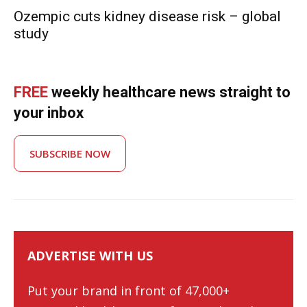
Ozempic cuts kidney disease risk – global
study
FREE
weekly healthcare news straight to
your inbox
SUBSCRIBE NOW
ADVERTISE WITH US
Put your brand in front of 47,000+