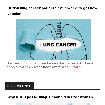
British lung cancer patient first in world to get new
vaccine
A woman from England has become the first patient in the world
to receive a new vaccine that doctors hope…
[More]
NEUROSCIENCE
Why ADHD poses unique health risks for women