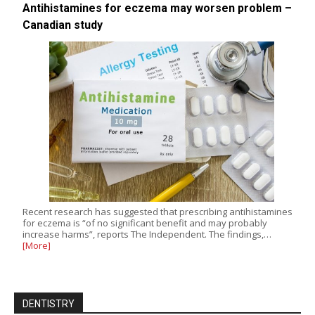
Antihistamines for eczema may worsen problem –
Canadian study
Recent research has suggested that prescribing antihistamines
for eczema is “of no significant benefit and may probably
increase harms”, reports The Independent. The findings,…
[More]
DENTISTRY