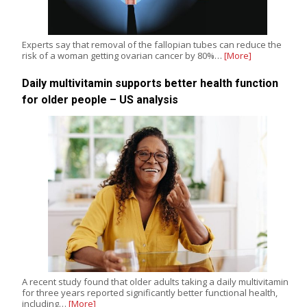
Experts say that removal of the fallopian tubes can reduce the
risk of a woman getting ovarian cancer by 80%…
[More]
Daily multivitamin supports better health function
for older people – US analysis
A recent study found that older adults taking a daily multivitamin
for three years reported significantly better functional health,
including…
[More]