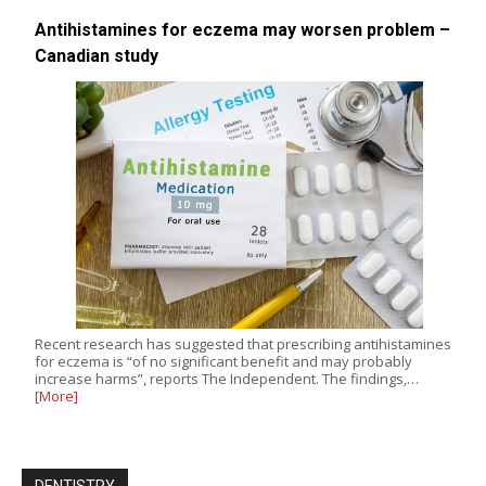
Antihistamines for eczema may worsen problem –
Canadian study
Recent research has suggested that prescribing antihistamines
for eczema is “of no significant benefit and may probably
increase harms”, reports The Independent. The findings,…
[More]