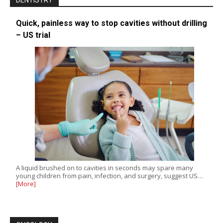
DENTISTRY
Quick, painless way to stop cavities without drilling
– US trial
A liquid brushed on to cavities in seconds may spare many
young children from pain, infection, and surgery, suggest US…
[More]