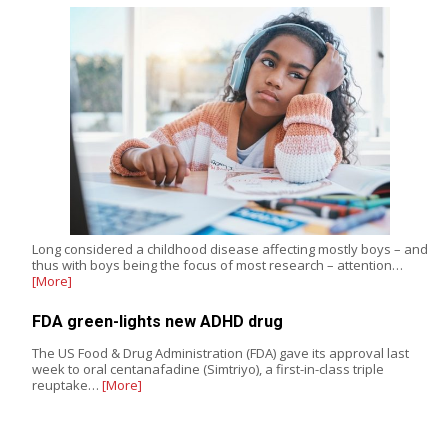
Long considered a childhood disease affecting mostly boys – and
thus with boys being the focus of most research – attention…
[More]
FDA green-lights new ADHD drug
The US Food & Drug Administration (FDA) gave its approval last
week to oral centanafadine (Simtriyo), a first-in-class triple
reuptake…
[More]