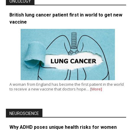
ONCOLOGY
British lung cancer patient first in world to get new
vaccine
A woman from England has become the first patient in the world
to receive a new vaccine that doctors hope…
[More]
NEUROSCIENCE
Why ADHD poses unique health risks for women