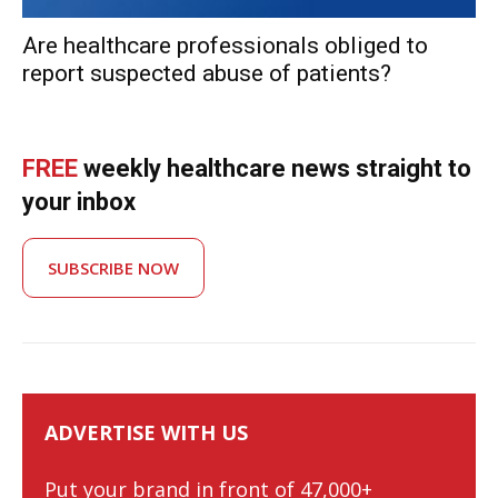
Are healthcare professionals obliged to
report suspected abuse of patients?
FREE
weekly healthcare news straight to
your inbox
SUBSCRIBE NOW
ADVERTISE WITH US
Put your brand in front of 47,000+