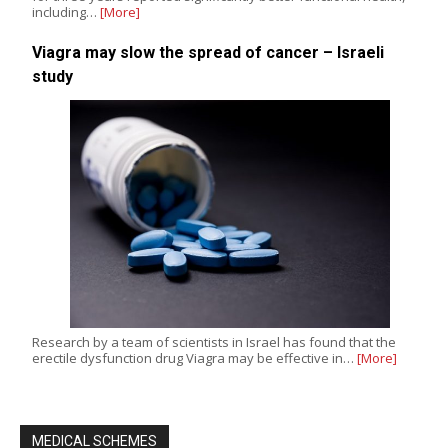
including…
[More]
Viagra may slow the spread of cancer – Israeli
study
Research by a team of scientists in Israel has found that the
erectile dysfunction drug Viagra may be effective in…
[More]
MEDICAL SCHEMES