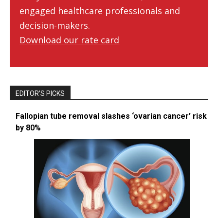
engaged healthcare professionals and
decision-makers.
Download our rate card
EDITOR’S PICKS
Fallopian tube removal slashes ‘ovarian cancer’ risk
by 80%