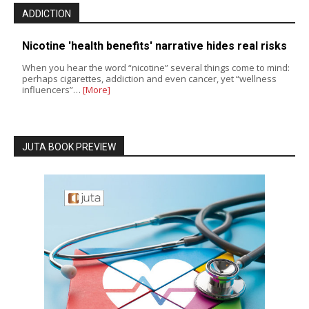
ADDICTION
Nicotine 'health benefits' narrative hides real risks
When you hear the word “nicotine” several things come to mind:
perhaps cigarettes, addiction and even cancer, yet “wellness
influencers”…
[More]
JUTA BOOK PREVIEW