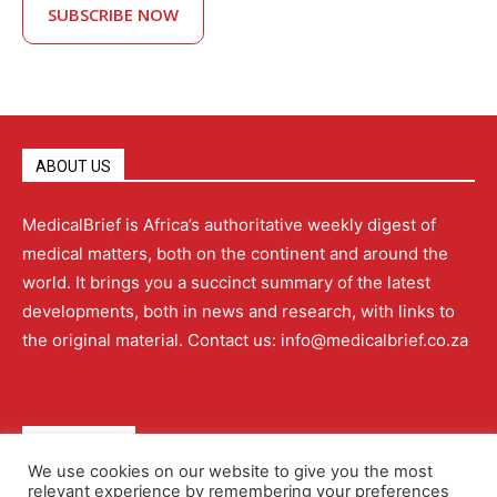
SUBSCRIBE NOW
ABOUT US
MedicalBrief is Africa’s authoritative weekly digest of
medical matters, both on the continent and around the
world. It brings you a succinct summary of the latest
developments, both in news and research, with links to
the original material. Contact us: info@medicalbrief.co.za
QUICK LINKS
We use cookies on our website to give you the most
relevant experience by remembering your preferences