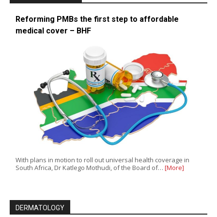
Reforming PMBs the first step to affordable
medical cover – BHF
With plans in motion to roll out universal health coverage in
South Africa, Dr Katlego Mothudi, of the Board of…
[More]
DERMATOLOGY