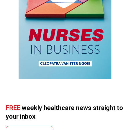
FREE
weekly healthcare news straight to
your inbox