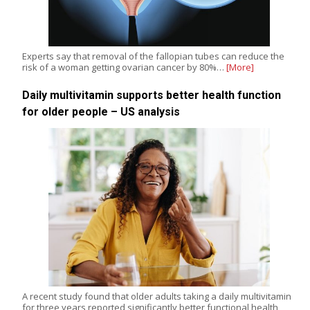
Experts say that removal of the fallopian tubes can reduce the
risk of a woman getting ovarian cancer by 80%…
[More]
Daily multivitamin supports better health function
for older people – US analysis
A recent study found that older adults taking a daily multivitamin
for three years reported significantly better functional health,