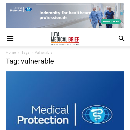
Home
Tags
Vulnerable
Tag: vulnerable