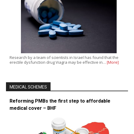
Research by a team of scientists in Israel has found that the
erectile dysfunction drug Viagra may be effective in…
[More]
MEDICAL SCHEMES
Reforming PMBs the first step to affordable
medical cover – BHF