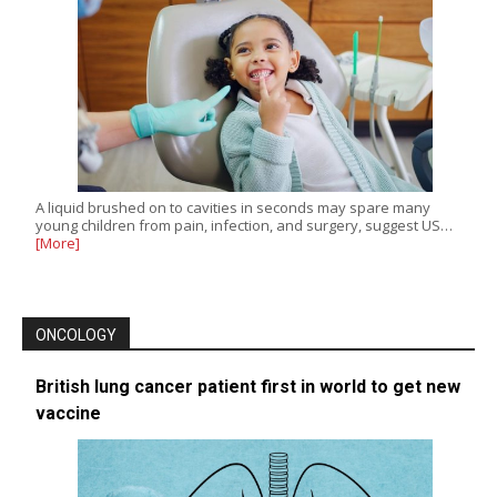
A liquid brushed on to cavities in seconds may spare many
young children from pain, infection, and surgery, suggest US…
[More]
ONCOLOGY
British lung cancer patient first in world to get new
vaccine