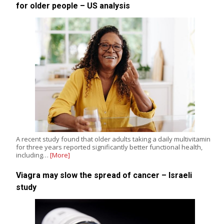
for older people – US analysis
A recent study found that older adults taking a daily multivitamin
for three years reported significantly better functional health,
including…
[More]
Viagra may slow the spread of cancer – Israeli
study