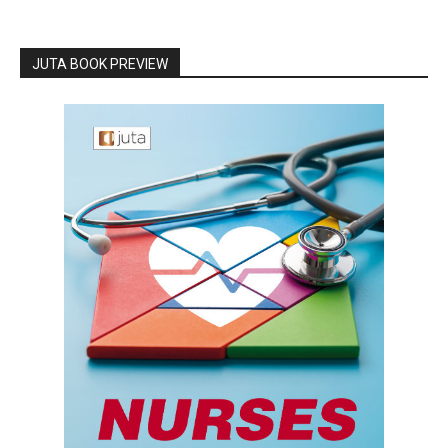
JUTA BOOK PREVIEW