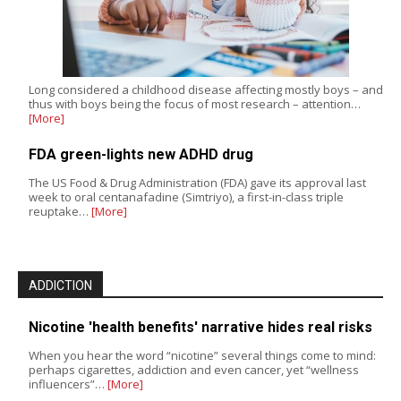
Long considered a childhood disease affecting mostly boys – and
thus with boys being the focus of most research – attention…
[More]
FDA green-lights new ADHD drug
The US Food & Drug Administration (FDA) gave its approval last
week to oral centanafadine (Simtriyo), a first-in-class triple
reuptake…
[More]
ADDICTION
Nicotine 'health benefits' narrative hides real risks
When you hear the word “nicotine” several things come to mind:
perhaps cigarettes, addiction and even cancer, yet “wellness
influencers”…
[More]