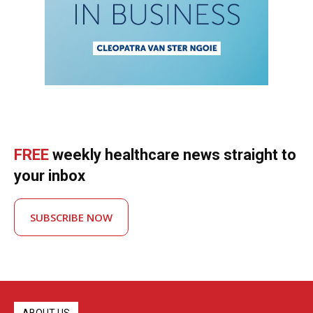
FREE
weekly healthcare news straight to
your inbox
SUBSCRIBE NOW