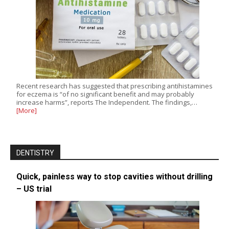
Recent research has suggested that prescribing antihistamines
for eczema is “of no significant benefit and may probably
increase harms”, reports The Independent. The findings,…
[More]
DENTISTRY
Quick, painless way to stop cavities without drilling
– US trial