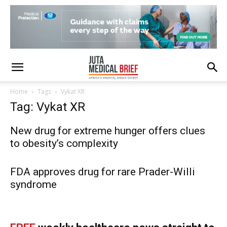
Home
Tags
Vykat XR
Tag: Vykat XR
New drug for extreme hunger offers clues
to obesity’s complexity
FDA approves drug for rare Prader-Willi
syndrome