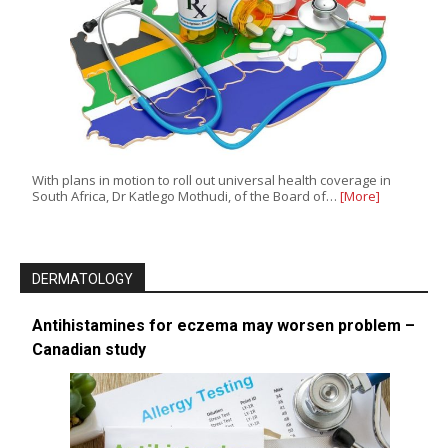
With plans in motion to roll out universal health coverage in
South Africa, Dr Katlego Mothudi, of the Board of…
[More]
DERMATOLOGY
Antihistamines for eczema may worsen problem –
Canadian study