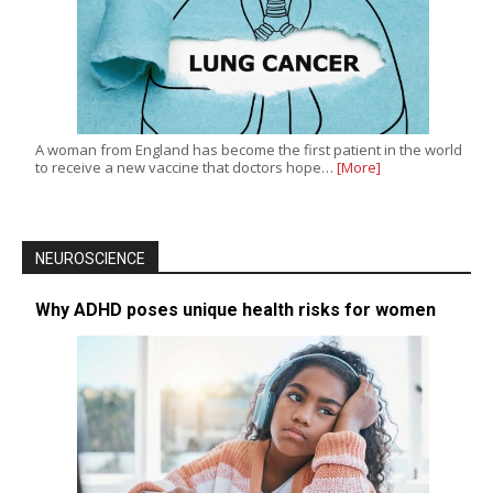
A woman from England has become the first patient in the world
to receive a new vaccine that doctors hope…
[More]
NEUROSCIENCE
Why ADHD poses unique health risks for women