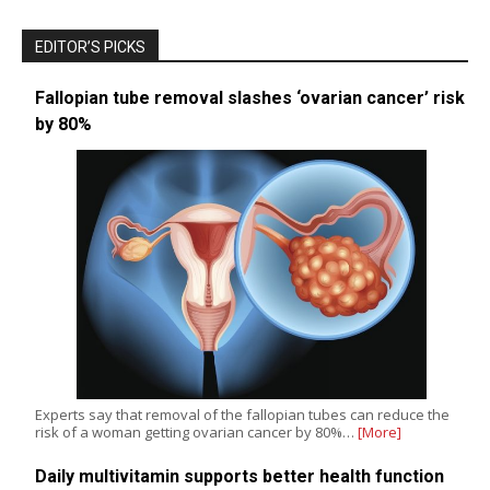
EDITOR’S PICKS
Fallopian tube removal slashes ‘ovarian cancer’ risk
by 80%
Experts say that removal of the fallopian tubes can reduce the
risk of a woman getting ovarian cancer by 80%…
[More]
Daily multivitamin supports better health function