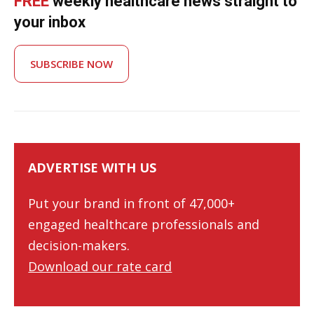
FREE
weekly healthcare news straight to
your inbox
SUBSCRIBE NOW
ADVERTISE WITH US
Put your brand in front of 47,000+
engaged healthcare professionals and
decision-makers.
Download our rate card