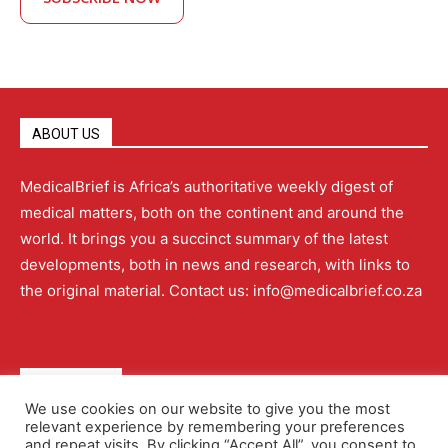
ABOUT US
MedicalBrief is Africa’s authoritative weekly digest of
medical matters, both on the continent and around the
world. It brings you a succinct summary of the latest
developments, both in news and research, with links to
the original material. Contact us: info@medicalbrief.co.za
QUICK LINKS
We use cookies on our website to give you the most
relevant experience by remembering your preferences
About
Advertising
Contact Us
Editorial Policy
and repeat visits. By clicking “Accept All”, you consent to