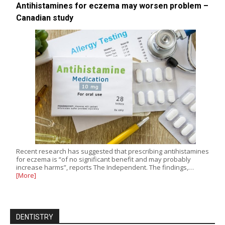
Antihistamines for eczema may worsen problem –
Canadian study
Recent research has suggested that prescribing antihistamines
for eczema is “of no significant benefit and may probably
increase harms”, reports The Independent. The findings,…
[More]
DENTISTRY