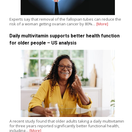
Experts say that removal of the fallopian tubes can reduce the
risk of a woman getting ovarian cancer by 80%…
[More]
Daily multivitamin supports better health function
for older people – US analysis
A recent study found that older adults taking a daily multivitamin
for three years reported significantly better functional health,
including…
[More]