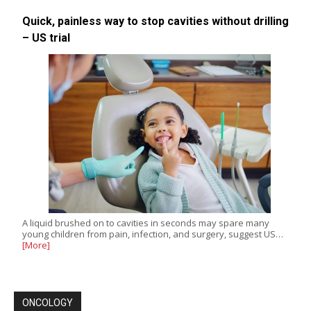
Quick, painless way to stop cavities without drilling
– US trial
A liquid brushed on to cavities in seconds may spare many
young children from pain, infection, and surgery, suggest US…
[More]
ONCOLOGY