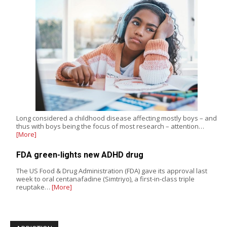
Long considered a childhood disease affecting mostly boys – and
thus with boys being the focus of most research – attention…
[More]
FDA green-lights new ADHD drug
The US Food & Drug Administration (FDA) gave its approval last
week to oral centanafadine (Simtriyo), a first-in-class triple
reuptake…
[More]