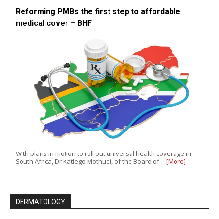
Reforming PMBs the first step to affordable
medical cover – BHF
With plans in motion to roll out universal health coverage in
South Africa, Dr Katlego Mothudi, of the Board of…
[More]
DERMATOLOGY