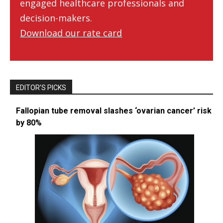
engaged healthcare professionals and
decision-makers.
Download our rate card
EDITOR’S PICKS
Fallopian tube removal slashes ‘ovarian cancer’ risk
by 80%