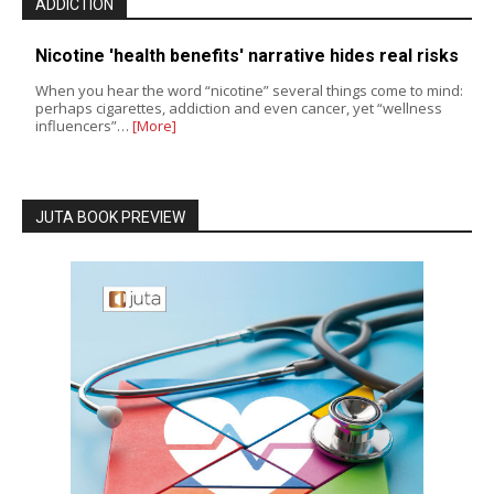
ADDICTION
Nicotine 'health benefits' narrative hides real risks
When you hear the word “nicotine” several things come to mind:
perhaps cigarettes, addiction and even cancer, yet “wellness
influencers”…
[More]
JUTA BOOK PREVIEW