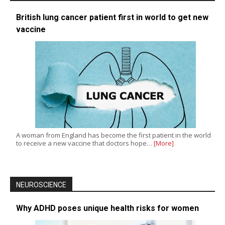
British lung cancer patient first in world to get new
vaccine
A woman from England has become the first patient in the world
to receive a new vaccine that doctors hope…
[More]
NEUROSCIENCE
Why ADHD poses unique health risks for women