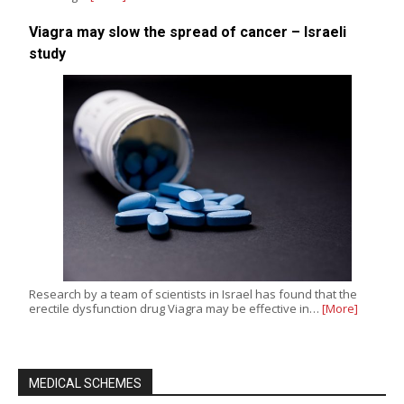
Viagra may slow the spread of cancer – Israeli
study
Research by a team of scientists in Israel has found that the
erectile dysfunction drug Viagra may be effective in…
[More]
MEDICAL SCHEMES