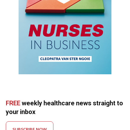
FREE
weekly healthcare news straight to
your inbox
SUBSCRIBE NOW