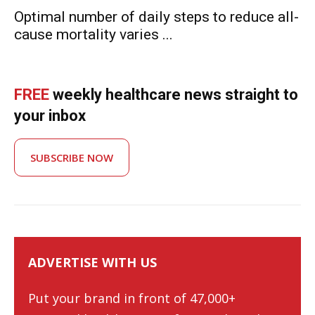
Optimal number of daily steps to reduce all-
cause mortality varies ...
FREE
weekly healthcare news straight to
your inbox
SUBSCRIBE NOW
ADVERTISE WITH US
Put your brand in front of 47,000+