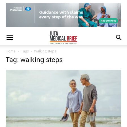
Home
Tags
Walking steps
Tag: walking steps