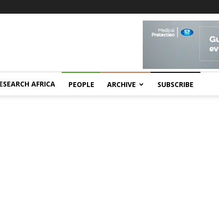
ESEARCH AFRICA
PEOPLE
ARCHIVE
SUBSCRIBE