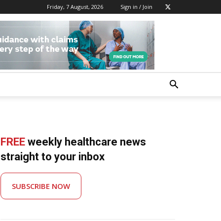
Friday, 7 August, 2026
Sign in / Join
FREE
weekly healthcare news
straight to your inbox
SUBSCRIBE NOW