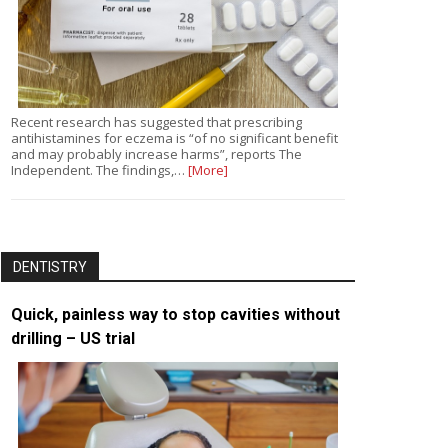
Recent research has suggested that prescribing
antihistamines for eczema is “of no significant benefit
and may probably increase harms”, reports The
Independent. The findings,…
[More]
DENTISTRY
Quick, painless way to stop cavities without
drilling – US trial