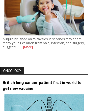
A liquid brushed on to cavities in seconds may spare
many young children from pain, infection, and surgery,
suggest US…
[More]
ONCOLOGY
British lung cancer patient first in world to
get new vaccine