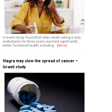
A recent study found that older adults taking a daily
multivitamin for three years reported significantly
better functional health, including…
[More]
Viagra may slow the spread of cancer –
Israeli study