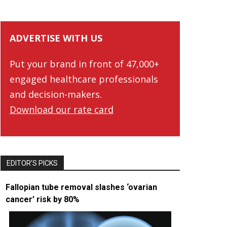
ADVERTISE WITH US
Put your brand in front of 47,000+
engaged healthcare professionals
and decision-makers.
Download our rate card
EDITOR’S PICKS
Fallopian tube removal slashes ‘ovarian
cancer’ risk by 80%