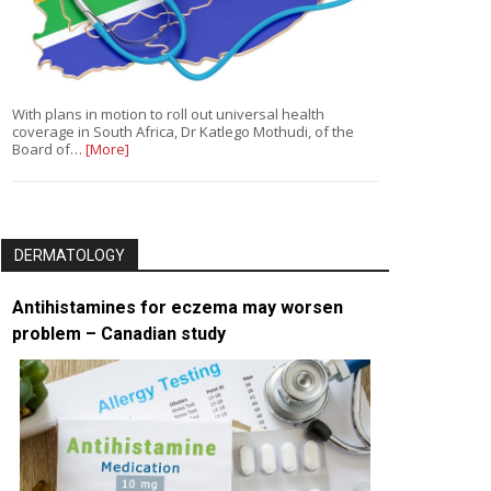
With plans in motion to roll out universal health
coverage in South Africa, Dr Katlego Mothudi, of the
Board of…
[More]
DERMATOLOGY
Antihistamines for eczema may worsen
problem – Canadian study