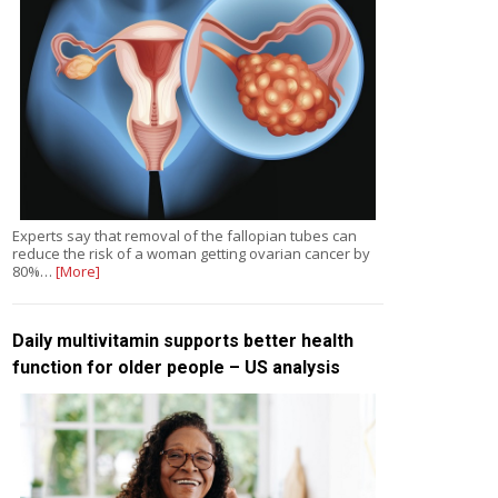
Experts say that removal of the fallopian tubes can
reduce the risk of a woman getting ovarian cancer by
80%…
[More]
Daily multivitamin supports better health
function for older people – US analysis