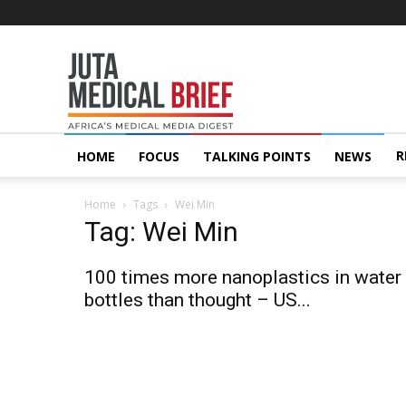
Juta
MedicalBrief
R
HOME
FOCUS
TALKING POINTS
NEWS
Home
Tags
Wei Min
Tag: Wei Min
100 times more nanoplastics in water
bottles than thought – US...