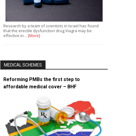
Research by a team of scientists in Israel has found
that the erectile dysfunction drug Viagra may be
effective in…
[More]
MEDICAL SCHEMES
Reforming PMBs the first step to
affordable medical cover – BHF