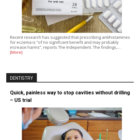
Recent research has suggested that prescribing antihistamines
for eczema is “of no significant benefit and may probably
increase harms”, reports The Independent. The findings,…
[More]
DENTISTRY
Quick, painless way to stop cavities without drilling
– US trial