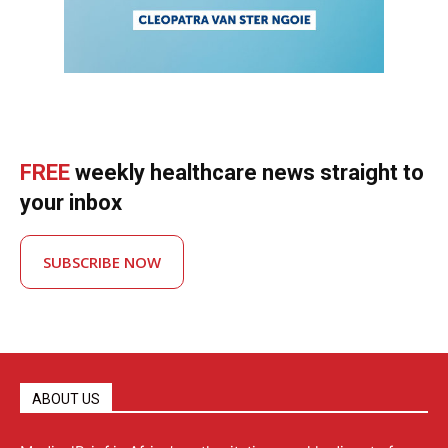
FREE
weekly healthcare news straight to
your inbox
SUBSCRIBE NOW
ABOUT US