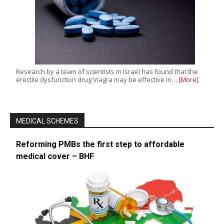
Research by a team of scientists in Israel has found that the
erectile dysfunction drug Viagra may be effective in…
[More]
MEDICAL SCHEMES
Reforming PMBs the first step to affordable
medical cover – BHF