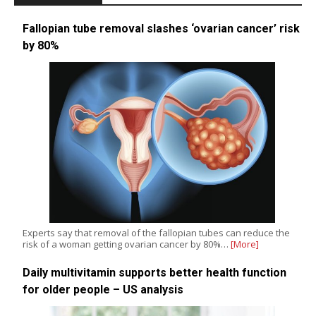
Fallopian tube removal slashes ‘ovarian cancer’ risk
by 80%
Experts say that removal of the fallopian tubes can reduce the
risk of a woman getting ovarian cancer by 80%…
[More]
Daily multivitamin supports better health function
for older people – US analysis