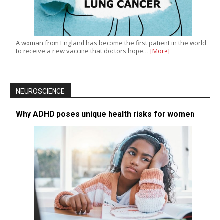
A woman from England has become the first patient in the world
to receive a new vaccine that doctors hope…
[More]
NEUROSCIENCE
Why ADHD poses unique health risks for women