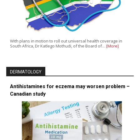
With plans in motion to roll out universal health coverage in
South Africa, Dr Katlego Mothudi, of the Board of…
[More]
DERMATOLOGY
Antihistamines for eczema may worsen problem –
Canadian study