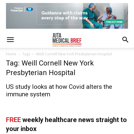
Home
Tags
Weill Cornell New York Presbyterian Hospital
Tag: Weill Cornell New York
Presbyterian Hospital
US study looks at how Covid alters the
immune system
FREE
weekly healthcare news straight to
your inbox