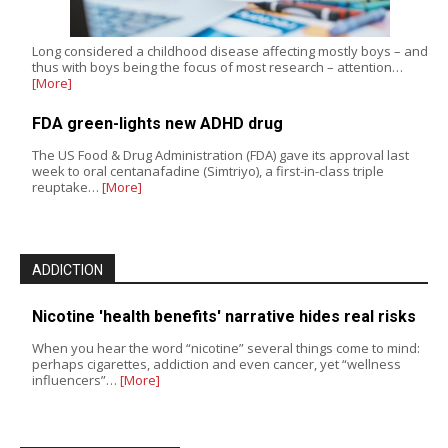
Long considered a childhood disease affecting mostly boys – and
thus with boys being the focus of most research – attention…
[More]
FDA green-lights new ADHD drug
The US Food & Drug Administration (FDA) gave its approval last
week to oral centanafadine (Simtriyo), a first-in-class triple
reuptake…
[More]
ADDICTION
Nicotine 'health benefits' narrative hides real risks
When you hear the word “nicotine” several things come to mind:
perhaps cigarettes, addiction and even cancer, yet “wellness
influencers”…
[More]