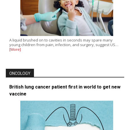
A liquid brushed on to cavities in seconds may spare many
young children from pain, infection, and surgery, suggest US…
[More]
ONCOLOGY
British lung cancer patient first in world to get new
vaccine