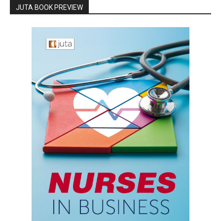
JUTA BOOK PREVIEW