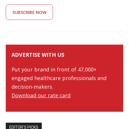
SUBSCRIBE NOW
ADVERTISE WITH US
Put your brand in front of 47,000+
engaged healthcare professionals and
decision-makers.
Download our rate card
EDITOR’S PICKS