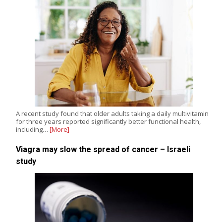
A recent study found that older adults taking a daily multivitamin
for three years reported significantly better functional health,
including…
[More]
Viagra may slow the spread of cancer – Israeli
study