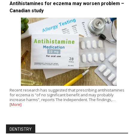
Antihistamines for eczema may worsen problem –
Canadian study
Recent research has suggested that prescribing antihistamines
for eczema is “of no significant benefit and may probably
increase harms”, reports The Independent. The findings,…
[More]
DENTISTRY