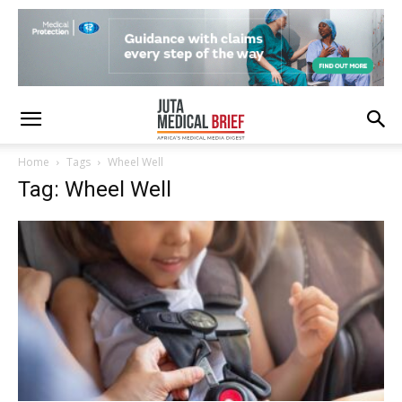
Home
Tags
Wheel Well
Tag: Wheel Well