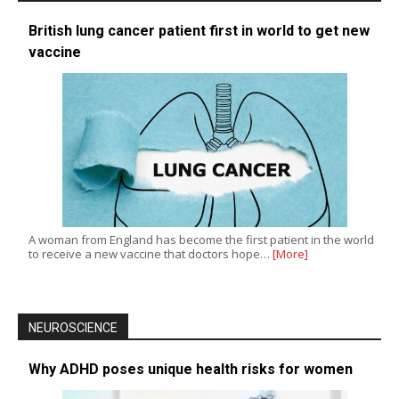
British lung cancer patient first in world to get new
vaccine
A woman from England has become the first patient in the world
to receive a new vaccine that doctors hope…
[More]
NEUROSCIENCE
Why ADHD poses unique health risks for women