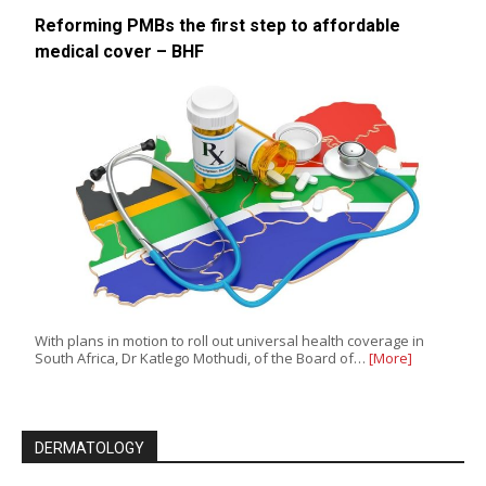
Reforming PMBs the first step to affordable
medical cover – BHF
With plans in motion to roll out universal health coverage in
South Africa, Dr Katlego Mothudi, of the Board of…
[More]
DERMATOLOGY