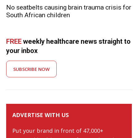
No seatbelts causing brain trauma crisis for
South African children
FREE
weekly healthcare news straight to
your inbox
SUBSCRIBE NOW
ADVERTISE WITH US
Put your brand in front of 47,000+