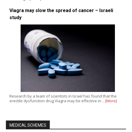
Viagra may slow the spread of cancer – Israeli
study
Research by a team of scientists in Israel has found that the
erectile dysfunction drug Viagra may be effective in…
[More]
MEDICAL SCHEMES