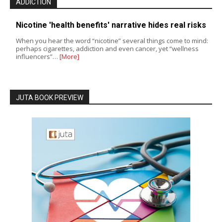
ADDICTION
Nicotine 'health benefits' narrative hides real risks
When you hear the word “nicotine” several things come to mind:
perhaps cigarettes, addiction and even cancer, yet “wellness
influencers”…
[More]
JUTA BOOK PREVIEW