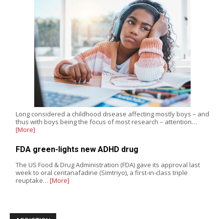
Long considered a childhood disease affecting mostly boys – and
thus with boys being the focus of most research – attention…
[More]
FDA green-lights new ADHD drug
The US Food & Drug Administration (FDA) gave its approval last
week to oral centanafadine (Simtriyo), a first-in-class triple
reuptake…
[More]