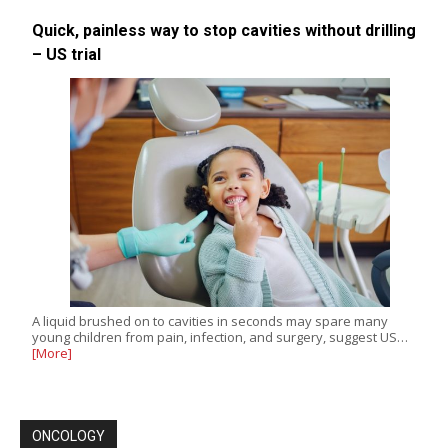
Quick, painless way to stop cavities without drilling
– US trial
A liquid brushed on to cavities in seconds may spare many
young children from pain, infection, and surgery, suggest US…
[More]
ONCOLOGY