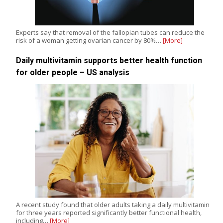
Experts say that removal of the fallopian tubes can reduce the
risk of a woman getting ovarian cancer by 80%…
[More]
Daily multivitamin supports better health function
for older people – US analysis
A recent study found that older adults taking a daily multivitamin
for three years reported significantly better functional health,
including…
[More]