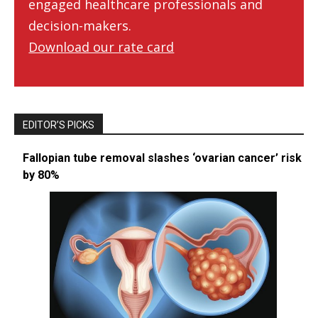
engaged healthcare professionals and
decision-makers.
Download our rate card
EDITOR’S PICKS
Fallopian tube removal slashes ‘ovarian cancer’ risk
by 80%