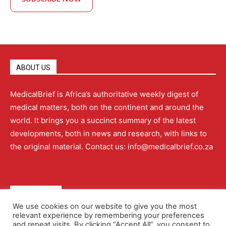
ABOUT US
MedicalBrief is Africa’s authoritative weekly digest of
medical matters, both on the continent and around the
world. It brings you a succinct summary of the latest
developments, both in news and research, with links to
the original material. Contact us: info@medicalbrief.co.za
QUICK LINKS
We use cookies on our website to give you the most
relevant experience by remembering your preferences
About
Advertising
Contact Us
Editorial Policy
and repeat visits. By clicking “Accept All”, you consent to