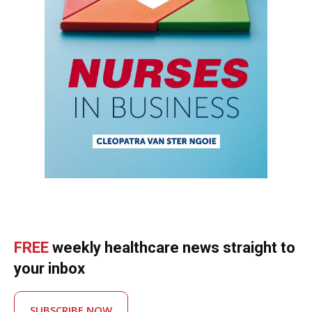
FREE
weekly healthcare news straight to
your inbox
SUBSCRIBE NOW