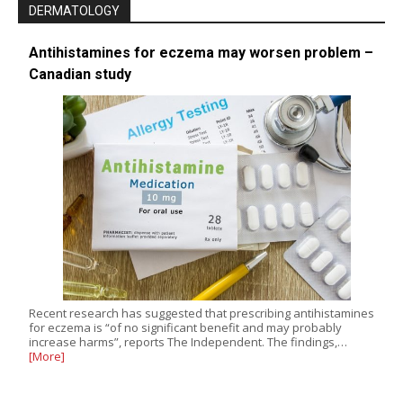
DERMATOLOGY
Antihistamines for eczema may worsen problem –
Canadian study
Recent research has suggested that prescribing antihistamines
for eczema is “of no significant benefit and may probably
increase harms”, reports The Independent. The findings,…
[More]