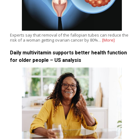
Experts say that removal of the fallopian tubes can reduce the
risk of a woman getting ovarian cancer by 80%…
[More]
Daily multivitamin supports better health function
for older people – US analysis