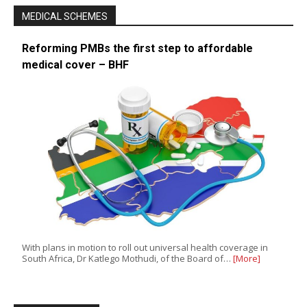
MEDICAL SCHEMES
Reforming PMBs the first step to affordable
medical cover – BHF
With plans in motion to roll out universal health coverage in
South Africa, Dr Katlego Mothudi, of the Board of…
[More]