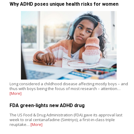
Why ADHD poses unique health risks for women
Long considered a childhood disease affecting mostly boys – and
thus with boys being the focus of most research – attention…
[More]
FDA green-lights new ADHD drug
The US Food & Drug Administration (FDA) gave its approval last
week to oral centanafadine (Simtriyo), a first-in-class triple
reuptake…
[More]