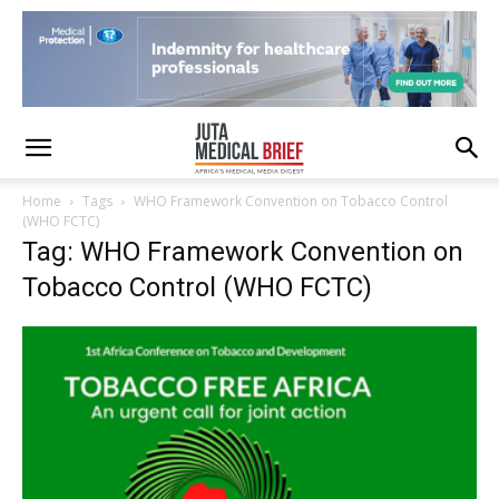
Home
Tags
WHO Framework Convention on Tobacco Control
(WHO FCTC)
Tag: WHO Framework Convention on
Tobacco Control (WHO FCTC)