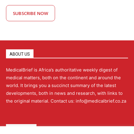
SUBSCRIBE NOW
ABOUT US
MedicalBrief is Africa’s authoritative weekly digest of
medical matters, both on the continent and around the
world. It brings you a succinct summary of the latest
developments, both in news and research, with links to
the original material. Contact us: info@medicalbrief.co.za
QUICK LINKS