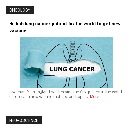
ONCOLOGY
British lung cancer patient first in world to get new
vaccine
A woman from England has become the first patient in the world
to receive a new vaccine that doctors hope…
[More]
NEUROSCIENCE