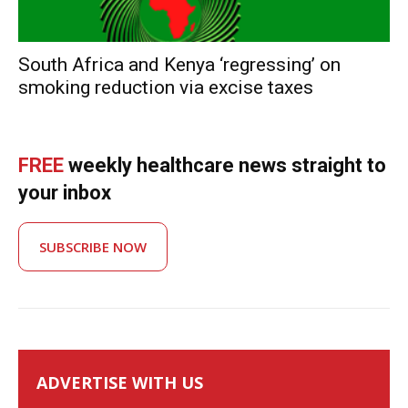
South Africa and Kenya ‘regressing’ on
smoking reduction via excise taxes
FREE
weekly healthcare news straight to
your inbox
SUBSCRIBE NOW
ADVERTISE WITH US