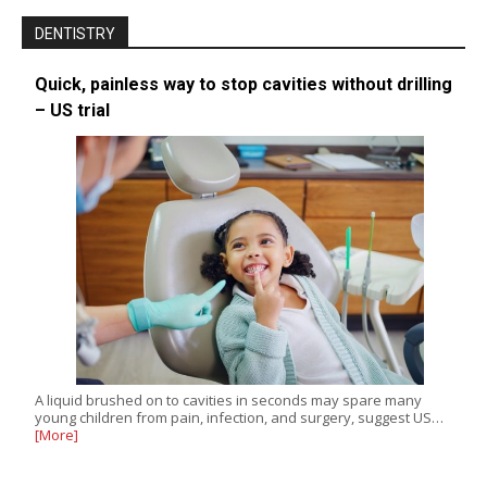
DENTISTRY
Quick, painless way to stop cavities without drilling
– US trial
A liquid brushed on to cavities in seconds may spare many
young children from pain, infection, and surgery, suggest US…
[More]