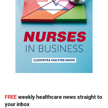
FREE
weekly healthcare news straight to
your inbox