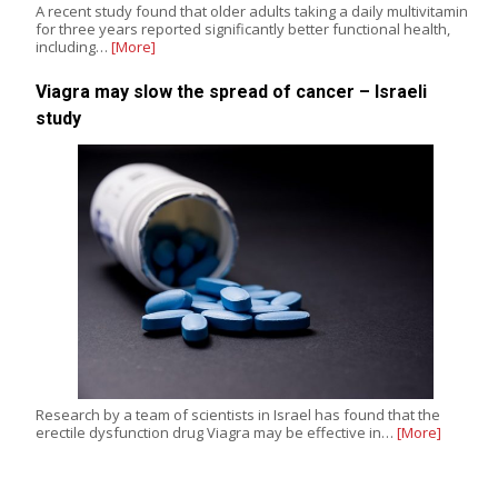
A recent study found that older adults taking a daily multivitamin
for three years reported significantly better functional health,
including…
[More]
Viagra may slow the spread of cancer – Israeli
study
Research by a team of scientists in Israel has found that the
erectile dysfunction drug Viagra may be effective in…
[More]