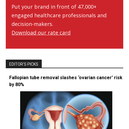
Put your brand in front of 47,000+
engaged healthcare professionals and
decision-makers.
Download our rate card
EDITOR’S PICKS
Fallopian tube removal slashes ‘ovarian cancer’ risk
by 80%