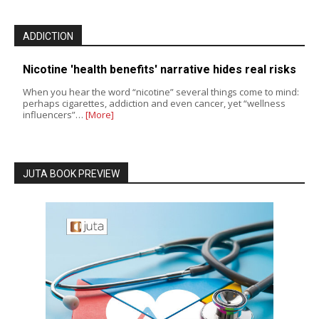
ADDICTION
Nicotine 'health benefits' narrative hides real risks
When you hear the word “nicotine” several things come to mind:
perhaps cigarettes, addiction and even cancer, yet “wellness
influencers”…
[More]
JUTA BOOK PREVIEW