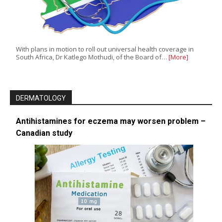
With plans in motion to roll out universal health coverage in
South Africa, Dr Katlego Mothudi, of the Board of…
[More]
DERMATOLOGY
Antihistamines for eczema may worsen problem –
Canadian study