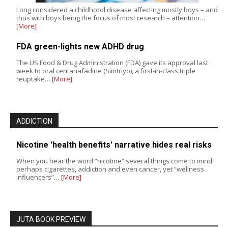
Long considered a childhood disease affecting mostly boys – and
thus with boys being the focus of most research – attention…
[More]
FDA green-lights new ADHD drug
The US Food & Drug Administration (FDA) gave its approval last
week to oral centanafadine (Simtriyo), a first-in-class triple
reuptake…
[More]
ADDICTION
Nicotine 'health benefits' narrative hides real risks
When you hear the word “nicotine” several things come to mind:
perhaps cigarettes, addiction and even cancer, yet “wellness
influencers”…
[More]
JUTA BOOK PREVIEW