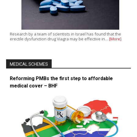
Research by a team of scientists in Israel has found that the
erectile dysfunction drug Viagra may be effective in…
[More]
MEDICAL SCHEMES
Reforming PMBs the first step to affordable
medical cover – BHF