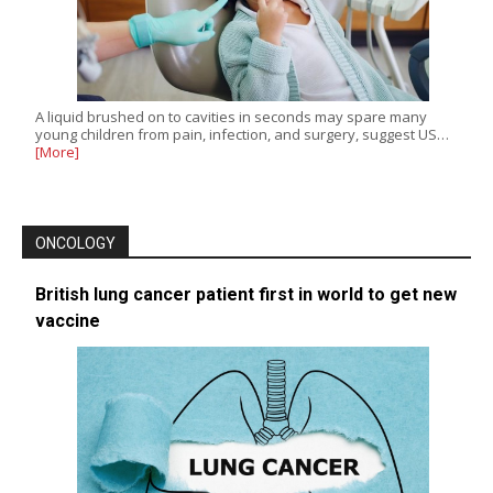
A liquid brushed on to cavities in seconds may spare many
young children from pain, infection, and surgery, suggest US…
[More]
ONCOLOGY
British lung cancer patient first in world to get new
vaccine