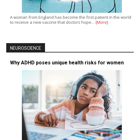
A woman from England has become the first patient in the world
to receive a new vaccine that doctors hope…
[More]
NEUROSCIENCE
Why ADHD poses unique health risks for women