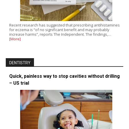
Recent research has suggested that prescribing antihistamines
for eczema is “of no significant benefit and may probably
increase harms”, reports The Independent. The findings,…
[More]
DENTISTRY
Quick, painless way to stop cavities without drilling
– US trial