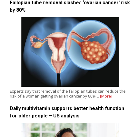
Fallopian tube removal slashes ‘ovarian cancer’ risk
by 80%
Experts say that removal of the fallopian tubes can reduce the
risk of a woman getting ovarian cancer by 80%…
[More]
Daily multivitamin supports better health function
for older people – US analysis