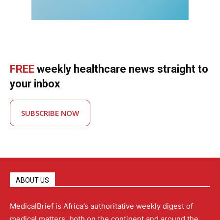
FREE
weekly healthcare news straight to
your inbox
SUBSCRIBE NOW
ABOUT US
MedicalBrief is Africa’s authoritative weekly digest of
medical matters, both on the continent and around the