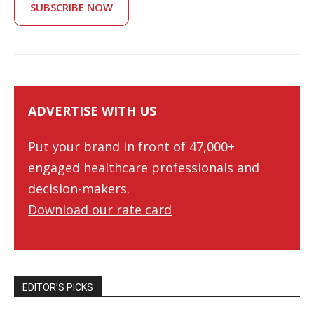
SUBSCRIBE NOW
ADVERTISE WITH US
Put your brand in front of 47,000+
engaged healthcare professionals and
decision-makers.
Download our rate card
EDITOR’S PICKS