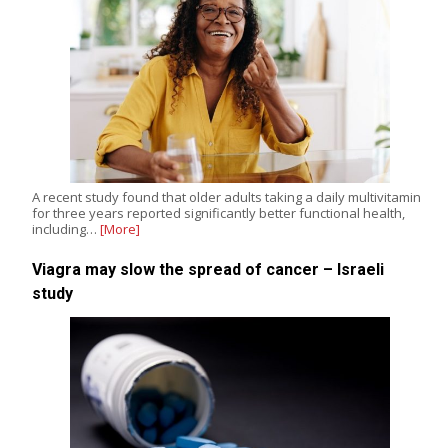
A recent study found that older adults taking a daily multivitamin
for three years reported significantly better functional health,
including…
[More]
Viagra may slow the spread of cancer – Israeli
study