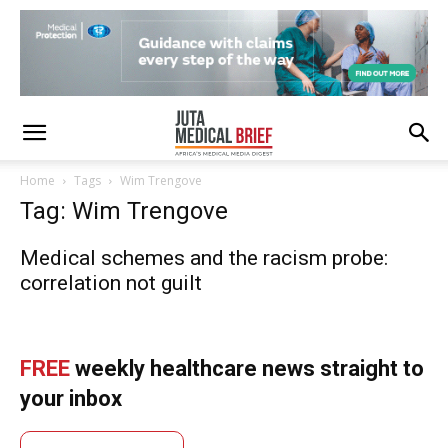
Home
Tags
Wim Trengove
Tag: Wim Trengove
Medical schemes and the racism probe:
correlation not guilt
FREE
weekly healthcare news straight to
your inbox