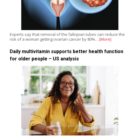
Experts say that removal of the fallopian tubes can reduce the
risk of a woman getting ovarian cancer by 80%…
[More]
Daily multivitamin supports better health function
for older people – US analysis