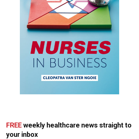
FREE
weekly healthcare news straight to
your inbox