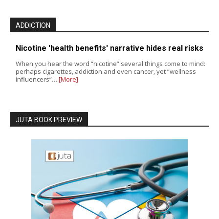
ADDICTION
Nicotine 'health benefits' narrative hides real risks
When you hear the word “nicotine” several things come to mind:
perhaps cigarettes, addiction and even cancer, yet “wellness
influencers”…
[More]
JUTA BOOK PREVIEW