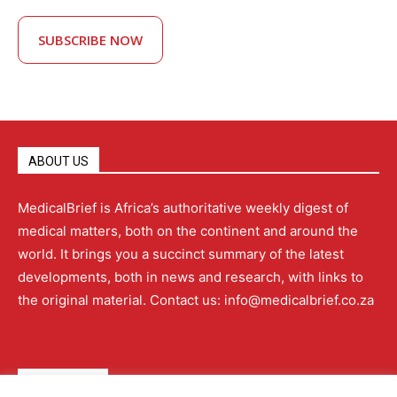
SUBSCRIBE NOW
ABOUT US
MedicalBrief is Africa’s authoritative weekly digest of
medical matters, both on the continent and around the
world. It brings you a succinct summary of the latest
developments, both in news and research, with links to
the original material. Contact us: info@medicalbrief.co.za
QUICK LINKS