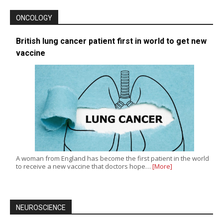
ONCOLOGY
British lung cancer patient first in world to get new
vaccine
A woman from England has become the first patient in the world
to receive a new vaccine that doctors hope…
[More]
NEUROSCIENCE