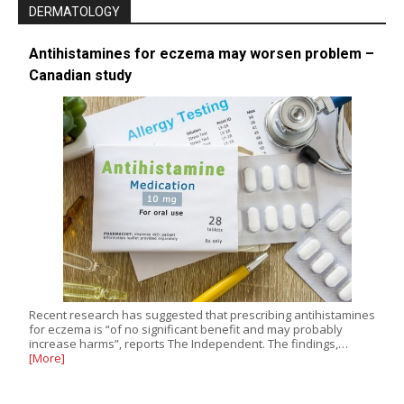
DERMATOLOGY
Antihistamines for eczema may worsen problem –
Canadian study
Recent research has suggested that prescribing antihistamines
for eczema is “of no significant benefit and may probably
increase harms”, reports The Independent. The findings,…
[More]