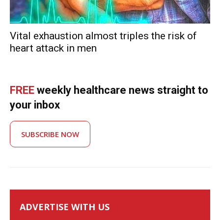
Vital exhaustion almost triples the risk of
heart attack in men
FREE
weekly healthcare news straight to
your inbox
SUBSCRIBE NOW
ADVERTISE WITH US