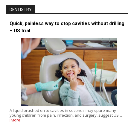
DENTISTRY
Quick, painless way to stop cavities without drilling
– US trial
A liquid brushed on to cavities in seconds may spare many
young children from pain, infection, and surgery, suggest US…
[More]