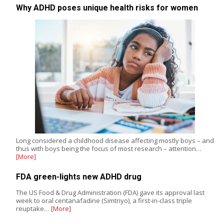
Why ADHD poses unique health risks for women
Long considered a childhood disease affecting mostly boys – and
thus with boys being the focus of most research – attention…
[More]
FDA green-lights new ADHD drug
The US Food & Drug Administration (FDA) gave its approval last
week to oral centanafadine (Simtriyo), a first-in-class triple
reuptake…
[More]