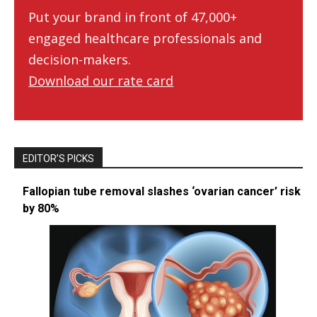
Put your brand in front of 47,000+
engaged healthcare professionals and
decision-makers.
Download our rate card
EDITOR’S PICKS
Fallopian tube removal slashes ‘ovarian cancer’ risk
by 80%