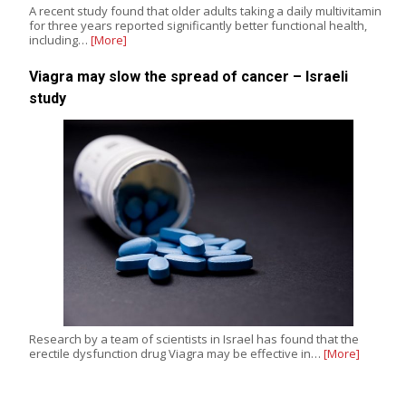
A recent study found that older adults taking a daily multivitamin
for three years reported significantly better functional health,
including…
[More]
Viagra may slow the spread of cancer – Israeli
study
Research by a team of scientists in Israel has found that the
erectile dysfunction drug Viagra may be effective in…
[More]