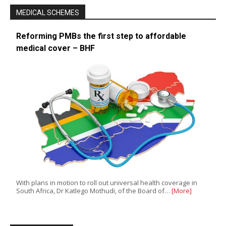
MEDICAL SCHEMES
Reforming PMBs the first step to affordable
medical cover – BHF
With plans in motion to roll out universal health coverage in
South Africa, Dr Katlego Mothudi, of the Board of…
[More]