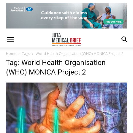
Home
Tags
World Health Organisation (WHO) MONICA Project.2
Tag: World Health Organisation
(WHO) MONICA Project.2