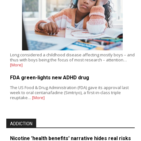
Long considered a childhood disease affecting mostly boys – and
thus with boys being the focus of most research – attention…
[More]
FDA green-lights new ADHD drug
The US Food & Drug Administration (FDA) gave its approval last
week to oral centanafadine (Simtriyo), a first-in-class triple
reuptake…
[More]
ADDICTION
Nicotine 'health benefits' narrative hides real risks