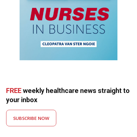
FREE
weekly healthcare news straight to
your inbox
SUBSCRIBE NOW