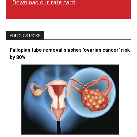
Download our rate card
EDITOR’S PICKS
Fallopian tube removal slashes ‘ovarian cancer’ risk
by 80%