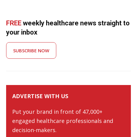
FREE
weekly healthcare news straight to
your inbox
SUBSCRIBE NOW
ADVERTISE WITH US
Put your brand in front of 47,000+
engaged healthcare professionals and
decision-makers.