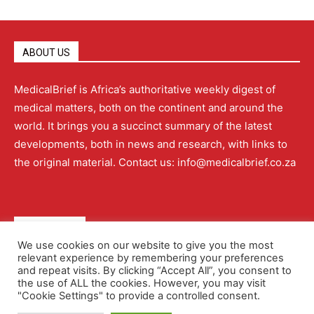
ABOUT US
MedicalBrief is Africa’s authoritative weekly digest of
medical matters, both on the continent and around the
world. It brings you a succinct summary of the latest
developments, both in news and research, with links to
the original material. Contact us: info@medicalbrief.co.za
QUICK LINKS
We use cookies on our website to give you the most
relevant experience by remembering your preferences
About
Advertising
Contact Us
Editorial Policy
and repeat visits. By clicking “Accept All”, you consent to
the use of ALL the cookies. However, you may visit
"Cookie Settings" to provide a controlled consent.
Terms and Conditions
Privacy Policy