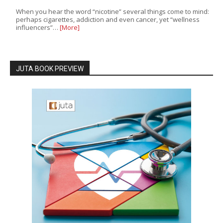
When you hear the word “nicotine” several things come to mind:
perhaps cigarettes, addiction and even cancer, yet “wellness
influencers”…
[More]
JUTA BOOK PREVIEW