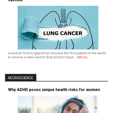
A woman from England has become the first patient in the world
to receive a new vaccine that doctors hope…
[More]
NEUROSCIENCE
Why ADHD poses unique health risks for women