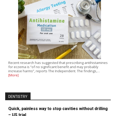
Recent research has suggested that prescribing antihistamines
for eczema is “of no significant benefit and may probably
increase harms”, reports The Independent. The findings,…
[More]
DENTISTRY
Quick, painless way to stop cavities without drilling
– US trial