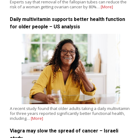
Experts say that removal of the fallopian tubes can reduce the
risk of a woman getting ovarian cancer by 80%…
[More]
Daily multivitamin supports better health function
for older people – US analysis
A recent study found that older adults taking a daily multivitamin
for three years reported significantly better functional health,
including…
[More]
Viagra may slow the spread of cancer – Israeli