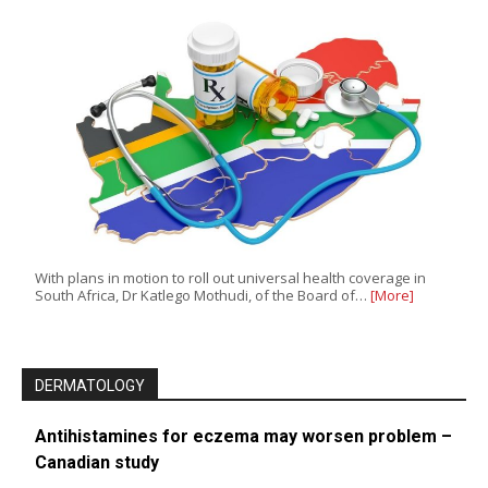
With plans in motion to roll out universal health coverage in
South Africa, Dr Katlego Mothudi, of the Board of…
[More]
DERMATOLOGY
Antihistamines for eczema may worsen problem –
Canadian study