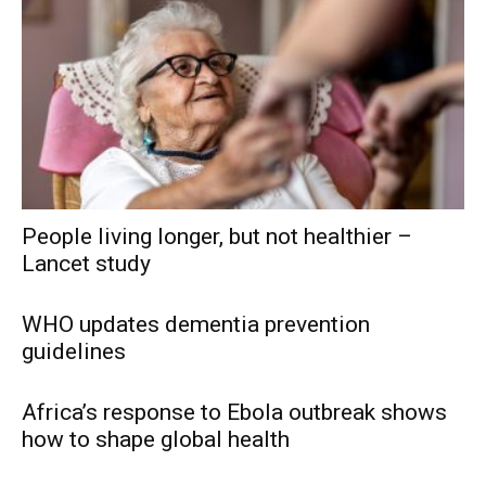
People living longer, but not healthier –
Lancet study
WHO updates dementia prevention
guidelines
Africa’s response to Ebola outbreak shows
how to shape global health