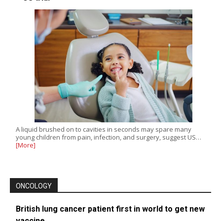
A liquid brushed on to cavities in seconds may spare many
young children from pain, infection, and surgery, suggest US…
[More]
ONCOLOGY
British lung cancer patient first in world to get new
vaccine