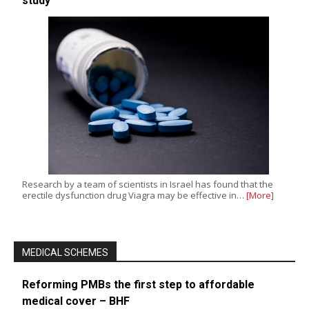
study
Research by a team of scientists in Israel has found that the
erectile dysfunction drug Viagra may be effective in…
[More]
MEDICAL SCHEMES
Reforming PMBs the first step to affordable
medical cover – BHF