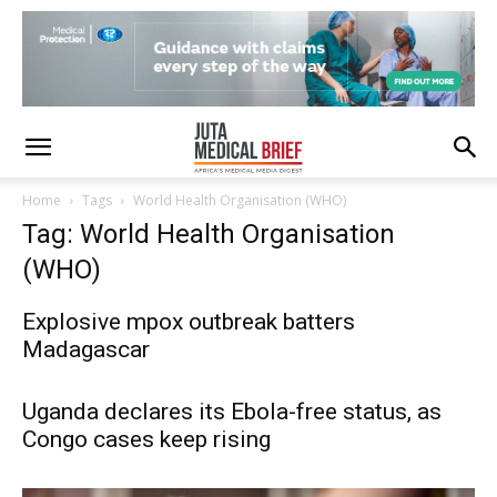
Home
Tags
World Health Organisation (WHO)
Tag: World Health Organisation
(WHO)
Explosive mpox outbreak batters
Madagascar
Uganda declares its Ebola-free status, as
Congo cases keep rising