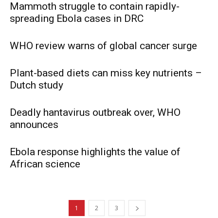
Mammoth struggle to contain rapidly-
spreading Ebola cases in DRC
WHO review warns of global cancer surge
Plant-based diets can miss key nutrients –
Dutch study
Deadly hantavirus outbreak over, WHO
announces
Ebola response highlights the value of
African science
1
2
3