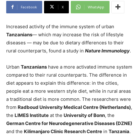
Facebook
X
WhatsApp
Increased activity of the immune system of urban
Tanzanians
— which may increase the risk of lifestyle
diseases — may be due to dietary differences to their
rural counterparts, found a study in
Nature Immunology
.
Urban
Tanzanians
have a more activated immune system
compared to their rural counterparts. The difference in
diet appears to explain this difference: in the cities,
people eat a more western style diet, while in rural areas
a traditional diet is more common. The researchers were
from
Radboud University Medical Centre (Netherlands)
,
the
LIMES Institute
at the
University of Bonn
, the
German Centre for Neurodegenerative Diseases (DZNE)
and the
Kilimanjaro Clinic Research Centre
in
Tanzania
.