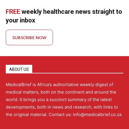
FREE
weekly healthcare news straight to
your inbox
SUBSCRIBE NOW
ABOUT US
MedicalBrief is Africa’s authoritative weekly digest of
medical matters, both on the continent and around the
world. It brings you a succinct summary of the latest
developments, both in news and research, with links to
the original material. Contact us: info@medicalbrief.co.za