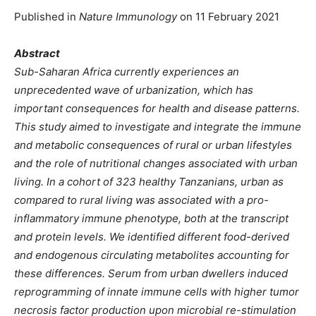
Published in
Nature Immunology
on 11 February 2021
Abstract
Sub-Saharan Africa currently experiences an
unprecedented wave of urbanization, which has
important consequences for health and disease patterns.
This study aimed to investigate and integrate the immune
and metabolic consequences of rural or urban lifestyles
and the role of nutritional changes associated with urban
living. In a cohort of 323 healthy Tanzanians, urban as
compared to rural living was associated with a pro-
inflammatory immune phenotype, both at the transcript
and protein levels. We identified different food-derived
and endogenous circulating metabolites accounting for
these differences. Serum from urban dwellers induced
reprogramming of innate immune cells with higher tumor
necrosis factor production upon microbial re-stimulation