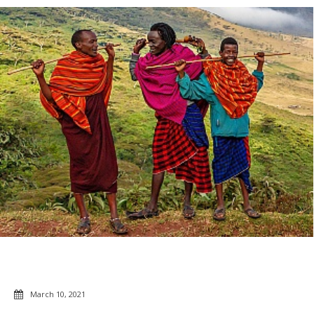
March 10, 2021