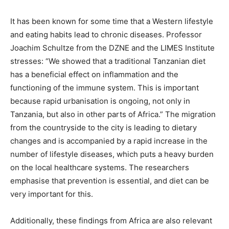
It has been known for some time that a Western lifestyle
and eating habits lead to chronic diseases. Professor
Joachim Schultze from the DZNE and the LIMES Institute
stresses: “We showed that a traditional Tanzanian diet
has a beneficial effect on inflammation and the
functioning of the immune system. This is important
because rapid urbanisation is ongoing, not only in
Tanzania, but also in other parts of Africa.” The migration
from the countryside to the city is leading to dietary
changes and is accompanied by a rapid increase in the
number of lifestyle diseases, which puts a heavy burden
on the local healthcare systems. The researchers
emphasise that prevention is essential, and diet can be
very important for this.
Additionally, these findings from Africa are also relevant