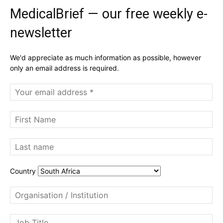
MedicalBrief — our free weekly e-
newsletter
We'd appreciate as much information as possible, however
only an email address is required.
Country