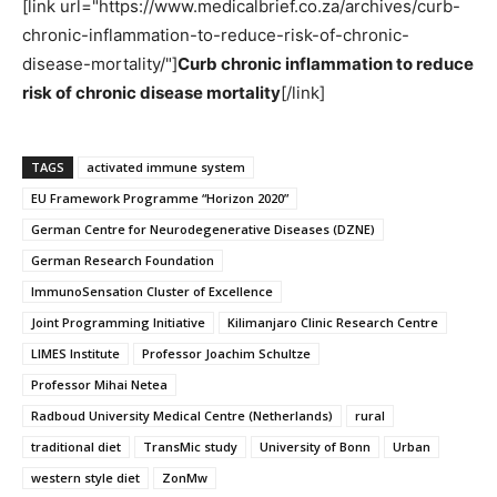
[link url="https://www.medicalbrief.co.za/archives/curb-
chronic-inflammation-to-reduce-risk-of-chronic-
disease-mortality/"]
Curb chronic inflammation to reduce
risk of chronic disease mortality
[/link]
TAGS
activated immune system
EU Framework Programme “Horizon 2020”
German Centre for Neurodegenerative Diseases (DZNE)
German Research Foundation
ImmunoSensation Cluster of Excellence
Joint Programming Initiative
Kilimanjaro Clinic Research Centre
LIMES Institute
Professor Joachim Schultze
Professor Mihai Netea
Radboud University Medical Centre (Netherlands)
rural
traditional diet
TransMic study
University of Bonn
Urban
western style diet
ZonMw