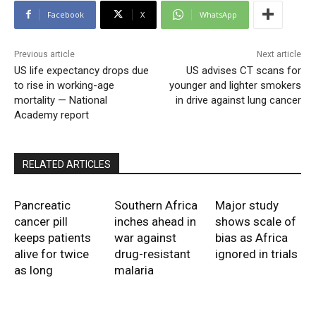
Facebook
X
WhatsApp
Previous article
Next article
US life expectancy drops due
US advises CT scans for
to rise in working-age
younger and lighter smokers
mortality — National
in drive against lung cancer
Academy report
RELATED ARTICLES
Pancreatic
Southern Africa
Major study
cancer pill
inches ahead in
shows scale of
keeps patients
war against
bias as Africa
alive for twice
drug-resistant
ignored in trials
as long
malaria