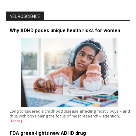
NEUROSCIENCE
Why ADHD poses unique health risks for women
Long considered a childhood disease affecting mostly boys – and
thus with boys being the focus of most research – attention…
[More]
FDA green-lights new ADHD drug