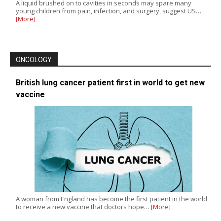
A liquid brushed on to cavities in seconds may spare many
young children from pain, infection, and surgery, suggest US…
[More]
ONCOLOGY
British lung cancer patient first in world to get new
vaccine
A woman from England has become the first patient in the world
to receive a new vaccine that doctors hope…
[More]