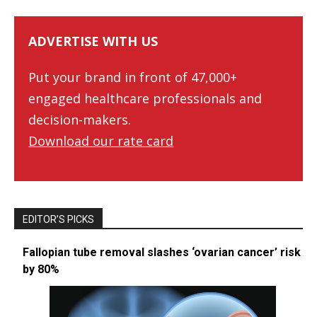
ADVERTISE WITH US
Put your brand in front of 47,000+
engaged healthcare professionals and
decision-makers.
Download our rate card
EDITOR’S PICKS
Fallopian tube removal slashes ‘ovarian cancer’ risk
by 80%