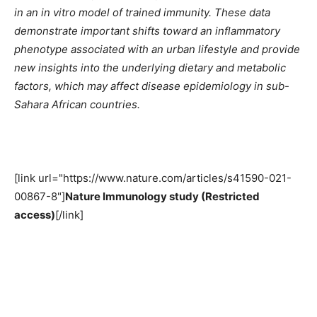
in an in vitro model of trained immunity. These data
demonstrate important shifts toward an inflammatory
phenotype associated with an urban lifestyle and provide
new insights into the underlying dietary and metabolic
factors, which may affect disease epidemiology in sub-
Sahara African countries.
[link url="https://www.nature.com/articles/s41590-021-
00867-8"]
Nature Immunology study (Restricted
access)
[/link]