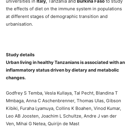
universities in
Italy,
Tanzania and
Burkina Faso
to study
the effects of diet on the immune system in populations
at different stages of demographic transition and
urbanisation.
Study details
Urban living in healthy Tanzanians is associated with an
inflammatory status driven by dietary and metabolic
changes.
Godfrey S Temba, Vesla Kullaya, Tal Pecht, Blandina T
Mmbaga, Anna C Aschenbrenner, Thomas Ulas, Gibson
Kibiki, Furaha Lyamuya, Collins K Boahen, Vinod Kumar,
Leo AB Joosten, Joachim L Schultze, Andre J van der
Ven, Mihai G Netea, Quirijn de Mast