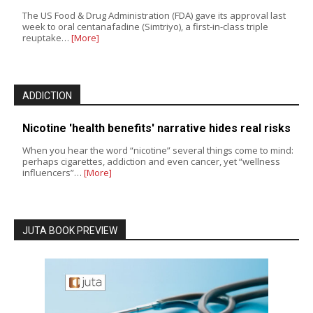
The US Food & Drug Administration (FDA) gave its approval last
week to oral centanafadine (Simtriyo), a first-in-class triple
reuptake…
[More]
ADDICTION
Nicotine 'health benefits' narrative hides real risks
When you hear the word “nicotine” several things come to mind:
perhaps cigarettes, addiction and even cancer, yet “wellness
influencers”…
[More]
JUTA BOOK PREVIEW