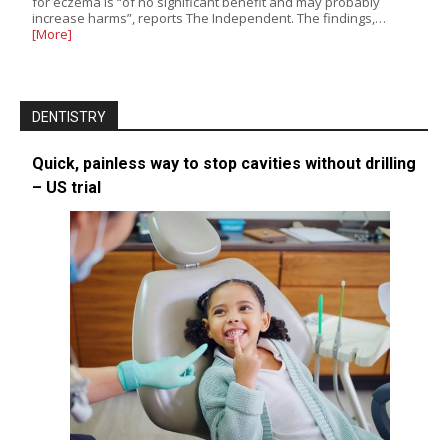
for eczema is “of no significant benefit and may probably
increase harms”, reports The Independent. The findings,…
[More]
DENTISTRY
Quick, painless way to stop cavities without drilling
– US trial