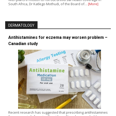
South Africa, Dr Katlego Mothudi, of the Board of…
[More]
DERMATOLOGY
Antihistamines for eczema may worsen problem –
Canadian study
Recent research has suggested that prescribing antihistamines