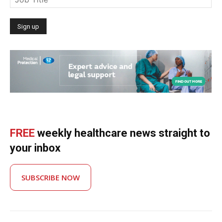
FREE
weekly healthcare news straight to
your inbox
SUBSCRIBE NOW