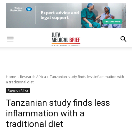
Home
Research Africa
Tanzanian study finds less inflammation with
a traditional diet
Research Africa
Tanzanian study finds less
inflammation with a
traditional diet