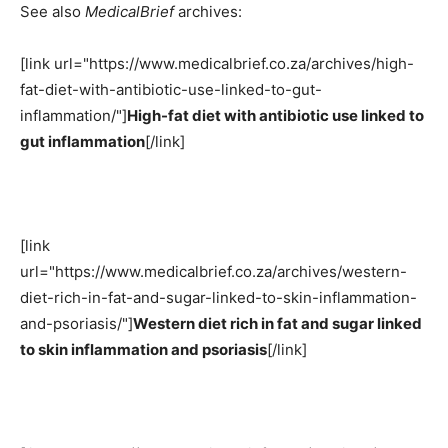
See also
MedicalBrief
archives:
[link url="https://www.medicalbrief.co.za/archives/high-
fat-diet-with-antibiotic-use-linked-to-gut-
inflammation/"]
High-fat diet with antibiotic use linked to
gut inflammation
[/link]
[link
url="https://www.medicalbrief.co.za/archives/western-
diet-rich-in-fat-and-sugar-linked-to-skin-inflammation-
and-psoriasis/"]
Western diet rich in fat and sugar linked
to skin inflammation and psoriasis
[/link]