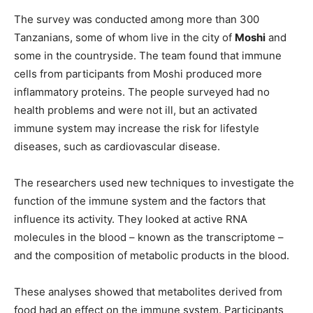
The survey was conducted among more than 300
Tanzanians, some of whom live in the city of
Moshi
and
some in the countryside. The team found that immune
cells from participants from Moshi produced more
inflammatory proteins. The people surveyed had no
health problems and were not ill, but an activated
immune system may increase the risk for lifestyle
diseases, such as cardiovascular disease.
The researchers used new techniques to investigate the
function of the immune system and the factors that
influence its activity. They looked at active RNA
molecules in the blood – known as the transcriptome –
and the composition of metabolic products in the blood.
These analyses showed that metabolites derived from
food had an effect on the immune system. Participants