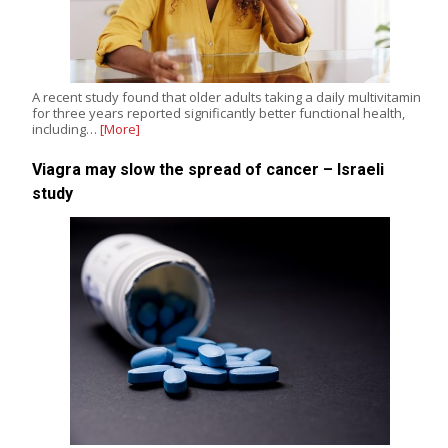
A recent study found that older adults taking a daily multivitamin
for three years reported significantly better functional health,
including…
[More]
Viagra may slow the spread of cancer – Israeli
study