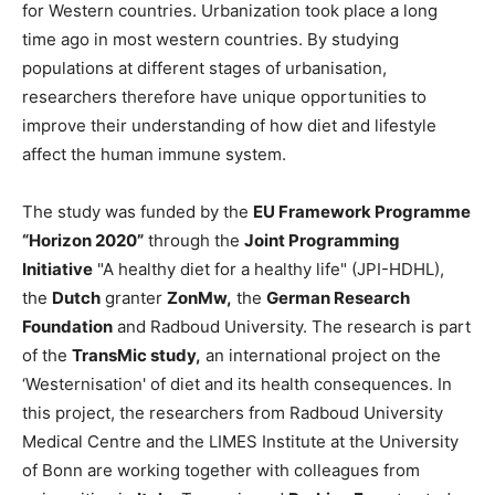
for Western countries. Urbanization took place a long
time ago in most western countries. By studying
populations at different stages of urbanisation,
researchers therefore have unique opportunities to
improve their understanding of how diet and lifestyle
affect the human immune system.
The study was funded by the
EU Framework Programme
“Horizon 2020”
through the
Joint Programming
Initiative
"A healthy diet for a healthy life" (JPI-HDHL),
the
Dutch
granter
ZonMw,
the
German Research
Foundation
and Radboud University. The research is part
of the
TransMic study,
an international project on the
‘Westernisation' of diet and its health consequences. In
this project, the researchers from Radboud University
Medical Centre and the LIMES Institute at the University
of Bonn are working together with colleagues from