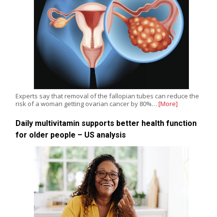
Experts say that removal of the fallopian tubes can reduce the
risk of a woman getting ovarian cancer by 80%…
[More]
Daily multivitamin supports better health function
for older people – US analysis