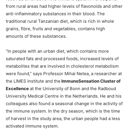
from rural areas had higher levels of flavonoids and other
anti-inflammatory substances in their blood. The
traditional rural Tanzanian diet, which is rich in whole
grains, fibre, fruits and vegetables, contains high
amounts of these substances.
“In people with an urban diet, which contains more
saturated fats and processed foods, increased levels of
metabolites that are involved in cholesterol metabolism
were found,” says Professor Mihai Netea, a researcher at
the LIMES Institute and the
ImmunoSensation Cluster of
Excellence
at the University of Bonn and the Radboud
University Medical Centre in the Netherlands. He and his
colleagues also found a seasonal change in the activity of
the immune system. In the dry season, which is the time
of harvest in the study area, the urban people had a less
activated immune system.