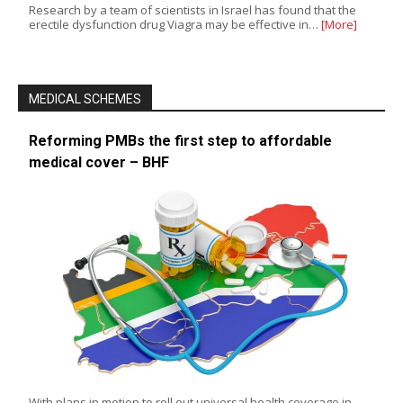
Research by a team of scientists in Israel has found that the
erectile dysfunction drug Viagra may be effective in…
[More]
MEDICAL SCHEMES
Reforming PMBs the first step to affordable
medical cover – BHF
With plans in motion to roll out universal health coverage in