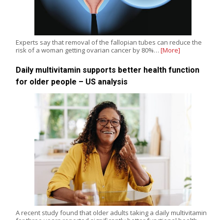
Experts say that removal of the fallopian tubes can reduce the
risk of a woman getting ovarian cancer by 80%…
[More]
Daily multivitamin supports better health function
for older people – US analysis
A recent study found that older adults taking a daily multivitamin