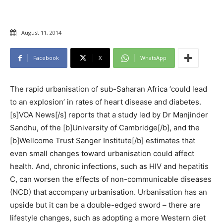
August 11, 2014
Facebook
X
WhatsApp
The rapid urbanisation of sub-Saharan Africa ‘could lead
to an explosion’ in rates of heart disease and diabetes.
[s]VOA News[/s] reports that a study led by Dr Manjinder
Sandhu, of the [b]University of Cambridge[/b], and the
[b]Wellcome Trust Sanger Institute[/b] estimates that
even small changes toward urbanisation could affect
health. And, chronic infections, such as HIV and hepatitis
C, can worsen the effects of non-communicable diseases
(NCD) that accompany urbanisation. Urbanisation has an
upside but it can be a double-edged sword – there are
lifestyle changes, such as adopting a more Western diet