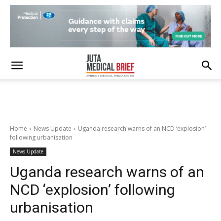
Home
News Update
Uganda research warns of an NCD ‘explosion’
following urbanisation
News Update
Uganda research warns of an
NCD ‘explosion’ following
urbanisation