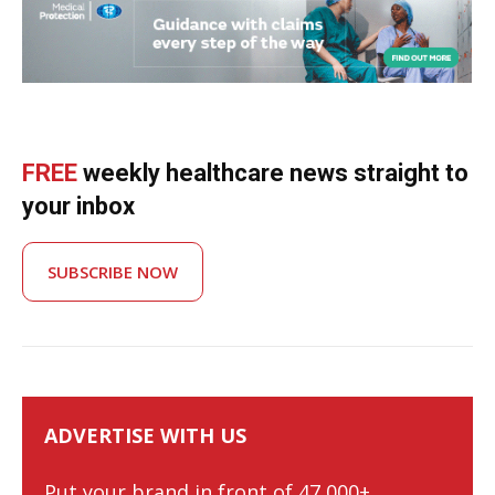
FREE
weekly healthcare news straight to
your inbox
SUBSCRIBE NOW
ADVERTISE WITH US
Put your brand in front of 47,000+