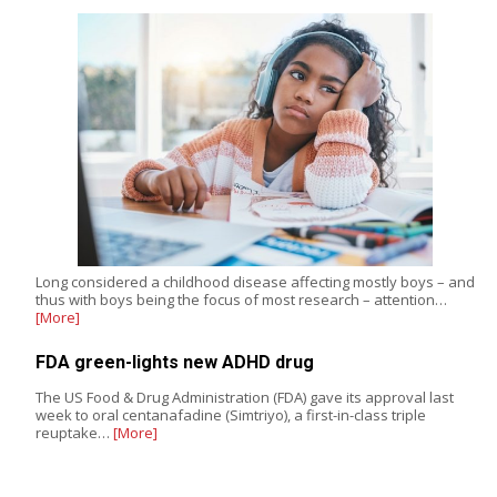
Long considered a childhood disease affecting mostly boys – and
thus with boys being the focus of most research – attention…
[More]
FDA green-lights new ADHD drug
The US Food & Drug Administration (FDA) gave its approval last
week to oral centanafadine (Simtriyo), a first-in-class triple
reuptake…
[More]