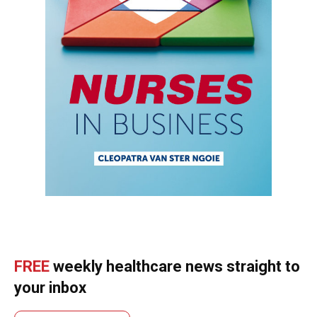
FREE
weekly healthcare news straight to
your inbox