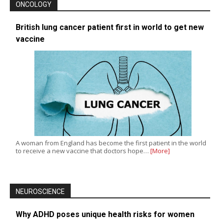
ONCOLOGY
British lung cancer patient first in world to get new
vaccine
A woman from England has become the first patient in the world
to receive a new vaccine that doctors hope…
[More]
NEUROSCIENCE
Why ADHD poses unique health risks for women