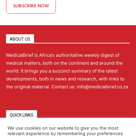
SUBSCRIBE NOW
ABOUT US
MedicalBrief is Africa’s authoritative weekly digest of
medical matters, both on the continent and around the
world. It brings you a succinct summary of the latest
developments, both in news and research, with links to
the original material. Contact us: info@medicalbrief.co.za
QUICK LINKS
We use cookies on our website to give you the most
relevant experience by remembering your preferences