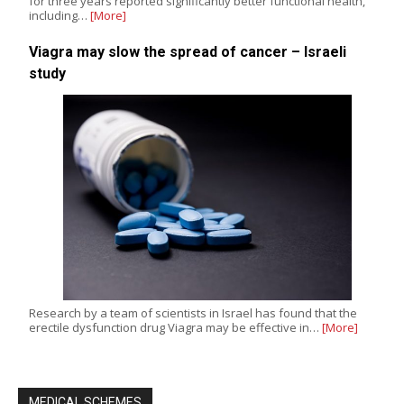
for three years reported significantly better functional health,
including…
[More]
Viagra may slow the spread of cancer – Israeli
study
Research by a team of scientists in Israel has found that the
erectile dysfunction drug Viagra may be effective in…
[More]
MEDICAL SCHEMES