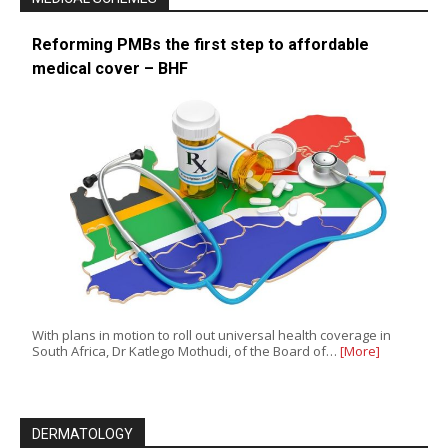
Reforming PMBs the first step to affordable
medical cover – BHF
With plans in motion to roll out universal health coverage in
South Africa, Dr Katlego Mothudi, of the Board of…
[More]
DERMATOLOGY