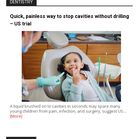
DENTISTRY
Quick, painless way to stop cavities without drilling
– US trial
A liquid brushed on to cavities in seconds may spare many
young children from pain, infection, and surgery, suggest US…
[More]