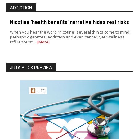
ADDICTION
Nicotine 'health benefits' narrative hides real risks
When you hear the word “nicotine” several things come to mind:
perhaps cigarettes, addiction and even cancer, yet “wellness
influencers”…
[More]
JUTA BOOK PREVIEW