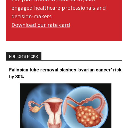
engaged healthcare professionals and
decision-makers.
Download our rate card
EDITOR’S PICKS
Fallopian tube removal slashes ‘ovarian cancer’ risk
by 80%