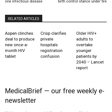
one infectious disease
birth control stance under fire
RELATED ARTICLES
Aspen clinches
Crisp clarifies
Older HIV+
deal to produce
private
adults to
new once-a-
hospitals
overtake
month HIV
registration
younger
tablet
confusion
patients by
2040 – Lancet
report
MedicalBrief — our free weekly e-
newsletter