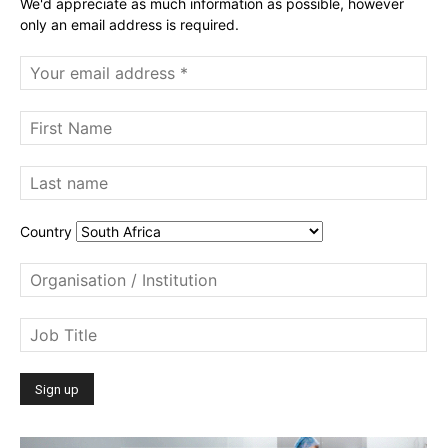
We'd appreciate as much information as possible, however
only an email address is required.
Country