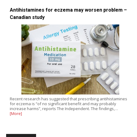
Antihistamines for eczema may worsen problem –
Canadian study
Recent research has suggested that prescribing antihistamines
for eczema is “of no significant benefit and may probably
increase harms”, reports The Independent. The findings,…
[More]