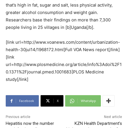
that’s high in fat, sugar and salt, less physical activity,
greater alcohol consumption and weight gain.
Researchers base their findings on more than 7,300
people living in 25 villages in [b]Uganda[/b].
[link url=http://www.voanews.com/content/urbanization-
health-30jul14/1968172.html]Full VOA News report[/link]
[link
url=http://www.plosmedicine.org/article/info%3Adoi%2F1
0.1371%2Fjournal.pmed.1001683]PLOS Medicine
study[/link]
Facebook
X
WhatsApp
Previous article
Next article
Hepatitis now the number
KZN Health Department’s