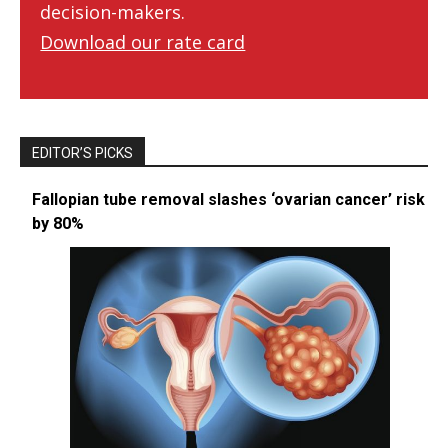
decision-makers.
Download our rate card
EDITOR’S PICKS
Fallopian tube removal slashes ‘ovarian cancer’ risk
by 80%