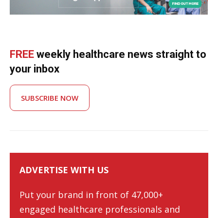
FREE
weekly healthcare news straight to
your inbox
SUBSCRIBE NOW
ADVERTISE WITH US
Put your brand in front of 47,000+
engaged healthcare professionals and