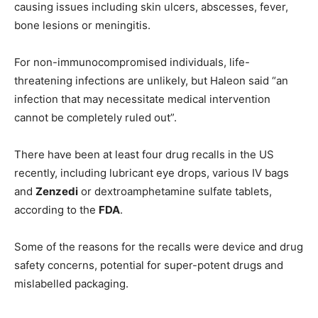
causing issues including skin ulcers, abscesses, fever,
bone lesions or meningitis.
For non-immunocompromised individuals, life-
threatening infections are unlikely, but Haleon said “an
infection that may necessitate medical intervention
cannot be completely ruled out”.
There have been at least four drug recalls in the US
recently, including lubricant eye drops, various IV bags
and
Zenzedi
or dextroamphetamine sulfate tablets,
according to the
FDA
.
Some of the reasons for the recalls were device and drug
safety concerns, potential for super-potent drugs and
mislabelled packaging.