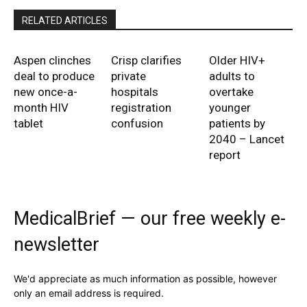
RELATED ARTICLES
Aspen clinches
Crisp clarifies
Older HIV+
deal to produce
private
adults to
new once-a-
hospitals
overtake
month HIV
registration
younger
tablet
confusion
patients by
2040 – Lancet
report
MedicalBrief — our free weekly e-
newsletter
We'd appreciate as much information as possible, however
only an email address is required.