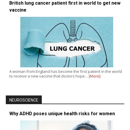
British lung cancer patient first in world to get new
vaccine
A woman from England has become the first patient in the world
to receive a new vaccine that doctors hope…
[More]
NEUROSCIENCE
Why ADHD poses unique health risks for women