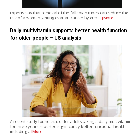
Experts say that removal of the fallopian tubes can reduce the
risk of a woman getting ovarian cancer by 80%…
[More]
Daily multivitamin supports better health function
for older people – US analysis
A recent study found that older adults taking a daily multivitamin
for three years reported significantly better functional health,
including…
[More]