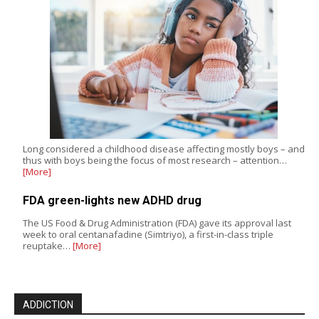
Long considered a childhood disease affecting mostly boys – and
thus with boys being the focus of most research – attention…
[More]
FDA green-lights new ADHD drug
The US Food & Drug Administration (FDA) gave its approval last
week to oral centanafadine (Simtriyo), a first-in-class triple
reuptake…
[More]
ADDICTION