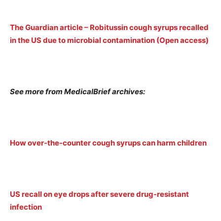
The Guardian article – Robitussin cough syrups recalled
in the US due to microbial contamination (Open access)
See more from MedicalBrief archives:
How over-the-counter cough syrups can harm children
US recall on eye drops after severe drug-resistant
infection