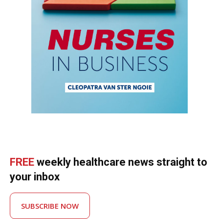
FREE
weekly healthcare news straight to
your inbox
SUBSCRIBE NOW