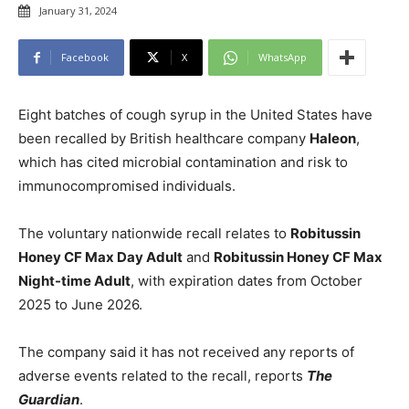
January 31, 2024
Facebook
X
WhatsApp
Eight batches of cough syrup in the United States have
been recalled by British healthcare company
Haleon
,
which has cited microbial contamination and risk to
immunocompromised individuals.
The voluntary nationwide recall relates to
Robitussin
Honey CF Max Day Adult
and
Robitussin Honey CF Max
Night-time Adult
, with expiration dates from October
2025 to June 2026.
The company said it has not received any reports of
adverse events related to the recall, reports
The
Guardian
.