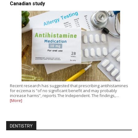
Canadian study
Recent research has suggested that prescribing antihistamines
for eczema is “of no significant benefit and may probably
increase harms”, reports The Independent. The findings,…
[More]
DENTISTRY