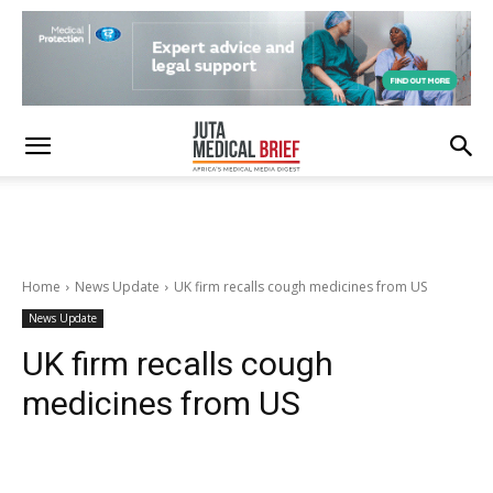
Home
News Update
UK firm recalls cough medicines from US
News Update
UK firm recalls cough
medicines from US