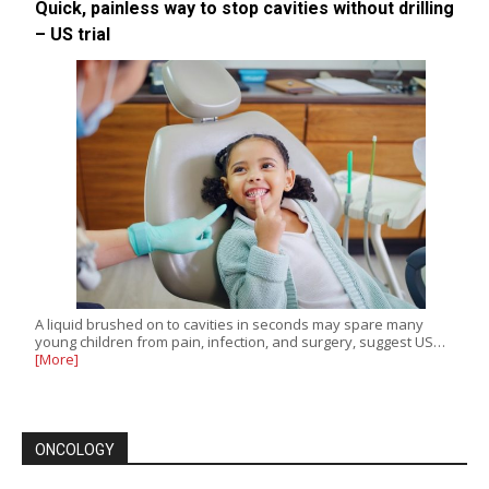
Quick, painless way to stop cavities without drilling
– US trial
A liquid brushed on to cavities in seconds may spare many
young children from pain, infection, and surgery, suggest US…
[More]
ONCOLOGY