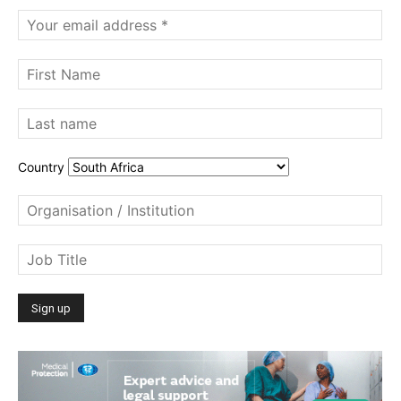
Country