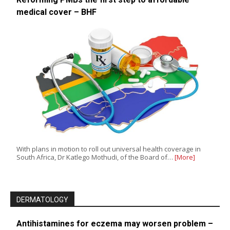
medical cover – BHF
With plans in motion to roll out universal health coverage in
South Africa, Dr Katlego Mothudi, of the Board of…
[More]
DERMATOLOGY
Antihistamines for eczema may worsen problem –