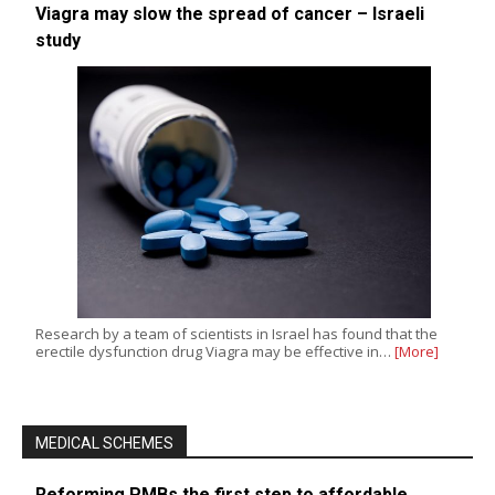
Viagra may slow the spread of cancer – Israeli
study
Research by a team of scientists in Israel has found that the
erectile dysfunction drug Viagra may be effective in…
[More]
MEDICAL SCHEMES
Reforming PMBs the first step to affordable