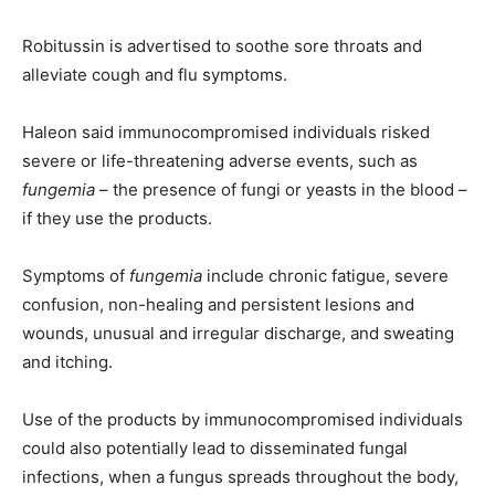
Robitussin is advertised to soothe sore throats and
alleviate cough and flu symptoms.
Haleon said immunocompromised individuals risked
severe or life-threatening adverse events, such as
fungemia
– the presence of fungi or yeasts in the blood –
if they use the products.
Symptoms of
fungemia
include chronic fatigue, severe
confusion, non-healing and persistent lesions and
wounds, unusual and irregular discharge, and sweating
and itching.
Use of the products by immunocompromised individuals
could also potentially lead to disseminated fungal
infections, when a fungus spreads throughout the body,