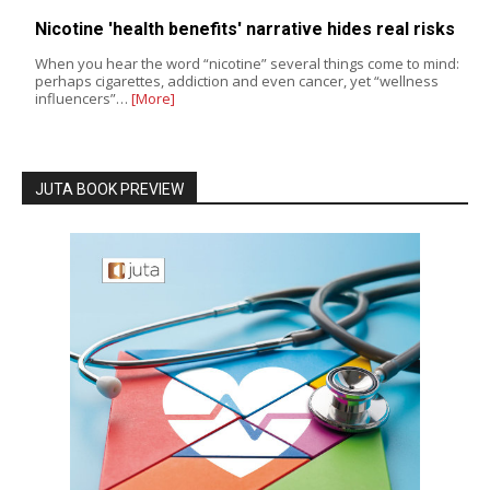
Nicotine 'health benefits' narrative hides real risks
When you hear the word “nicotine” several things come to mind:
perhaps cigarettes, addiction and even cancer, yet “wellness
influencers”…
[More]
JUTA BOOK PREVIEW