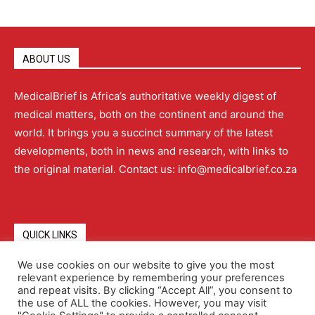
ABOUT US
MedicalBrief is Africa’s authoritative weekly digest of
medical matters, both on the continent and around the
world. It brings you a succinct summary of the latest
developments, both in news and research, with links to
the original material. Contact us: info@medicalbrief.co.za
QUICK LINKS
We use cookies on our website to give you the most
relevant experience by remembering your preferences
About
Advertising
Contact Us
Editorial Policy
and repeat visits. By clicking “Accept All”, you consent to
the use of ALL the cookies. However, you may visit