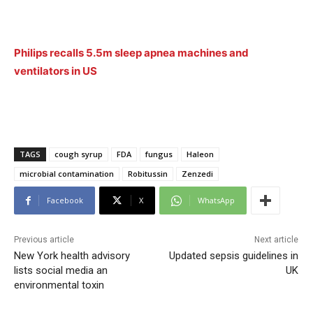
Philips recalls 5.5m sleep apnea machines and
ventilators in US
TAGS
cough syrup
FDA
fungus
Haleon
microbial contamination
Robitussin
Zenzedi
Facebook
X
WhatsApp
Previous article
Next article
New York health advisory
Updated sepsis guidelines in
lists social media an
UK
environmental toxin