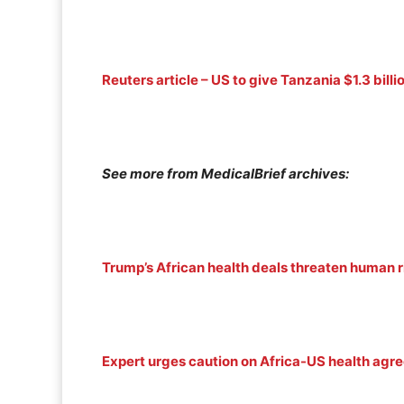
Reuters article – US to give Tanzania $1.3 bil
See more from MedicalBrief archives:
Trump’s African health deals threaten human r
Expert urges caution on Africa-US health ag