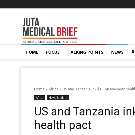
Juta
MedicalBrief
R
HOME
FOCUS
TALKING POINTS
NEWS
Home
Africa
US and Tanzania ink $1.3bn five-year healt
Africa
News Update
US and Tanzania ink
health pact