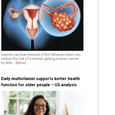
Experts say that removal of the fallopian tubes can
reduce the risk of a woman getting ovarian cancer
by 80%…
[More]
Daily multivitamin supports better health
function for older people – US analysis