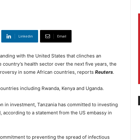
Linkedin
Email
ding with the United States that clinches an
country’s health sector over the next five years, the
ntroversy in some African countries, reports
Reuters
.
 countries including Rwanda, Kenya and Uganda.
bn in investment, Tanzania has committed to investing
od, according to a statement from the US embassy in
 commitment to preventing the spread of infectious