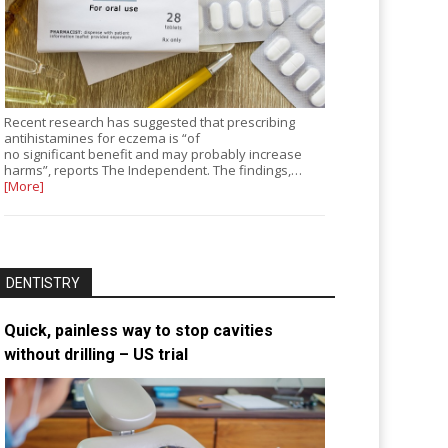
Recent research has suggested that prescribing
antihistamines for eczema is “of
no significant benefit and may probably increase
harms”, reports The Independent. The findings,…
[More]
DENTISTRY
Quick, painless way to stop cavities
without drilling – US trial