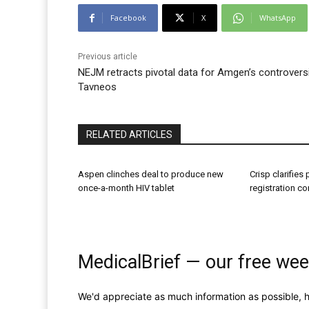
Facebook
X
WhatsApp
Previous article
NEJM retracts pivotal data for Amgen’s controversi
Tavneos
RELATED ARTICLES
Aspen clinches deal to produce new
Crisp clarifies
once-a-month HIV tablet
registration c
MedicalBrief — our free wee
We'd appreciate as much information as possible, h