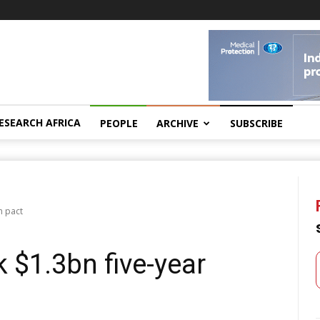
ESEARCH AFRICA
PEOPLE
ARCHIVE
SUBSCRIBE
h pact
 $1.3bn five-year