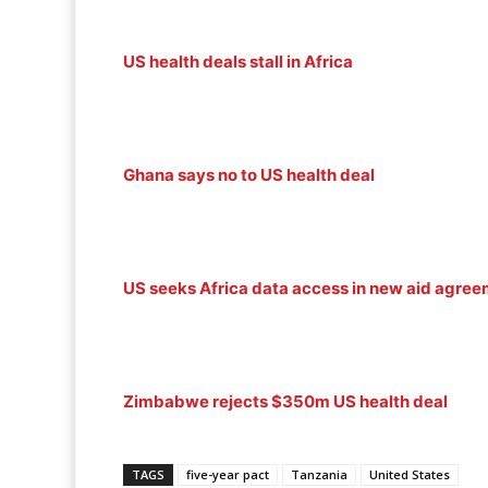
US health deals stall in Africa
Ghana says no to US health deal
US seeks Africa data access in new aid agre
Zimbabwe rejects $350m US health deal
TAGS
five-year pact
Tanzania
United States