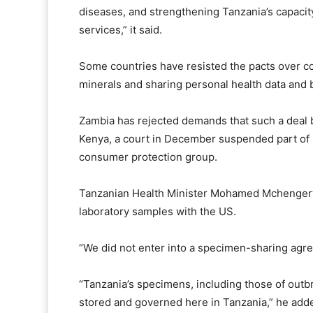
diseases, and strengthening Tanzania’s capacity
services,” it said.
Some countries have resisted the pacts over ⁠c
minerals and sharing personal health data and b
Zambia has rejected demands that such a deal b
Kenya, a court in December suspended part of its 
consumer protection group.
Tanzanian Health Minister Mohamed Mchengerwa
laboratory samples ⁠with the US.
“We did not enter into a specimen-sharing agr
“Tanzania’s specimens, including those of outbr
stored and governed here in Tanzania,” he add