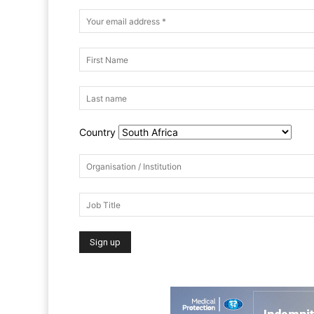
Country