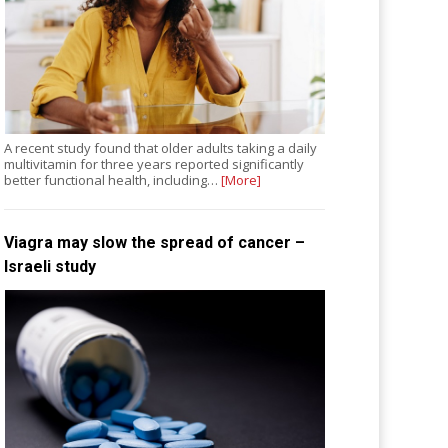
A recent study found that older adults taking a daily
multivitamin for three years reported significantly
better functional health, including…
[More]
Viagra may slow the spread of cancer –
Israeli study