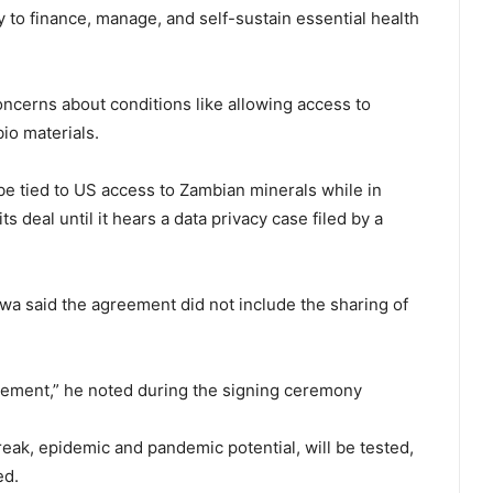
 to finance, manage, and self-sustain essential health
oncerns about conditions like allowing access to
io materials.
e tied to US access to Zambian minerals while in
deal ⁠until it hears a data privacy case filed by a
 said the agreement did not include the sharing of
eement,” he noted during the signing ceremony
eak, epidemic and pandemic potential, will be tested,
ed.