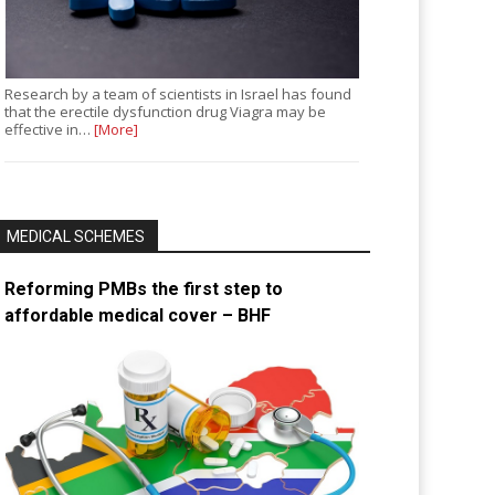
Research by a team of scientists in Israel has found
that the erectile dysfunction drug Viagra may be
effective in…
[More]
MEDICAL SCHEMES
Reforming PMBs the first step to
affordable medical cover – BHF