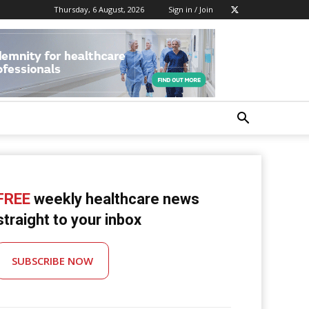
Thursday, 6 August, 2026
Sign in / Join
FREE
weekly healthcare news
straight to your inbox
SUBSCRIBE NOW