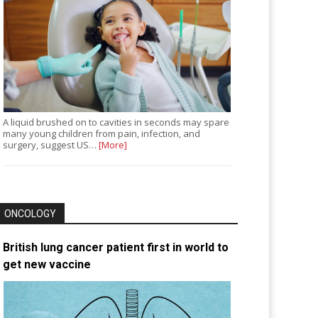
A liquid brushed on to cavities in seconds may spare
many young children from pain, infection, and
surgery, suggest US…
[More]
ONCOLOGY
British lung cancer patient first in world to
get new vaccine