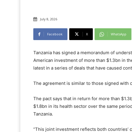
July 8, 2026
Facebook
X
WhatsApp
Tanzania has signed a memorandum of understan
American investment of more than $1.3bn in the 
latest in a series of deals that have caused co
The agreement is similar to those signed with
The pact says that in return for more than $1.3
$1.8bn in its health sector over the same peri
Tanzania.
“This joint investment reflects both countries’