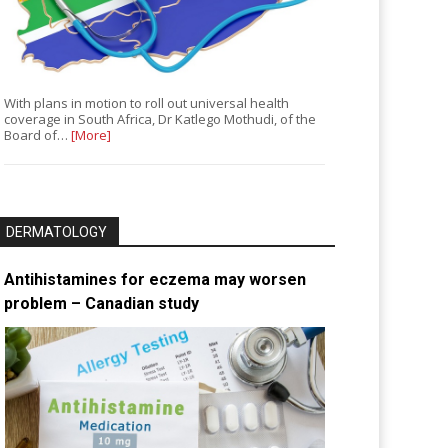
With plans in motion to roll out universal health
coverage in South Africa, Dr Katlego Mothudi, of the
Board of…
[More]
DERMATOLOGY
Antihistamines for eczema may worsen
problem – Canadian study