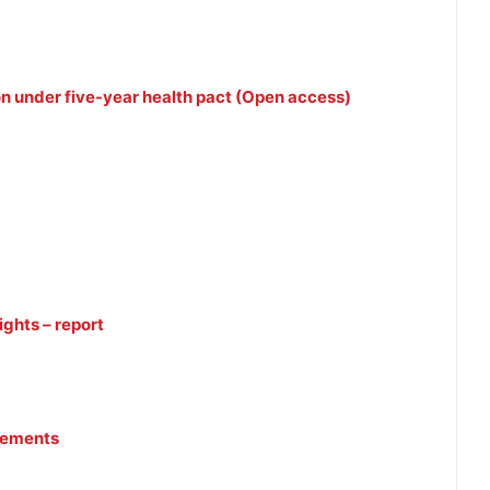
lion under five-year health pact (Open access)
ights – report
reements