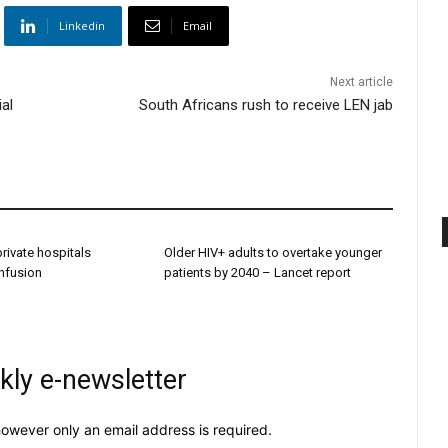
Linkedin
Email
Next article
al
South Africans rush to receive LEN jab
 private hospitals
Older HIV+ adults to overtake younger
onfusion
patients by 2040 – Lancet report
kly e-newsletter
owever only an email address is required.