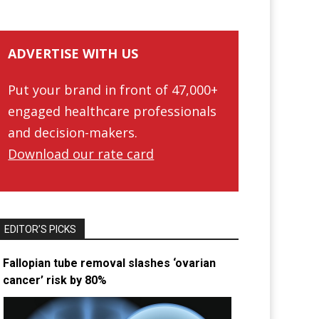
ADVERTISE WITH US
Put your brand in front of 47,000+
engaged healthcare professionals
and decision-makers.
Download our rate card
EDITOR’S PICKS
Fallopian tube removal slashes ‘ovarian
cancer’ risk by 80%