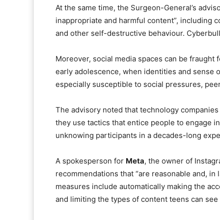
At the same time, the Surgeon-General’s adviso
inappropriate and harmful content”, including c
and other self-destructive behaviour. Cyberbull
Moreover, social media spaces can be fraught f
early adolescence, when identities and sense o
especially susceptible to social pressures, pe
The advisory noted that technology companies h
they use tactics that entice people to engage i
unknowing participants in a decades-long exper
A spokesperson for
Meta
, the owner of Instag
recommendations that “are reasonable and, in 
measures include automatically making the acc
and limiting the types of content teens can see