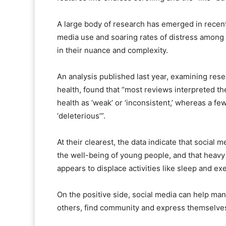
A large body of research has emerged in recent
media use and soaring rates of distress among 
in their nuance and complexity.
An analysis published last year, examining res
health, found that “most reviews interpreted t
health as ‘weak’ or ‘inconsistent,’ whereas a fe
‘deleterious’”.
At their clearest, the data indicate that social
the well-being of young people, and that heavy
appears to displace activities like sleep and ex
On the positive side, social media can help ma
others, find community and express themselve