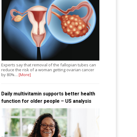
Experts say that removal of the fallopian tubes can
reduce the risk of a woman getting ovarian cancer
by 80%…
[More]
Daily multivitamin supports better health
function for older people – US analysis