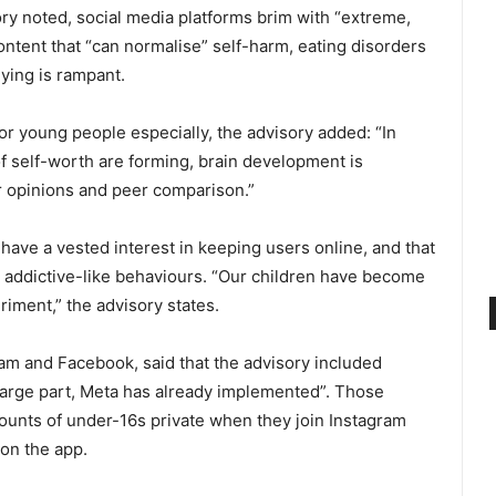
ry noted, social media platforms brim with “extreme,
ontent that “can normalise” self-harm, eating disorders
ying is rampant.
or young people especially, the advisory added: “In
f self-worth are forming, brain development is
er opinions and peer comparison.”
ave a vested interest in keeping users online, and that
n addictive-like behaviours. “Our children have become
iment,” the advisory states.
ram and Facebook, said that the advisory included
large part, Meta has already implemented”. Those
ounts of under-16s private when they join Instagram
 on the app.