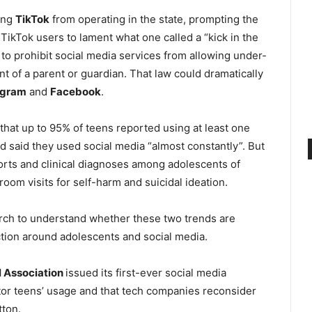
ning
TikTok
from operating in the state, prompting the
TikTok users to lament what one called a “kick in the
 to prohibit social media services from allowing under-
nt of a parent or guardian. That law could dramatically
agram
and
Facebook
.
hat up to 95% of teens reported using at least one
d said they used social media “almost constantly”. But
ports and clinical diagnoses among adolescents of
om visits for self-harm and suicidal ideation.
rch to understand whether these two trends are
action around adolescents and social media.
 Association
issued its first-ever social media
or teens’ usage and that tech companies reconsider
tton.