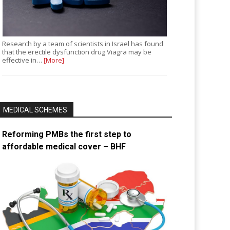
Research by a team of scientists in Israel has found
that the erectile dysfunction drug Viagra may be
effective in…
[More]
MEDICAL SCHEMES
Reforming PMBs the first step to
affordable medical cover – BHF