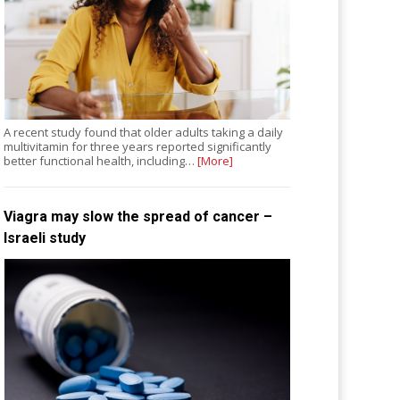
A recent study found that older adults taking a daily
multivitamin for three years reported significantly
better functional health, including…
[More]
Viagra may slow the spread of cancer –
Israeli study