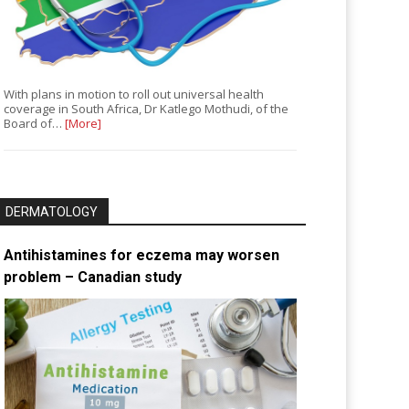
With plans in motion to roll out universal health
coverage in South Africa, Dr Katlego Mothudi, of the
Board of…
[More]
DERMATOLOGY
Antihistamines for eczema may worsen
problem – Canadian study