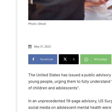
Photo: iStock
May 31, 2023
Facebook
X
WhatsApp
The United States has issued a public advisory 
young people, urging them to fully understand 
of children and adolescents”.
In an unprecedented 19-page advisory, US Surg
social media on adolescent mental health were 