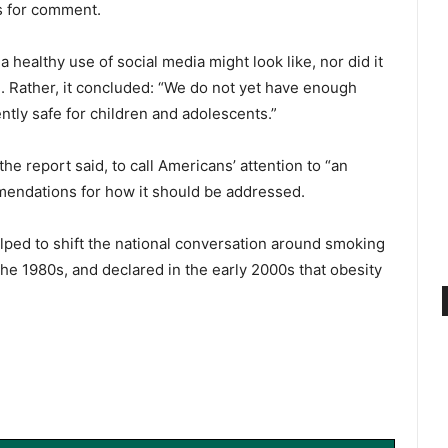
s for comment.
healthy use of social media might look like, nor did it
. Rather, it concluded: “We do not yet have enough
ently safe for children and adolescents.”
e report said, to call Americans’ attention to “an
mendations for how it should be addressed.
ped to shift the national conversation around smoking
the 1980s, and declared in the early 2000s that obesity