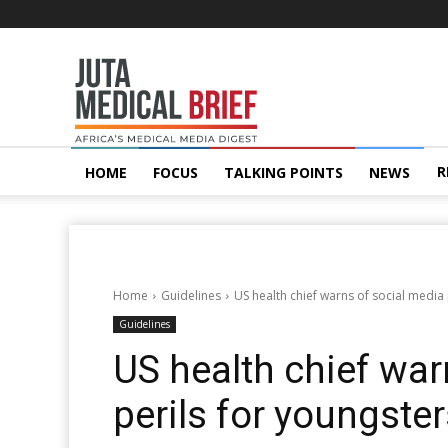
Juta
MedicalBrief
R
HOME
FOCUS
TALKING POINTS
NEWS
Home
Guidelines
US health chief warns of social media 
Guidelines
US health chief war
perils for youngste