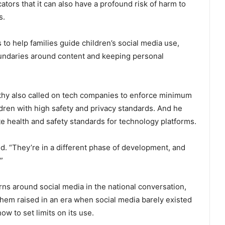
ators that it can also have a profound risk of harm to
s.
to help families guide children’s social media use,
oundaries around content and keeping personal
thy also called on tech companies to enforce minimum
ildren with high safety and privacy standards. And he
 health and safety standards for technology platforms.
id. “They’re in a different phase of development, and
”
ns around social media in the national conversation,
hem raised in an era when social media barely existed
how to set limits on its use.