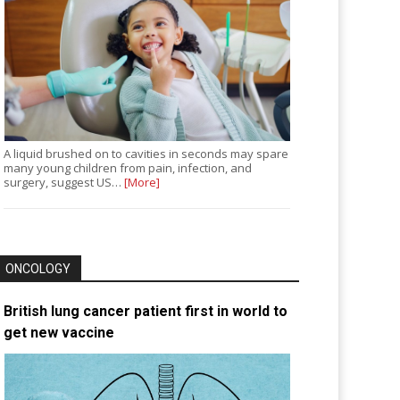
A liquid brushed on to cavities in seconds may spare
many young children from pain, infection, and
surgery, suggest US…
[More]
ONCOLOGY
British lung cancer patient first in world to
get new vaccine