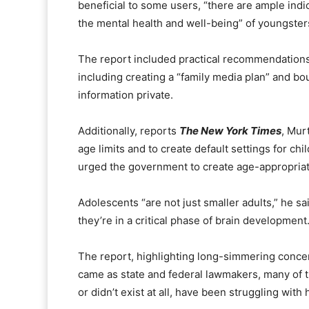
beneficial to some users, “there are ample indic
the mental health and well-being” of youngster
The report included practical recommendations 
including creating a “family media plan” and b
information private.
Additionally, reports
The New York Times
, Mur
age limits and to create default settings for ch
urged the government to create age-appropriate
Adolescents “are not just smaller adults,” he sa
they’re in a critical phase of brain development.
The report, highlighting long-simmering concer
came as state and federal lawmakers, many of t
or didn’t exist at all, have been struggling with 