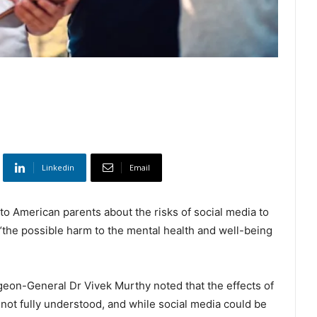
Linkedin
Email
to American parents about the risks of social media to
“the possible harm to the mental health and well-being
eon-General Dr Vivek Murthy noted that the effects of
not fully understood, and while social media could be