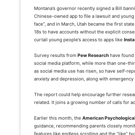
Montana’s governor recently signed a Bill ban
Chinese-owned app to file a lawsuit and young 
face”, and in March, Utah became the first state
18s to have accounts without the explicit conse
curtail young people’s access to apps like
Inst
Survey results from
Pew Research
have found t
social media platform, while more than one-thir
as social media use has risen, so have self-re
anxiety and depression, along with emergency ro
The report could help encourage further resea
related. It joins a growing number of calls for 
Earlier this month, the
American Psychological
guidance, recommending parents closely monit
features like endless scrolling and the “like” bu