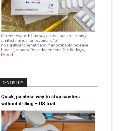
Recent research has suggested that prescribing
antihistamines for eczema is “of
no significant benefit and may probably increase
harms”, reports The Independent. The findings,…
[More]
DENTISTRY
Quick, painless way to stop cavities
without drilling – US trial