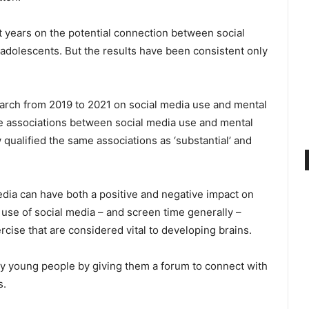
 years on the potential connection between social
adolescents. But the results have been consistent only
earch from 2019 to 2021 on social media use and mental
he associations between social media use and mental
w qualified the same associations as ‘substantial’ and
 media can have both a positive and negative impact on
 use of social media – and screen time generally –
ercise that are considered vital to developing brains.
ny young people by giving them a forum to connect with
s.