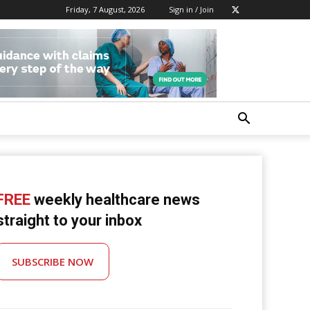
Friday, 7 August, 2026
Sign in / Join
FREE
weekly healthcare news
straight to your inbox
SUBSCRIBE NOW