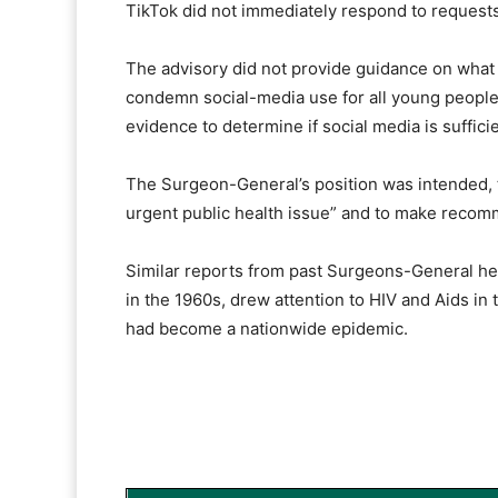
TikTok did not immediately respond to request
The advisory did not provide guidance on what a 
condemn social-media use for all young people
evidence to determine if social media is suffici
The Surgeon-General’s position was intended, th
urgent public health issue” and to make recom
Similar reports from past Surgeons-General hel
in the 1960s, drew attention to HIV and Aids in 
had become a nationwide epidemic.