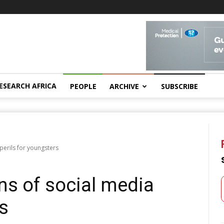
ESEARCH AFRICA
PEOPLE
ARCHIVE
SUBSCRIBE
perils for youngsters
ns of social media
rs