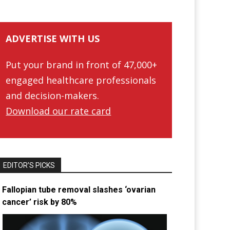
ADVERTISE WITH US
Put your brand in front of 47,000+
engaged healthcare professionals
and decision-makers.
Download our rate card
EDITOR’S PICKS
Fallopian tube removal slashes ‘ovarian
cancer’ risk by 80%