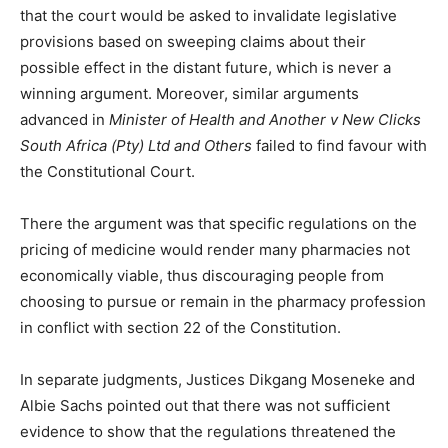
that the court would be asked to invalidate legislative
provisions based on sweeping claims about their
possible effect in the distant future, which is never a
winning argument. Moreover, similar arguments
advanced in
Minister of Health and Another v New Clicks
South Africa (Pty) Ltd and Others
failed to find favour with
the Constitutional Court.
There the argument was that specific regulations on the
pricing of medicine would render many pharmacies not
economically viable, thus discouraging people from
choosing to pursue or remain in the pharmacy profession
in conflict with section 22 of the Constitution.
In separate judgments, Justices Dikgang Moseneke and
Albie Sachs pointed out that there was not sufficient
evidence to show that the regulations threatened the