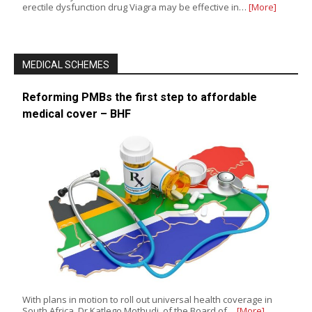
erectile dysfunction drug Viagra may be effective in…
[More]
MEDICAL SCHEMES
Reforming PMBs the first step to affordable
medical cover – BHF
With plans in motion to roll out universal health coverage in
South Africa, Dr Katlego Mothudi, of the Board of…
[More]