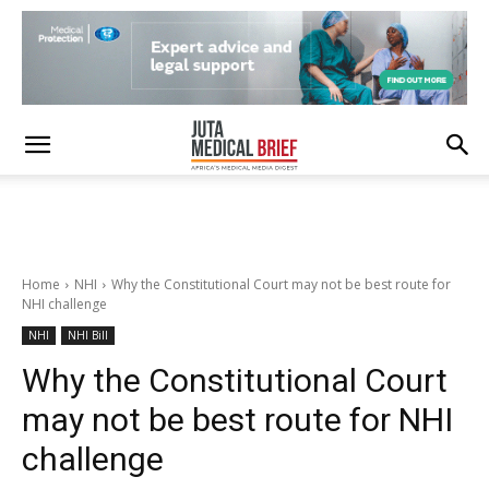
Home
NHI
Why the Constitutional Court may not be best route for
NHI challenge
NHI
NHI Bill
Why the Constitutional Court
may not be best route for NHI
challenge