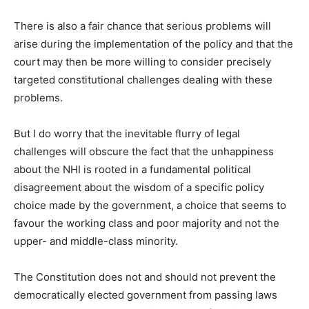
There is also a fair chance that serious problems will
arise during the implementation of the policy and that the
court may then be more willing to consider precisely
targeted constitutional challenges dealing with these
problems.
But I do worry that the inevitable flurry of legal
challenges will obscure the fact that the unhappiness
about the NHI is rooted in a fundamental political
disagreement about the wisdom of a specific policy
choice made by the government, a choice that seems to
favour the working class and poor majority and not the
upper- and middle-class minority.
The Constitution does not and should not prevent the
democratically elected government from passing laws