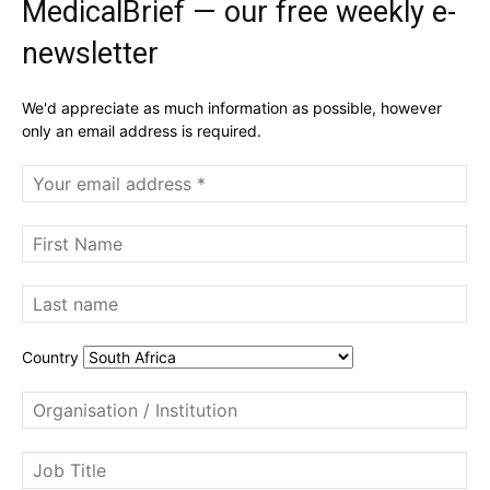
MedicalBrief — our free weekly e-
newsletter
We'd appreciate as much information as possible, however
only an email address is required.
Country