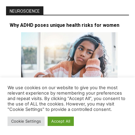
NEUROSCIENCE
Why ADHD poses unique health risks for women
We use cookies on our website to give you the most
relevant experience by remembering your preferences
and repeat visits. By clicking “Accept All”, you consent to
the use of ALL the cookies. However, you may visit
Long considered a childhood disease affecting mostly boys – and
"Cookie Settings" to provide a controlled consent.
thus with boys being the focus of most research – attention…
[More]
Cookie Settings
Accept All
FDA green-lights new ADHD drug