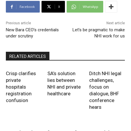
Facebook
X
WhatsApp
Previous article
Next article
New Bara CEO’s credentials
Let’s be pragmatic to make
under scrutiny
NHI work for us
RELATED ARTICLES
Crisp clarifies
SA’s solution
Ditch NHI legal
private
lies between
challenges,
hospitals
NHI and private
focus on
registration
healthcare
dialogue, BHF
confusion
conference
hears