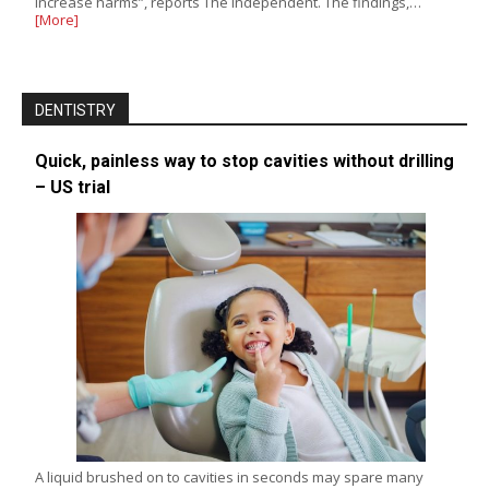
increase harms”, reports The Independent. The findings,…
[More]
DENTISTRY
Quick, painless way to stop cavities without drilling
– US trial
A liquid brushed on to cavities in seconds may spare many