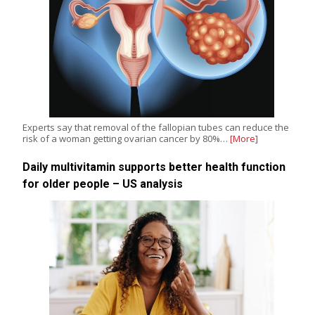
Experts say that removal of the fallopian tubes can reduce the
risk of a woman getting ovarian cancer by 80%…
[More]
Daily multivitamin supports better health function
for older people – US analysis