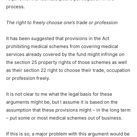
process.
The right to freely choose one’s trade or profession
It has been suggested that provisions in the Act
prohibiting medical schemes from covering medical
services already covered by the fund might infringe on
the section 25 property rights of those schemes as well
as their section 22 right to choose their trade, occupation
or profession freely.
It is not clear to me what the legal basis for these
arguments might be, but I assume it is based on the
assumption that these provisions might – in the long term
– put some or most medical schemes out of business.
If this is so, a major problem with this argument would be