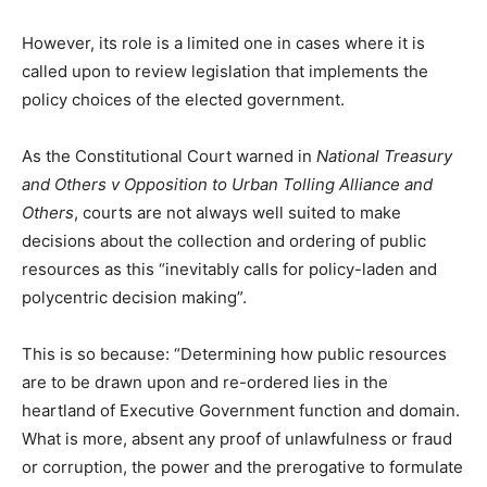
However, its role is a limited one in cases where it is
called upon to review legislation that implements the
policy choices of the elected government.
As the Constitutional Court warned in
National Treasury
and Others v Opposition to Urban Tolling Alliance and
Others
, courts are not always well suited to make
decisions about the collection and ordering of public
resources as this “inevitably calls for policy-laden and
polycentric decision making”.
This is so because: “Determining how public resources
are to be drawn upon and re-ordered lies in the
heartland of Executive Government function and domain.
What is more, absent any proof of unlawfulness or fraud
or corruption, the power and the prerogative to formulate