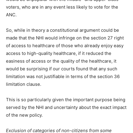
voters, who are in any event less likely to vote for the
ANC.
So, while in theory a constitutional argument could be
made that the NHI would infringe on the section 27 right
of access to healthcare of those who already enjoy easy
access to high-quality healthcare, if it reduced the
easiness of access or the quality of the healthcare, it
would be surprising if our courts found that any such
limitation was not justifiable in terms of the section 36
limitation clause.
This is so particularly given the important purpose being
served by the NHI and uncertainty about the exact impact
of the new policy.
Exclusion of categories of non-citizens from some