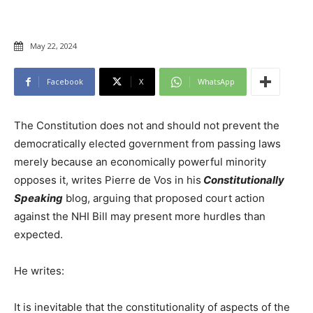
May 22, 2024
Facebook
X
WhatsApp
The Constitution does not and should not prevent the
democratically elected government from passing laws
merely because an economically powerful minority
opposes it, writes Pierre de Vos in his
Constitutionally
Speaking
blog, arguing that proposed court action
against the NHI Bill may present more hurdles than
expected.
He writes:
It is inevitable that the constitutionality of aspects of the