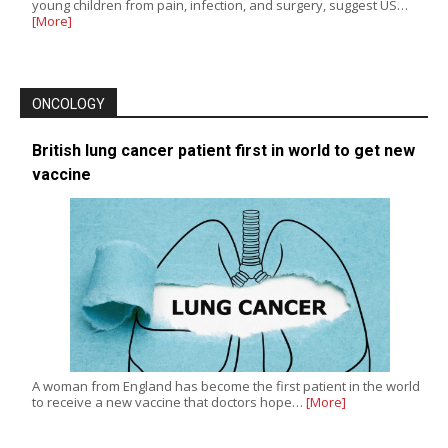
young children from pain, infection, and surgery, suggest US…
[More]
ONCOLOGY
British lung cancer patient first in world to get new
vaccine
A woman from England has become the first patient in the world
to receive a new vaccine that doctors hope…
[More]