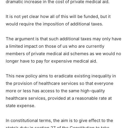
dramatic increase in the cost of private medical aid.
It is not yet clear how all of this will be funded, but it
would require the imposition of additional taxes.
The argument is that such additional taxes may only have
a limited impact on those of us who are currently
members of private medical aid schemes as we would no
longer have to pay for expensive medical aid.
This new policy aims to eradicate existing inequality in
the provision of healthcare services so that everyone
more or less has access to the same high-quality
healthcare services, provided at a reasonable rate at
state expense.
In constitutional terms, the aim is to give effect to the
state’s duty in section 27 of the Constitution to take