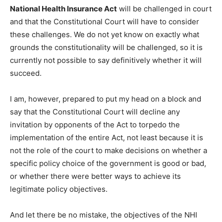
National Health Insurance Act
will be challenged in court
and that the Constitutional Court will have to consider
these challenges. We do not yet know on exactly what
grounds the constitutionality will be challenged, so it is
currently not possible to say definitively whether it will
succeed.
I am, however, prepared to put my head on a block and
say that the Constitutional Court will decline any
invitation by opponents of the Act to torpedo the
implementation of the entire Act, not least because it is
not the role of the court to make decisions on whether a
specific policy choice of the government is good or bad,
or whether there were better ways to achieve its
legitimate policy objectives.
And let there be no mistake, the objectives of the NHI