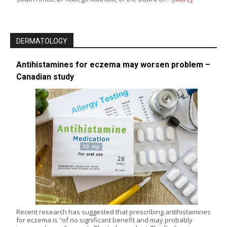
DERMATOLOGY
Antihistamines for eczema may worsen problem –
Canadian study
Recent research has suggested that prescribing antihistamines
for eczema is “of no significant benefit and may probably