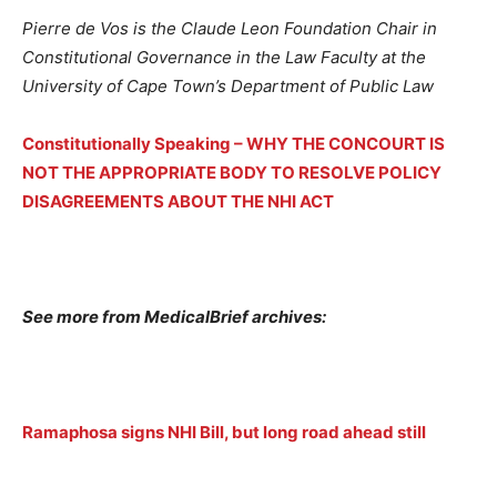
Pierre de Vos is the Claude Leon Foundation Chair in
Constitutional Governance in the Law Faculty at the
University of Cape Town’s Department of Public Law
Constitutionally Speaking – WHY THE CONCOURT IS
NOT THE APPROPRIATE BODY TO RESOLVE POLICY
DISAGREEMENTS ABOUT THE NHI ACT
See more from MedicalBrief archives:
Ramaphosa signs NHI Bill, but long road ahead still