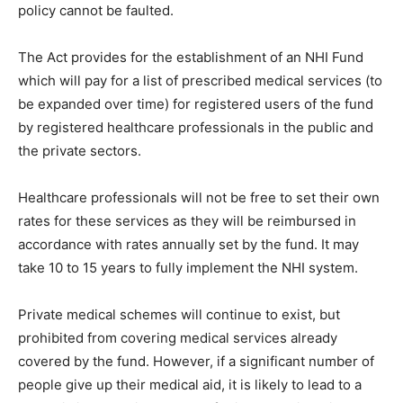
policy cannot be faulted.
The Act provides for the establishment of an NHI Fund
which will pay for a list of prescribed medical services (to
be expanded over time) for registered users of the fund
by registered healthcare professionals in the public and
the private sectors.
Healthcare professionals will not be free to set their own
rates for these services as they will be reimbursed in
accordance with rates annually set by the fund. It may
take 10 to 15 years to fully implement the NHI system.
Private medical schemes will continue to exist, but
prohibited from covering medical services already
covered by the fund. However, if a significant number of
people give up their medical aid, it is likely to lead to a