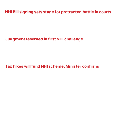
NHI Bill signing sets stage for protracted battle in courts
Judgment reserved in first NHI challenge
Tax hikes will fund NHI scheme, Minister confirms