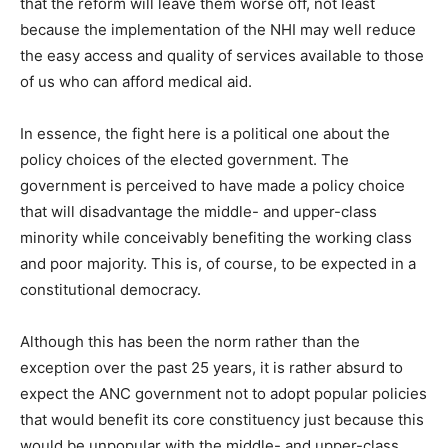
that the reform will leave them worse off, not least
because the implementation of the NHI may well reduce
the easy access and quality of services available to those
of us who can afford medical aid.
In essence, the fight here is a political one about the
policy choices of the elected government. The
government is perceived to have made a policy choice
that will disadvantage the middle- and upper-class
minority while conceivably benefiting the working class
and poor majority. This is, of course, to be expected in a
constitutional democracy.
Although this has been the norm rather than the
exception over the past 25 years, it is rather absurd to
expect the ANC government not to adopt popular policies
that would benefit its core constituency just because this
would be unpopular with the middle- and upper-class