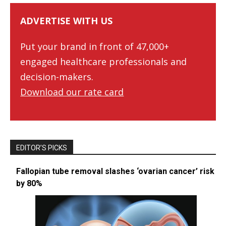
ADVERTISE WITH US
Put your brand in front of 47,000+
engaged healthcare professionals and
decision-makers.
Download our rate card
EDITOR’S PICKS
Fallopian tube removal slashes ‘ovarian cancer’ risk
by 80%