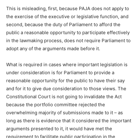
This is misleading, first, because PAJA does not apply to
the exercise of the executive or legislative function, and
second, because the duty of Parliament to afford the
public a reasonable opportunity to participate effectively
in the lawmaking process, does not require Parliament to
adopt any of the arguments made before it.
What is required in cases where important legislation is
under consideration is for Parliament to provide a
reasonable opportunity for the public to have their say
and for it to give due consideration to those views. The
Constitutional Court is not going to invalidate the Act
because the portfolio committee rejected the
overwhelming majority of submissions made to it – as
long as there is evidence that it considered the important
arguments presented to it, it would have met the
requirement to facilitate public participation in the