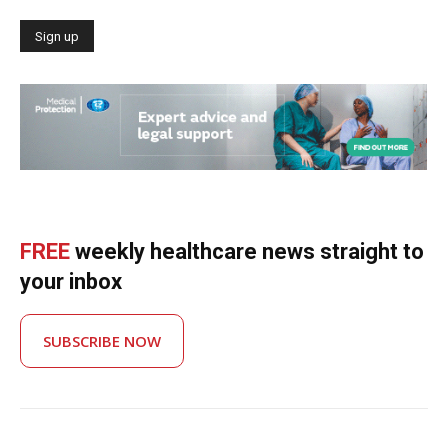
FREE
weekly healthcare news straight to
your inbox
SUBSCRIBE NOW