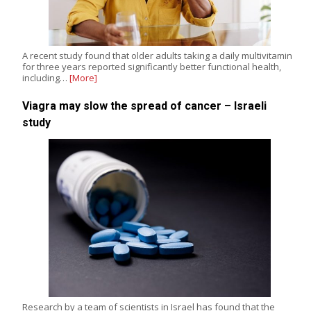
A recent study found that older adults taking a daily multivitamin
for three years reported significantly better functional health,
including…
[More]
Viagra may slow the spread of cancer – Israeli
study
Research by a team of scientists in Israel has found that the