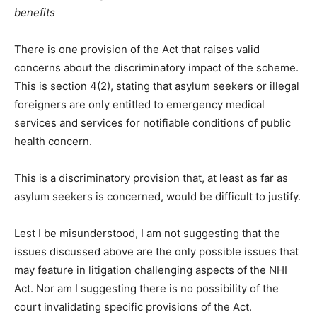
benefits
There is one provision of the Act that raises valid
concerns about the discriminatory impact of the scheme.
This is section 4(2), stating that asylum seekers or illegal
foreigners are only entitled to emergency medical
services and services for notifiable conditions of public
health concern.
This is a discriminatory provision that, at least as far as
asylum seekers is concerned, would be difficult to justify.
Lest I be misunderstood, I am not suggesting that the
issues discussed above are the only possible issues that
may feature in litigation challenging aspects of the NHI
Act. Nor am I suggesting there is no possibility of the
court invalidating specific provisions of the Act.