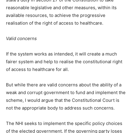
reasonable legislative and other measures, within its
available resources, to achieve the progressive
realisation of the right of access to healthcare.
Valid concerns
If the system works as intended, it will create a much
fairer system and help to realise the constitutional right
of access to healthcare for all.
But while there are valid concerns about the ability of a
weak and corrupt government to fund and implement the
scheme, I would argue that the Constitutional Court is
not the appropriate body to address such concerns.
The NHI seeks to implement the specific policy choices
of the elected government. If the governing party loses