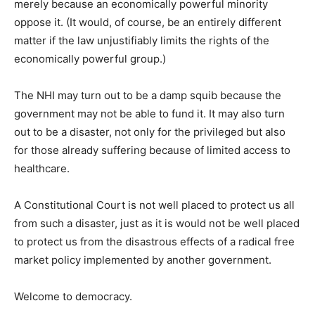
merely because an economically powerful minority
oppose it. (It would, of course, be an entirely different
matter if the law unjustifiably limits the rights of the
economically powerful group.)
The NHI may turn out to be a damp squib because the
government may not be able to fund it. It may also turn
out to be a disaster, not only for the privileged but also
for those already suffering because of limited access to
healthcare.
A Constitutional Court is not well placed to protect us all
from such a disaster, just as it is would not be well placed
to protect us from the disastrous effects of a radical free
market policy implemented by another government.
Welcome to democracy.