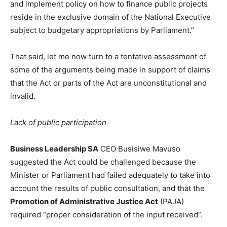
and implement policy on how to finance public projects
reside in the exclusive domain of the National Executive
subject to budgetary appropriations by Parliament.”
That said, let me now turn to a tentative assessment of
some of the arguments being made in support of claims
that the Act or parts of the Act are unconstitutional and
invalid.
Lack of public participation
Business Leadership SA
CEO Busisiwe Mavuso
suggested the Act could be challenged because the
Minister or Parliament had failed adequately to take into
account the results of public consultation, and that the
Promotion of Administrative Justice Act
(PAJA)
required “proper consideration of the input received”.