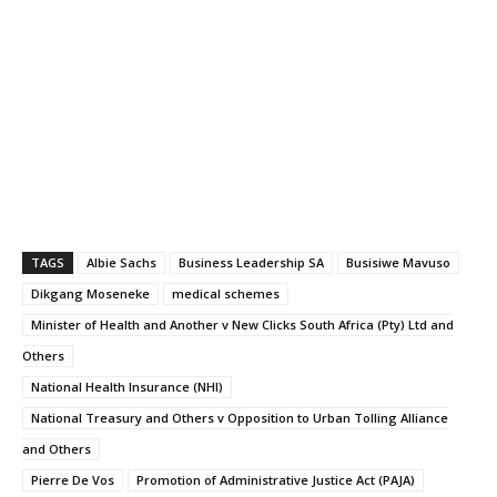
TAGS
Albie Sachs
Business Leadership SA
Busisiwe Mavuso
Dikgang Moseneke
medical schemes
Minister of Health and Another v New Clicks South Africa (Pty) Ltd and
Others
National Health Insurance (NHI)
National Treasury and Others v Opposition to Urban Tolling Alliance
and Others
Pierre De Vos
Promotion of Administrative Justice Act (PAJA)