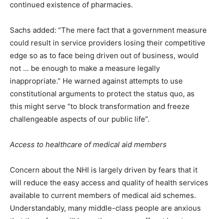
continued existence of pharmacies.
Sachs added: “The mere fact that a government measure
could result in service providers losing their competitive
edge so as to face being driven out of business, would
not … be enough to make a measure legally
inappropriate.” He warned against attempts to use
constitutional arguments to protect the status quo, as
this might serve “to block transformation and freeze
challengeable aspects of our public life”.
Access to healthcare of medical aid members
Concern about the NHI is largely driven by fears that it
will reduce the easy access and quality of health services
available to current members of medical aid schemes.
Understandably, many middle-class people are anxious