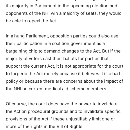
its majority in Parliament in the upcoming election and
opponents of the NHI win a majority of seats, they would
be able to repeal the Act.
In a hung Parliament, opposition parties could also use
their participation in a coalition government as a
bargaining chip to demand changes to the Act. But if the
majority of voters cast their ballots for parties that
support the current Act, it is not appropriate for the court
to torpedo the Act merely because it believes it is a bad
policy or because there are concerns about the impact of
the NHI on current medical aid scheme members.
Of course, the court does have the power to invalidate
the Act on procedural grounds and to invalidate specific
provisions of the Act if these unjustifiably limit one or
more of the rights in the Bill of Rights.