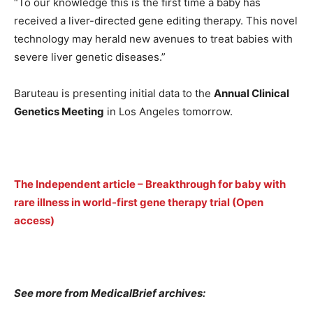
“To our knowledge this is the first time a baby has
received a liver-directed gene editing therapy. This novel
technology may herald new avenues to treat babies with
severe liver genetic diseases.”
Baruteau is presenting initial data to the
Annual Clinical
Genetics Meeting
in Los Angeles tomorrow.
The Independent article – Breakthrough for baby with
rare illness in world-first gene therapy trial (Open
access)
See more from MedicalBrief archives: