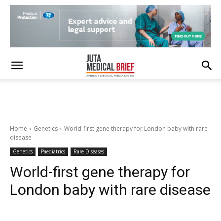
Home
Genetics
World-first gene therapy for London baby with rare
disease
Genetics
Paediatrics
Rare Diseases
World-first gene therapy for
London baby with rare disease