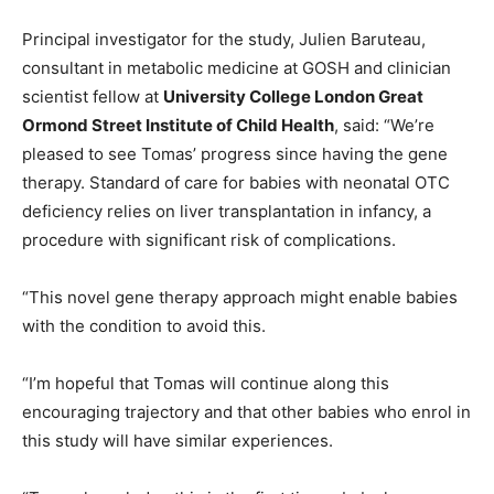
Principal investigator for the study, Julien Baruteau,
consultant in metabolic medicine at GOSH and clinician
scientist fellow at
University College London Great
Ormond Street Institute of Child Health
, said: “We’re
pleased to see Tomas’ progress since having the gene
therapy. Standard of care for babies with neonatal OTC
deficiency relies on liver transplantation in infancy, a
procedure with significant risk of complications.
“This novel gene therapy approach might enable babies
with the condition to avoid this.
“I’m hopeful that Tomas will continue along this
encouraging trajectory and that other babies who enrol in
this study will have similar experiences.