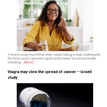
A recent study found that older adults taking a daily multivitamin
for three years reported significantly better functional health,
including…
[More]
Viagra may slow the spread of cancer – Israeli
study