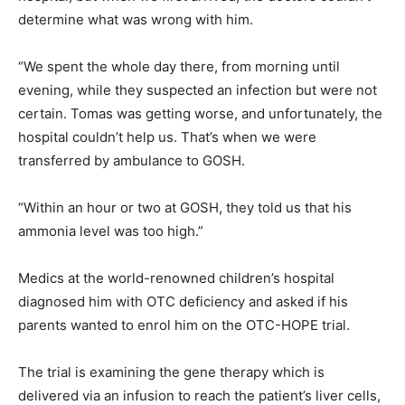
determine what was wrong with him.
“We spent the whole day there, from morning until
evening, while they suspected an infection but were not
certain. Tomas was getting worse, and unfortunately, the
hospital couldn’t help us. That’s when we were
transferred by ambulance to GOSH.
“Within an hour or two at GOSH, they told us that his
ammonia level was too high.”
Medics at the world-renowned children’s hospital
diagnosed him with OTC deficiency and asked if his
parents wanted to enrol him on the OTC-HOPE trial.
The trial is examining the gene therapy which is
delivered via an infusion to reach the patient’s liver cells,