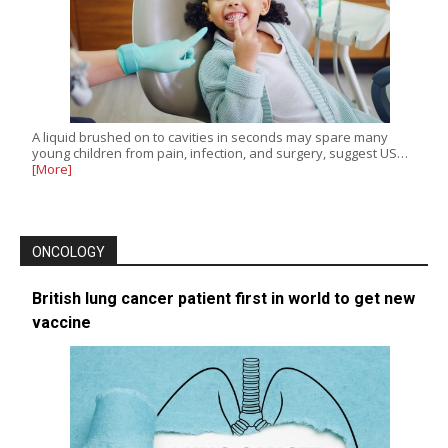
A liquid brushed on to cavities in seconds may spare many
young children from pain, infection, and surgery, suggest US…
[More]
ONCOLOGY
British lung cancer patient first in world to get new
vaccine