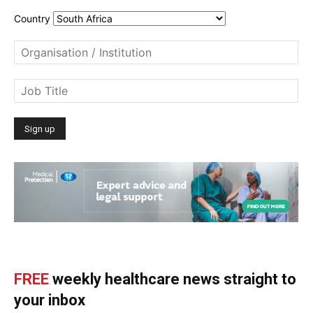
Country
FREE
weekly healthcare news straight to
your inbox