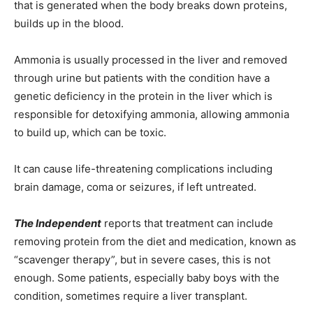
that is generated when the body breaks down proteins,
builds up in the blood.
Ammonia is usually processed in the liver and removed
through urine but patients with the condition have a
genetic deficiency in the protein in the liver which is
responsible for detoxifying ammonia, allowing ammonia
to build up, which can be toxic.
It can cause life-threatening complications including
brain damage, coma or seizures, if left untreated.
The Independent
reports that treatment can include
removing protein from the diet and medication, known as
“scavenger therapy”, but in severe cases, this is not
enough. Some patients, especially baby boys with the
condition, sometimes require a liver transplant.