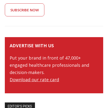
SUBSCRIBE NOW
ADVERTISE WITH US
Put your brand in front of 47,000+
engaged healthcare professionals and
decision-makers.
Download our rate card
EDITOR’S PICKS