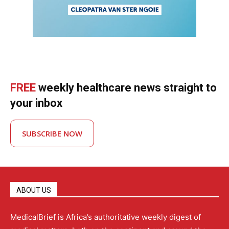
FREE
weekly healthcare news straight to
your inbox
SUBSCRIBE NOW
ABOUT US
MedicalBrief is Africa’s authoritative weekly digest of