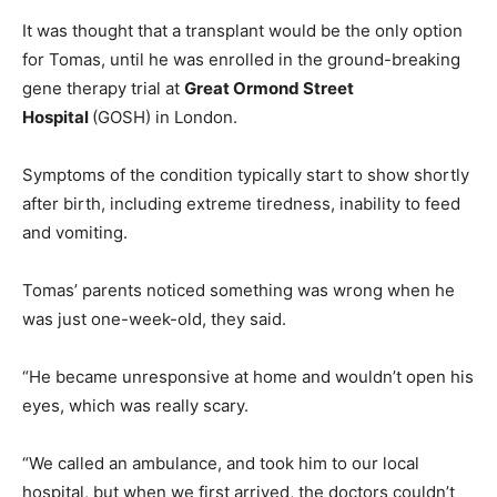
It was thought that a transplant would be the only option
for Tomas, until he was enrolled in the ground-breaking
gene therapy trial at
Great Ormond Street
Hospital
(GOSH) in London.
Symptoms of the condition typically start to show shortly
after birth, including extreme tiredness, inability to feed
and vomiting.
Tomas’ parents noticed something was wrong when he
was just one-week-old, they said.
“He became unresponsive at home and wouldn’t open his
eyes, which was really scary.
“We called an ambulance, and took him to our local
hospital, but when we first arrived, the doctors couldn’t