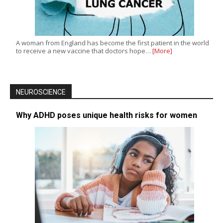
A woman from England has become the first patient in the world
to receive a new vaccine that doctors hope…
[More]
NEUROSCIENCE
Why ADHD poses unique health risks for women