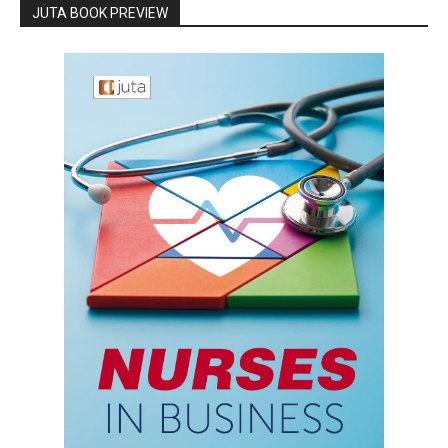
JUTA BOOK PREVIEW