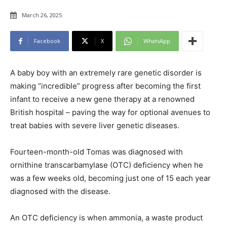
March 26, 2025
Facebook
X
WhatsApp
A baby boy with an extremely rare genetic disorder is
making “incredible” progress after becoming the first
infant to receive a new gene therapy at a renowned
British hospital – paving the way for optional avenues to
treat babies with severe liver genetic diseases.
Fourteen-month-old Tomas was diagnosed with
ornithine transcarbamylase (OTC) deficiency when he
was a few weeks old, becoming just one of 15 each year
diagnosed with the disease.
An OTC deficiency is when ammonia, a waste product