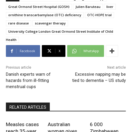
Great Ormond Street Hospital (GOSH)
Julien Baruteau
liver
ornithine transcarbamylase (OTC) deficiency
OTC-HOPE trial
rare disease
scavenger therapy
University College London Great Ormond Street Institute of Child
Health
Facebook
X
WhatsApp
Previous article
Next article
Danish experts warn of
Excessive napping may be
hazards from ill-fitting
tied to dementia – US study
menstrual cups
RELATED ARTICLES
Measles cases
Australian
6 000
reach 35-year
woman gives
Zimbabwean