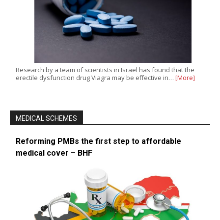
Research by a team of scientists in Israel has found that the
erectile dysfunction drug Viagra may be effective in…
[More]
MEDICAL SCHEMES
Reforming PMBs the first step to affordable
medical cover – BHF