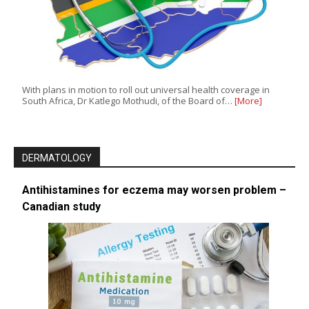
With plans in motion to roll out universal health coverage in
South Africa, Dr Katlego Mothudi, of the Board of…
[More]
DERMATOLOGY
Antihistamines for eczema may worsen problem –
Canadian study