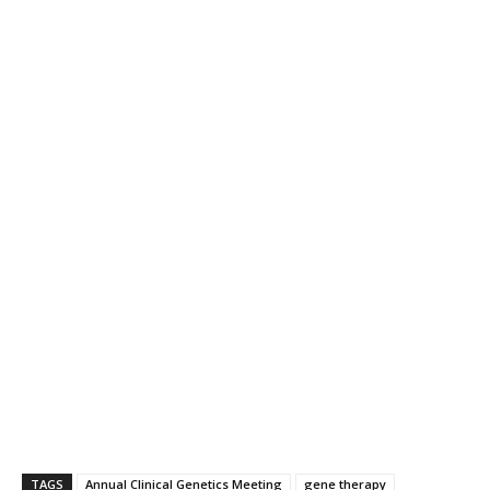
TAGS
Annual Clinical Genetics Meeting
gene therapy