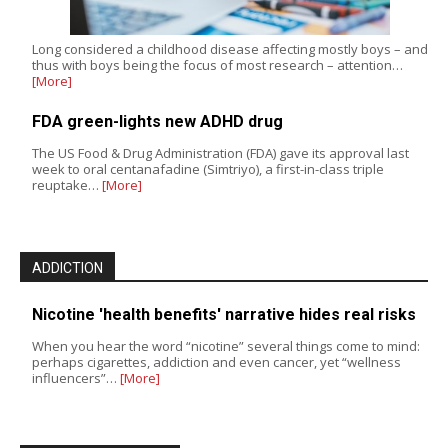
Long considered a childhood disease affecting mostly boys – and
thus with boys being the focus of most research – attention…
[More]
FDA green-lights new ADHD drug
The US Food & Drug Administration (FDA) gave its approval last
week to oral centanafadine (Simtriyo), a first-in-class triple
reuptake…
[More]
ADDICTION
Nicotine 'health benefits' narrative hides real risks
When you hear the word “nicotine” several things come to mind:
perhaps cigarettes, addiction and even cancer, yet “wellness
influencers”…
[More]