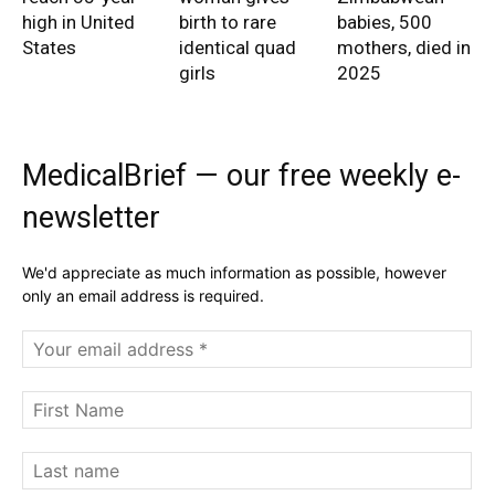
high in United
birth to rare
babies, 500
States
identical quad
mothers, died in
girls
2025
MedicalBrief — our free weekly e-
newsletter
We'd appreciate as much information as possible, however
only an email address is required.