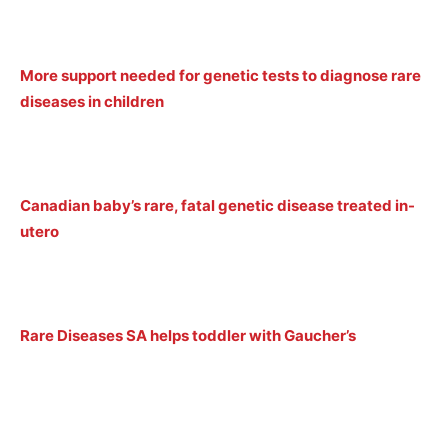
More support needed for genetic tests to diagnose rare
diseases in children
Canadian baby’s rare, fatal genetic disease treated in-
utero
Rare Diseases SA helps toddler with Gaucher’s