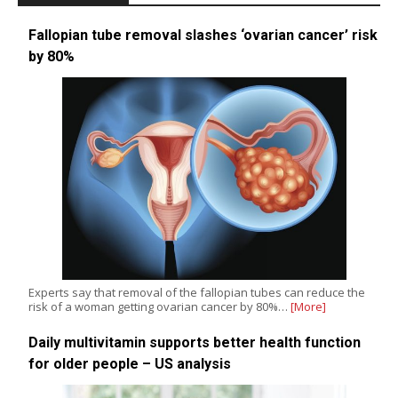
Fallopian tube removal slashes ‘ovarian cancer’ risk
by 80%
Experts say that removal of the fallopian tubes can reduce the
risk of a woman getting ovarian cancer by 80%…
[More]
Daily multivitamin supports better health function
for older people – US analysis