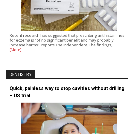
Recent research has suggested that prescribing antihistamines
for eczema is “of no significant benefit and may probably
increase harms”, reports The Independent. The findings,…
[More]
DENTISTRY
Quick, painless way to stop cavities without drilling
– US trial