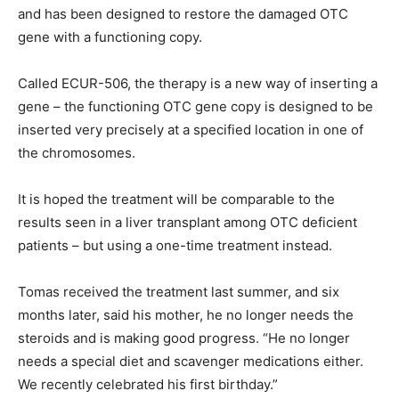
and has been designed to restore the damaged OTC
gene with a functioning copy.
Called ECUR-506, the therapy is a new way of inserting a
gene – the functioning OTC gene copy is designed to be
inserted very precisely at a specified location in one of
the chromosomes.
It is hoped the treatment will be comparable to the
results seen in a liver transplant among OTC deficient
patients – but using a one-time treatment instead.
Tomas received the treatment last summer, and six
months later, said his mother, he no longer needs the
steroids and is making good progress. “He no longer
needs a special diet and scavenger medications either.
We recently celebrated his first birthday.”