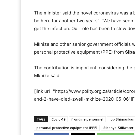
The minister said the novel coronavirus was a b
be here for another two years". "We have seen 
get the infection. Our role has been to slow dow
Mkhize and other senior government officials we
personal protective equipment (PPE) from
Siba
The contribution is important, considering the 
Mkhize said.
[link url="https://www.polity.org.za/article/co
and-2-have-died-zweli-mkhize-2020-05-06"]Full
TAGS
Covid-19
frontline personnel
Job Shimankana
personal protective equipment (PPE)
Sibanye-Stillwater