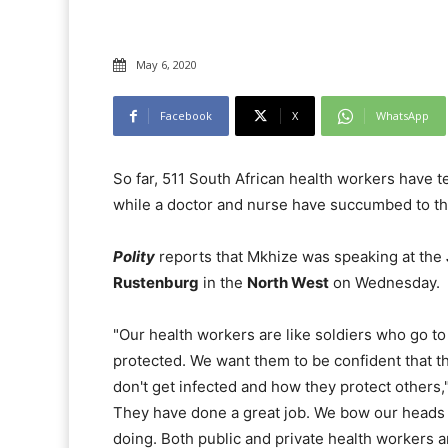
May 6, 2020
Facebook
X
WhatsApp
So far, 511 South African health workers have t
while a doctor and nurse have succumbed to the
Polity
reports that Mkhize was speaking at the
Rustenburg
in the
North West
on Wednesday.
"Our health workers are like soldiers who go to
protected. We want them to be confident that t
don't get infected and how they protect others," 
They have done a great job. We bow our heads a
doing. Both public and private health workers a