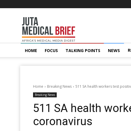
Juta
MedicalBrief
R
HOME
FOCUS
TALKING POINTS
NEWS
Home
Breaking News
511 SA health workers test positi
Breaking News
511 SA health worke
coronavirus