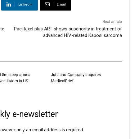
Linkedin
Email
Next article
ate
Paclitaxel plus ART shows superiority in treatment of
advanced HIV-related Kaposi sarcoma
s 5.5m sleep apnea
Juta and Company acquires
entilators in US
MedicalBrief
kly e-newsletter
owever only an email address is required.