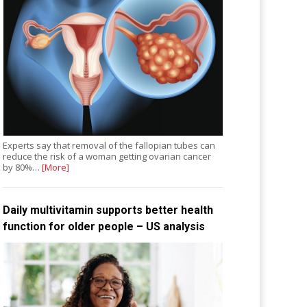
Experts say that removal of the fallopian tubes can
reduce the risk of a woman getting ovarian cancer
by 80%…
[More]
Daily multivitamin supports better health
function for older people – US analysis