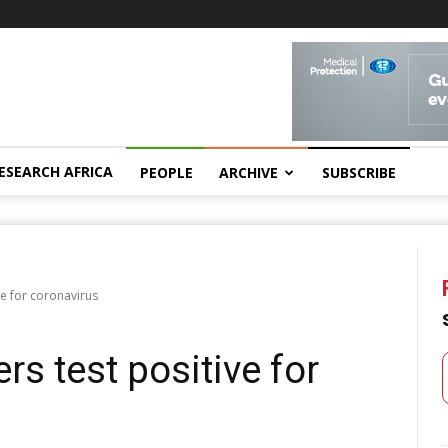
ESEARCH AFRICA
PEOPLE
ARCHIVE
SUBSCRIBE
ve for coronavirus
rs test positive for