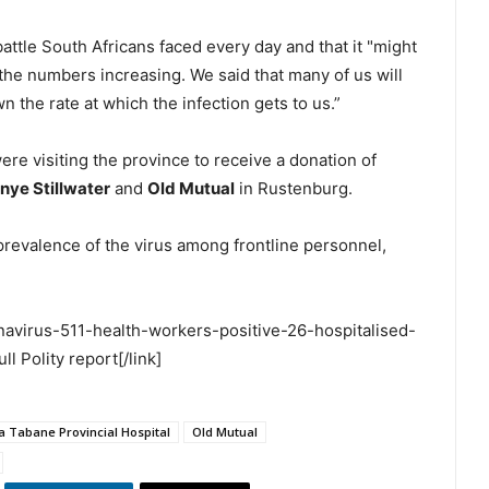
attle South Africans faced every day and that it "might
the numbers increasing. We said that many of us will
n the rate at which the infection gets to us.”
re visiting the province to receive a donation of
nye Stillwater
and
Old Mutual
in Rustenburg.
prevalence of the virus among frontline personnel,
ronavirus-511-health-workers-positive-26-hospitalised-
 Polity report[/link]
 Tabane Provincial Hospital
Old Mutual