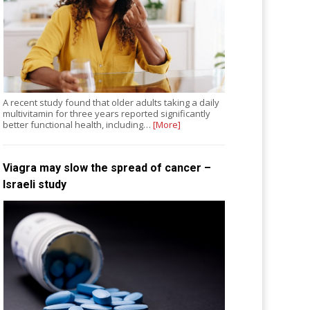
A recent study found that older adults taking a daily
multivitamin for three years reported significantly
better functional health, including…
[More]
Viagra may slow the spread of cancer –
Israeli study