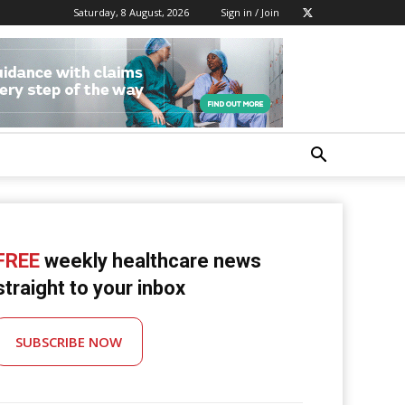
Saturday, 8 August, 2026
Sign in / Join
FREE
weekly healthcare news
straight to your inbox
SUBSCRIBE NOW