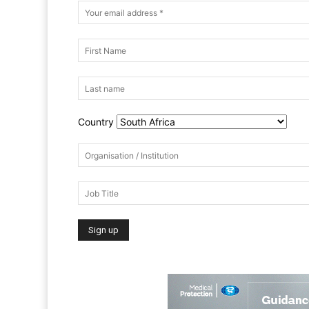
Country