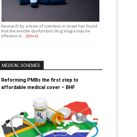
Research by a team of scientists in Israel has found
that the erectile dysfunction drug Viagra may be
effective in…
[More]
MEDICAL SCHEMES
Reforming PMBs the first step to
affordable medical cover – BHF