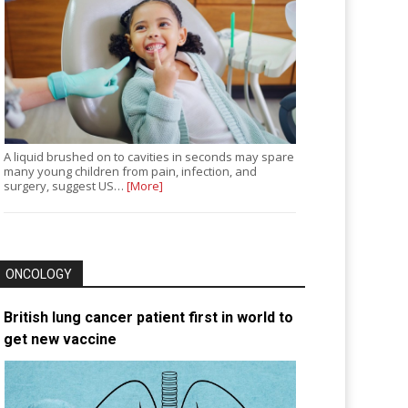
A liquid brushed on to cavities in seconds may spare
many young children from pain, infection, and
surgery, suggest US…
[More]
ONCOLOGY
British lung cancer patient first in world to
get new vaccine