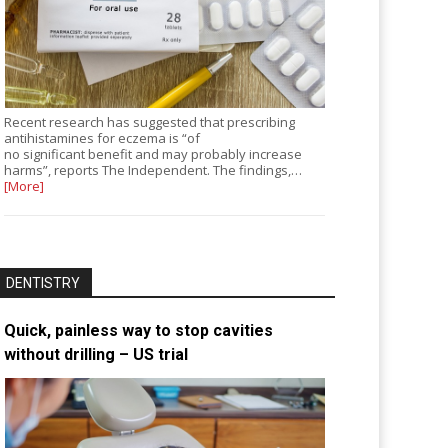
Recent research has suggested that prescribing
antihistamines for eczema is “of
no significant benefit and may probably increase
harms”, reports The Independent. The findings,…
[More]
DENTISTRY
Quick, painless way to stop cavities
without drilling – US trial