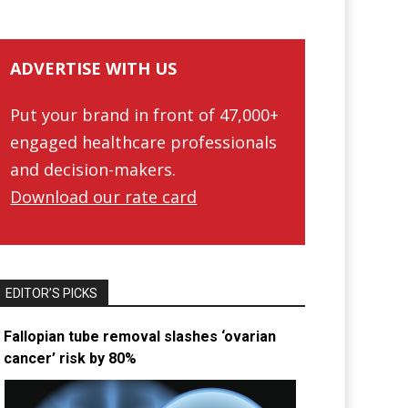
ADVERTISE WITH US
Put your brand in front of 47,000+
engaged healthcare professionals
and decision-makers.
Download our rate card
EDITOR’S PICKS
Fallopian tube removal slashes ‘ovarian
cancer’ risk by 80%