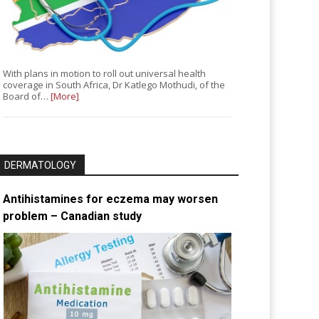
With plans in motion to roll out universal health
coverage in South Africa, Dr Katlego Mothudi, of the
Board of…
[More]
DERMATOLOGY
Antihistamines for eczema may worsen
problem – Canadian study