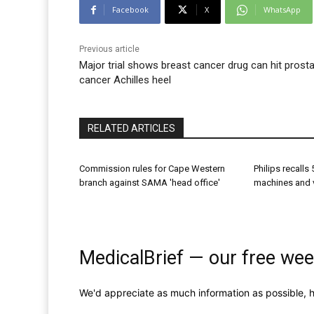
Facebook
X
WhatsApp
Previous article
Major trial shows breast cancer drug can hit prost
cancer Achilles heel
RELATED ARTICLES
Commission rules for Cape Western
Philips recall
branch against SAMA 'head office'
machines and v
MedicalBrief — our free wee
We'd appreciate as much information as possible, h