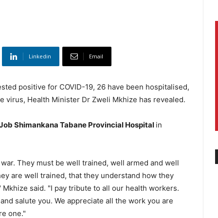
Linkedin
Email
ested positive for COVID-19, 26 have been hospitalised,
 virus, Health Minister Dr Zweli Mkhize has revealed.
Job Shimankana Tabane Provincial Hospital
in
 war. They must be well trained, well armed and well
hey are well trained, that they understand how they
Mkhize said. "I pay tribute to all our health workers.
nd salute you. We appreciate all the work you are
re one."