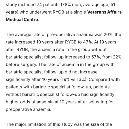
study included 74 patients (78% men; average age, 51
years) who underwent RYGB at a single
Veterans Affairs
Medical Centre
.
The average rate of pre-operative anaemia was 20%; the
rate increased 10 years after RYGB to 47%. At 10 years
after RYGB, the anaemia rate in the group without
bariatric specialist follow-up increased to 57%, from 22%
before surgery. The rate of anaemia in the group with
bariatric specialist follow-up did not increase
significantly after 10 years (19% vs 13%). Compared with
patients with bariatric specialist follow-up, patients
without bariatric specialist follow-up had significantly
higher odds of anaemia at 10 years after adjusting for
preoperative anaemia.
The major limitation of this study was the size of the