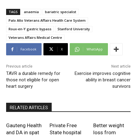
TAGS
anaemia
bariatric specialist
Palo Alto Veterans Affairs Health Care System
Roux-en-Y gastric bypass
Stanford University
Veterans Affairs Medical Centre
Facebook
X
WhatsApp
Previous article
Next article
TAVR a durable remedy for
Exercise improves cognitive
those not eligible for open
ability in breast cancer
heart surgery
survivors
RELATED ARTICLES
Gauteng Health
Private Free
Better weight
and DA in spat
State hospital
loss from