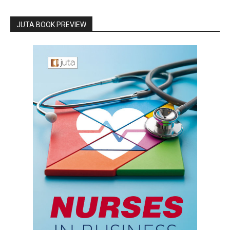
JUTA BOOK PREVIEW