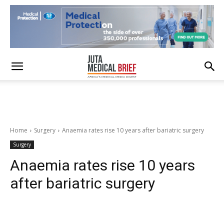
Home
Surgery
Anaemia rates rise 10 years after bariatric surgery
Surgery
Anaemia rates rise 10 years
after bariatric surgery