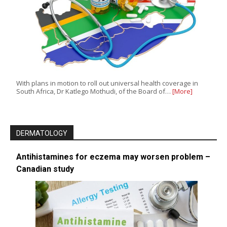
With plans in motion to roll out universal health coverage in
South Africa, Dr Katlego Mothudi, of the Board of…
[More]
DERMATOLOGY
Antihistamines for eczema may worsen problem –
Canadian study