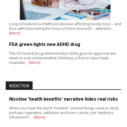
Long considered a childhood disease affecting mostly boys – and
thus with boys being the focus of most research – attention…
[More]
FDA green-lights new ADHD drug
The US Food & Drug Administration (FDA) gave its approval last
week to oral centanafadine (Simtriyo), a first-in-class triple
reuptake…
[More]
ADDICTION
Nicotine 'health benefits' narrative hides real risks
When you hear the word “nicotine” several things come to mind:
perhaps cigarettes, addiction and even cancer, yet “wellness
influencers”…
[More]