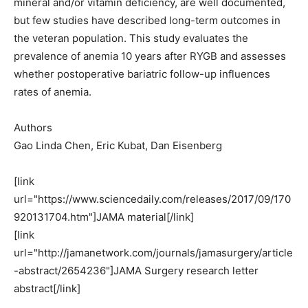
mineral and/or vitamin deficiency, are well documented,
but few studies have described long-term outcomes in
the veteran population. This study evaluates the
prevalence of anemia 10 years after RYGB and assesses
whether postoperative bariatric follow-up influences
rates of anemia.
Authors
Gao Linda Chen, Eric Kubat, Dan Eisenberg
[link
url="https://www.sciencedaily.com/releases/2017/09/170
920131704.htm"]JAMA material[/link]
[link
url="http://jamanetwork.com/journals/jamasurgery/article
-abstract/2654236"]JAMA Surgery research letter
abstract[/link]