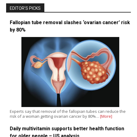
EDITOR’S PICKS
Fallopian tube removal slashes ‘ovarian cancer’ risk
by 80%
Experts say that removal of the fallopian tubes can reduce the
risk of a woman getting ovarian cancer by 80%…
[More]
Daily multivitamin supports better health function
for older people – US analysis