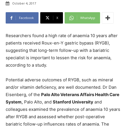
October 4, 2017
Facebook
X
WhatsApp
Researchers found a high rate of anaemia 10 years after
patients received Roux-en-Y gastric bypass (RYGB),
suggesting that long-term follow-up with a bariatric
specialist is important to lessen the risk for anaemia,
according to a study.
Potential adverse outcomes of RYGB, such as mineral
and/or vitamin deficiency, are well documented. Dr Dan
Eisenberg, of the
Palo Alto Veterans Affairs Health Care
System,
Palo Alto, and
Stanford University
and
colleagues examined the prevalence of anaemia 10 years
after RYGB and assessed whether post-operative
bariatric follow-up influences rates of anaemia. The