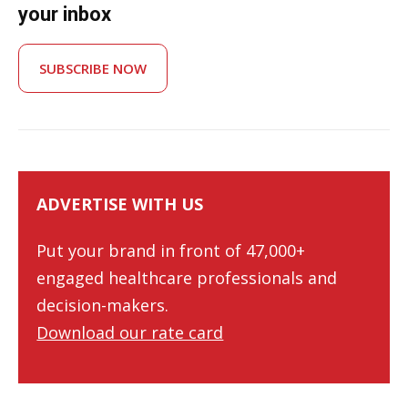
your inbox
SUBSCRIBE NOW
ADVERTISE WITH US
Put your brand in front of 47,000+
engaged healthcare professionals and
decision-makers.
Download our rate card