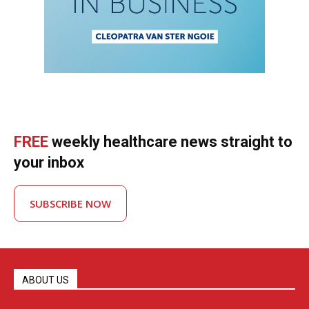
FREE
weekly healthcare news straight to
your inbox
SUBSCRIBE NOW
ABOUT US