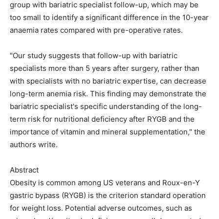
group with bariatric specialist follow-up, which may be
too small to identify a significant difference in the 10-year
anaemia rates compared with pre-operative rates.
"Our study suggests that follow-up with bariatric
specialists more than 5 years after surgery, rather than
with specialists with no bariatric expertise, can decrease
long-term anemia risk. This finding may demonstrate the
bariatric specialist's specific understanding of the long-
term risk for nutritional deficiency after RYGB and the
importance of vitamin and mineral supplementation," the
authors write.
Abstract
Obesity is common among US veterans and Roux-en-Y
gastric bypass (RYGB) is the criterion standard operation
for weight loss. Potential adverse outcomes, such as