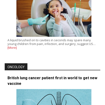
A liquid brushed on to cavities in seconds may spare many
young children from pain, infection, and surgery, suggest US…
[More]
ONCOLOGY
British lung cancer patient first in world to get new
vaccine