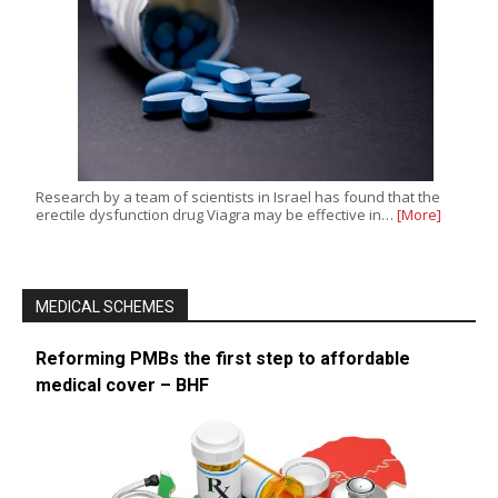
Research by a team of scientists in Israel has found that the
erectile dysfunction drug Viagra may be effective in…
[More]
MEDICAL SCHEMES
Reforming PMBs the first step to affordable
medical cover – BHF