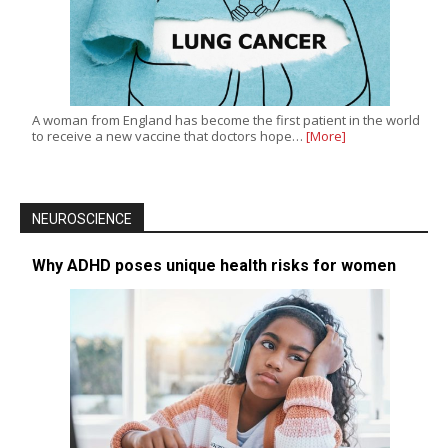
A woman from England has become the first patient in the world
to receive a new vaccine that doctors hope…
[More]
NEUROSCIENCE
Why ADHD poses unique health risks for women