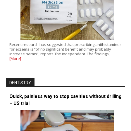
Recent research has suggested that prescribing antihistamines
for eczema is “of no significant benefit and may probably
increase harms”, reports The Independent. The findings,…
[More]
DENTISTRY
Quick, painless way to stop cavities without drilling
– US trial