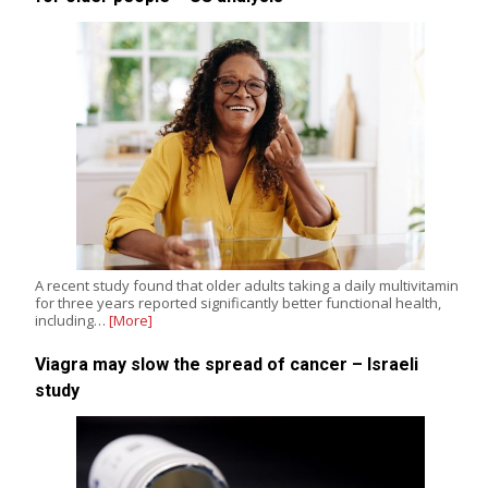
A recent study found that older adults taking a daily multivitamin
for three years reported significantly better functional health,
including…
[More]
Viagra may slow the spread of cancer – Israeli
study