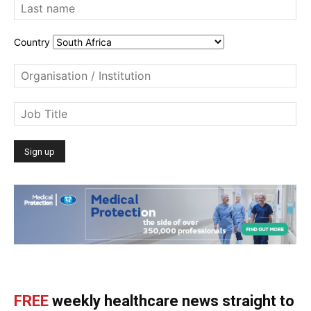
Country
FREE
weekly healthcare news straight to