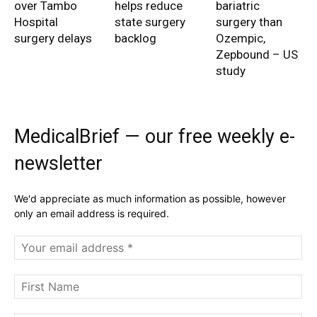
over Tambo
helps reduce
bariatric
Hospital
state surgery
surgery than
surgery delays
backlog
Ozempic,
Zepbound – US
study
MedicalBrief — our free weekly e-
newsletter
We'd appreciate as much information as possible, however
only an email address is required.