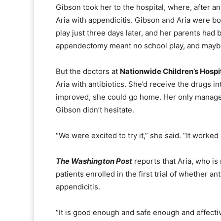
Gibson took her to the hospital, where, after a
Aria with appendicitis. Gibson and Aria were b
play just three days later, and her parents had 
appendectomy meant no school play, and mayb
But the doctors at
Nationwide Children’s Hospi
Aria with antibiotics. She’d receive the drugs i
improved, she could go home. Her only managem
Gibson didn’t hesitate.
“We were excited to try it,” she said. “It worke
The Washington Post
reports that Aria, who is
patients enrolled in the first trial of whether ant
appendicitis.
“It is good enough and safe enough and effecti