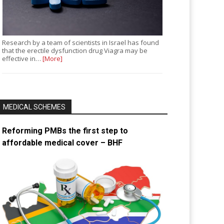
Research by a team of scientists in Israel has found
that the erectile dysfunction drug Viagra may be
effective in…
[More]
MEDICAL SCHEMES
Reforming PMBs the first step to
affordable medical cover – BHF