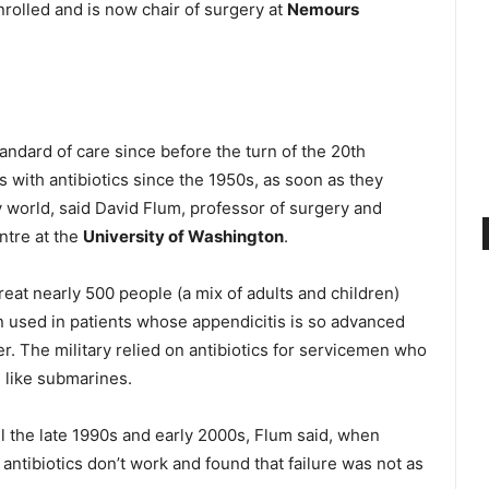
rolled and is now chair of surgery at
Nemours
dard of care since before the turn of the 20th
s with antibiotics since the 1950s, as soon as they
y world, said David Flum, professor of surgery and
ntre at the
University of Washington
.
treat nearly 500 people (a mix of adults and children)
ten used in patients whose appendicitis is so advanced
er. The military relied on antibiotics for servicemen who
, like submarines.
il the late 1990s and early 2000s, Flum said, when
antibiotics don’t work and found that failure was not as