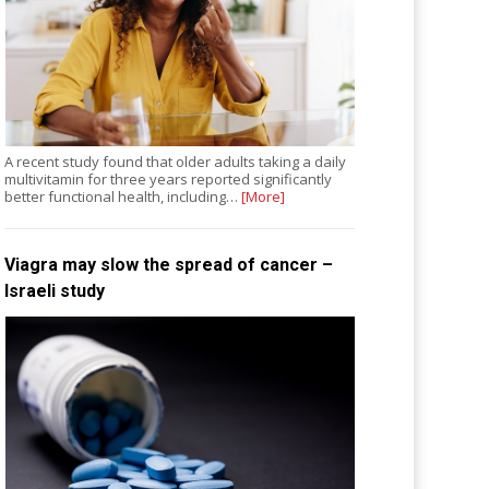
A recent study found that older adults taking a daily
multivitamin for three years reported significantly
better functional health, including…
[More]
Viagra may slow the spread of cancer –
Israeli study