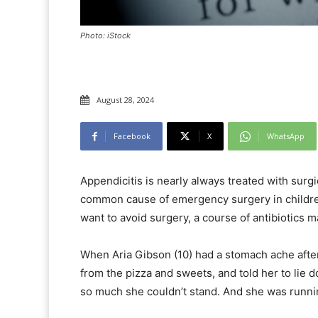
Photo: iStock
August 28, 2024
Facebook
X
WhatsApp
Appendicitis is nearly always treated with surg
common cause of emergency surgery in childre
want to avoid surgery, a course of antibiotics ma
When Aria Gibson (10) had a stomach ache after
from the pizza and sweets, and told her to lie
so much she couldn’t stand. And she was runnin