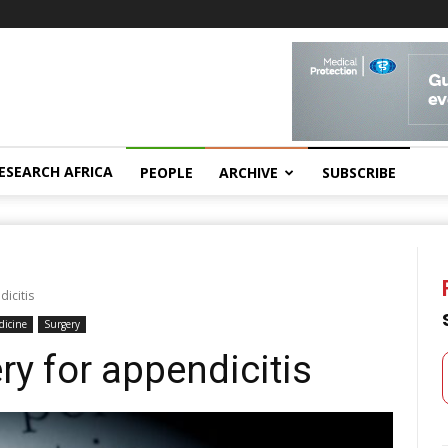
ESEARCH AFRICA
PEOPLE
ARCHIVE
SUBSCRIBE
dicitis
dicine
Surgery
ry for appendicitis