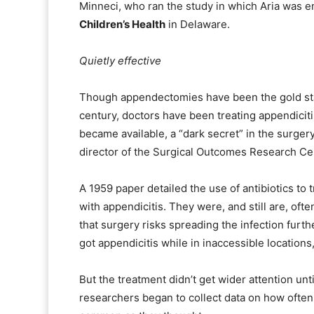
Minneci, who ran the study in which Aria was en
Children’s Health
in Delaware.
Quietly effective
Though appendectomies have been the gold stan
century, doctors have been treating appendiciti
became available, a “dark secret” in the surger
director of the Surgical Outcomes Research Ce
A 1959 paper detailed the use of antibiotics to 
with appendicitis. They were, and still are, of
that surgery risks spreading the infection furth
got appendicitis while in inaccessible locations
But the treatment didn’t get wider attention unt
researchers began to collect data on how often 