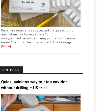
Recent research has suggested that prescribing
antihistamines for eczema is “of
no significant benefit and may probably increase
harms”, reports The Independent. The findings,…
[More]
DENTISTRY
Quick, painless way to stop cavities
without drilling – US trial