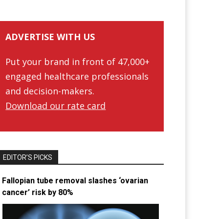
ADVERTISE WITH US
Put your brand in front of 47,000+
engaged healthcare professionals
and decision-makers.
Download our rate card
EDITOR’S PICKS
Fallopian tube removal slashes ‘ovarian
cancer’ risk by 80%