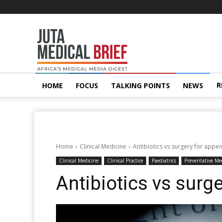
Juta
MedicalBrief
R
HOME
FOCUS
TALKING POINTS
NEWS
Home
Clinical Medicine
Antibiotics vs surgery for appen
Clinical Medicine
Clinical Practice
Paediatrics
Preventative Me
Antibiotics vs surge