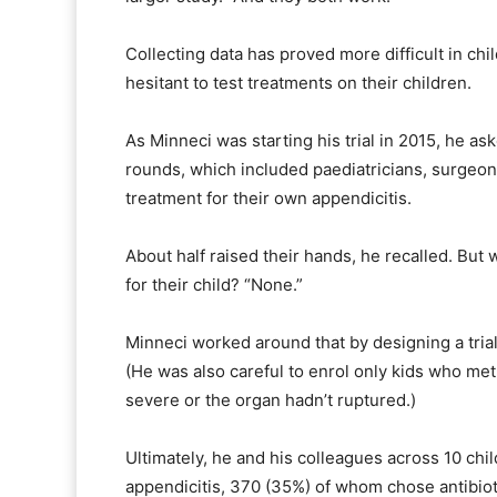
Collecting data has proved more difficult in ch
hesitant to test treatments on their children.
As Minneci was starting his trial in 2015, he as
rounds, which included paediatricians, surge
treatment for their own appendicitis.
About half raised their hands, he recalled. B
for their child? “None.”
Minneci worked around that by designing a trial
(He was also careful to enrol only kids who met 
severe or the organ hadn’t ruptured.)
Ultimately, he and his colleagues across 10 chil
appendicitis, 370 (35%) of whom chose antibioti