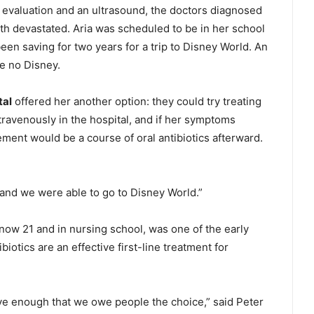
n evaluation and an ultrasound, the doctors diagnosed
oth devastated. Aria was scheduled to be in her school
been saving for two years for a trip to Disney World. An
e no Disney.
tal
offered her another option: they could try treating
ntravenously in the hospital, and if her symptoms
ent would be a course of oral antibiotics afterward.
d and we were able to go to Disney World.”
 now 21 and in nursing school, was one of the early
ibiotics are an effective first-line treatment for
ve enough that we owe people the choice,” said Peter