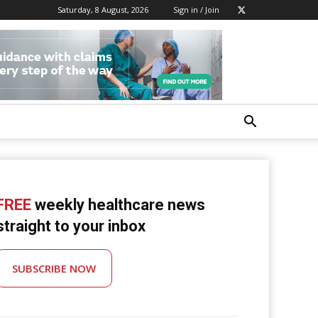
Saturday, 8 August, 2026
Sign in / Join
FREE
weekly healthcare news
straight to your inbox
SUBSCRIBE NOW