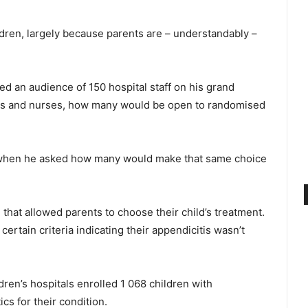
ildren, largely because parents are – understandably –
ked an audience of 150 hospital staff on his grand
ons and nurses, how many would be open to randomised
ut when he asked how many would make that same choice
 that allowed parents to choose their child’s treatment.
certain criteria indicating their appendicitis wasn’t
dren’s hospitals enrolled 1 068 children with
cs for their condition.