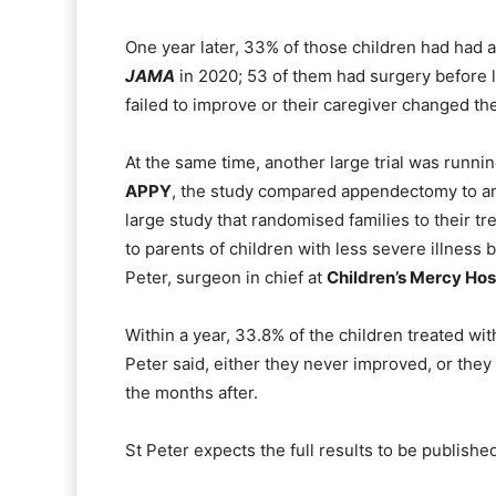
One year later, 33% of those children had had 
JAMA
in 2020; 53 of them had surgery before l
failed to improve or their caregiver changed th
At the same time, another large trial was runn
APPY
, the study compared appendectomy to antib
large study that randomised families to their t
to parents of children with less severe illness
Peter, surgeon in chief at
Children’s Mercy Hos
Within a year, 33.8% of the children treated wit
Peter said, either they never improved, or the
the months after.
St Peter expects the full results to be publishe