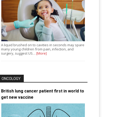
A liquid brushed on to cavities in seconds may spare
many young children from pain, infection, and
surgery, suggest US…
[More]
ONCOLOGY
British lung cancer patient first in world to
get new vaccine