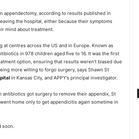
an appendectomy, according to results published in
eaving the hospital, either because their symptoms
eir mind about treatment.
ing at centres across the US and in Europe. Known as
iotics in 978 children aged five to 16. It was the first
reatment option, ensuring that results weren’t biased due
 being more willing to forgo surgery, says Shawn St
pital
in Kansas City, and APPY’s principal investigator.
h antibiotics got surgery to remove their appendix, St
y went home only to get appendicitis again sometime in
d soon.