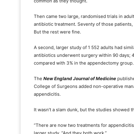
common as they thought.
Then came two large, randomised trials in adults
antibiotic treatment. Seventy of those patient
But the rest were fine.
A second, larger study of 1 552 adults had simi
antibiotics underwent surgery within 90 days; 
compared with 3% in the appendectomy group.
The
New England Journal of Medicine
publish
College of Surgeons added non-operative manage
appendicitis.
It wasn’t a slam dunk, but the studies showed th
“There are now two treatments for appendicitis,
larger study. “And they both work.”