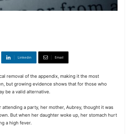
Linkedin
Email
ical removal of the appendix, making it the most
n, but growing evidence shows that for those who
y be a valid alternative.
 attending a party, her mother, Aubrey, thought it was
 down. But when her daughter woke up, her stomach hurt
g a high fever.