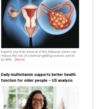
Experts say that removal of the fallopian tubes can
reduce the risk of a woman getting ovarian cancer
by 80%…
[More]
Daily multivitamin supports better health
function for older people – US analysis