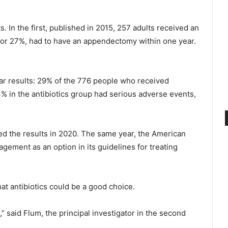
. In the first, published in 2015, 257 adults received an
s, or 27%, had to have an appendectomy within one year.
lar results: 29% of the 776 people who received
4% in the antibiotics group had serious adverse events,
ed the results in 2020. The same year, the American
ment as an option in its guidelines for treating
at antibiotics could be a good choice.
” said Flum, the principal investigator in the second