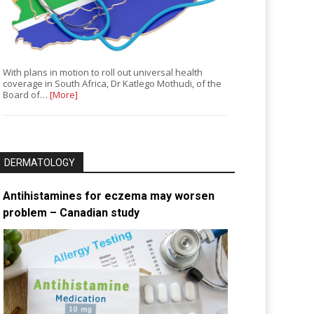
With plans in motion to roll out universal health
coverage in South Africa, Dr Katlego Mothudi, of the
Board of…
[More]
DERMATOLOGY
Antihistamines for eczema may worsen
problem – Canadian study