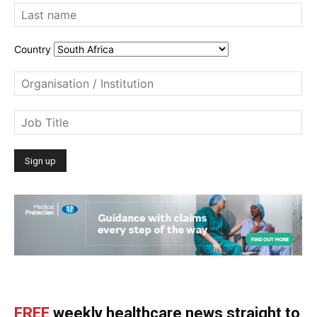
Country
FREE
weekly healthcare news straight to