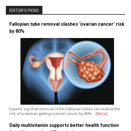
EDITOR’S PICKS
Fallopian tube removal slashes ‘ovarian cancer’ risk
by 80%
Experts say that removal of the fallopian tubes can reduce the
risk of a woman getting ovarian cancer by 80%…
[More]
Daily multivitamin supports better health function