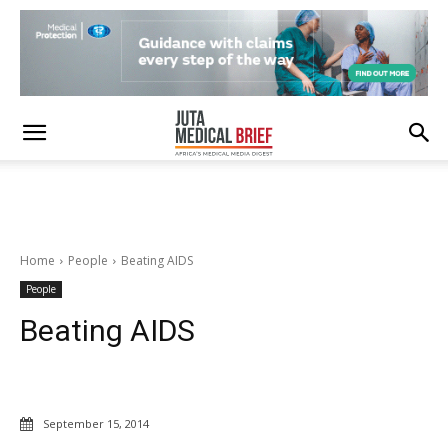
Home
People
Beating AIDS
People
Beating AIDS
September 15, 2014