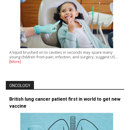
A liquid brushed on to cavities in seconds may spare many
young children from pain, infection, and surgery, suggest US…
[More]
ONCOLOGY
British lung cancer patient first in world to get new
vaccine