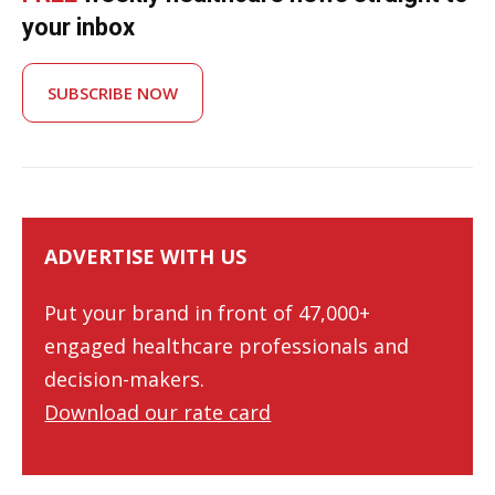
your inbox
SUBSCRIBE NOW
ADVERTISE WITH US
Put your brand in front of 47,000+
engaged healthcare professionals and
decision-makers.
Download our rate card