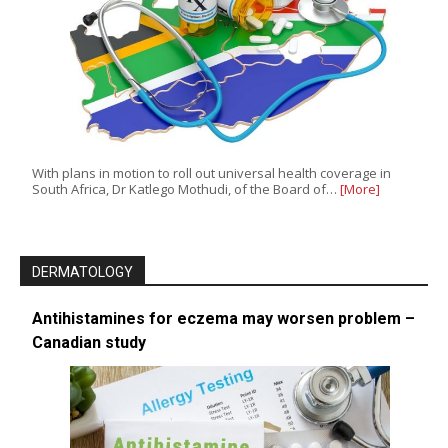
With plans in motion to roll out universal health coverage in
South Africa, Dr Katlego Mothudi, of the Board of…
[More]
DERMATOLOGY
Antihistamines for eczema may worsen problem –
Canadian study