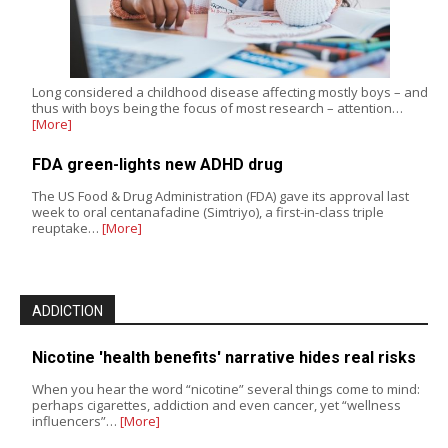
Long considered a childhood disease affecting mostly boys – and
thus with boys being the focus of most research – attention…
[More]
FDA green-lights new ADHD drug
The US Food & Drug Administration (FDA) gave its approval last
week to oral centanafadine (Simtriyo), a first-in-class triple
reuptake…
[More]
ADDICTION
Nicotine 'health benefits' narrative hides real risks
When you hear the word “nicotine” several things come to mind:
perhaps cigarettes, addiction and even cancer, yet “wellness
influencers”…
[More]