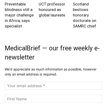
Preventable
UCT professor
Scotland
blindness still a
honoured as
bestows
major challenge
global laureate
honorary
in Africa, says
doctorate on
specialist
SAMRC chief
MedicalBrief — our free weekly e-
newsletter
We'd appreciate as much information as possible, however
only an email address is required.