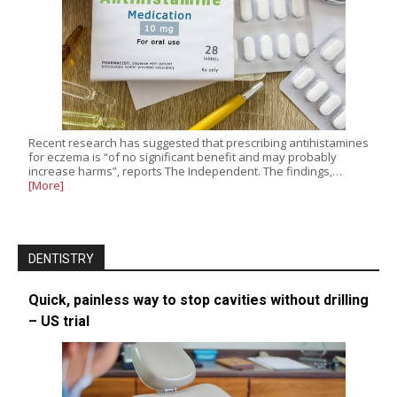
Recent research has suggested that prescribing antihistamines
for eczema is “of no significant benefit and may probably
increase harms”, reports The Independent. The findings,…
[More]
DENTISTRY
Quick, painless way to stop cavities without drilling
– US trial