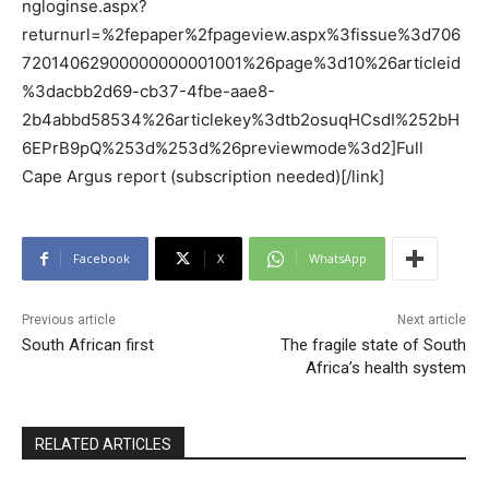
ngloginse.aspx?
returnurl=%2fepaper%2fpageview.aspx%3fissue%3d706
72014062900000000001001%26page%3d10%26articleid
%3dacbb2d69-cb37-4fbe-aae8-
2b4abbd58534%26articlekey%3dtb2osuqHCsdI%252bH
6EPrB9pQ%253d%253d%26previewmode%3d2]Full
Cape Argus report (subscription needed)[/link]
Facebook
X
WhatsApp
Previous article
Next article
South African first
The fragile state of South
Africa’s health system
RELATED ARTICLES