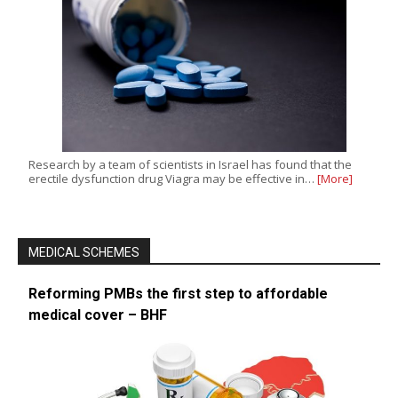
Research by a team of scientists in Israel has found that the
erectile dysfunction drug Viagra may be effective in…
[More]
MEDICAL SCHEMES
Reforming PMBs the first step to affordable
medical cover – BHF