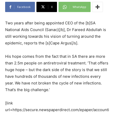
Facebook
X
WhatsApp
Two years after being appointed CEO of the [b]SA
National Aids Council (Sanac)[/b], Dr Fareed Abdullah is
still working towards his vision of turning around the
epidemic, reports the [s]Cape Argus[/s].
His hope comes from the fact that in SA there are more
than 2.5m people on antiretroviral treatment. ‘That offers
huge hope – but the dark side of the story is that we still
have hundreds of thousands of new infections every
year. We have not broken the cycle of new infections.
That’s the big challenge.’
[link
url=https://secure.newspaperdirect.com/epaper/accounti