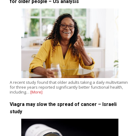
for older people – US analysis
A recent study found that older adults taking a daily multivitamin
for three years reported significantly better functional health,
including…
[More]
Viagra may slow the spread of cancer – Israeli
study