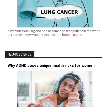
A woman from England has become the first patient in the world
to receive a new vaccine that doctors hope…
[More]
NEUROSCIENCE
Why ADHD poses unique health risks for women