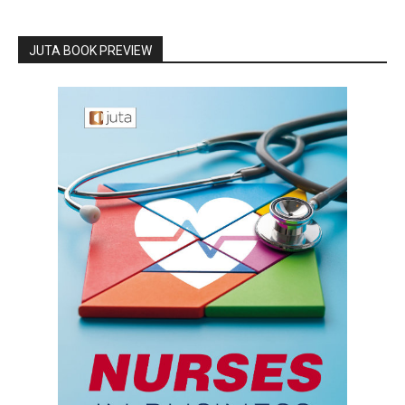
JUTA BOOK PREVIEW