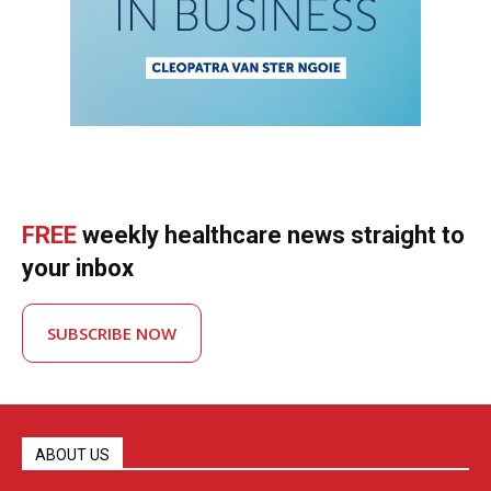
FREE
weekly healthcare news straight to
your inbox
SUBSCRIBE NOW
ABOUT US