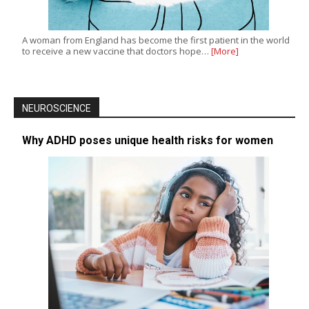
A woman from England has become the first patient in the world
to receive a new vaccine that doctors hope…
[More]
NEUROSCIENCE
Why ADHD poses unique health risks for women