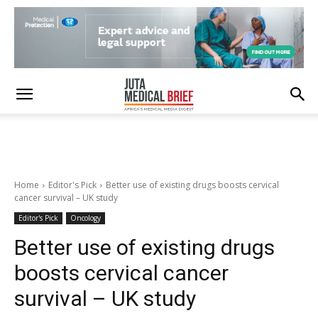
Home
Editor's Pick
Better use of existing drugs boosts cervical
cancer survival – UK study
Editor's Pick
Oncology
Better use of existing drugs
boosts cervical cancer
survival – UK study