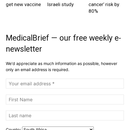
get new vaccine
Israeli study
cancer’ risk by
80%
MedicalBrief — our free weekly e-
newsletter
We'd appreciate as much information as possible, however
only an email address is required.
Country