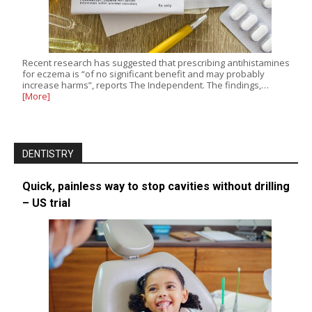
Recent research has suggested that prescribing antihistamines
for eczema is “of no significant benefit and may probably
increase harms”, reports The Independent. The findings,…
[More]
DENTISTRY
Quick, painless way to stop cavities without drilling
– US trial