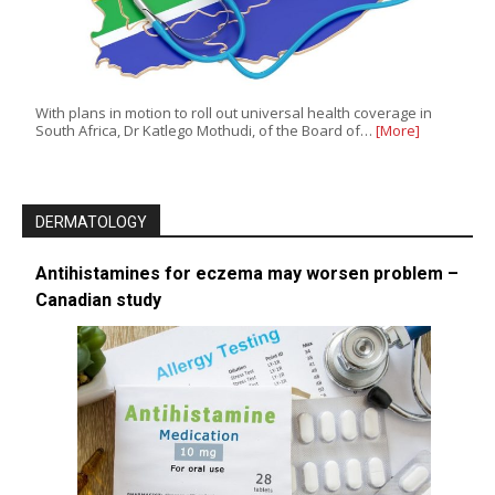
With plans in motion to roll out universal health coverage in
South Africa, Dr Katlego Mothudi, of the Board of…
[More]
DERMATOLOGY
Antihistamines for eczema may worsen problem –
Canadian study