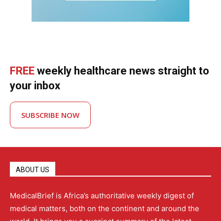
FREE
weekly healthcare news straight to
your inbox
SUBSCRIBE NOW
ABOUT US
MedicalBrief is Africa’s authoritative weekly digest of
medical matters, both on the continent and around the