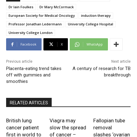
Dr Iain Foulkes
Dr Mary McCormack
European Society for Medical Oncology
induction therapy
Professor Jonathan Ledermann
University College Hospital
University College London
Facebook
X
WhatsApp
Previous article
Next article
Placenta-eating trend takes
A century of research for TB
off with gummies and
breakthrough
smoothies
RELATED ARTICLES
British lung
Viagra may
Fallopian tube
cancer patient
slow the spread
removal
first in world to
of cancer –
slashes ‘ovarian