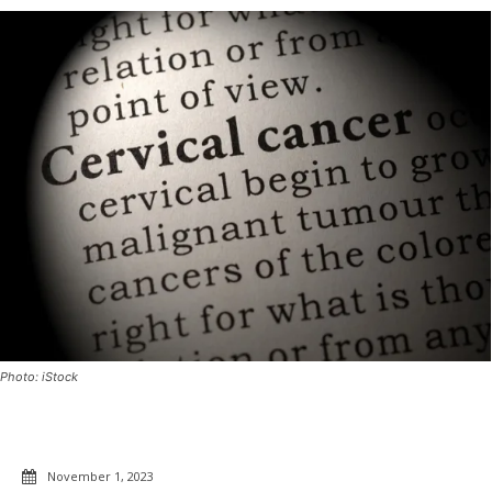
Photo: iStock
November 1, 2023