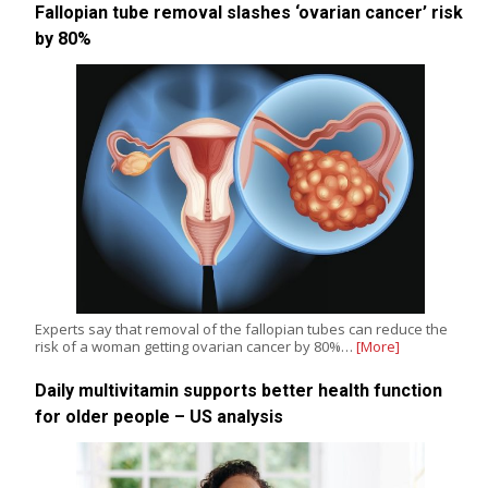
Fallopian tube removal slashes ‘ovarian cancer’ risk
by 80%
Experts say that removal of the fallopian tubes can reduce the
risk of a woman getting ovarian cancer by 80%…
[More]
Daily multivitamin supports better health function
for older people – US analysis