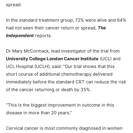
spread.
In the standard treatment group, 72% were alive and 64%
had not seen their cancer return or spread,
The
Independent
reports.
Dr Mary McCormack, lead investigator of the trial from
University College London Cancer Institute
(UCL) and
UCL Hospital (UCLH), said: “Our trial shows that this
short course of additional chemotherapy delivered
immediately before the standard CRT can reduce the risk
of the cancer returning or death by 35%.
“This is the biggest improvement in outcome in this
disease in more than 20 years.”
Cervical cancer is most commonly diagnosed in women