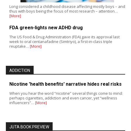
Long considered a childhood disease affecting mostly boys – and
thus with boys being the focus of most research – attention…
[More]
FDA green-lights new ADHD drug
The US Food & Drug Administration (FDA) gave its approval last
week to oral centanafadine (Simtriyo), a first-in-class triple
reuptake…
[More]
ADDICTION
Nicotine 'health benefits' narrative hides real risks
When you hear the word “nicotine” several things come to mind:
perhaps cigarettes, addiction and even cancer, yet “wellness
influencers”…
[More]
JUTA BOOK PREVIEW