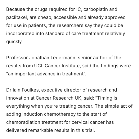
Because the drugs required for IC, carboplatin and
paclitaxel, are cheap, accessible and already approved
for use in patients, the researchers say they could be
incorporated into standard of care treatment relatively
quickly.
Professor Jonathan Ledermann, senior author of the
results from UCL Cancer Institute, said the findings were
“an important advance in treatment”.
Dr Iain Foulkes, executive director of research and
innovation at Cancer Research UK, said: “Timing is
everything when you’re treating cancer. The simple act of
adding induction chemotherapy to the start of
chemoradiation treatment for cervical cancer has
delivered remarkable results in this trial.