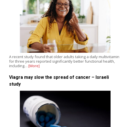
A recent study found that older adults taking a daily multivitamin
for three years reported significantly better functional health,
including…
[More]
Viagra may slow the spread of cancer – Israeli
study