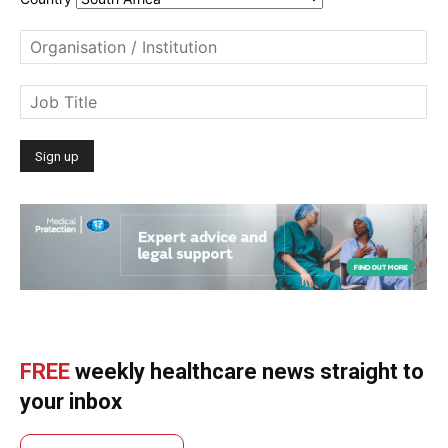
FREE
weekly healthcare news straight to
your inbox