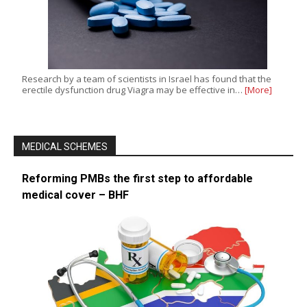
Research by a team of scientists in Israel has found that the
erectile dysfunction drug Viagra may be effective in…
[More]
MEDICAL SCHEMES
Reforming PMBs the first step to affordable
medical cover – BHF