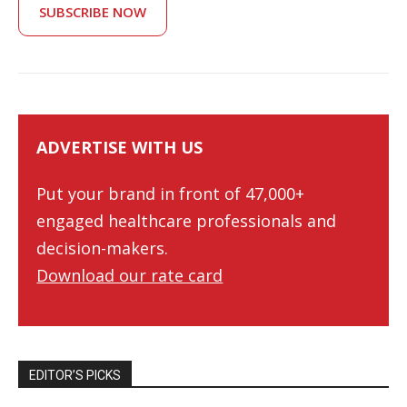
SUBSCRIBE NOW
ADVERTISE WITH US
Put your brand in front of 47,000+
engaged healthcare professionals and
decision-makers.
Download our rate card
EDITOR’S PICKS