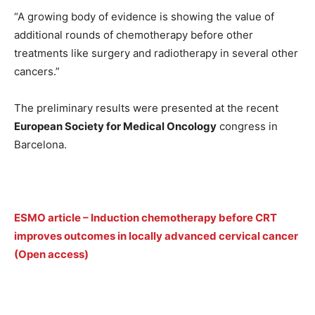
“A growing body of evidence is showing the value of
additional rounds of chemotherapy before other
treatments like surgery and radiotherapy in several other
cancers.”
The preliminary results were presented at the recent
European Society for Medical Oncology
congress in
Barcelona.
ESMO article – Induction chemotherapy before CRT
improves outcomes in locally advanced cervical cancer
(Open access)