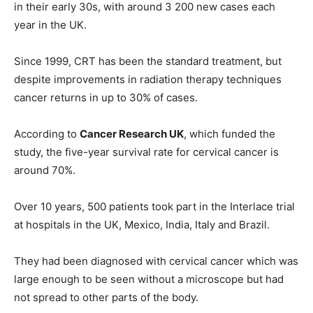
in their early 30s, with around 3 200 new cases each
year in the UK.
Since 1999, CRT has been the standard treatment, but
despite improvements in radiation therapy techniques
cancer returns in up to 30% of cases.
According to
Cancer Research UK
, which funded the
study, the five-year survival rate for cervical cancer is
around 70%.
Over 10 years, 500 patients took part in the Interlace trial
at hospitals in the UK, Mexico, India, Italy and Brazil.
They had been diagnosed with cervical cancer which was
large enough to be seen without a microscope but had
not spread to other parts of the body.