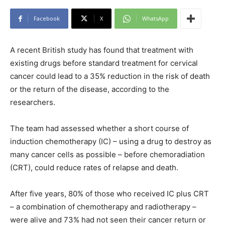
Facebook
X
WhatsApp
A recent British study has found that treatment with
existing drugs before standard treatment for cervical
cancer could lead to a 35% reduction in the risk of death
or the return of the disease, according to the
researchers.
The team had assessed whether a short course of
induction chemotherapy (IC) – using a drug to destroy as
many cancer cells as possible – before chemoradiation
(CRT), could reduce rates of relapse and death.
After five years, 80% of those who received IC plus CRT
– a combination of chemotherapy and radiotherapy –
were alive and 73% had not seen their cancer return or