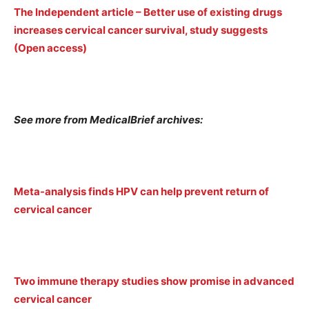
The Independent article – Better use of existing drugs
increases cervical cancer survival, study suggests
(Open access)
See more from MedicalBrief archives:
Meta-analysis finds HPV can help prevent return of
cervical cancer
Two immune therapy studies show promise in advanced
cervical cancer