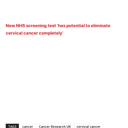
New NHS screening test ‘has potential to eliminate
cervical cancer completely’
TAGS
cancer
Cancer Research UK
cervical cancer