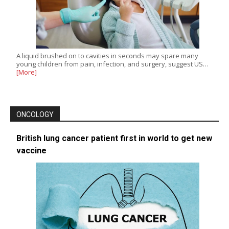
A liquid brushed on to cavities in seconds may spare many
young children from pain, infection, and surgery, suggest US…
[More]
ONCOLOGY
British lung cancer patient first in world to get new
vaccine