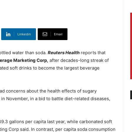
Linkedin
Email
bottled water than soda.
Reuters Health
reports that
erage Marketing Corp,
after decades-long streak of
ated soft drinks to become the largest beverage
ad concerns about the health effects of sugary
in November, in a bid to battle diet-related diseases,
.3 gallons per capita last year, while carbonated soft
ing Corp said. In contrast, per capita soda consumption