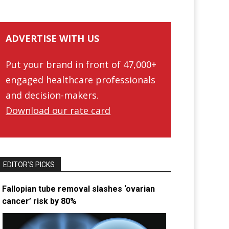
ADVERTISE WITH US
Put your brand in front of 47,000+
engaged healthcare professionals
and decision-makers.
Download our rate card
EDITOR’S PICKS
Fallopian tube removal slashes ‘ovarian
cancer’ risk by 80%