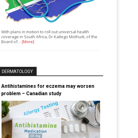
With plans in motion to roll out universal health
coverage in South Africa, Dr Katlego Mothudi, of the
Board of…
[More]
DERMATOLOGY
Antihistamines for eczema may worsen
problem – Canadian study