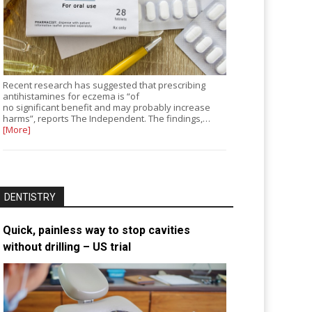
Recent research has suggested that prescribing
antihistamines for eczema is “of
no significant benefit and may probably increase
harms”, reports The Independent. The findings,…
[More]
DENTISTRY
Quick, painless way to stop cavities
without drilling – US trial