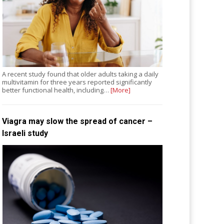
A recent study found that older adults taking a daily
multivitamin for three years reported significantly
better functional health, including…
[More]
Viagra may slow the spread of cancer –
Israeli study