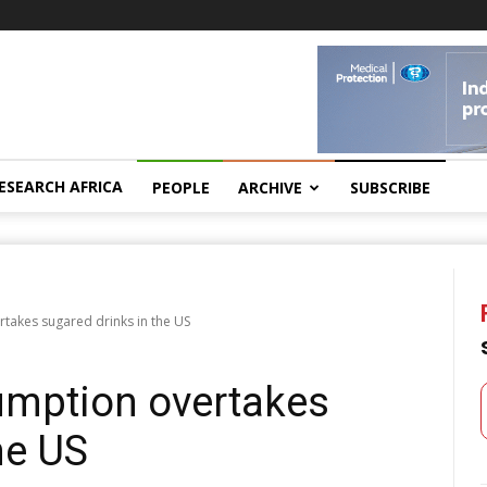
ESEARCH AFRICA
PEOPLE
ARCHIVE
SUBSCRIBE
takes sugared drinks in the US
umption overtakes
he US