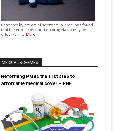
Research by a team of scientists in Israel has found
that the erectile dysfunction drug Viagra may be
effective in…
[More]
MEDICAL SCHEMES
Reforming PMBs the first step to
affordable medical cover – BHF