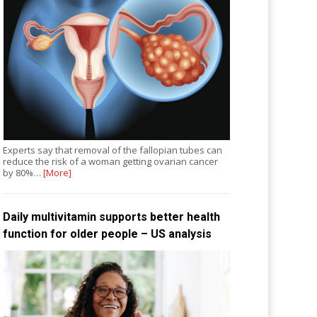
Experts say that removal of the fallopian tubes can
reduce the risk of a woman getting ovarian cancer
by 80%…
[More]
Daily multivitamin supports better health
function for older people – US analysis