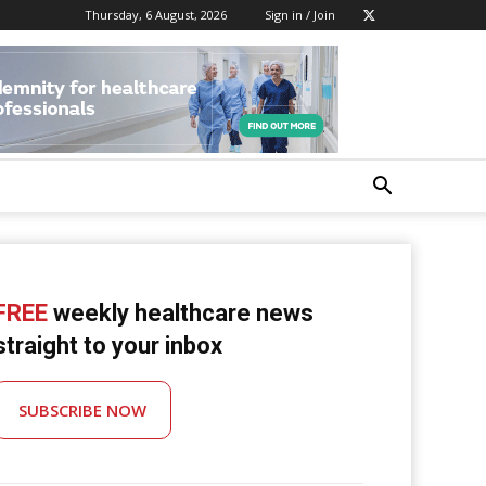
Thursday, 6 August, 2026
Sign in / Join
FREE
weekly healthcare news
straight to your inbox
SUBSCRIBE NOW