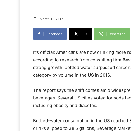
March 15, 2017
Facebook
X
WhatsApp
It's official: Americans are now drinking more 
according to research from consulting firm
Bev
strong growth, bottled water surpassed carbon
category by volume in the
US
in 2016.
The report says the shift comes amid widespre
beverages. Several US cities voted for soda tax 
including obesity and diabetes.
Bottled-water consumption in the US reached 39
drinks slipped to 38.5 gallons, Beverage Market