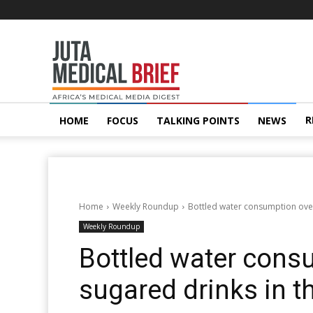
Juta
MedicalBrief
R
HOME
FOCUS
TALKING POINTS
NEWS
Home
Weekly Roundup
Bottled water consumption over
Weekly Roundup
Bottled water cons
sugared drinks in t