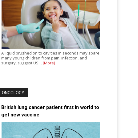
A liquid brushed on to cavities in seconds may spare
many young children from pain, infection, and
surgery, suggest US…
[More]
ONCOLOGY
British lung cancer patient first in world to
get new vaccine