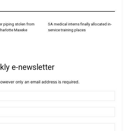
r piping stolen from
SA medical interns finally allocated in-
Charlotte Maxeke
service training places
kly e-newsletter
owever only an email address is required.