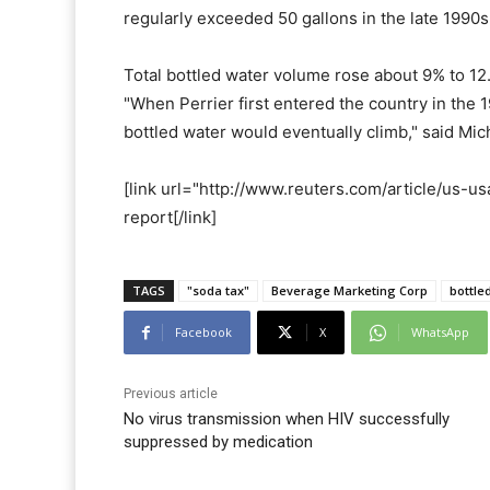
regularly exceeded 50 gallons in the late 1990s
Total bottled water volume rose about 9% to 12.
"When Perrier first entered the country in the
bottled water would eventually climb," said Mi
[link url="http://www.reuters.com/article/us
report[/link]
TAGS
"soda tax"
Beverage Marketing Corp
bottle
Facebook
X
WhatsApp
Previous article
No virus transmission when HIV successfully
suppressed by medication