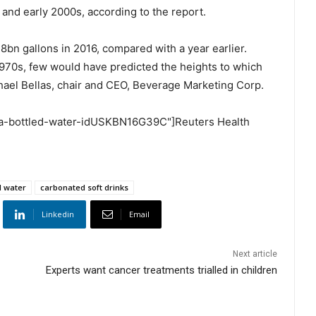
 and early 2000s, according to the report.
8bn gallons in 2016, compared with a year earlier.
 1970s, few would have predicted the heights to which
chael Bellas, chair and CEO, Beverage Marketing Corp.
-usa-bottled-water-idUSKBN16G39C"]Reuters Health
d water
carbonated soft drinks
Linkedin
Email
Next article
Experts want cancer treatments trialled in children