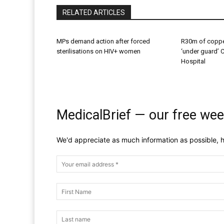
RELATED ARTICLES
MPs demand action after forced
R30m of coppe
sterilisations on HIV+ women
‘under guard’ 
Hospital
MedicalBrief — our free wee
We'd appreciate as much information as possible, h