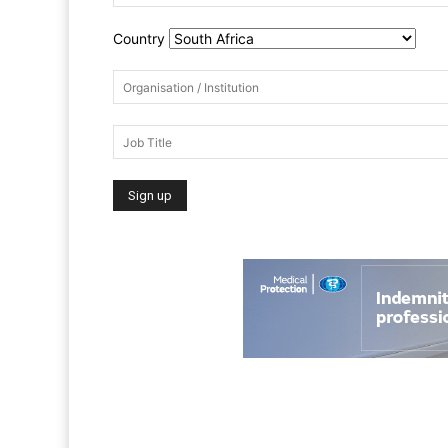
Country