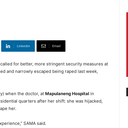
Linkedin
Email
alled for better, more stringent security measures at
acked and narrowly escaped being raped last week,
y) when the doctor, at
Mapulaneng Hospital
in
esidential quarters after her shift: she was hijacked,
ape her.
 experience,” SAMA said.