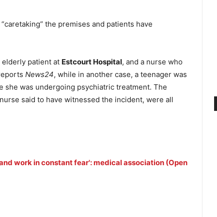
 “caretaking” the premises and patients have
 elderly patient at
Estcourt Hospital
, and a nurse who
 reports
News24
, while in another case, a teenager was
e she was undergoing psychiatric treatment. The
nurse said to have witnessed the incident, were all
e and work in constant fear': medical association (Open