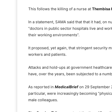
This follows the killing of a nurse at
Thembisa H
In a statement, SAMA said that that it had, on 
“doctors in public sector hospitals live and work
their working environments”.
It proposed, yet again, that stringent security
workers and patients.
Attacks and hold-ups at government healthcare i
have, over the years, been subjected to a numb
As reported in
MedicalBrief
on 29 September 2
particular, were increasingly becoming “physic
male colleagues.