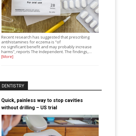
Recent research has suggested that prescribing
antihistamines for eczema is “of
no significant benefit and may probably increase
harms”, reports The Independent. The findings,…
[More]
DENTISTRY
Quick, painless way to stop cavities
without drilling – US trial