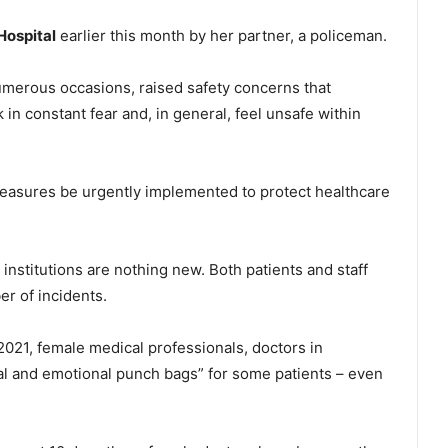
ospital
earlier this month by her partner, a policeman.
numerous occasions, raised safety concerns that
 in constant fear and, in general, feel unsafe within
 measures be urgently implemented to protect healthcare
nstitutions are nothing new. Both patients and staff
er of incidents.
021, female medical professionals, doctors in
al and emotional punch bags” for some patients – even