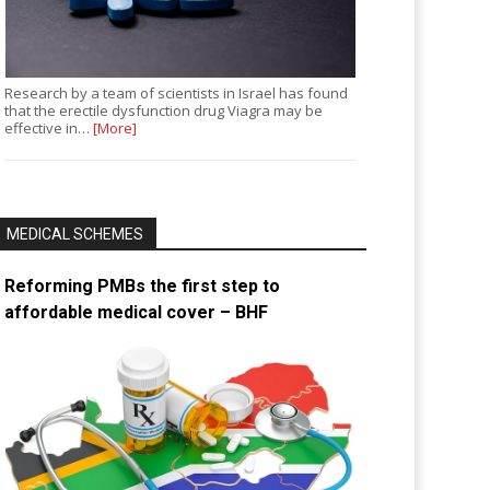
Research by a team of scientists in Israel has found
that the erectile dysfunction drug Viagra may be
effective in…
[More]
MEDICAL SCHEMES
Reforming PMBs the first step to
affordable medical cover – BHF