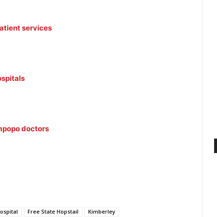
tient services
ospitals
impopo doctors
ospital
Free State Hopstail
Kimberley