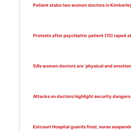
Patient stabs two women doctors in Kimberley
Protests after psychiatric patient (15) raped 
SA’s women doctors are ‘physical and emotion
Attacks on doctors highlight security dangers 
Estcourt Hospital guards fired, nurse suspende