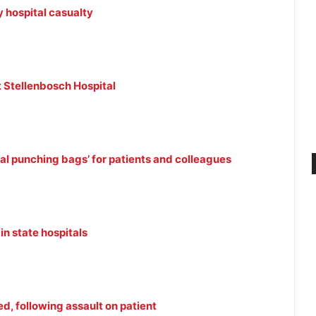
 hospital casualty
at Stellenbosch Hospital
al punching bags’ for patients and colleagues
in state hospitals
d, following assault on patient