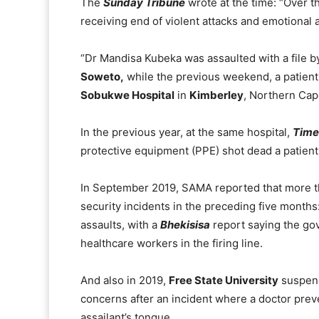
The
Sunday Tribune
wrote at the time: “Over t
receiving end of violent attacks and emotional 
“Dr Mandisa Kubeka was assaulted with a file by
Soweto,
while the previous weekend, a patient
Sobukwe Hospital
in
Kimberley
, Northern Cap
In the previous year, at the same hospital,
Time
protective equipment (PPE) shot dead a patient 
In September 2019, SAMA reported that more th
security incidents in the preceding five month
assaults, with a
Bhekisisa
report saying the go
healthcare workers in the firing line.
And also in 2019,
Free State University
suspend
concerns after an incident where a doctor preven
assailant’s tongue.