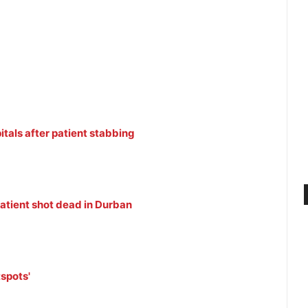
itals after patient stabbing
patient shot dead in Durban
tspots'