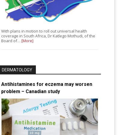
With plans in motion to roll out universal health
coverage in South Africa, Dr Katlego Mothudi, of the
Board of…
[More]
DERMATOLOGY
Antihistamines for eczema may worsen
problem – Canadian study