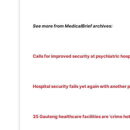
See more from MedicalBrief archives:
Calls for improved security at psychiatric hosp
Hospital security fails yet again with another 
35 Gauteng healthcare facilities are 'crime ho