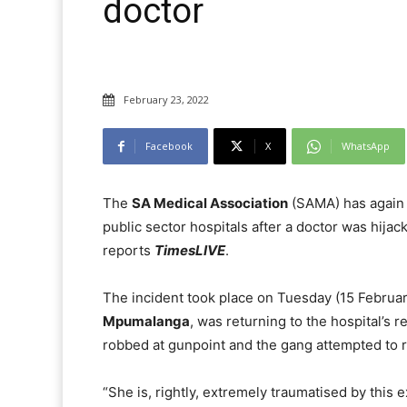
doctor
February 23, 2022
Facebook
X
WhatsApp
The
SA Medical Association
(SAMA) has again c
public sector hospitals after a doctor was hij
reports
TimesLIVE
.
The incident took place on Tuesday (15 Februar
Mpumalanga
, was returning to the hospital’s r
robbed at gunpoint and the gang attempted to r
“She is, rightly, extremely traumatised by this