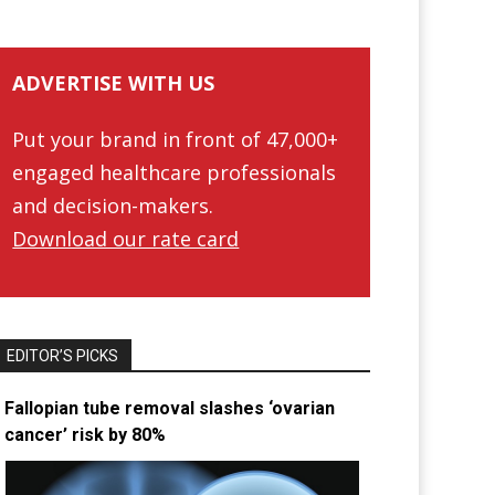
ADVERTISE WITH US
Put your brand in front of 47,000+
engaged healthcare professionals
and decision-makers.
Download our rate card
EDITOR’S PICKS
Fallopian tube removal slashes ‘ovarian
cancer’ risk by 80%