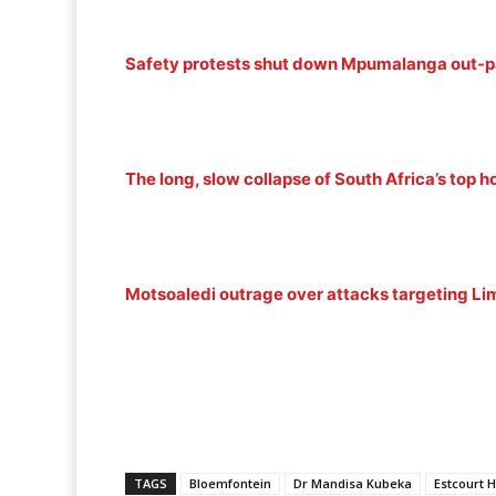
Safety protests shut down Mpumalanga out-pa
The long, slow collapse of South Africa’s top h
Motsoaledi outrage over attacks targeting L
TAGS
Bloemfontein
Dr Mandisa Kubeka
Estcourt H