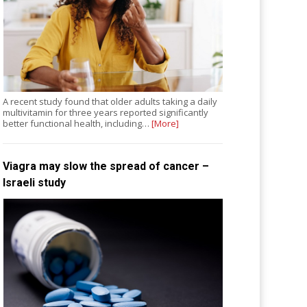
A recent study found that older adults taking a daily
multivitamin for three years reported significantly
better functional health, including…
[More]
Viagra may slow the spread of cancer –
Israeli study