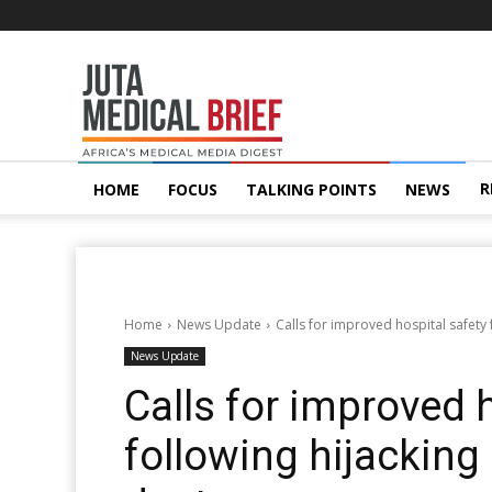
Juta
MedicalBrief
R
HOME
FOCUS
TALKING POINTS
NEWS
Home
News Update
Calls for improved hospital safety
News Update
Calls for improved 
following hijacking