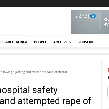
ESEARCH AFRICA
PEOPLE
ARCHIVE
SUBSCRIBE
 following hijacking and attempted rape of doctor
hospital safety
 and attempted rape of