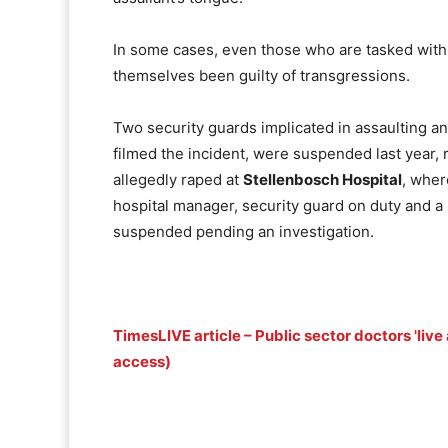
In some cases, even those who are tasked with
themselves been guilty of transgressions.
Two security guards implicated in assaulting an
filmed the incident, were suspended last year,
allegedly raped at
Stellenbosch Hospital
, wher
hospital manager, security guard on duty and a 
suspended pending an investigation.
TimesLIVE article – Public sector doctors 'liv
access)