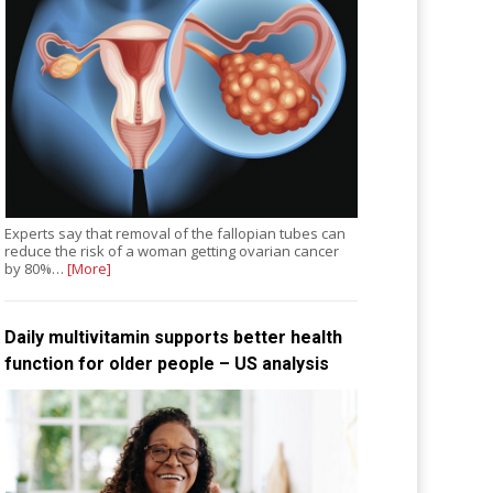
Experts say that removal of the fallopian tubes can
reduce the risk of a woman getting ovarian cancer
by 80%…
[More]
Daily multivitamin supports better health
function for older people – US analysis