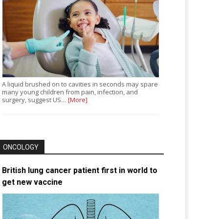
A liquid brushed on to cavities in seconds may spare
many young children from pain, infection, and
surgery, suggest US…
[More]
ONCOLOGY
British lung cancer patient first in world to
get new vaccine