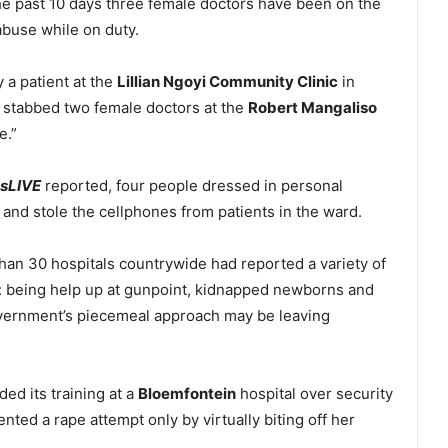
he past 10 days three female doctors have been on the
abuse while on duty.
 a patient at the
Lillian Ngoyi Community Clinic
in
 stabbed two female doctors at the
Robert Mangaliso
e.”
sLIVE
reported, four people dressed in personal
and stole the cellphones from patients in the ward.
an 30 hospitals countrywide had reported a variety of
s: being help up at gunpoint, kidnapped newborns and
vernment’s piecemeal approach may be leaving
ed its training at a
Bloemfontein
hospital over security
ted a rape attempt only by virtually biting off her