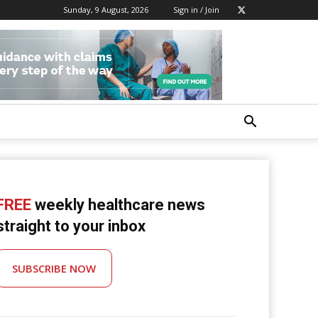
Sunday, 9 August, 2026
Sign in / Join
FREE
weekly healthcare news
straight to your inbox
SUBSCRIBE NOW