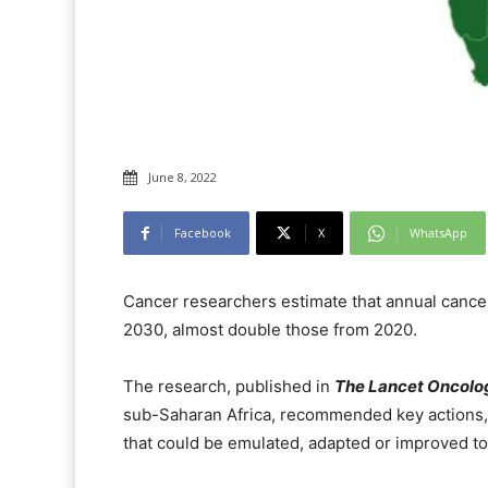
June 8, 2022
Facebook
X
WhatsApp
Cancer researchers estimate that annual cance
2030, almost double those from 2020.
The research, published in
The Lancet Oncolo
sub-Saharan Africa, recommended key actions,
that could be emulated, adapted or improved to