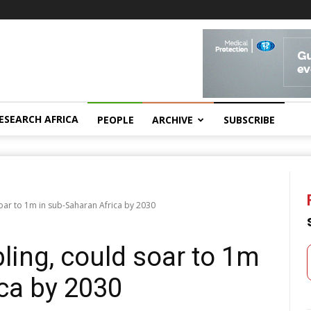
ESEARCH AFRICA
PEOPLE
ARCHIVE
SUBSCRIBE
oar to 1m in sub-Saharan Africa by 2030
ling, could soar to 1m
ca by 2030