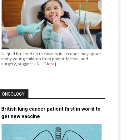
A liquid brushed on to cavities in seconds may spare
many young children from pain, infection, and
surgery, suggest US…
[More]
ONCOLOGY
British lung cancer patient first in world to
get new vaccine