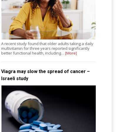
A recent study found that older adults taking a daily
multivitamin for three years reported significantly
better functional health, including…
[More]
Viagra may slow the spread of cancer –
Israeli study