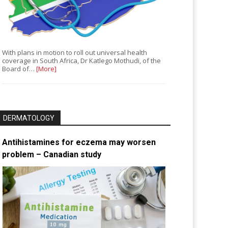
With plans in motion to roll out universal health
coverage in South Africa, Dr Katlego Mothudi, of the
Board of…
[More]
DERMATOLOGY
Antihistamines for eczema may worsen
problem – Canadian study