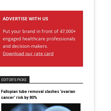
ADVERTISE WITH US
Put your brand in front of 47,000+
engaged healthcare professionals
and decision-makers.
Download our rate card
EDITOR’S PICKS
Fallopian tube removal slashes ‘ovarian
cancer’ risk by 80%