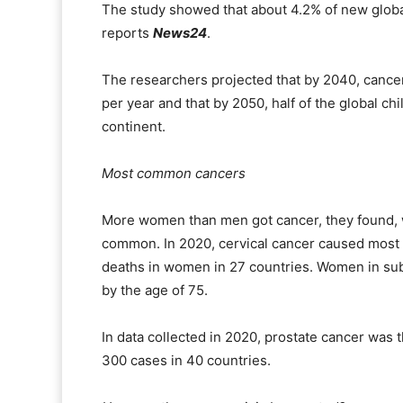
The study showed that about 4.2% of new globa
reports
News24
.
The researchers projected that by 2040, cance
per year and that by 2050, half of the global c
continent.
Most common cancers
More women than men got cancer, they found, w
common. In 2020, cervical cancer caused most 
deaths in women in 27 countries. Women in sub
by the age of 75.
In data collected in 2020, prostate cancer was 
300 cases in 40 countries.