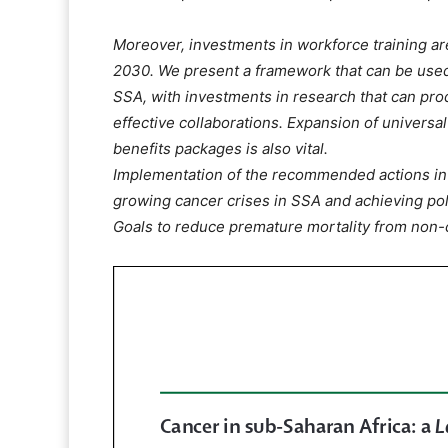
Moreover, investments in workforce training are
2030. We present a framework that can be used
SSA, with investments in research that can pro
effective collaborations. Expansion of universa
benefits packages is also vital.
Implementation of the recommended actions in t
growing cancer crises in SSA and achieving po
Goals to reduce premature mortality from non-