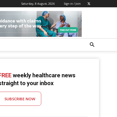
Saturday, 8 August, 2026
Sign in / Join
FREE
weekly healthcare news
straight to your inbox
SUBSCRIBE NOW