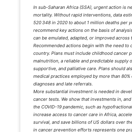
In sub-Saharan Africa (SSA), urgent action is n
mortality. Without rapid interventions, data es
520 348 in 2020 to about 1 million deaths per y
recommend key actions on the basis of analysis
can be emulated, adapted, or improved across t
Recommended actions begin with the need to de
country. Plans must include childhood cancer 
malnutrition, a reliable and predictable supply 
supportive, and palliative care. Plans should a
medical practices employed by more than 80% 
diagnoses and late referrals.
More substantial investment is needed in devel
cancer tests. We show that investments in, an
the COVID-19 pandemic, such as hypofractionate
increase access to cancer care in Africa, accel
survival, and save billions of US dollars over t
in cancer prevention efforts represents one pr