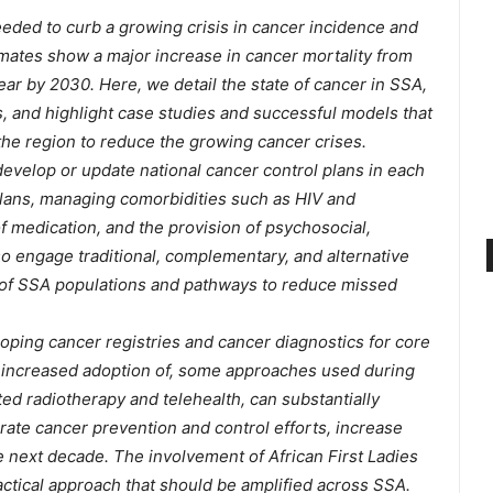
eeded to curb a growing crisis in cancer incidence and
timates show a major increase in cancer mortality from
ear by 2030. Here, we detail the state of cancer in SSA,
, and highlight case studies and successful models that
he region to reduce the growing cancer crises.
velop or update national cancer control plans in each
plans, managing comorbidities such as HIV and
of medication, and the provision of psychosocial,
lso engage traditional, complementary, and alternative
of SSA populations and pathways to reduce missed
oping cancer registries and cancer diagnostics for core
d increased adoption of, some approaches used during
d radiotherapy and telehealth, can substantially
erate cancer prevention and control efforts, increase
he next decade. The involvement of African First Ladies
actical approach that should be amplified across SSA.