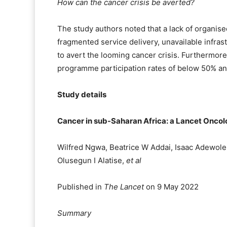
How can the cancer crisis be averted?
The study authors noted that a lack of organis
fragmented service delivery, unavailable infrast
to avert the looming cancer crisis. Furthermor
programme participation rates of below 50% an
Study details
Cancer in sub-Saharan Africa: a Lancet Onc
Wilfred Ngwa, Beatrice W Addai, Isaac Adewole,
Olusegun I Alatise,
et al
Published in
The Lancet
on 9 May 2022
Summary