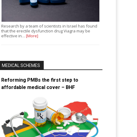
Research by a team of scientists in Israel has found
that the erectile dysfunction drug Viagra may be
effective in…
[More]
MEDICAL SCHEMES
Reforming PMBs the first step to
affordable medical cover – BHF