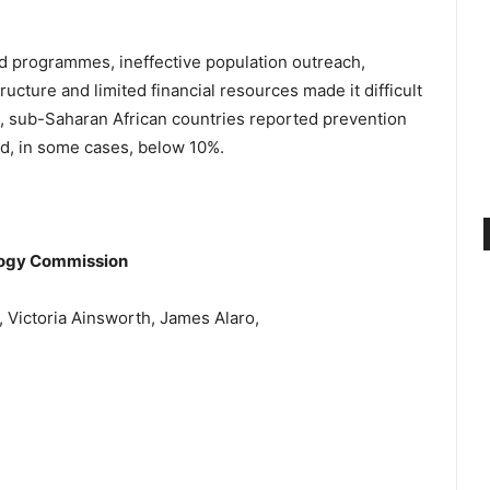
ed programmes, ineffective population outreach,
ructure and limited financial resources made it difficult
e, sub-Saharan African countries reported prevention
d, in some cases, below 10%.
ology Commission
 Victoria Ainsworth, James Alaro,