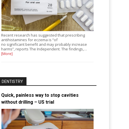
Recent research has suggested that prescribing
antihistamines for eczema is “of
no significant benefit and may probably increase
harms”, reports The Independent. The findings,…
[More]
DENTISTRY
Quick, painless way to stop cavities
without drilling – US trial