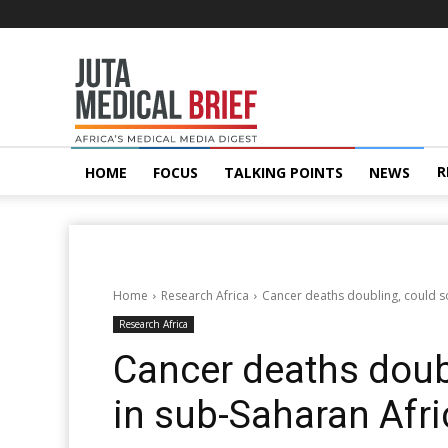
Juta
MedicalBrief
R
HOME
FOCUS
TALKING POINTS
NEWS
Home
Research Africa
Cancer deaths doubling, could s
Research Africa
Cancer deaths doub
in sub-Saharan Afri