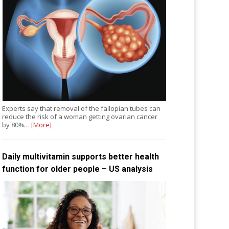
Experts say that removal of the fallopian tubes can
reduce the risk of a woman getting ovarian cancer
by 80%…
[More]
Daily multivitamin supports better health
function for older people – US analysis