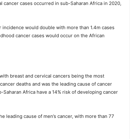
l cancer cases occurred in sub-Saharan Africa in 2020,
r incidence would double with more than 1.4m cases
hildhood cancer cases would occur on the African
ith breast and cervical cancers being the most
cancer deaths and was the leading cause of cancer
-Saharan Africa have a 14% risk of developing cancer
the leading cause of men’s cancer, with more than 77