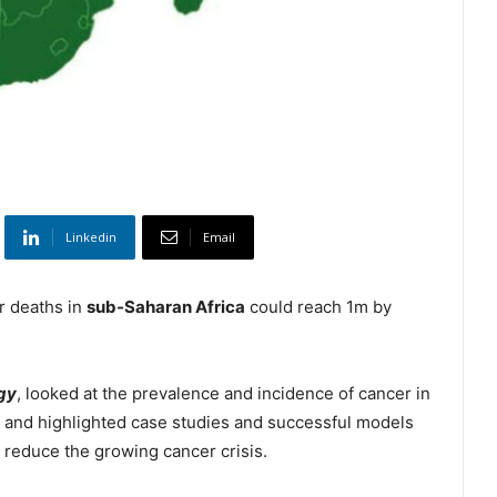
Linkedin
Email
r deaths in
sub-Saharan Africa
could reach 1m by
gy
, looked at the prevalence and incidence of cancer in
 and highlighted case studies and successful models
 reduce the growing cancer crisis.