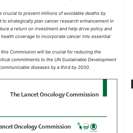
 crucial to prevent millions of avoidable deaths by
 to strategically plan cancer research enhancement in
duce a return on investment and help drive policy and
l health coverage to incorporate cancer into essential
his Commission will be crucial for reducing the
litical commitments to the UN Sustainable Development
communicable diseases by a third by 2030.