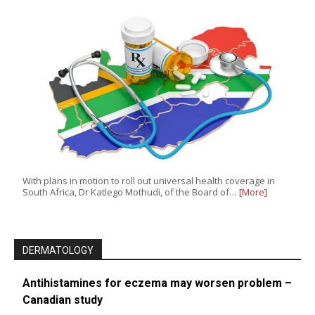
With plans in motion to roll out universal health coverage in
South Africa, Dr Katlego Mothudi, of the Board of…
[More]
DERMATOLOGY
Antihistamines for eczema may worsen problem –
Canadian study