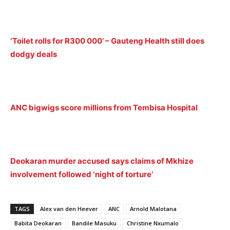
‘Toilet rolls for R300 000’ – Gauteng Health still does
dodgy deals
ANC bigwigs score millions from Tembisa Hospital
Deokaran murder accused says claims of Mkhize
involvement followed ‘night of torture’
TAGS
Alex van den Heever
ANC
Arnold Malotana
Babita Deokaran
Bandile Masuku
Christine Nxumalo