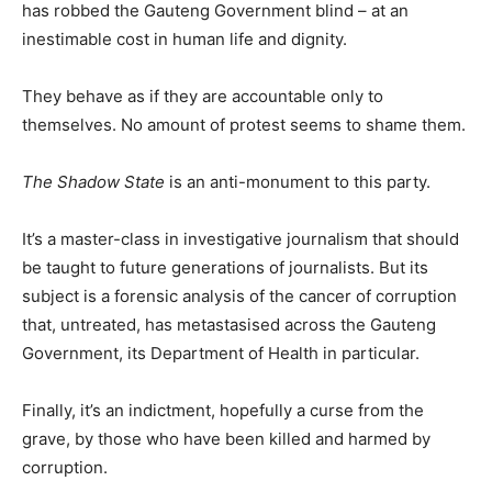
has robbed the Gauteng Government blind – at an
inestimable cost in human life and dignity.
They behave as if they are accountable only to
themselves. No amount of protest seems to shame them.
The Shadow State
is an anti-monument to this party.
It’s a master-class in investigative journalism that should
be taught to future generations of journalists. But its
subject is a forensic analysis of the cancer of corruption
that, untreated, has metastasised across the Gauteng
Government, its Department of Health in particular.
Finally, it’s an indictment, hopefully a curse from the
grave, by those who have been killed and harmed by
corruption.