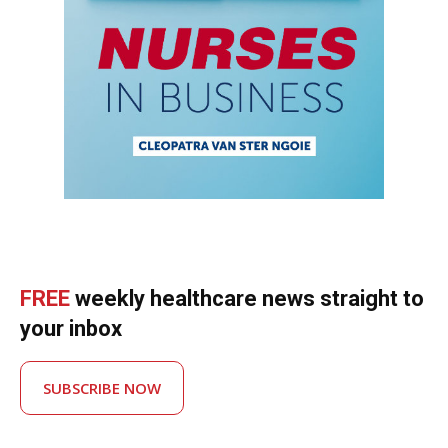
FREE
weekly healthcare news straight to
your inbox
SUBSCRIBE NOW