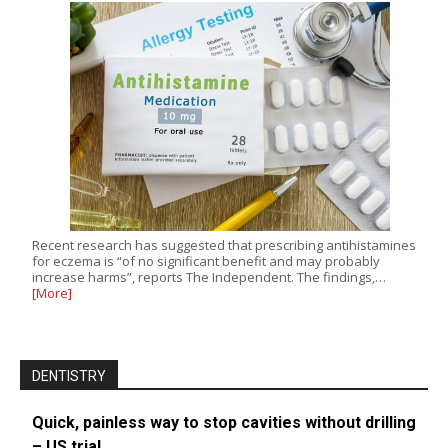
Recent research has suggested that prescribing antihistamines
for eczema is “of no significant benefit and may probably
increase harms”, reports The Independent. The findings,…
[More]
DENTISTRY
Quick, painless way to stop cavities without drilling
– US trial