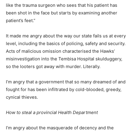
like the trauma surgeon who sees that his patient has
been shot in the face but starts by examining another
patient’s feet.”
It made me angry about the way our state fails us at every
level, including the basics of policing, safety and security.
Acts of malicious omission characterised the Hawks’
misinvestigation into the Tembisa Hospital skulduggery,
so the looters got away with murder. Literally.
I’m angry that a government that so many dreamed of and
fought for has been infiltrated by cold-blooded, greedy,
cynical thieves.
How to steal a provincial Health Department
I’m angry about the masquerade of decency and the