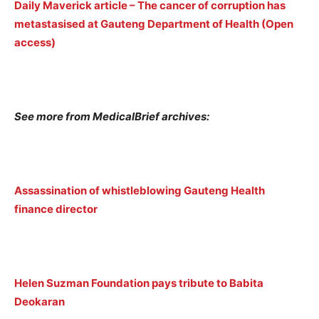
Daily Maverick article – The cancer of corruption has
metastasised at Gauteng Department of Health (Open
access)
See more from MedicalBrief archives:
Assassination of whistleblowing Gauteng Health
finance director
Helen Suzman Foundation pays tribute to Babita
Deokaran