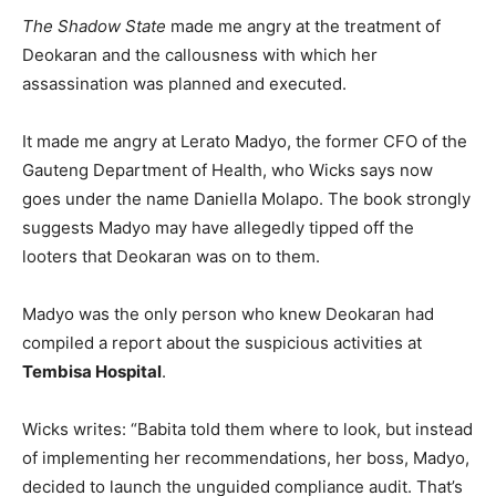
The Shadow State
made me angry at the treatment of
Deokaran and the callousness with which her
assassination was planned and executed.
It made me angry at Lerato Madyo, the former CFO of the
Gauteng Department of Health, who Wicks says now
goes under the name Daniella Molapo. The book strongly
suggests Madyo may have allegedly tipped off the
looters that Deokaran was on to them.
Madyo was the only person who knew Deokaran had
compiled a report about the suspicious activities at
Tembisa Hospital
.
Wicks writes: “Babita told them where to look, but instead
of implementing her recommendations, her boss, Madyo,
decided to launch the unguided compliance audit. That’s