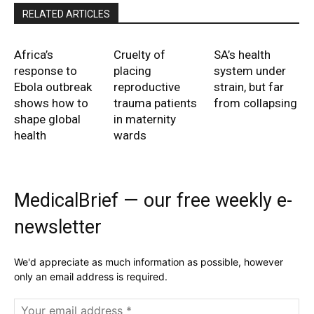
RELATED ARTICLES
Africa’s
Cruelty of
SA’s health
response to
placing
system under
Ebola outbreak
reproductive
strain, but far
shows how to
trauma patients
from collapsing
shape global
in maternity
health
wards
MedicalBrief — our free weekly e-
newsletter
We'd appreciate as much information as possible, however
only an email address is required.