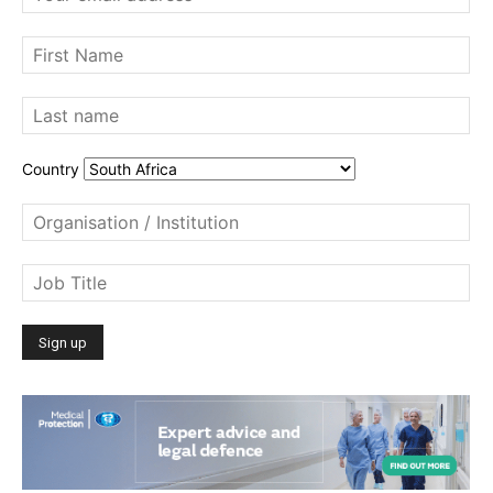
Country