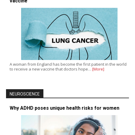
vaccine
A woman from England has become the first patient in the world
to receive a new vaccine that doctors hope…
[More]
NEUROSCIENCE
Why ADHD poses unique health risks for women