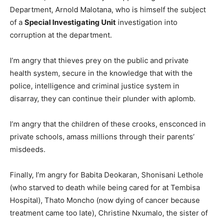
Department, Arnold Malotana, who is himself the subject
of a
Special Investigating Unit
investigation into
corruption at the department.
I’m angry that thieves prey on the public and private
health system, secure in the knowledge that with the
police, intelligence and criminal justice system in
disarray, they can continue their plunder with aplomb.
I’m angry that the children of these crooks, ensconced in
private schools, amass millions through their parents’
misdeeds.
Finally, I’m angry for Babita Deokaran, Shonisani Lethole
(who starved to death while being cared for at Tembisa
Hospital), Thato Moncho (now dying of cancer because
treatment came too late), Christine Nxumalo, the sister of