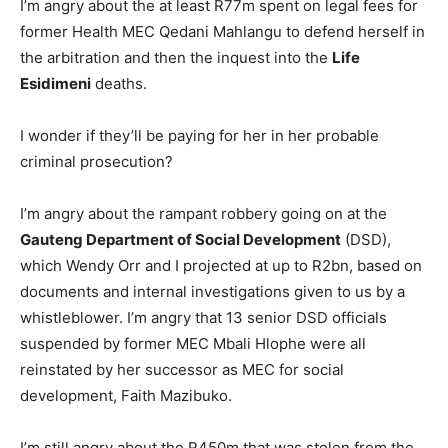
I’m angry about the at least R77m spent on legal fees for
former Health MEC Qedani Mahlangu to defend herself in
the arbitration and then the inquest into the
Life
Esidimeni
deaths.
I wonder if they’ll be paying for her in her probable
criminal prosecution?
I’m angry about the rampant robbery going on at the
Gauteng Department of Social Development
(DSD),
which Wendy Orr and I projected at up to R2bn, based on
documents and internal investigations given to us by a
whistleblower. I’m angry that 13 senior DSD officials
suspended by former MEC Mbali Hlophe were all
reinstated by her successor as MEC for social
development, Faith Mazibuko.
I’m still angry about the R450m that was stolen from the