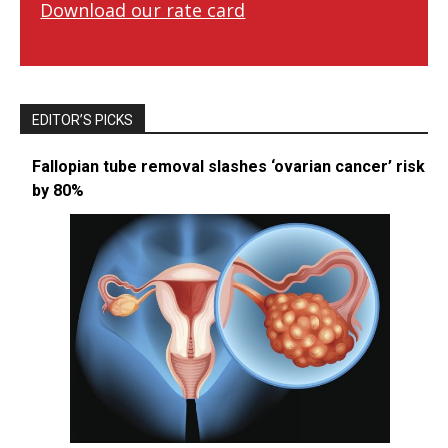
Download our rate card
EDITOR’S PICKS
Fallopian tube removal slashes ‘ovarian cancer’ risk
by 80%