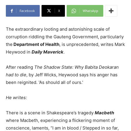
Facebook
X
WhatsApp
The extraordinary looting and astonishing scale of
corruption riddling the Gauteng Government, particularly
the
Department of Health
, is unprecedented, writes Mark
Heywood in
Daily Maverick
.
After reading
The Shadow State:
Why Babita Deokaran
had to die
, by Jeff Wicks, Heywood says his anger has
been reignited. 'As should all of ours.'
He writes:
There is a scene in Shakespeare’s tragedy
Macbeth
where Macbeth, experiencing a flickering moment of
conscience, laments, “I am in blood / Stepped in so far,