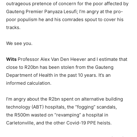
outrageous pretence of concern for the poor affected by
Gauteng Premier Panyaza Lesufi; I’m angry at the pro-
poor populism he and his comrades spout to cover his
tracks.
We see you.
Wits
Professor Alex Van Den Heever and I estimate that
close to R20bn has been stolen from the Gauteng
Department of Health in the past 10 years. It’s an
informed calculation.
I’m angry about the R2bn spent on alternative building
technology (ABT) hospitals, the “fogging” scandals,
the R500m wasted on “revamping” a hospital in
Carletonville, and the other Covid-19 PPE heists.