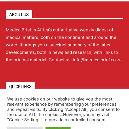
ABOUT US
MedicalBrief is Africa’s authoritative weekly digest of
medical matters, both on the continent and around the
world. It brings you a succinct summary of the latest
developments, both in news and research, with links to
the original material. Contact us: info@medicalbrief.co.za
QUICK LINKS
We use cookies on our website to give you the most
relevant experience by remembering your preferences
About
Advertising
Contact Us
Editorial Policy
and repeat visits. By clicking “Accept All”, you consent to
the use of ALL the cookies. However, you may visit
"Cookie Settings" to provide a controlled consent.
Terms and Conditions
Privacy Policy