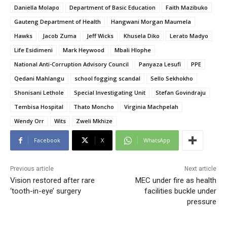
Daniella Molapo
Department of Basic Education
Faith Mazibuko
Gauteng Department of Health
Hangwani Morgan Maumela
Hawks
Jacob Zuma
Jeff Wicks
Khusela Diko
Lerato Madyo
Life Esidimeni
Mark Heywood
Mbali Hlophe
National Anti-Corruption Advisory Council
Panyaza Lesufi
PPE
Qedani Mahlangu
school fogging scandal
Sello Sekhokho
Shonisani Lethole
Special Investigating Unit
Stefan Govindraju
Tembisa Hospital
Thato Moncho
Virginia Machpelah
Wendy Orr
Wits
Zweli Mkhize
Facebook
X
WhatsApp
Previous article
Next article
Vision restored after rare
MEC under fire as health
‘tooth-in-eye’ surgery
facilities buckle under
pressure