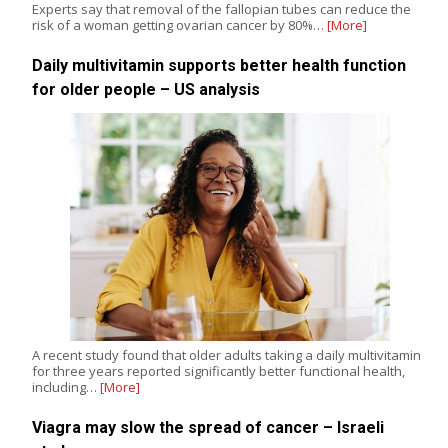
Experts say that removal of the fallopian tubes can reduce the
risk of a woman getting ovarian cancer by 80%…
[More]
Daily multivitamin supports better health function
for older people – US analysis
A recent study found that older adults taking a daily multivitamin
for three years reported significantly better functional health,
including…
[More]
Viagra may slow the spread of cancer – Israeli