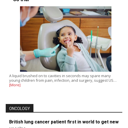
A liquid brushed on to cavities in seconds may spare many
young children from pain, infection, and surgery, suggest US…
[More]
ONCOLOGY
British lung cancer patient first in world to get new