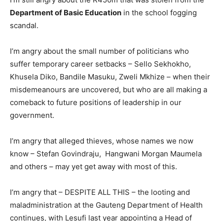
Department of Basic Education
in the school fogging
scandal.
I’m angry about the small number of politicians who
suffer temporary career setbacks – Sello Sekhokho,
Khusela Diko, Bandile Masuku, Zweli Mkhize – when their
misdemeanours are uncovered, but who are all making a
comeback to future positions of leadership in our
government.
I’m angry that alleged thieves, whose names we now
know – Stefan Govindraju, Hangwani Morgan Maumela
and others – may yet get away with most of this.
I’m angry that – DESPITE ALL THIS – the looting and
maladministration at the Gauteng Department of Health
continues, with Lesufi last year appointing a Head of