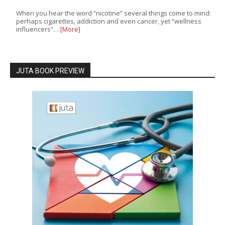
When you hear the word “nicotine” several things come to mind:
perhaps cigarettes, addiction and even cancer, yet “wellness
influencers”…
[More]
JUTA BOOK PREVIEW