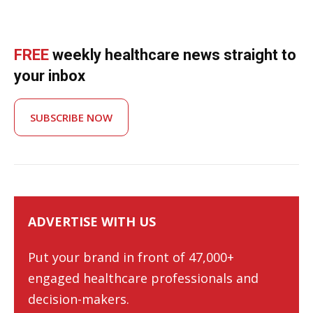
FREE
weekly healthcare news straight to
your inbox
SUBSCRIBE NOW
ADVERTISE WITH US
Put your brand in front of 47,000+
engaged healthcare professionals and
decision-makers.