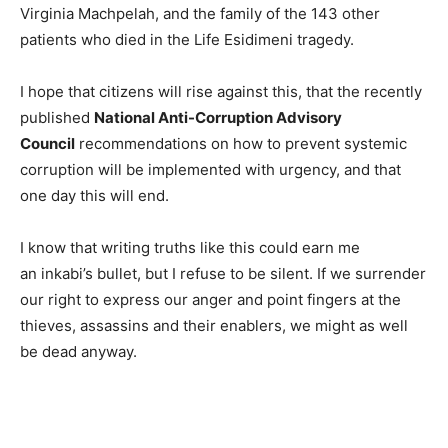
Virginia Machpelah, and the family of the 143 other
patients who died in the Life Esidimeni tragedy.
I hope that citizens will rise against this, that the recently
published
National Anti-Corruption Advisory
Council
recommendations on how to prevent systemic
corruption will be implemented with urgency, and that
one day this will end.
I know that writing truths like this could earn me
an inkabi’s bullet, but I refuse to be silent. If we surrender
our right to express our anger and point fingers at the
thieves, assassins and their enablers, we might as well
be dead anyway.