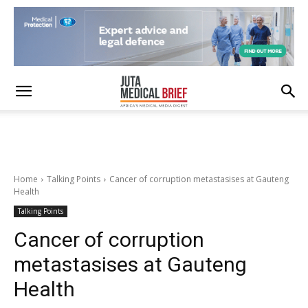
Home
Talking Points
Cancer of corruption metastasises at Gauteng
Health
Talking Points
Cancer of corruption
metastasises at Gauteng
Health