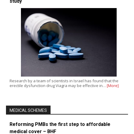
study
Research by a team of scientists in Israel has found that the
erectile dysfunction drug Viagra may be effective in…
[More]
MEDICAL SCHEMES
Reforming PMBs the first step to affordable
medical cover – BHF