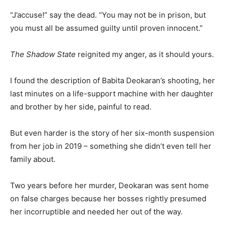
“J’accuse!” say the dead. “You may not be in prison, but
you must all be assumed guilty until proven innocent.”
The Shadow State
reignited my anger, as it should yours.
I found the description of Babita Deokaran’s shooting, her
last minutes on a life-support machine with her daughter
and brother by her side, painful to read.
But even harder is the story of her six-month suspension
from her job in 2019 – something she didn’t even tell her
family about.
Two years before her murder, Deokaran was sent home
on false charges because her bosses rightly presumed
her incorruptible and needed her out of the way.