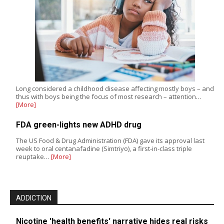
Long considered a childhood disease affecting mostly boys – and
thus with boys being the focus of most research – attention…
[More]
FDA green-lights new ADHD drug
The US Food & Drug Administration (FDA) gave its approval last
week to oral centanafadine (Simtriyo), a first-in-class triple
reuptake…
[More]
ADDICTION
Nicotine 'health benefits' narrative hides real risks