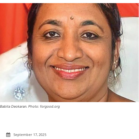
Babita Deokaran. Photo: forgood.org
September 17, 2025