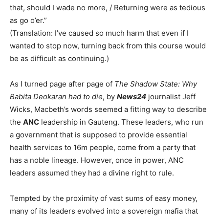
that, should I wade no more, / Returning were as tedious
as go o’er.”
(Translation: I’ve caused so much harm that even if I
wanted to stop now, turning back from this course would
be as difficult as continuing.)
As I turned page after page of
The Shadow State: Why
Babita Deokaran had to die
, by
News24
journalist Jeff
Wicks, Macbeth’s words seemed a fitting way to describe
the
ANC
leadership in Gauteng. These leaders, who run
a government that is supposed to provide essential
health services to 16m people, come from a party that
has a noble lineage. However, once in power, ANC
leaders assumed they had a divine right to rule.
Tempted by the proximity of vast sums of easy money,
many of its leaders evolved into a sovereign mafia that