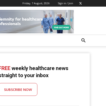
Friday, 7 August, 2026
Sign in / Join
FREE
weekly healthcare news
straight to your inbox
SUBSCRIBE NOW