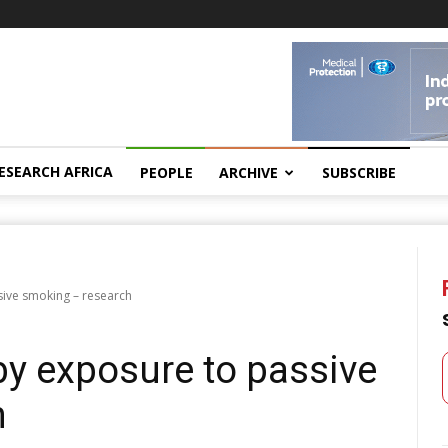
ESEARCH AFRICA
PEOPLE
ARCHIVE
SUBSCRIBE
ive smoking – research
y exposure to passive
h