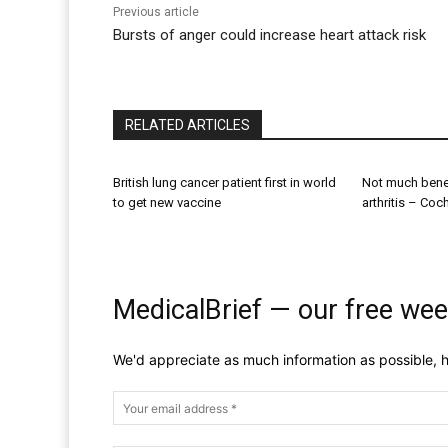
Previous article
Bursts of anger could increase heart attack risk
RELATED ARTICLES
British lung cancer patient first in world
Not much benef
to get new vaccine
arthritis – Coc
MedicalBrief — our free wee
We'd appreciate as much information as possible, h