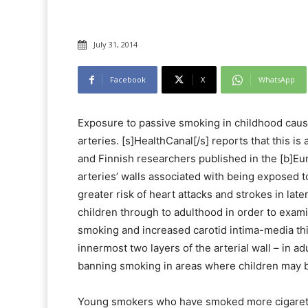
July 31, 2014
Facebook
X
WhatsApp
Exposure to passive smoking in childhood cause
arteries. [s]HealthCanal[/s] reports that this is
and Finnish researchers published in the [b]Eur
arteries’ walls associated with being exposed t
greater risk of heart attacks and strokes in later
children through to adulthood in order to exam
smoking and increased carotid intima-media th
innermost two layers of the arterial wall – in a
banning smoking in areas where children may b
Young smokers who have smoked more cigarette