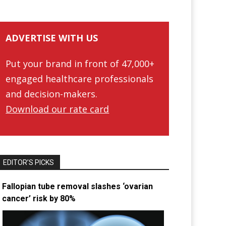
ADVERTISE WITH US
Put your brand in front of 47,000+
engaged healthcare professionals
and decision-makers.
Download our rate card
EDITOR’S PICKS
Fallopian tube removal slashes ‘ovarian
cancer’ risk by 80%