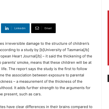
Linkedin
Email
s irreversible damage to the structure of children’s
 according to a study by [b]University of Tasmania[/b]
opean Heart Journal[/b] – it said the thickening of the
o parents’ smoke, means that these children will be at
 life. The report says the study is the first to follow
ine the association between exposure to parental
ickness – a measurement of the thickness of the
dulthood. It adds further strength to the arguments for
e present, such as cars.
s have clear differences in their brains compared to