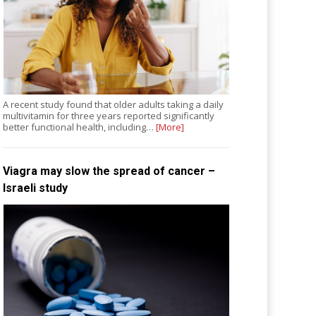
A recent study found that older adults taking a daily
multivitamin for three years reported significantly
better functional health, including…
[More]
Viagra may slow the spread of cancer –
Israeli study