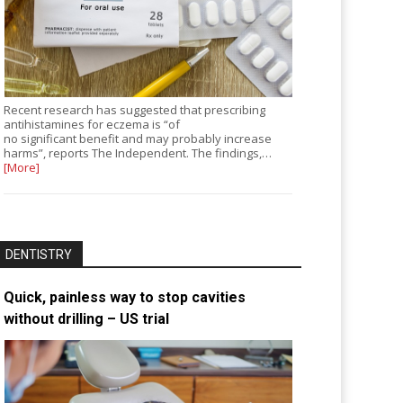
Recent research has suggested that prescribing
antihistamines for eczema is “of
no significant benefit and may probably increase
harms”, reports The Independent. The findings,…
[More]
DENTISTRY
Quick, painless way to stop cavities
without drilling – US trial