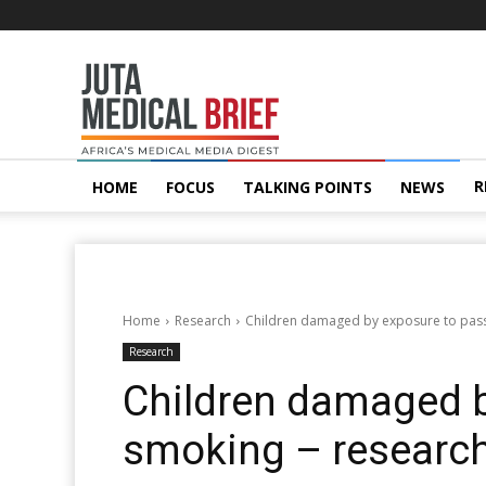
Juta
MedicalBrief
R
HOME
FOCUS
TALKING POINTS
NEWS
Home
Research
Children damaged by exposure to pass
Research
Children damaged b
smoking – researc