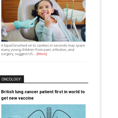
A liquid brushed on to cavities in seconds may spare
many young children from pain, infection, and
surgery, suggest US…
[More]
ONCOLOGY
British lung cancer patient first in world to
get new vaccine