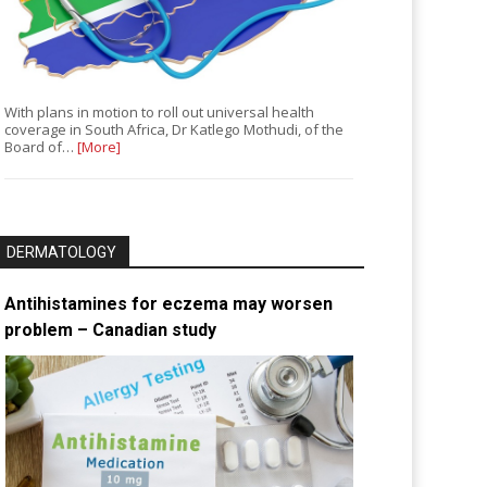
With plans in motion to roll out universal health
coverage in South Africa, Dr Katlego Mothudi, of the
Board of…
[More]
DERMATOLOGY
Antihistamines for eczema may worsen
problem – Canadian study