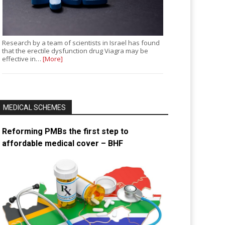
Research by a team of scientists in Israel has found
that the erectile dysfunction drug Viagra may be
effective in…
[More]
MEDICAL SCHEMES
Reforming PMBs the first step to
affordable medical cover – BHF