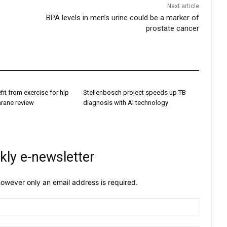
Next article
BPA levels in men’s urine could be a marker of
prostate cancer
it from exercise for hip
Stellenbosch project speeds up TB
hrane review
diagnosis with AI technology
kly e-newsletter
owever only an email address is required.