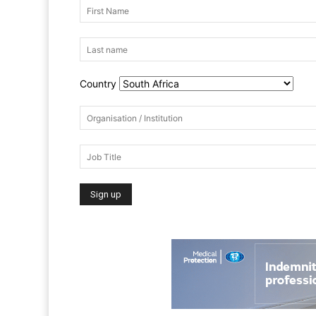
Country