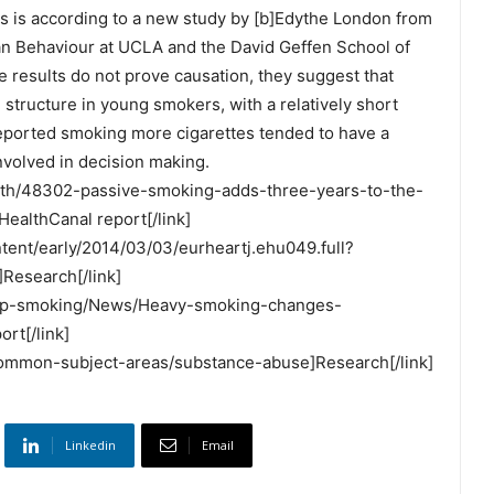
his is according to a new study by [b]Edythe London from
n Behaviour at UCLA and the David Geffen School of
e results do not prove causation, they suggest that
 structure in young smokers, with a relatively short
eported smoking more cigarettes tended to have a
involved in decision making.
ealth/48302-passive-smoking-adds-three-years-to-the-
ealthCanal report[/link]
ontent/early/2014/03/03/eurheartj.ehu049.full?
esearch[/link]
/Stop-smoking/News/Heavy-smoking-changes-
rt[/link]
/common-subject-areas/substance-abuse]Research[/link]
Linkedin
Email