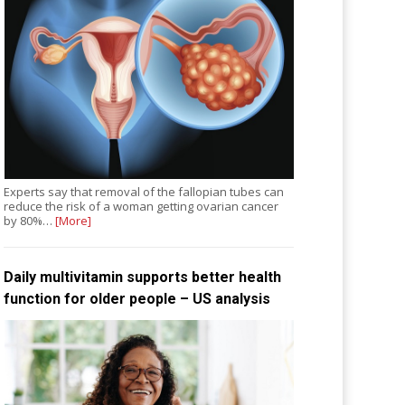
Experts say that removal of the fallopian tubes can
reduce the risk of a woman getting ovarian cancer
by 80%…
[More]
Daily multivitamin supports better health
function for older people – US analysis