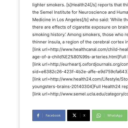
lighter smokers. [s]Health24[/s] reports that t
the Semel Institute for Neuroscience and Huma
Medicine in Los Angeles[/b] who said: ‘While th
there are effects of cigarette exposure on brain
smoking history.’ Among smokers, those who r
thinner insula, a region of the cerebral cortex 
[link url=http://www.healthcanal.com/child-h
age-of-a-child%E2%80%99s-arteries.html]Full H
[link url=http://eurheartj.oxfordjournals.org/c
sid=e6382c26-423f-4b2e-affe-e9d759cfa643]R
[link url=http://www.health24.com/Lifestyle
youngsters-brains-20140304]Full Health24 repo
[link url=http://www.semel.ucla.edu/category
Facebook
X
WhatsApp