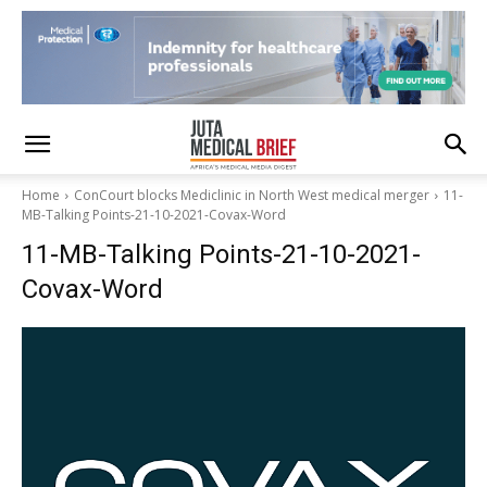
Home
ConCourt blocks Mediclinic in North West medical merger
11-
MB-Talking Points-21-10-2021-Covax-Word
11-MB-Talking Points-21-10-2021-
Covax-Word