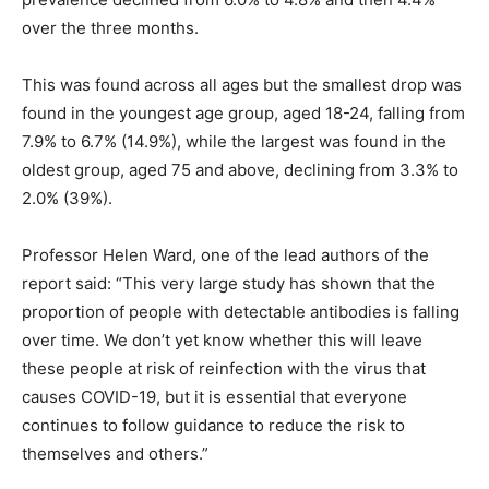
over the three months.
This was found across all ages but the smallest drop was
found in the youngest age group, aged 18-24, falling from
7.9% to 6.7% (14.9%), while the largest was found in the
oldest group, aged 75 and above, declining from 3.3% to
2.0% (39%).
Professor Helen Ward, one of the lead authors of the
report said: “This very large study has shown that the
proportion of people with detectable antibodies is falling
over time. We don’t yet know whether this will leave
these people at risk of reinfection with the virus that
causes COVID-19, but it is essential that everyone
continues to follow guidance to reduce the risk to
themselves and others.”