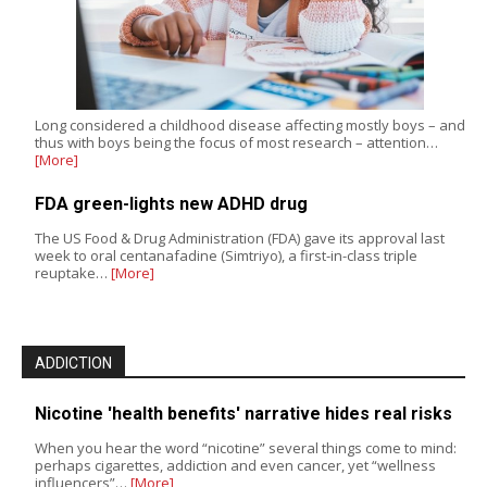
Long considered a childhood disease affecting mostly boys – and
thus with boys being the focus of most research – attention…
[More]
FDA green-lights new ADHD drug
The US Food & Drug Administration (FDA) gave its approval last
week to oral centanafadine (Simtriyo), a first-in-class triple
reuptake…
[More]
ADDICTION
Nicotine 'health benefits' narrative hides real risks
When you hear the word “nicotine” several things come to mind:
perhaps cigarettes, addiction and even cancer, yet “wellness
influencers”…
[More]