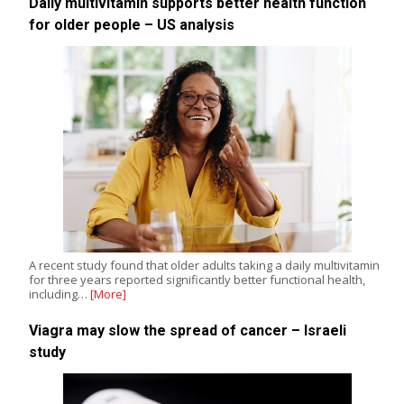
Daily multivitamin supports better health function
for older people – US analysis
A recent study found that older adults taking a daily multivitamin
for three years reported significantly better functional health,
including…
[More]
Viagra may slow the spread of cancer – Israeli
study