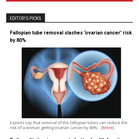
EDITOR’S PICKS
Fallopian tube removal slashes ‘ovarian cancer’ risk
by 80%
Experts say that removal of the fallopian tubes can reduce the
risk of a woman getting ovarian cancer by 80%…
[More]