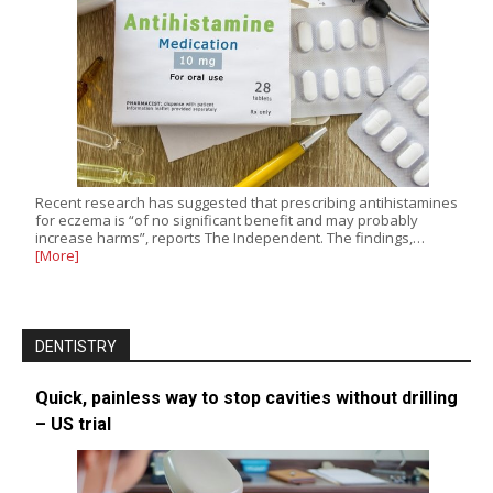
Recent research has suggested that prescribing antihistamines
for eczema is “of no significant benefit and may probably
increase harms”, reports The Independent. The findings,…
[More]
DENTISTRY
Quick, painless way to stop cavities without drilling
– US trial