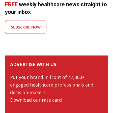
FREE
weekly healthcare news straight to
your inbox
SUBSCRIBE NOW
ADVERTISE WITH US
Put your brand in front of 47,000+
engaged healthcare professionals and
decision-makers.
Download our rate card