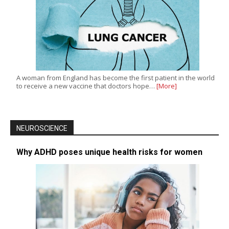
A woman from England has become the first patient in the world
to receive a new vaccine that doctors hope…
[More]
NEUROSCIENCE
Why ADHD poses unique health risks for women