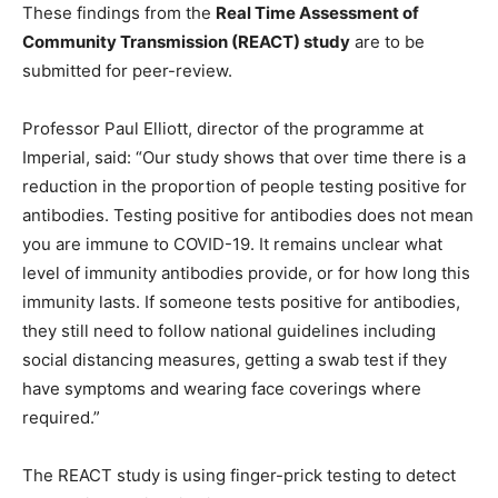
These findings from the
Real Time Assessment of
Community Transmission (REACT) study
are to be
submitted for peer-review.
Professor Paul Elliott, director of the programme at
Imperial, said: “Our study shows that over time there is a
reduction in the proportion of people testing positive for
antibodies. Testing positive for antibodies does not mean
you are immune to COVID-19. It remains unclear what
level of immunity antibodies provide, or for how long this
immunity lasts. If someone tests positive for antibodies,
they still need to follow national guidelines including
social distancing measures, getting a swab test if they
have symptoms and wearing face coverings where
required.”
The REACT study is using finger-prick testing to detect