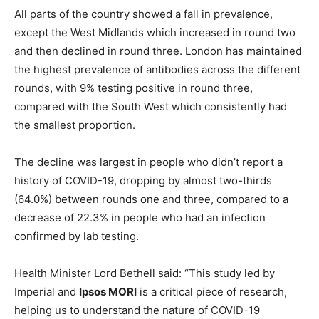
All parts of the country showed a fall in prevalence,
except the West Midlands which increased in round two
and then declined in round three. London has maintained
the highest prevalence of antibodies across the different
rounds, with 9% testing positive in round three,
compared with the South West which consistently had
the smallest proportion.
The decline was largest in people who didn’t report a
history of COVID-19, dropping by almost two-thirds
(64.0%) between rounds one and three, compared to a
decrease of 22.3% in people who had an infection
confirmed by lab testing.
Health Minister Lord Bethell said: “This study led by
Imperial and
Ipsos MORI
is a critical piece of research,
helping us to understand the nature of COVID-19