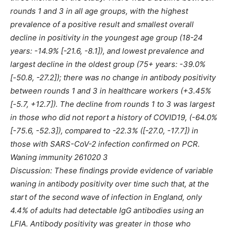
rounds 1 and 3 in all age groups, with the highest
prevalence of a positive result and smallest overall
decline in positivity in the youngest age group (18-24
years: -14.9% [-21.6, -8.1]), and lowest prevalence and
largest decline in the oldest group (75+ years: -39.0%
[-50.8, -27.2]); there was no change in antibody positivity
between rounds 1 and 3 in healthcare workers (+3.45%
[-5.7, +12.7]). The decline from rounds 1 to 3 was largest
in those who did not report a history of COVID19, (-64.0%
[-75.6, -52.3]), compared to -22.3% ([-27.0, -17.7]) in
those with SARS-CoV-2 infection confirmed on PCR.
Waning immunity 261020 3
Discussion: These findings provide evidence of variable
waning in antibody positivity over time such that, at the
start of the second wave of infection in England, only
4.4% of adults had detectable IgG antibodies using an
LFIA. Antibody positivity was greater in those who