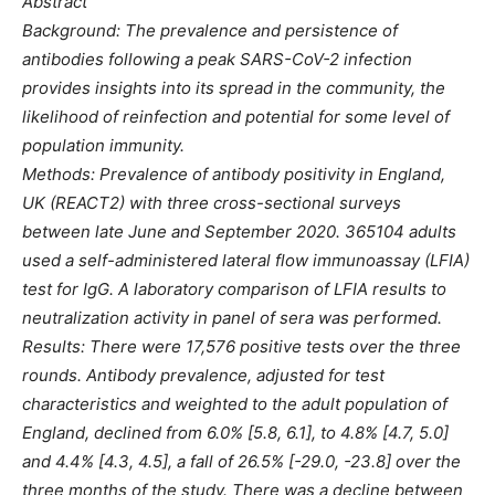
Abstract
Background: The prevalence and persistence of
antibodies following a peak SARS-CoV-2 infection
provides insights into its spread in the community, the
likelihood of reinfection and potential for some level of
population immunity.
Methods: Prevalence of antibody positivity in England,
UK (REACT2) with three cross-sectional surveys
between late June and September 2020. 365104 adults
used a self-administered lateral flow immunoassay (LFIA)
test for IgG. A laboratory comparison of LFIA results to
neutralization activity in panel of sera was performed.
Results: There were 17,576 positive tests over the three
rounds. Antibody prevalence, adjusted for test
characteristics and weighted to the adult population of
England, declined from 6.0% [5.8, 6.1], to 4.8% [4.7, 5.0]
and 4.4% [4.3, 4.5], a fall of 26.5% [-29.0, -23.8] over the
three months of the study. There was a decline between