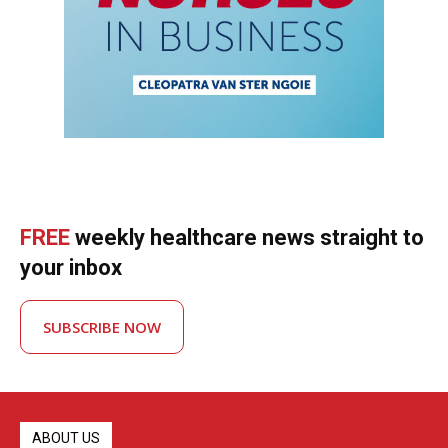
FREE
weekly healthcare news straight to
your inbox
SUBSCRIBE NOW
ABOUT US