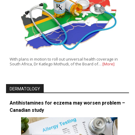
With plans in motion to roll out universal health coverage in
South Africa, Dr Katlego Mothudi, of the Board of…
[More]
DERMATOLOGY
Antihistamines for eczema may worsen problem –
Canadian study