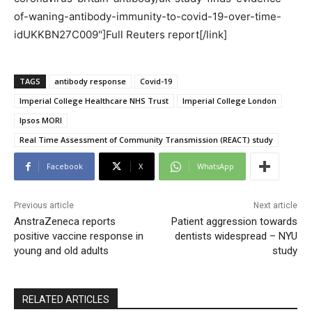
of-waning-antibody-immunity-to-covid-19-over-time-
idUKKBN27C009"]Full Reuters report[/link]
TAGS
antibody response
Covid-19
Imperial College Healthcare NHS Trust
Imperial College London
Ipsos MORI
Real Time Assessment of Community Transmission (REACT) study
Facebook
X
WhatsApp
Previous article
Next article
AnstraZeneca reports
Patient aggression towards
positive vaccine response in
dentists widespread – NYU
young and old adults
study
RELATED ARTICLES