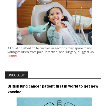
A liquid brushed on to cavities in seconds may spare many
young children from pain, infection, and surgery, suggest US…
[More]
ONCOLOGY
British lung cancer patient first in world to get new
vaccine