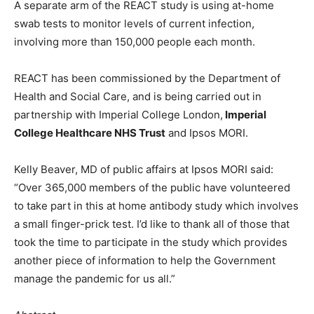
A separate arm of the REACT study is using at-home
swab tests to monitor levels of current infection,
involving more than 150,000 people each month.
REACT has been commissioned by the Department of
Health and Social Care, and is being carried out in
partnership with Imperial College London,
Imperial
College Healthcare NHS Trust
and Ipsos MORI.
Kelly Beaver, MD of public affairs at Ipsos MORI said:
“Over 365,000 members of the public have volunteered
to take part in this at home antibody study which involves
a small finger-prick test. I’d like to thank all of those that
took the time to participate in the study which provides
another piece of information to help the Government
manage the pandemic for us all.”