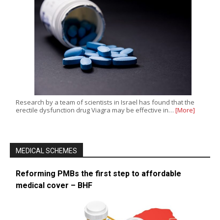
Research by a team of scientists in Israel has found that the
erectile dysfunction drug Viagra may be effective in…
[More]
MEDICAL SCHEMES
Reforming PMBs the first step to affordable
medical cover – BHF