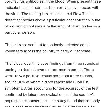
coronavirus antibodies in the blood. When present these
indicate that a person has been previously infected with
the virus. The testing kits, called Lateral Flow Tests,
detect antibodies above a particular concentration in the
blood, and do not measure the amount of antibodies in a
particular person.
The tests are sent out to randomly-selected adult
volunteers across the country to carry out at home.
The latest report includes findings from three rounds of
testing carried out over a three-month period. There
were 17,576 positive results across all three rounds,
around 30% of whom did not report any COVID-19
symptoms. After accounting for the accuracy of the test,
confirmed by laboratory evaluation, and the country’s
population characteristics, the study found that antibody
prevalence declined from 6.0% to 4.8% and then 4.4%