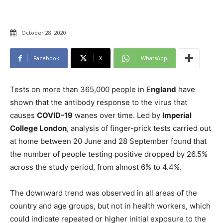
October 28, 2020
Facebook
X
WhatsApp
Tests on more than 365,000 people in E
ngland
have
shown that the antibody response to the virus that
causes
COVID-19
wanes over time. Led by
Imperial
College London
, analysis of finger-prick tests carried out
at home between 20 June and 28 September found that
the number of people testing positive dropped by 26.5%
across the study period, from almost 6% to 4.4%.
The downward trend was observed in all areas of the
country and age groups, but not in health workers, which
could indicate repeated or higher initial exposure to the