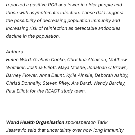
reported a positive PCR and lower in older people and
those with asymptomatic infection. These data suggest
the possibility of decreasing population immunity and
increasing risk of reinfection as detectable antibodies
decline in the population.
Authors
Helen Ward, Graham Cooke, Christina Atchison, Matthew
Whitaker, Joshua Elliott, Maya Moshe, Jonathan C Brown,
Barney Flower, Anna Daunt, Kylie Ainslie, Deborah Ashby,
Christl Donnelly, Steven Riley, Ara Darzi, Wendy Barclay,
Paul Elliott for the REACT study team.
World Health Organisation
spokesperson Tarik
Jasarevic said that uncertainty over how long immunity