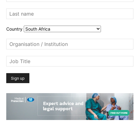
Country