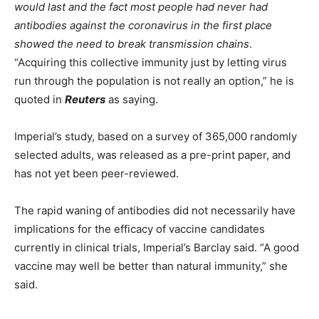
would last and the fact most people had never had
antibodies against the coronavirus in the first place
showed the need to break transmission chains
.
“Acquiring this collective immunity just by letting virus
run through the population is not really an option,” he is
quoted in
Reuters
as saying.
Imperial’s study, based on a survey of 365,000 randomly
selected adults, was released as a pre-print paper, and
has not yet been peer-reviewed.
The rapid waning of antibodies did not necessarily have
implications for the efficacy of vaccine candidates
currently in clinical trials, Imperial’s Barclay said. “A good
vaccine may well be better than natural immunity,” she
said.