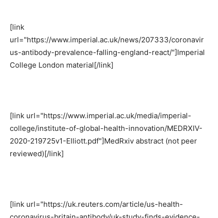
[link
url="https://www.imperial.ac.uk/news/207333/coronavir
us-antibody-prevalence-falling-england-react/"]Imperial
College London material[/link]
[link url="https://www.imperial.ac.uk/media/imperial-
college/institute-of-global-health-innovation/MEDRXIV-
2020-219725v1-Elliott.pdf"]MedRxiv abstract (not peer
reviewed)[/link]
[link url="https://uk.reuters.com/article/us-health-
coronavirus-britain-antibody/uk-study-finds-evidence-