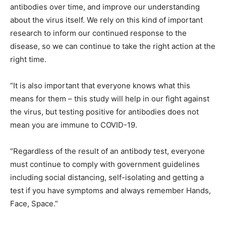
antibodies over time, and improve our understanding
about the virus itself. We rely on this kind of important
research to inform our continued response to the
disease, so we can continue to take the right action at the
right time.
“It is also important that everyone knows what this
means for them – this study will help in our fight against
the virus, but testing positive for antibodies does not
mean you are immune to COVID-19.
“Regardless of the result of an antibody test, everyone
must continue to comply with government guidelines
including social distancing, self-isolating and getting a
test if you have symptoms and always remember Hands,
Face, Space.”