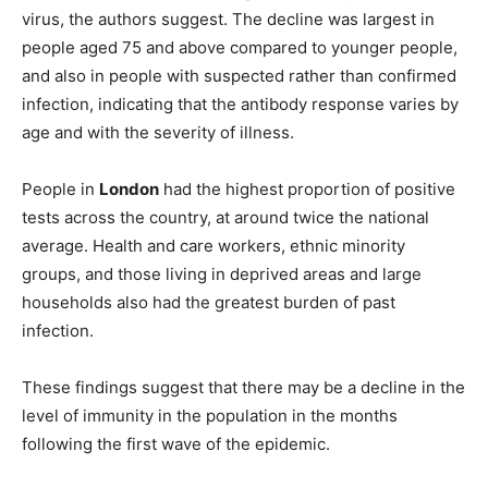
virus, the authors suggest. The decline was largest in
people aged 75 and above compared to younger people,
and also in people with suspected rather than confirmed
infection, indicating that the antibody response varies by
age and with the severity of illness.
People in
London
had the highest proportion of positive
tests across the country, at around twice the national
average. Health and care workers, ethnic minority
groups, and those living in deprived areas and large
households also had the greatest burden of past
infection.
These findings suggest that there may be a decline in the
level of immunity in the population in the months
following the first wave of the epidemic.