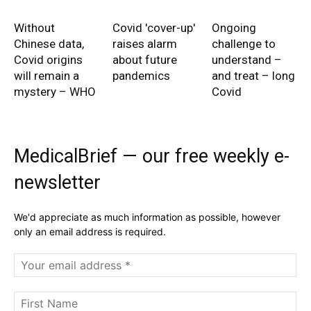
Without
Covid 'cover-up'
Ongoing
Chinese data,
raises alarm
challenge to
Covid origins
about future
understand –
will remain a
pandemics
and treat – long
mystery – WHO
Covid
MedicalBrief — our free weekly e-
newsletter
We'd appreciate as much information as possible, however
only an email address is required.