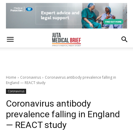
Home
Coronavirus
Coronavirus antibody prevalence falling in
England — REACT study
Coronavirus
Coronavirus antibody
prevalence falling in England
— REACT study