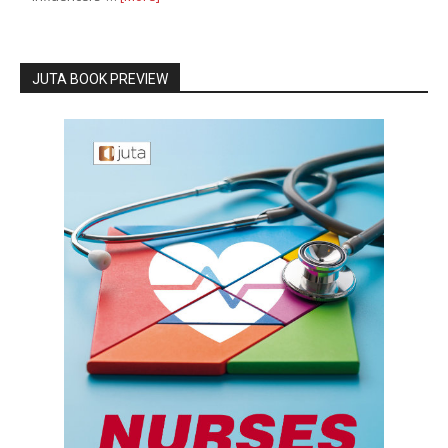
JUTA BOOK PREVIEW