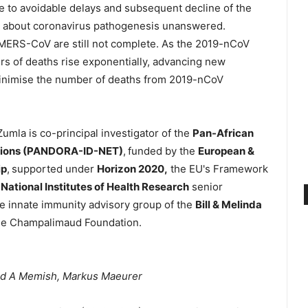
to avoidable delays and subsequent decline of the
s about coronavirus pathogenesis unanswered.
r MERS-CoV are still not complete. As the 2019-nCoV
rs of deaths rise exponentially, advancing new
inimise the number of deaths from 2019-nCoV
umla is co-principal investigator of the
Pan-African
tions (PANDORA-ID-NET)
,
funded by the
European &
ip
,
supported under
Horizon 2020,
the EU's Framework
a
National Institutes of Health Research
senior
e innate immunity advisory group of the
Bill & Melinda
the Champalimaud Foundation.
iad A Memish, Markus Maeurer