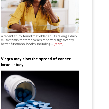
A recent study found that older adults taking a daily
multivitamin for three years reported significantly
better functional health, including…
[More]
Viagra may slow the spread of cancer –
Israeli study