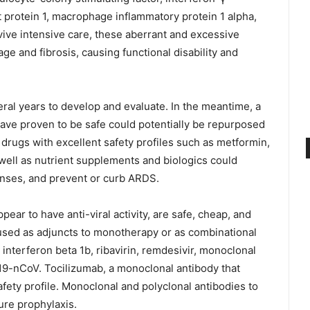
 protein 1, macrophage inflammatory protein 1 alpha,
vive intensive care, these aberrant and excessive
 and fibrosis, causing functional disability and
eral years to develop and evaluate. In the meantime, a
have proven to be safe could potentially be repurposed
drugs with excellent safety profiles such as metformin,
s well as nutrient supplements and biologics could
ses, and prevent or curb ARDS.
ear to have anti-viral activity, are safe, cheap, and
 used as adjuncts to monotherapy or as combinational
, interferon beta 1b, ribavirin, remdesivir, monoclonal
019-nCoV. Tocilizumab, a monoclonal antibody that
afety profile. Monoclonal and polyclonal antibodies to
re prophylaxis.