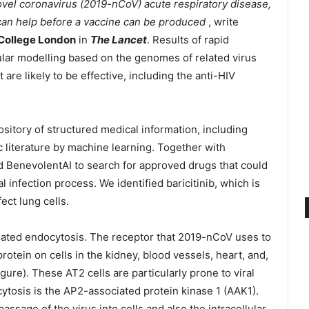
ovel coronavirus (2019-nCoV) acute respiratory disease,
 can help before a vaccine can be produced
, write
 College London
in
The Lancet
. Results of rapid
ar modelling based on the genomes of related virus
re likely to be effective, including the anti-HIV
ository of structured medical information, including
 literature by machine learning. Together with
 BenevolentAI to search for approved drugs that could
l infection process. We identified baricitinib, which is
fect lung cells.
iated endocytosis. The receptor that 2019-nCoV uses to
rotein on cells in the kidney, blood vessels, heart, and,
figure). These AT2 cells are particularly prone to viral
ytosis is the AP2-associated protein kinase 1 (AAK1).
passage of the virus into cells and also the intracellular