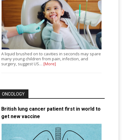
A liquid brushed on to cavities in seconds may spare
many young children from pain, infection, and
surgery, suggest US…
[More]
ONCOLOGY
British lung cancer patient first in world to
get new vaccine