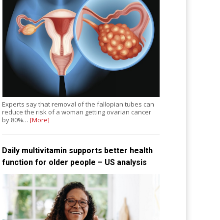
Experts say that removal of the fallopian tubes can
reduce the risk of a woman getting ovarian cancer
by 80%…
[More]
Daily multivitamin supports better health
function for older people – US analysis