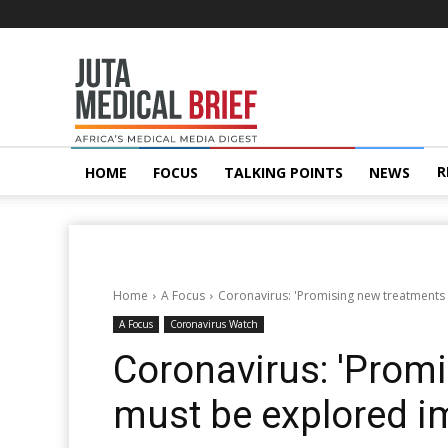
Juta
MedicalBrief
R
HOME
FOCUS
TALKING POINTS
NEWS
Home
A Focus
Coronavirus: 'Promising new treatments
A Focus
Coronavirus Watch
Coronavirus: 'Prom
must be explored i