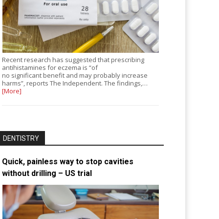
Recent research has suggested that prescribing
antihistamines for eczema is “of
no significant benefit and may probably increase
harms”, reports The Independent. The findings,…
[More]
DENTISTRY
Quick, painless way to stop cavities
without drilling – US trial