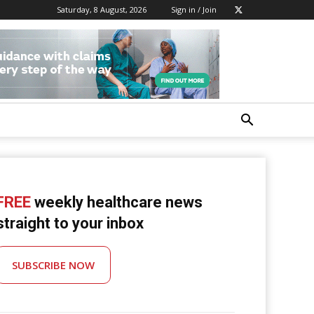
Saturday, 8 August, 2026
Sign in / Join
FREE
weekly healthcare news
straight to your inbox
SUBSCRIBE NOW