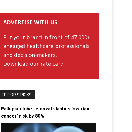
ADVERTISE WITH US
Put your brand in front of 47,000+
engaged healthcare professionals
and decision-makers.
Download our rate card
EDITOR’S PICKS
Fallopian tube removal slashes ‘ovarian
cancer’ risk by 80%