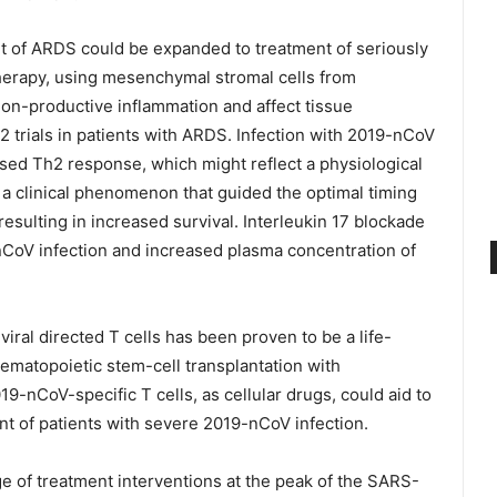
ent of ARDS could be expanded to treatment of seriously
 therapy, using mesenchymal stromal cells from
on-productive inflammation and affect tissue
2 trials in patients with ARDS. Infection with 2019-nCoV
eased Th2 response, which might reflect a physiological
 a clinical phenomenon that guided the optimal timing
 resulting in increased survival. Interleukin 17 blockade
nCoV infection and increased plasma concentration of
iral directed T cells has been proven to be a life-
hematopoietic stem-cell transplantation with
9-nCoV-specific T cells, as cellular drugs, could aid to
nt of patients with severe 2019-nCoV infection.
ge of treatment interventions at the peak of the SARS-