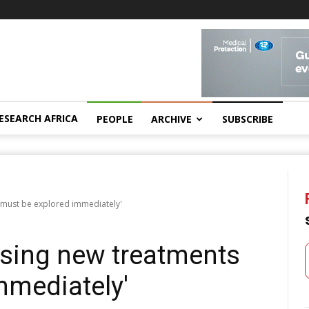
ESEARCH AFRICA
PEOPLE
ARCHIVE
SUBSCRIBE
 must be explored immediately'
ising new treatments
mmediately'