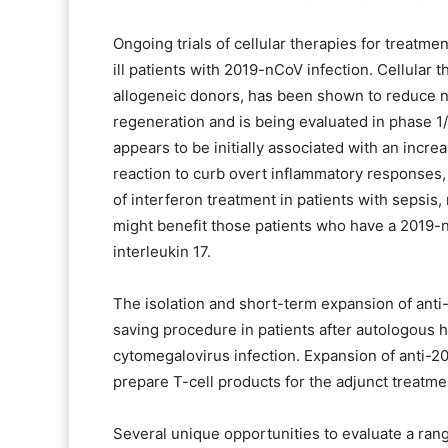
Ongoing trials of cellular therapies for treatm
ill patients with 2019-nCoV infection. Cellular
allogeneic donors, has been shown to reduce n
regeneration and is being evaluated in phase 1/
appears to be initially associated with an incr
reaction to curb overt inflammatory responses,
of interferon treatment in patients with sepsis,
might benefit those patients who have a 2019-
interleukin 17.
The isolation and short-term expansion of anti-v
saving procedure in patients after autologous 
cytomegalovirus infection. Expansion of anti-201
prepare T-cell products for the adjunct treatme
Several unique opportunities to evaluate a ran