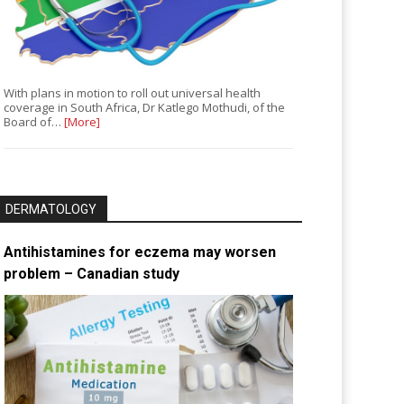
With plans in motion to roll out universal health
coverage in South Africa, Dr Katlego Mothudi, of the
Board of…
[More]
DERMATOLOGY
Antihistamines for eczema may worsen
problem – Canadian study