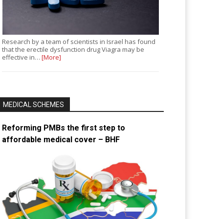
Research by a team of scientists in Israel has found
that the erectile dysfunction drug Viagra may be
effective in…
[More]
MEDICAL SCHEMES
Reforming PMBs the first step to
affordable medical cover – BHF