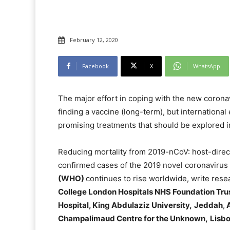
February 12, 2020
Facebook
X
WhatsApp
The major effort in coping with the new corona
finding a vaccine (long-term), but international
promising treatments that should be explored 
Reducing mortality from 2019-nCoV: host-direc
confirmed cases of the 2019 novel coronavirus
(WHO)
continues to rise worldwide, write rese
College London Hospitals NHS Foundation Trus
Hospital, King Abdulaziz University,
Jeddah
,
A
Champalimaud Centre for the Unknown,
Lisb