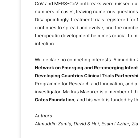
CoV and MERS-CoV outbreaks were missed due 
numbers of cases, leaving numerous question
Disappointingly, treatment trials registered fo
continues to spread and evolve, and the numbe
therapeutic development becomes crucial to m
infection.
We declare no competing interests. Alimuddin Z
Network on Emerging and Re-emerging Infec
Developing Countries Clinical Trials Partnersh
Programme for Research and Innovation, and 
investigator. Markus Maeurer is a member of th
Gates Foundation,
and his work is funded by 
Authors
Alimuddin Zumla, David S Hui, Esam I Azhar, Z