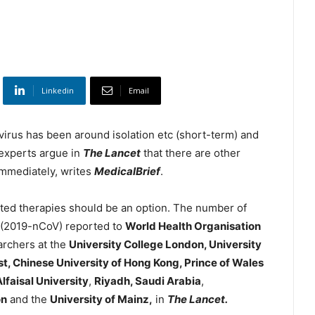
Linkedin
Email
virus has been around isolation etc (short-term) and
 experts argue in
The Lancet
that there are other
immediately, writes
MedicalBrief
.
ted therapies should be an option. The number of
 (2019-nCoV) reported to
World Health Organisation
archers at the
University College London, University
t, Chinese University of Hong Kong, Prince of Wales
lfaisal University
,
Riyadh, Saudi Arabia
,
on
and the
University of Mainz,
in
The Lancet.