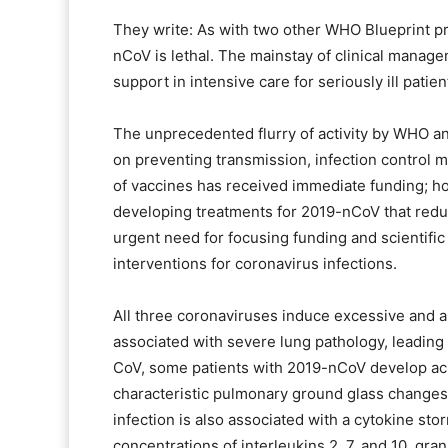
They write: As with two other WHO Blueprint pr
nCoV is lethal. The mainstay of clinical manag
support in intensive care for seriously ill patien
The unprecedented flurry of activity by WHO an
on preventing transmission, infection control 
of vaccines has received immediate funding; 
developing treatments for 2019-nCoV that redu
urgent need for focusing funding and scientifi
interventions for coronavirus infections.
All three coronaviruses induce excessive and 
associated with severe lung pathology, leading
CoV, some patients with 2019-nCoV develop ac
characteristic pulmonary ground glass changes
infection is also associated with a cytokine st
concentrations of interleukins 2, 7, and 10, gra