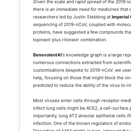
Given the scale and rapid spread of the 2019 n
there is an immediate need for medicines that
researchers led by Justin Stebbing at
Imperial
sequencing of 2019-nCoV, coupled with molecul
proteins, have suggested a few compounds that a
lopinavir plus ritonavir combination.
BenevolentAI
's knowledge graph is a large rep
numerous connections extracted from scientific
customisations bespoke to 2019-nCoV, we used
help, focusing on those that might block the vira
predicted to reduce the ability of the virus to in
Most viruses enter cells through receptor-med
infect lung cells might be ACE2, a cell-surface p
importantly, lung AT2 alveolar epithelial cells (
infection. One of the known regulators of endoc
Disruption of AAK1 might, in turn, interrupt the 