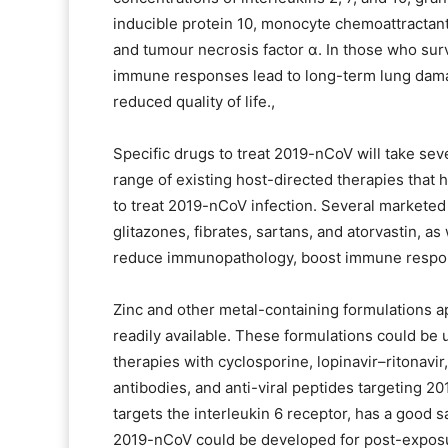
inducible protein 10, monocyte chemoattractant
and tumour necrosis factor α. In those who sur
immune responses lead to long-term lung damage
reduced quality of life.,
Specific drugs to treat 2019-nCoV will take sev
range of existing host-directed therapies that 
to treat 2019-nCoV infection. Several marketed 
glitazones, fibrates, sartans, and atorvastin, a
reduce immunopathology, boost immune respon
Zinc and other metal-containing formulations app
readily available. These formulations could be
therapies with cyclosporine, lopinavir–ritonavir
antibodies, and anti-viral peptides targeting 2
targets the interleukin 6 receptor, has a good s
2019-nCoV could be developed for post-exposu