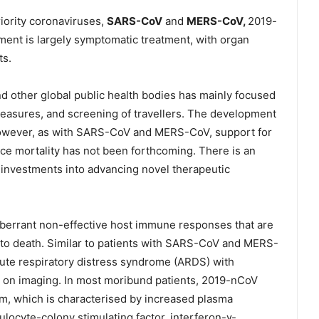
iority coronaviruses,
SARS-CoV
and
MERS-CoV,
2019-
ement is largely symptomatic treatment, with organ
ts.
d other global public health bodies has mainly focused
measures, and screening of travellers. The development
however, as with SARS-CoV and MERS-CoV, support for
ce mortality has not been forthcoming. There is an
c investments into advancing novel therapeutic
aberrant non-effective host immune responses that are
 to death. Similar to patients with SARS-CoV and MERS-
ute respiratory distress syndrome (ARDS) with
 on imaging. In most moribund patients, 2019-nCoV
orm, which is characterised by increased plasma
nulocyte-colony stimulating factor, interferon-γ-