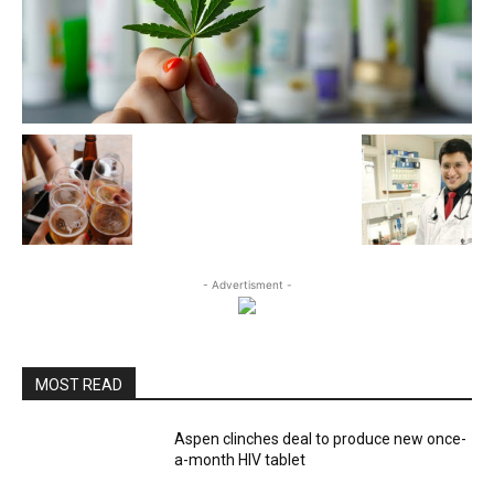
- Advertisment -
MOST READ
Aspen clinches deal to produce new once-
a-month HIV tablet