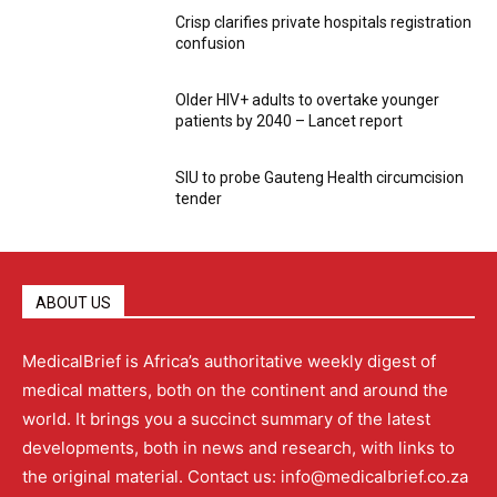
Crisp clarifies private hospitals registration
confusion
Older HIV+ adults to overtake younger
patients by 2040 – Lancet report
SIU to probe Gauteng Health circumcision
tender
ABOUT US
MedicalBrief is Africa’s authoritative weekly digest of
medical matters, both on the continent and around the
world. It brings you a succinct summary of the latest
developments, both in news and research, with links to
the original material. Contact us: info@medicalbrief.co.za