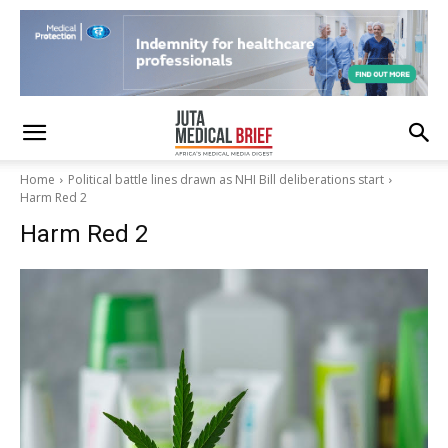
Home
Political battle lines drawn as NHI Bill deliberations start
Harm Red 2
Harm Red 2