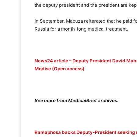
the deputy president and the president are kept
In September, Mabuza reiterated that he paid fo
Russia for a month-long medical treatment.
News24 article – Deputy President David Mabuz
Modise (Open access)
See more from MedicalBrief archives:
Ramaphosa backs Deputy-President seeking m