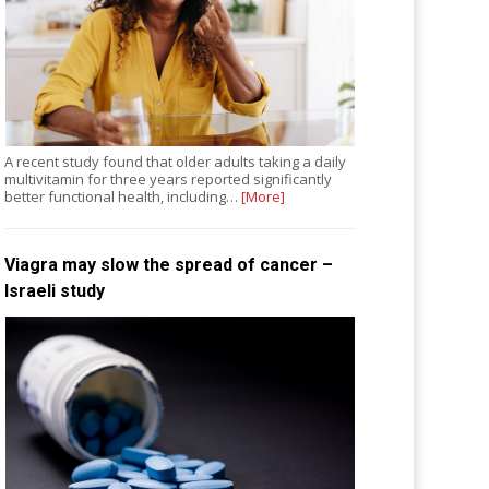
A recent study found that older adults taking a daily
multivitamin for three years reported significantly
better functional health, including…
[More]
Viagra may slow the spread of cancer –
Israeli study