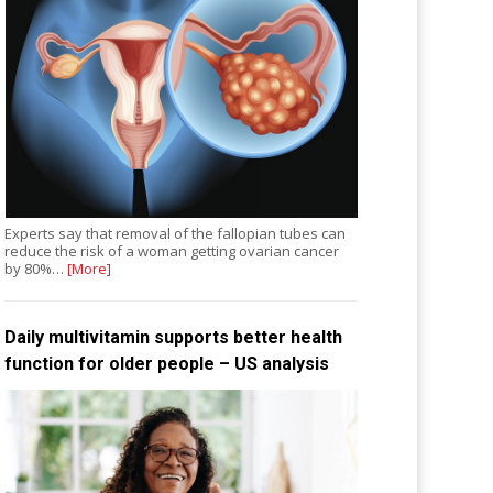
Experts say that removal of the fallopian tubes can
reduce the risk of a woman getting ovarian cancer
by 80%…
[More]
Daily multivitamin supports better health
function for older people – US analysis