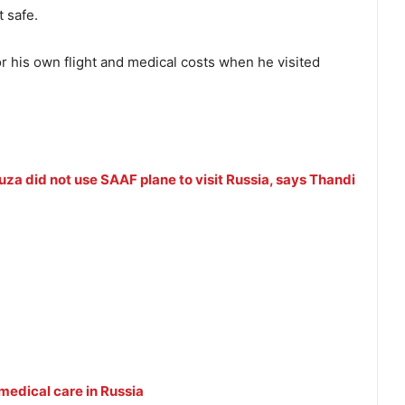
 safe.
r his own flight and medical costs when he visited
a did not use SAAF plane to visit Russia, says Thandi
edical care in Russia