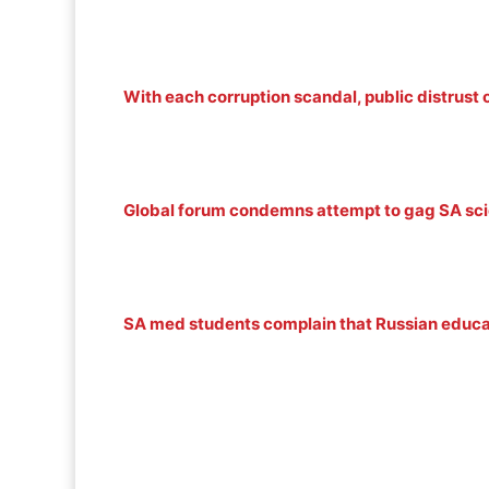
With each corruption scandal, public distrust 
Global forum condemns attempt to gag SA scie
SA med students complain that Russian educ