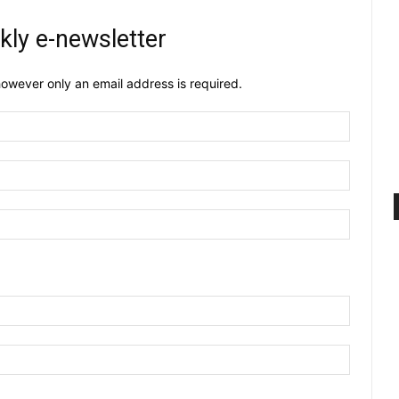
kly e-newsletter
owever only an email address is required.