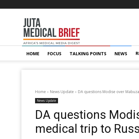
Juta
MedicalBrief
R
HOME
FOCUS
TALKING POINTS
NEWS
Home
News Update
DA questions Modise over Mabuza’s
News Update
DA questions Modi
medical trip to Rus