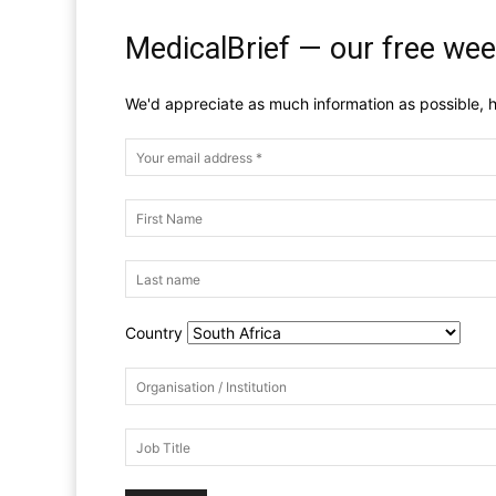
MedicalBrief — our free wee
We'd appreciate as much information as possible, h
Country