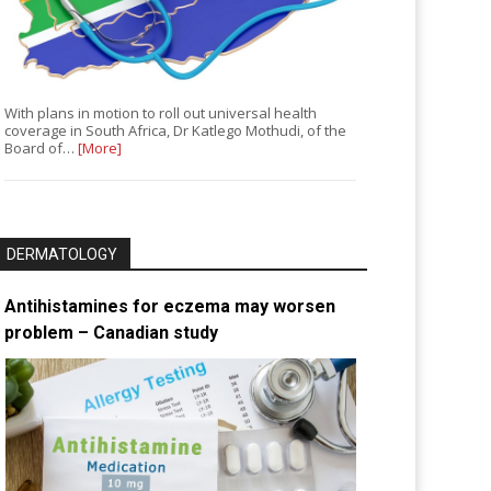
With plans in motion to roll out universal health
coverage in South Africa, Dr Katlego Mothudi, of the
Board of…
[More]
DERMATOLOGY
Antihistamines for eczema may worsen
problem – Canadian study