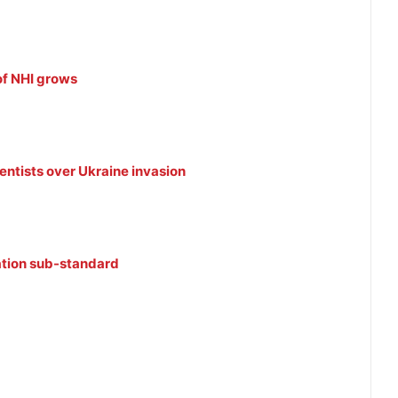
of NHI grows
ntists over Ukraine invasion
ation sub-standard