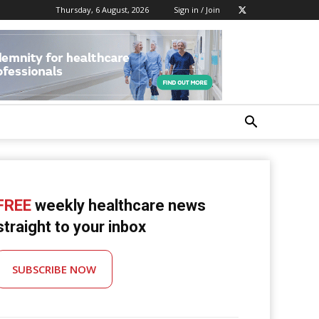
Thursday, 6 August, 2026
Sign in / Join
FREE
weekly healthcare news
straight to your inbox
SUBSCRIBE NOW