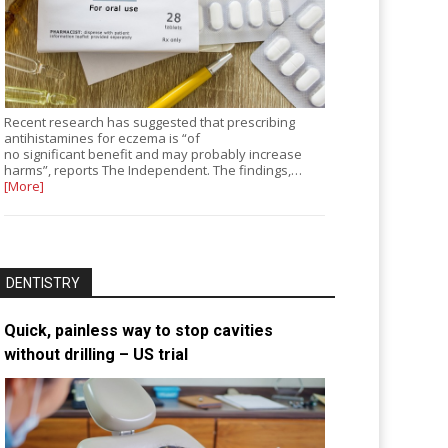
Recent research has suggested that prescribing
antihistamines for eczema is “of
no significant benefit and may probably increase
harms”, reports The Independent. The findings,…
[More]
DENTISTRY
Quick, painless way to stop cavities
without drilling – US trial