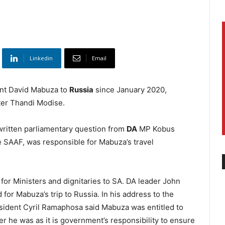
Linkedin
Email
ent David Mabuza to
Russia
since January 2020,
ter Thandi Modise.
written parliamentary question from
DA
MP Kobus
he SAAF, was responsible for Mabuza’s travel
for Ministers and dignitaries to SA. DA leader John
or Mabuza’s trip to Russia. In his address to the
sident Cyril Ramaphosa said Mabuza was entitled to
 he was as it is government’s responsibility to ensure