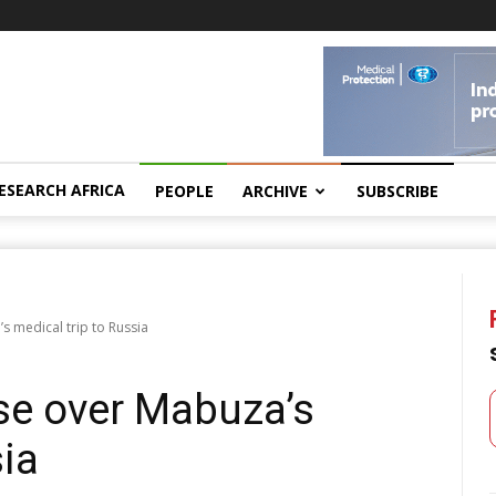
ESEARCH AFRICA
PEOPLE
ARCHIVE
SUBSCRIBE
 medical trip to Russia
se over Mabuza’s
sia