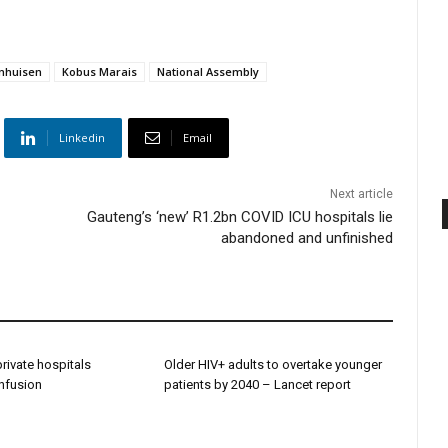
nhuisen
Kobus Marais
National Assembly
Linkedin
Email
Next article
Gauteng’s ‘new’ R1.2bn COVID ICU hospitals lie
abandoned and unfinished
 private hospitals
Older HIV+ adults to overtake younger
onfusion
patients by 2040 – Lancet report