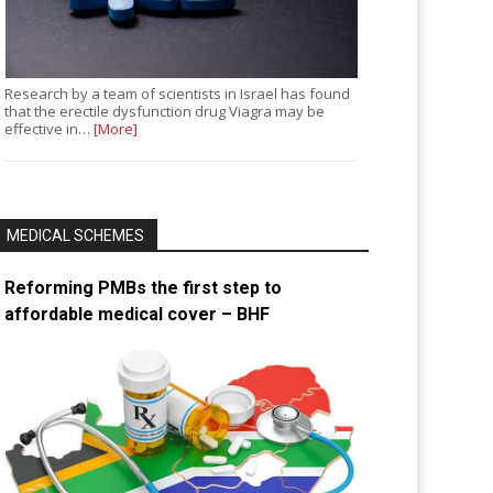
Research by a team of scientists in Israel has found
that the erectile dysfunction drug Viagra may be
effective in…
[More]
MEDICAL SCHEMES
Reforming PMBs the first step to
affordable medical cover – BHF