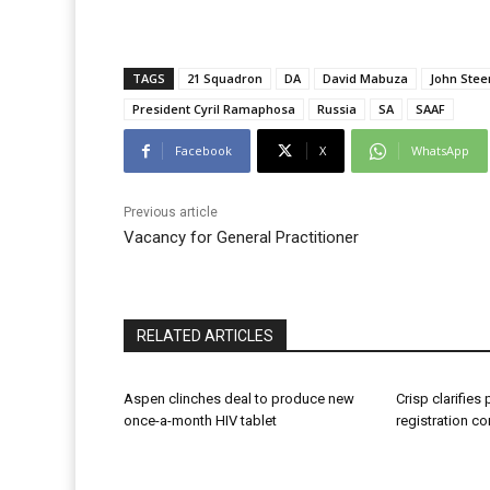
TAGS
21 Squadron
DA
David Mabuza
John Stee
President Cyril Ramaphosa
Russia
SA
SAAF
Facebook
X
WhatsApp
Previous article
Vacancy for General Practitioner
RELATED ARTICLES
Aspen clinches deal to produce new
Crisp clarifies
once-a-month HIV tablet
registration c