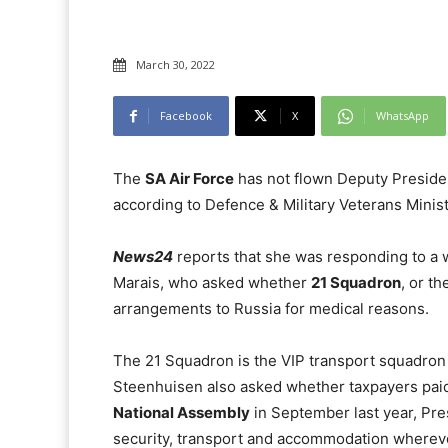
March 30, 2022
Facebook
X
WhatsApp
The
SA Air Force
has not flown Deputy Presid
according to Defence & Military Veterans Minis
News24
reports that she was responding to a 
Marais, who asked whether
21 Squadron
, or t
arrangements to Russia for medical reasons.
The 21 Squadron is the VIP transport squadron 
Steenhuisen also asked whether taxpayers paid f
National Assembly
in September last year, Pre
security, transport and accommodation wherever