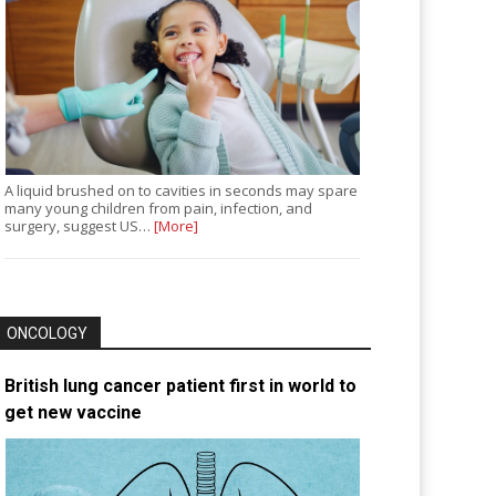
A liquid brushed on to cavities in seconds may spare
many young children from pain, infection, and
surgery, suggest US…
[More]
ONCOLOGY
British lung cancer patient first in world to
get new vaccine