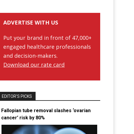
ADVERTISE WITH US
Put your brand in front of 47,000+
engaged healthcare professionals
and decision-makers.
Download our rate card
EDITOR’S PICKS
Fallopian tube removal slashes ‘ovarian
cancer’ risk by 80%