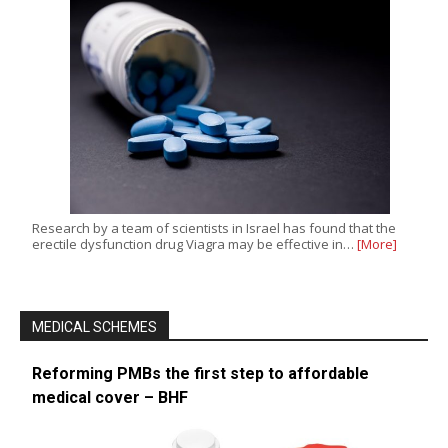
Research by a team of scientists in Israel has found that the
erectile dysfunction drug Viagra may be effective in…
[More]
MEDICAL SCHEMES
Reforming PMBs the first step to affordable
medical cover – BHF