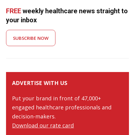
FREE
weekly healthcare news straight to
your inbox
SUBSCRIBE NOW
ADVERTISE WITH US
Put your brand in front of 47,000+
engaged healthcare professionals and
decision-makers.
Download our rate card