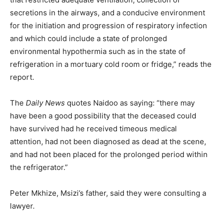
secretions in the airways, and a conducive environment
for the initiation and progression of respiratory infection
and which could include a state of prolonged
environmental hypothermia such as in the state of
refrigeration in a mortuary cold room or fridge,” reads the
report.
The
Daily News
quotes Naidoo as saying: “there may
have been a good possibility that the deceased could
have survived had he received timeous medical
attention, had not been diagnosed as dead at the scene,
and had not been placed for the prolonged period within
the refrigerator.”
Peter Mkhize, Msizi’s father, said they were consulting a
lawyer.