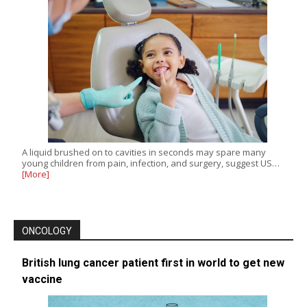
A liquid brushed on to cavities in seconds may spare many
young children from pain, infection, and surgery, suggest US…
[More]
ONCOLOGY
British lung cancer patient first in world to get new
vaccine