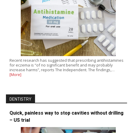
Recent research has suggested that prescribing antihistamines
for eczema is “of no significant benefit and may probably
increase harms”, reports The Independent. The findings,…
[More]
DENTISTRY
Quick, painless way to stop cavities without drilling
– US trial