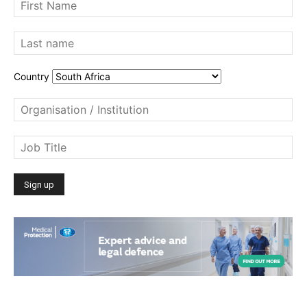
Country