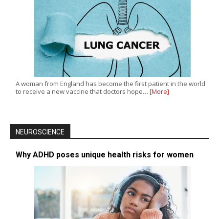
A woman from England has become the first patient in the world
to receive a new vaccine that doctors hope…
[More]
NEUROSCIENCE
Why ADHD poses unique health risks for women