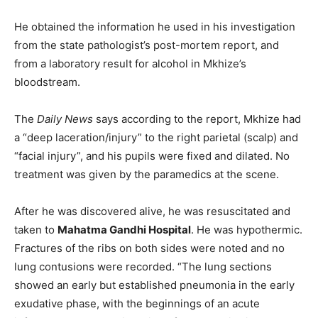
He obtained the information he used in his investigation
from the state pathologist’s post-mortem report, and
from a laboratory result for alcohol in Mkhize’s
bloodstream.
The
Daily News
says according to the report, Mkhize had
a “deep laceration/injury” to the right parietal (scalp) and
“facial injury”, and his pupils were fixed and dilated. No
treatment was given by the paramedics at the scene.
After he was discovered alive, he was resuscitated and
taken to
Mahatma Gandhi Hospital
. He was hypothermic.
Fractures of the ribs on both sides were noted and no
lung contusions were recorded. “The lung sections
showed an early but established pneumonia in the early
exudative phase, with the beginnings of an acute