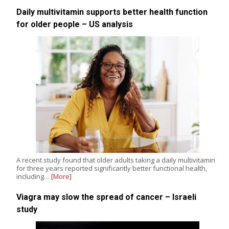
Daily multivitamin supports better health function
for older people – US analysis
A recent study found that older adults taking a daily multivitamin
for three years reported significantly better functional health,
including…
[More]
Viagra may slow the spread of cancer – Israeli
study