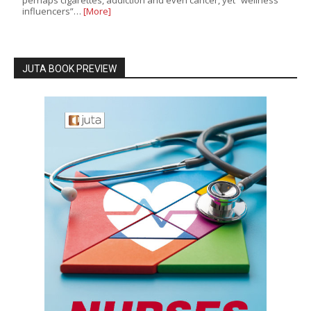
influencers”…
[More]
JUTA BOOK PREVIEW