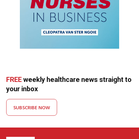
FREE
weekly healthcare news straight to
your inbox
SUBSCRIBE NOW