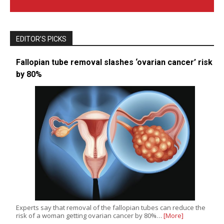
EDITOR’S PICKS
Fallopian tube removal slashes ‘ovarian cancer’ risk
by 80%
Experts say that removal of the fallopian tubes can reduce the
risk of a woman getting ovarian cancer by 80%…
[More]