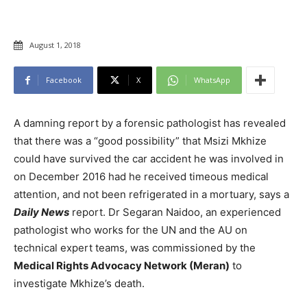
August 1, 2018
Facebook
X
WhatsApp
A damning report by a forensic pathologist has revealed
that there was a “good possibility” that Msizi Mkhize
could have survived the car accident he was involved in
on December 2016 had he received timeous medical
attention, and not been refrigerated in a mortuary, says a
Daily News
report. Dr Segaran Naidoo, an experienced
pathologist who works for the UN and the AU on
technical expert teams, was commissioned by the
Medical Rights Advocacy Network (Meran)
to
investigate Mkhize’s death.