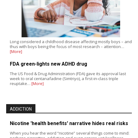
Long considered a childhood disease affecting mostly boys – and
thus with boys being the focus of most research – attention…
[More]
FDA green-lights new ADHD drug
The US Food & Drug Administration (FDA) gave its approval last
week to oral centanafadine (Simtriyo), a first-in-class triple
reuptake…
[More]
ADDICTION
Nicotine 'health benefits' narrative hides real risks
When you hear the word “nicotine” several things come to mind:
perhaps cigarettes, addiction and even cancer, yet “wellness