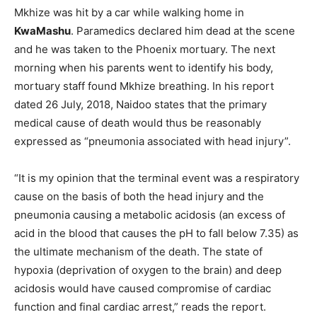
Mkhize was hit by a car while walking home in
KwaMashu
. Paramedics declared him dead at the scene
and he was taken to the Phoenix mortuary. The next
morning when his parents went to identify his body,
mortuary staff found Mkhize breathing. In his report
dated 26 July, 2018, Naidoo states that the primary
medical cause of death would thus be reasonably
expressed as “pneumonia associated with head injury”.
“It is my opinion that the terminal event was a respiratory
cause on the basis of both the head injury and the
pneumonia causing a metabolic acidosis (an excess of
acid in the blood that causes the pH to fall below 7.35) as
the ultimate mechanism of the death. The state of
hypoxia (deprivation of oxygen to the brain) and deep
acidosis would have caused compromise of cardiac
function and final cardiac arrest,” reads the report.