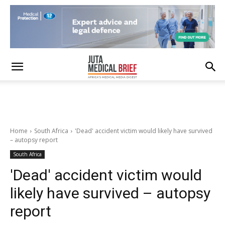
Home
South Africa
'Dead' accident victim would likely have survived
– autopsy report
South Africa
'Dead' accident victim would
likely have survived – autopsy
report