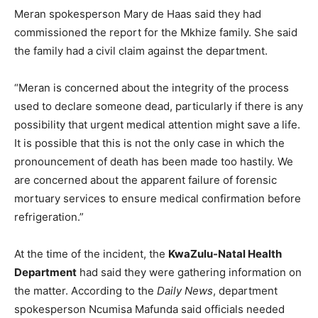
Meran spokesperson Mary de Haas said they had
commissioned the report for the Mkhize family. She said
the family had a civil claim against the department.
“Meran is concerned about the integrity of the process
used to declare someone dead, particularly if there is any
possibility that urgent medical attention might save a life.
It is possible that this is not the only case in which the
pronouncement of death has been made too hastily. We
are concerned about the apparent failure of forensic
mortuary services to ensure medical confirmation before
refrigeration.”
At the time of the incident, the
KwaZulu-Natal Health
Department
had said they were gathering information on
the matter. According to the
Daily News
, department
spokesperson Ncumisa Mafunda said officials needed