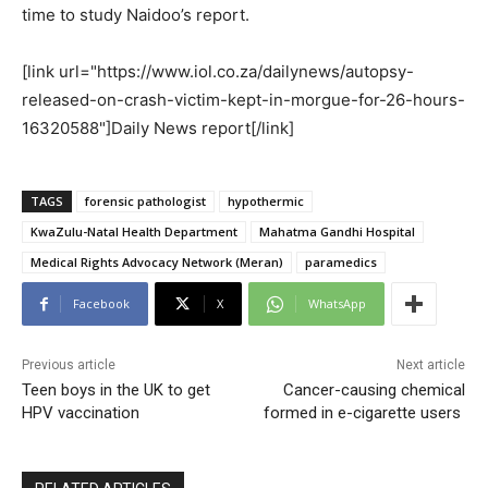
time to study Naidoo’s report.
[link url="https://www.iol.co.za/dailynews/autopsy-
released-on-crash-victim-kept-in-morgue-for-26-hours-
16320588"]Daily News report[/link]
TAGS
forensic pathologist
hypothermic
KwaZulu-Natal Health Department
Mahatma Gandhi Hospital
Medical Rights Advocacy Network (Meran)
paramedics
Facebook
X
WhatsApp
Previous article
Next article
Teen boys in the UK to get
Cancer-causing chemical
HPV vaccination
formed in e-cigarette users