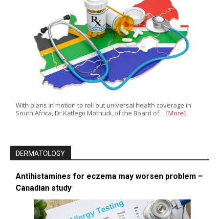
With plans in motion to roll out universal health coverage in
South Africa, Dr Katlego Mothudi, of the Board of…
[More]
DERMATOLOGY
Antihistamines for eczema may worsen problem –
Canadian study