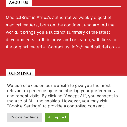
ABOUT US
MedicalBrief is Africa’s authoritative weekly digest of
medical matters, both on the continent and around the
world. It brings you a succinct summary of the latest
developments, both in news and research, with links to
the original material. Contact us: info@medicalbrief.co.za
QUICK LINKS
We use cookies on our website to give you the most
relevant experience by remembering your preferences
About
Advertising
Contact Us
Editorial Policy
and repeat visits. By clicking “Accept All”, you consent to
the use of ALL the cookies. However, you may visit
"Cookie Settings" to provide a controlled consent.
Terms and Conditions
Privacy Policy
Cookie Settings
Accept All