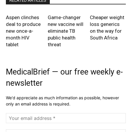
RELATED ARTICLES
Aspen clinches
Game-changer
Cheaper weight
deal to produce
new vaccine will
loss generics
new once-a-
eliminate TB
on the way for
month HIV
public health
South Africa
tablet
threat
MedicalBrief — our free weekly e-
newsletter
We'd appreciate as much information as possible, however
only an email address is required.