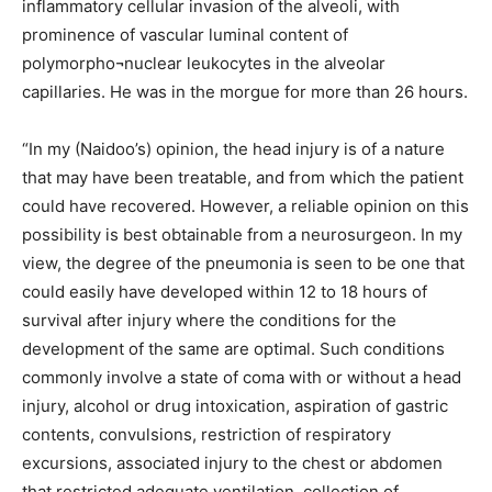
inflammatory cellular invasion of the alveoli, with
prominence of vascular luminal content of
polymorpho¬nuclear leukocytes in the alveolar
capillaries. He was in the morgue for more than 26 hours.
“In my (Naidoo’s) opinion, the head injury is of a nature
that may have been treatable, and from which the patient
could have recovered. However, a reliable opinion on this
possibility is best obtainable from a neurosurgeon. In my
view, the degree of the pneumonia is seen to be one that
could easily have developed within 12 to 18 hours of
survival after injury where the conditions for the
development of the same are optimal. Such conditions
commonly involve a state of coma with or without a head
injury, alcohol or drug intoxication, aspiration of gastric
contents, convulsions, restriction of respiratory
excursions, associated injury to the chest or abdomen
that restricted adequate ventilation, collection of