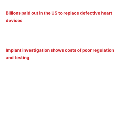
Billions paid out in the US to replace defective heart
devices
Implant investigation shows costs of poor regulation
and testing