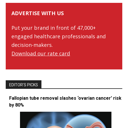
ADVERTISE WITH US
Put your brand in front of 47,000+
engaged healthcare professionals and
decision-makers.
Download our rate card
EDITOR’S PICKS
Fallopian tube removal slashes ‘ovarian cancer’ risk
by 80%