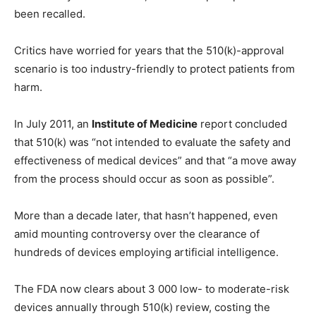
been recalled.
Critics have worried for years that the 510(k)-approval
scenario is too industry-friendly to protect patients from
harm.
In July 2011, an
Institute of Medicine
report concluded
that 510(k) was “not intended to evaluate the safety and
effectiveness of medical devices” and that “a move away
from the process should occur as soon as possible”.
More than a decade later, that hasn’t happened, even
amid mounting controversy over the clearance of
hundreds of devices employing artificial intelligence.
The FDA now clears about 3 000 low- to moderate-risk
devices annually through 510(k) review, costing the