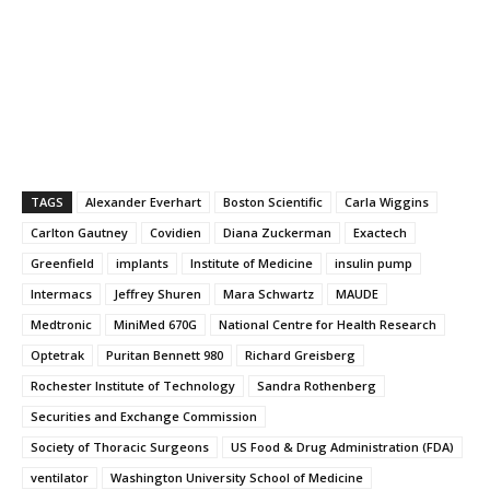
TAGS
Alexander Everhart
Boston Scientific
Carla Wiggins
Carlton Gautney
Covidien
Diana Zuckerman
Exactech
Greenfield
implants
Institute of Medicine
insulin pump
Intermacs
Jeffrey Shuren
Mara Schwartz
MAUDE
Medtronic
MiniMed 670G
National Centre for Health Research
Optetrak
Puritan Bennett 980
Richard Greisberg
Rochester Institute of Technology
Sandra Rothenberg
Securities and Exchange Commission
Society of Thoracic Surgeons
US Food & Drug Administration (FDA)
ventilator
Washington University School of Medicine