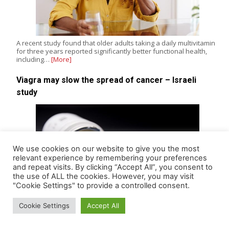
A recent study found that older adults taking a daily multivitamin
for three years reported significantly better functional health,
including…
[More]
Viagra may slow the spread of cancer – Israeli
study
We use cookies on our website to give you the most
relevant experience by remembering your preferences
and repeat visits. By clicking “Accept All”, you consent to
the use of ALL the cookies. However, you may visit
"Cookie Settings" to provide a controlled consent.
Cookie Settings
Accept All
Research by a team of scientists in Israel has found that the