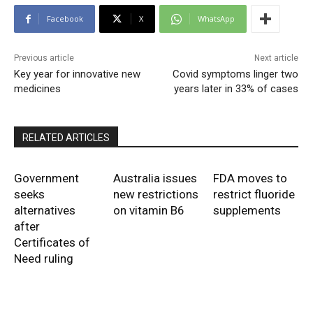
Facebook
X
WhatsApp
Previous article
Next article
Key year for innovative new
Covid symptoms linger two
medicines
years later in 33% of cases
RELATED ARTICLES
Government
Australia issues
FDA moves to
seeks
new restrictions
restrict fluoride
alternatives
on vitamin B6
supplements
after
Certificates of
Need ruling