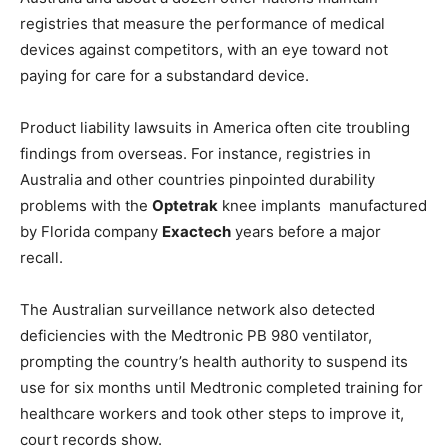
registries that measure the performance of medical
devices against competitors, with an eye toward not
paying for care for a substandard device.
Product liability lawsuits in America often cite troubling
findings from overseas. For instance, registries in
Australia and other countries pinpointed durability
problems with the
Optetrak
knee implants manufactured
by Florida company
Exactech
years before a major
recall.
The Australian surveillance network also detected
deficiencies with the Medtronic PB 980 ventilator,
prompting the country’s health authority to suspend its
use for six months until Medtronic completed training for
healthcare workers and took other steps to improve it,
court records show.