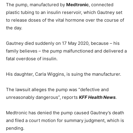
The pump, manufactured by
Medtronic
, connected
plastic tubing to an insulin reservoir, which Gautney set
to release doses of the vital hormone over the course of
the day.
Gautney died suddenly on 17 May 2020, because – his
family believes – the pump malfunctioned and delivered a
fatal overdose of insulin.
His daughter, Carla Wiggins, is suing the manufacturer.
The lawsuit alleges the pump was “defective and
unreasonably dangerous”, reports
KFF Health News
.
Medtronic has denied the pump caused Gautney’s death
and filed a court motion for summary judgment, which is
pending.