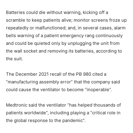
Batteries could die without warning, kicking off a
scramble to keep patients alive; monitor screens froze up
repeatedly or malfunctioned; and, in several cases, alarm
bells warning of a patient emergency rang continuously
and could be quieted only by unplugging the unit from
the wall socket and removing its batteries, according to
the suit.
The December 2021 recall of the PB 980 cited a
“manufacturing assembly error” that the company said
could cause the ventilator to become “inoperable”.
Medtronic said the ventilator “has helped thousands of
patients worldwide”, including playing a “critical role in
the global response to the pandemic”.