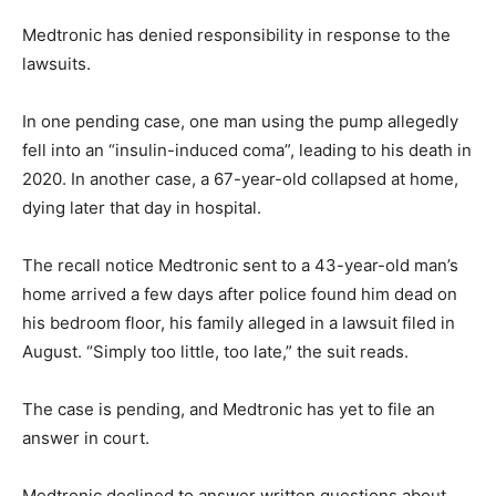
Medtronic has denied responsibility in response to the
lawsuits.
In one pending case, one man using the pump allegedly
fell into an “insulin-induced coma”, leading to his death in
2020. In another case, a 67-year-old collapsed at home,
dying later that day in hospital.
The recall notice Medtronic sent to a 43-year-old man’s
home arrived a few days after police found him dead on
his bedroom floor, his family alleged in a lawsuit filed in
August. “Simply too little, too late,” the suit reads.
The case is pending, and Medtronic has yet to file an
answer in court.
Medtronic declined to answer written questions about