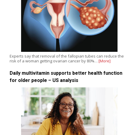
Experts say that removal of the fallopian tubes can reduce the
risk of a woman getting ovarian cancer by 80%…
[More]
Daily multivitamin supports better health function
for older people – US analysis