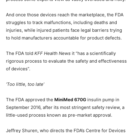
And once those devices reach the marketplace, the FDA
struggles to track malfunctions, including deaths and
injuries, while injured patients face legal barriers trying
to hold manufacturers accountable for product defects.
The FDA told
KFF Health News
it “has a scientifically
rigorous process to evaluate the safety and effectiveness
of devices”.
‘Too little, too late’
The FDA approved the
MiniMed 670G
insulin pump in
September 2016, after its most stringent safety review, a
little-used process known as pre-market approval.
Jeffrey Shuren, who directs the FDA’s Centre for Devices