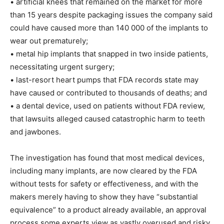
• artificial knees that remained on the market for more
than 15 years despite packaging issues the company said
could have caused more than 140 000 of the implants to
wear out prematurely;
• metal hip implants that snapped in two inside patients,
necessitating urgent surgery;
• last-resort heart pumps that FDA records state may
have caused or contributed to thousands of deaths; and
• a dental device, used on patients without FDA review,
that lawsuits alleged caused catastrophic harm to teeth
and jawbones.
The investigation has found that most medical devices,
including many implants, are now cleared by the FDA
without tests for safety or effectiveness, and with the
makers merely having to show they have “substantial
equivalence” to a product already available, an approval
process some experts view as vastly overused and risky.