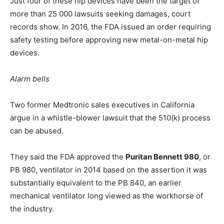
Just four of these hip devices have been the target of
more than 25 000 lawsuits seeking damages, court
records show. In 2016, the FDA issued an order requiring
safety testing before approving new metal-on-metal hip
devices.
Alarm bells
Two former Medtronic sales executives in California
argue in a whistle-blower lawsuit that the 510(k) process
can be abused.
They said the FDA approved the
Puritan Bennett 980
, or
PB 980, ventilator in 2014 based on the assertion it was
substantially equivalent to the PB 840, an earlier
mechanical ventilator long viewed as the workhorse of
the industry.