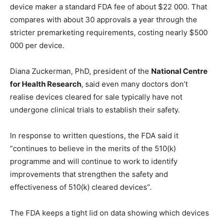
device maker a standard FDA fee of about $22 000. That
compares with about 30 approvals a year through the
stricter premarketing requirements, costing nearly $500
000 per device.
Diana Zuckerman, PhD, president of the
National Centre
for Health Research
, said even many doctors don’t
realise devices cleared for sale typically have not
undergone clinical trials to establish their safety.
In response to written questions, the FDA said it
“continues to believe in the merits of the 510(k)
programme and will continue to work to identify
improvements that strengthen the safety and
effectiveness of 510(k) cleared devices”.
The FDA keeps a tight lid on data showing which devices