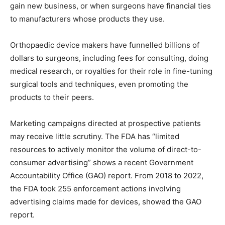
gain new business, or when surgeons have financial ties
to manufacturers whose products they use.
Orthopaedic device makers have funnelled billions of
dollars to surgeons, including fees for consulting, doing
medical research, or royalties for their role in fine-tuning
surgical tools and techniques, even promoting the
products to their peers.
Marketing campaigns directed at prospective patients
may receive little scrutiny. The FDA has “limited
resources to actively monitor the volume of direct-to-
consumer advertising” shows a recent Government
Accountability Office (GAO) report. From 2018 to 2022,
the FDA took 255 enforcement actions involving
advertising claims made for devices, showed the GAO
report.