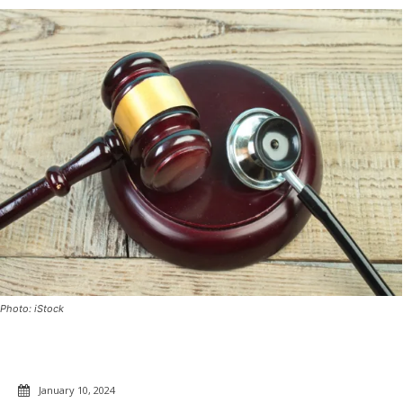
Photo: iStock
January 10, 2024