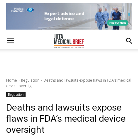
Home
Regulation
Deaths and lawsuits expose flaws in FDA’s medical
device oversight
Regulation
Deaths and lawsuits expose
flaws in FDA’s medical device
oversight