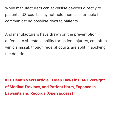
While manufacturers can advertise devices directly to
patients, US courts may not hold them accountable for
communicating possible risks to patients.
And manufacturers have drawn on the pre-emption
defence to sidestep liability for patient injuries, and often
win dismissal, though federal courts are split in applying
the doctrine.
KFF Health News article – Deep Flaws in FDA Oversight
of Medical Devices, and Patient Harm, Exposed in
Lawsuits and Records (Open access)