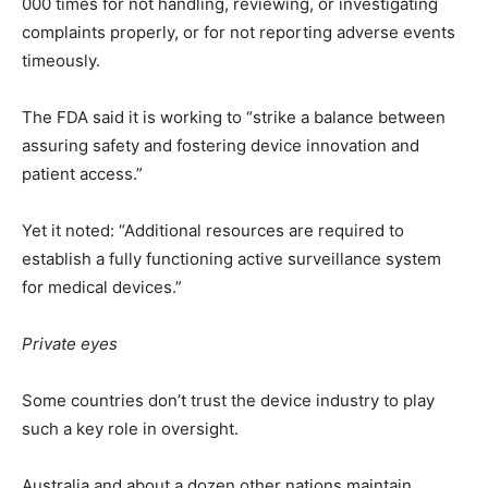
000 times for not handling, reviewing, or investigating
complaints properly, or for not reporting adverse events
timeously.
The FDA said it is working to “strike a balance between
assuring safety and fostering device innovation and
patient access.”
Yet it noted: “Additional resources are required to
establish a fully functioning active surveillance system
for medical devices.”
Private eyes
Some countries don’t trust the device industry to play
such a key role in oversight.
Australia and about a dozen other nations maintain