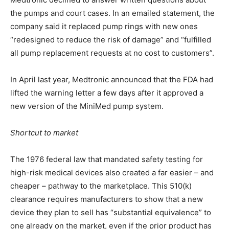
the pumps and court cases. In an emailed statement, the
company said it replaced pump rings with new ones
“redesigned to reduce the risk of damage” and “fulfilled
all pump replacement requests at no cost to customers”.
In April last year, Medtronic announced that the FDA had
lifted the warning letter a few days after it approved a
new version of the MiniMed pump system.
Shortcut to market
The 1976 federal law that mandated safety testing for
high-risk medical devices also created a far easier – and
cheaper – pathway to the marketplace. This 510(k)
clearance requires manufacturers to show that a new
device they plan to sell has “substantial equivalence” to
one already on the market, even if the prior product has