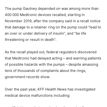
The pump Gautney depended on was among more than
400 000 Medtronic devices recalled, starting in
November 2019, after the company said in a recall notice
that damage to a retainer ring on the pump could “lead to
an over or under delivery of insulin”, and “be life
threatening or result in death”.
As the recall played out, federal regulators discovered
that Medtronic had delayed acting – and warning patients
of possible hazards with the pumps – despite amassing
tens of thousands of complaints about the rings,
government records show.
Over the past year,
KFF Health News
has investigated
medical device malfunctions including: