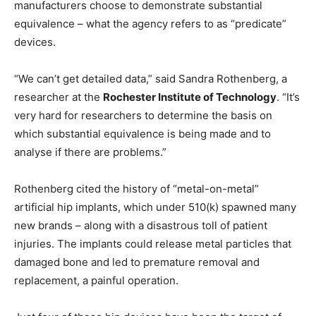
manufacturers choose to demonstrate substantial
equivalence – what the agency refers to as “predicate”
devices.
“We can’t get detailed data,” said Sandra Rothenberg, a
researcher at the
Rochester Institute of Technology
. “It’s
very hard for researchers to determine the basis on
which substantial equivalence is being made and to
analyse if there are problems.”
Rothenberg cited the history of “metal-on-metal”
artificial hip implants, which under 510(k) spawned many
new brands – along with a disastrous toll of patient
injuries. The implants could release metal particles that
damaged bone and led to premature removal and
replacement, a painful operation.