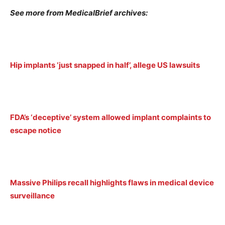
See more from MedicalBrief archives:
Hip implants ‘just snapped in half’, allege US lawsuits
FDA’s ‘deceptive’ system allowed implant complaints to
escape notice
Massive Philips recall highlights flaws in medical device
surveillance