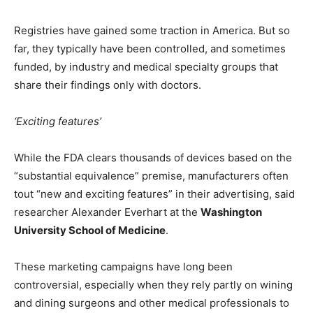
Registries have gained some traction in America. But so
far, they typically have been controlled, and sometimes
funded, by industry and medical specialty groups that
share their findings only with doctors.
‘Exciting features’
While the FDA clears thousands of devices based on the
“substantial equivalence” premise, manufacturers often
tout “new and exciting features” in their advertising, said
researcher Alexander Everhart at the
Washington
University School of Medicine
.
These marketing campaigns have long been
controversial, especially when they rely partly on wining
and dining surgeons and other medical professionals to