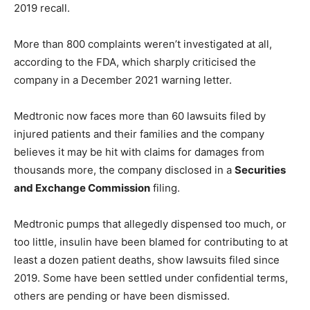
2019 recall.
More than 800 complaints weren’t investigated at all,
according to the FDA, which sharply criticised the
company in a December 2021 warning letter.
Medtronic now faces more than 60 lawsuits filed by
injured patients and their families and the company
believes it may be hit with claims for damages from
thousands more, the company disclosed in a
Securities
and Exchange Commission
filing.
Medtronic pumps that allegedly dispensed too much, or
too little, insulin have been blamed for contributing to at
least a dozen patient deaths, show lawsuits filed since
2019. Some have been settled under confidential terms,
others are pending or have been dismissed.