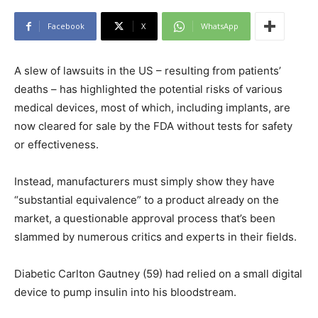
Facebook
X
WhatsApp
A slew of lawsuits in the US – resulting from patients’
deaths – has highlighted the potential risks of various
medical devices, most of which, including implants, are
now cleared for sale by the FDA without tests for safety
or effectiveness.
Instead, manufacturers must simply show they have
“substantial equivalence” to a product already on the
market, a questionable approval process that’s been
slammed by numerous critics and experts in their fields.
Diabetic Carlton Gautney (59) had relied on a small digital
device to pump insulin into his bloodstream.