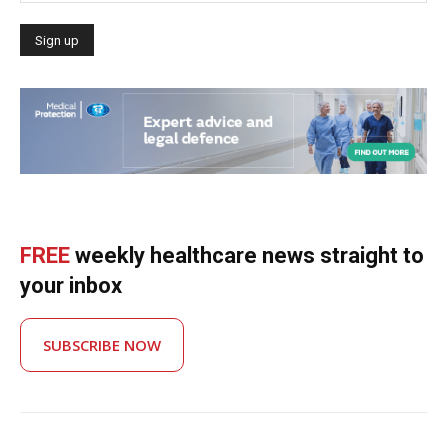
FREE
weekly healthcare news straight to
your inbox
SUBSCRIBE NOW