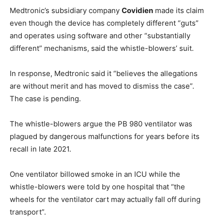
Medtronic’s subsidiary company
Covidien
made its claim
even though the device has completely different “guts”
and operates using software and other “substantially
different” mechanisms, said the whistle-blowers’ suit.
In response, Medtronic said it “believes the allegations
are without merit and has moved to dismiss the case”.
The case is pending.
The whistle-blowers argue the PB 980 ventilator was
plagued by dangerous malfunctions for years before its
recall in late 2021.
One ventilator billowed smoke in an ICU while the
whistle-blowers were told by one hospital that “the
wheels for the ventilator cart may actually fall off during
transport”.