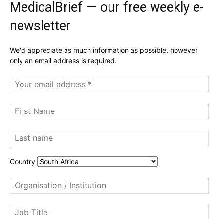
MedicalBrief — our free weekly e-
newsletter
We'd appreciate as much information as possible, however
only an email address is required.
Country