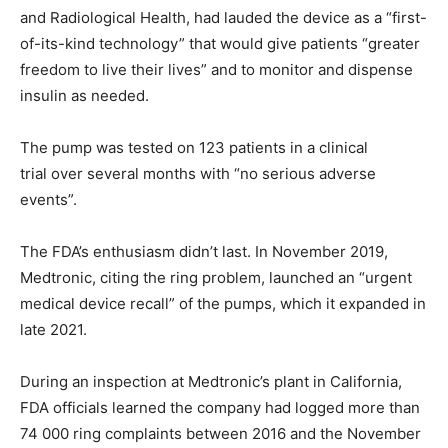
and Radiological Health, had lauded the device as a “first-
of-its-kind technology” that would give patients “greater
freedom to live their lives” and to monitor and dispense
insulin as needed.
The pump was tested on 123 patients in a clinical
trial over several months with “no serious adverse
events”.
The FDA’s enthusiasm didn’t last. In November 2019,
Medtronic, citing the ring problem, launched an “urgent
medical device recall” of the pumps, which it expanded in
late 2021.
During an inspection at Medtronic’s plant in California,
FDA officials learned the company had logged more than
74 000 ring complaints between 2016 and the November