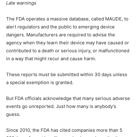
Late warnings
The FDA operates a massive database, called MAUDE, to
alert regulators and the public to emerging device
dangers. Manufacturers are required to advise the
agency when they learn their device may have caused or
contributed to a death or serious injury, or malfunctioned
in a way that might recur and cause harm.
These reports must be submitted within 30 days unless
a special exemption is granted.
But FDA officials acknowledge that many serious adverse
events go unreported. Just how many is anybody’s
guess.
Since 2010, the FDA has cited companies more than 5