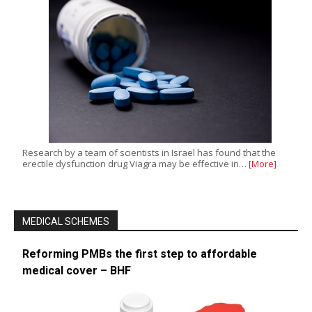
Research by a team of scientists in Israel has found that the
erectile dysfunction drug Viagra may be effective in…
[More]
MEDICAL SCHEMES
Reforming PMBs the first step to affordable
medical cover – BHF