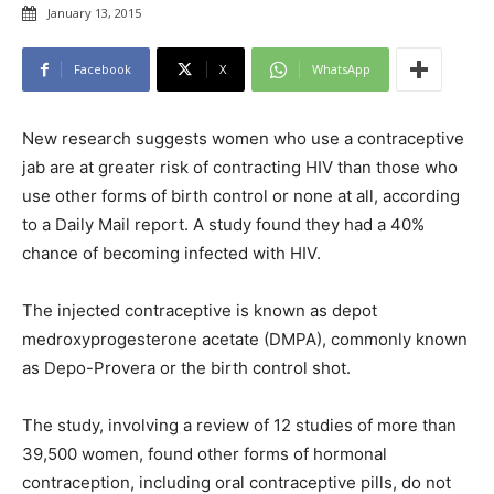
January 13, 2015
Facebook
X
WhatsApp
New research suggests women who use a contraceptive
jab are at greater risk of contracting HIV than those who
use other forms of birth control or none at all, according
to a
Daily Mail
report. A study found they had a 40%
chance of becoming infected with HIV.
The injected contraceptive is known as depot
medroxyprogesterone acetate (DMPA), commonly known
as Depo-Provera or the birth control shot.
The study, involving a review of 12 studies of more than
39,500 women, found other forms of hormonal
contraception, including oral contraceptive pills, do not