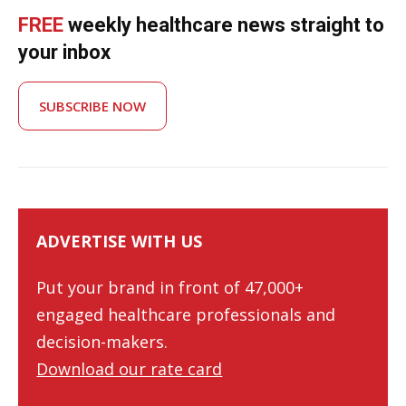
FREE
weekly healthcare news straight to
your inbox
SUBSCRIBE NOW
ADVERTISE WITH US
Put your brand in front of 47,000+
engaged healthcare professionals and
decision-makers.
Download our rate card