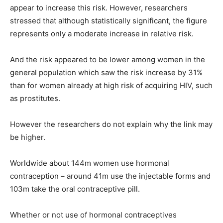
appear to increase this risk. However, researchers
stressed that although statistically significant, the figure
represents only a moderate increase in relative risk.
And the risk appeared to be lower among women in the
general population which saw the risk increase by 31%
than for women already at high risk of acquiring HIV, such
as prostitutes.
However the researchers do not explain why the link may
be higher.
Worldwide about 144m women use hormonal
contraception – around 41m use the injectable forms and
103m take the oral contraceptive pill.
Whether or not use of hormonal contraceptives