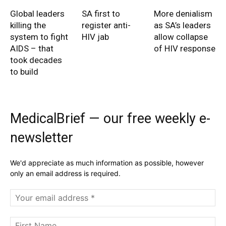
Global leaders
SA first to
More denialism
killing the
register anti-
as SA’s leaders
system to fight
HIV jab
allow collapse
AIDS – that
of HIV response
took decades
to build
MedicalBrief — our free weekly e-
newsletter
We'd appreciate as much information as possible, however
only an email address is required.