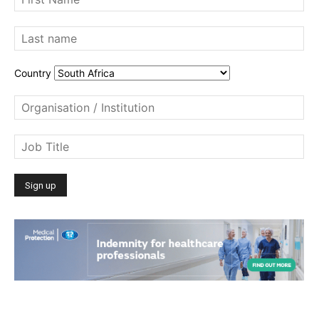
Country