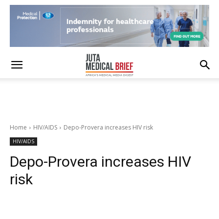
Home
HIV/AIDS
Depo-Provera increases HIV risk
HIV/AIDS
Depo-Provera increases HIV
risk