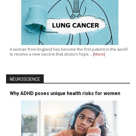
A woman from England has become the first patient in the world
to receive a new vaccine that doctors hope…
[More]
NEUROSCIENCE
Why ADHD poses unique health risks for women