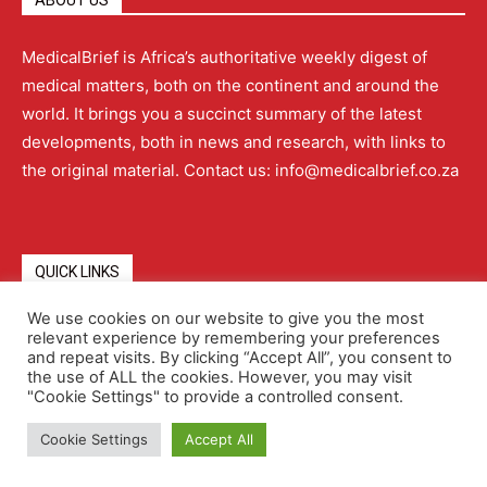
ABOUT US
MedicalBrief is Africa’s authoritative weekly digest of
medical matters, both on the continent and around the
world. It brings you a succinct summary of the latest
developments, both in news and research, with links to
the original material. Contact us: info@medicalbrief.co.za
QUICK LINKS
We use cookies on our website to give you the most
relevant experience by remembering your preferences
About
Advertising
Contact Us
Editorial Policy
and repeat visits. By clicking “Accept All”, you consent to
the use of ALL the cookies. However, you may visit
"Cookie Settings" to provide a controlled consent.
Terms and Conditions
Privacy Policy
Cookie Settings
Accept All