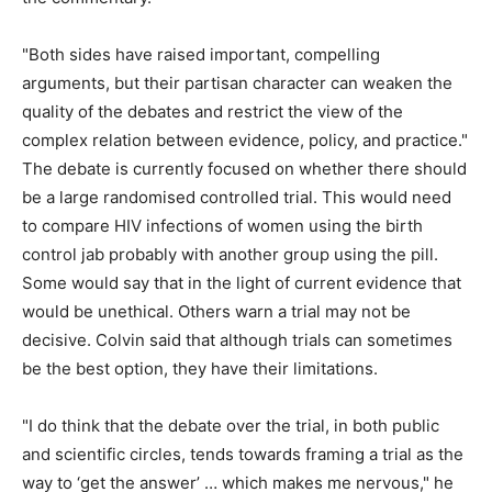
"Both sides have raised important, compelling
arguments, but their partisan character can weaken the
quality of the debates and restrict the view of the
complex relation between evidence, policy, and practice."
The debate is currently focused on whether there should
be a large randomised controlled trial. This would need
to compare HIV infections of women using the birth
control jab probably with another group using the pill.
Some would say that in the light of current evidence that
would be unethical. Others warn a trial may not be
decisive. Colvin said that although trials can sometimes
be the best option, they have their limitations.
"I do think that the debate over the trial, in both public
and scientific circles, tends towards framing a trial as the
way to ‘get the answer’ … which makes me nervous," he