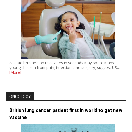
A liquid brushed on to cavities in seconds may spare many
young children from pain, infection, and surgery, suggest US…
[More]
ONCOLOGY
British lung cancer patient first in world to get new
vaccine