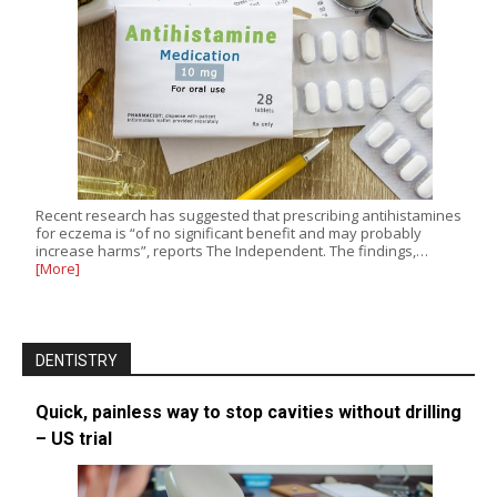
Recent research has suggested that prescribing antihistamines
for eczema is “of no significant benefit and may probably
increase harms”, reports The Independent. The findings,…
[More]
DENTISTRY
Quick, painless way to stop cavities without drilling
– US trial