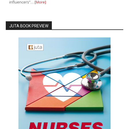
influencers”…
[More]
JUTA BOOK PREVIEW