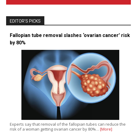
EDITOR’S PICKS
Fallopian tube removal slashes ‘ovarian cancer’ risk
by 80%
Experts say that removal of the fallopian tubes can reduce the
risk of a woman getting ovarian cancer by 80%…
[More]