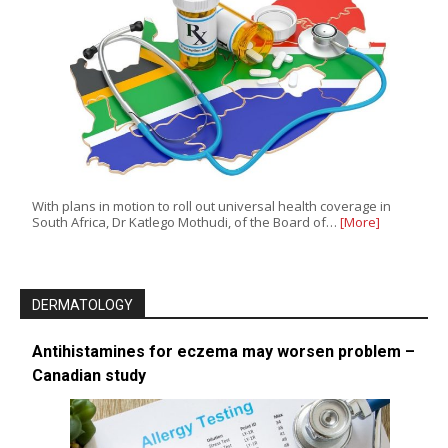
With plans in motion to roll out universal health coverage in
South Africa, Dr Katlego Mothudi, of the Board of…
[More]
DERMATOLOGY
Antihistamines for eczema may worsen problem –
Canadian study