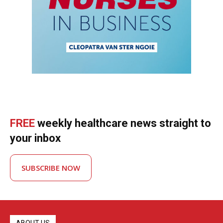
FREE
weekly healthcare news straight to
your inbox
SUBSCRIBE NOW