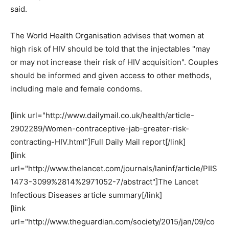
said.
The World Health Organisation advises that women at
high risk of HIV should be told that the injectables "may
or may not increase their risk of HIV acquisition". Couples
should be informed and given access to other methods,
including male and female condoms.
[link url="http://www.dailymail.co.uk/health/article-
2902289/Women-contraceptive-jab-greater-risk-
contracting-HIV.html"]Full Daily Mail report[/link]
[link
url="http://www.thelancet.com/journals/laninf/article/PIIS
1473-3099%2814%2971052-7/abstract"]The Lancet
Infectious Diseases article summary[/link]
[link
url="http://www.theguardian.com/society/2015/jan/09/co