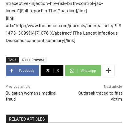
ntraceptive-injection-hiv-risk-birth-control-jab-
lancet"]Full report in The Guardian[/link]
[link
url="http://www.thelancet.com/journals/laninf/article/PIIS
1473-3099(14)71076-X/abstract"]The Lancet Infectious
Diseases comment summary[/link]
TAGS
Depo-Provera
Facebook
X
WhatsApp
Previous article
Next article
Bulgarian woman's medical
Outbreak traced to first
fraud
victim
RELATED ARTICLES