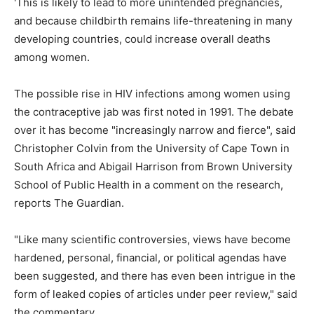
'This is likely to lead to more unintended pregnancies,
and because childbirth remains life-threatening in many
developing countries, could increase overall deaths
among women.
The possible rise in HIV infections among women using
the contraceptive jab was first noted in 1991. The debate
over it has become "increasingly narrow and fierce", said
Christopher Colvin from the University of Cape Town in
South Africa and Abigail Harrison from Brown University
School of Public Health in a comment on the research,
reports The Guardian.
"Like many scientific controversies, views have become
hardened, personal, financial, or political agendas have
been suggested, and there has even been intrigue in the
form of leaked copies of articles under peer review," said
the commentary.