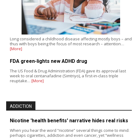
Long considered a childhood disease affecting mostly boys – and
thus with boys being the focus of most research – attention…
[More]
FDA green-lights new ADHD drug
The US Food & Drug Administration (FDA) gave its approval last
week to oral centanafadine (Simtriyo), a first-in-class triple
reuptake…
[More]
ADDICTION
Nicotine 'health benefits' narrative hides real risks
When you hear the word “nicotine” several things come to mind:
perhaps cigarettes, addiction and even cancer, yet “wellness