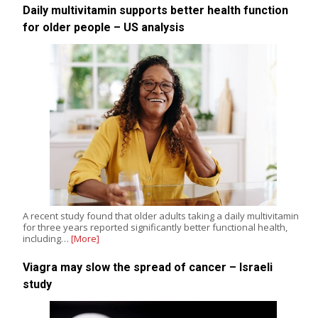
Daily multivitamin supports better health function
for older people – US analysis
A recent study found that older adults taking a daily multivitamin
for three years reported significantly better functional health,
including…
[More]
Viagra may slow the spread of cancer – Israeli
study