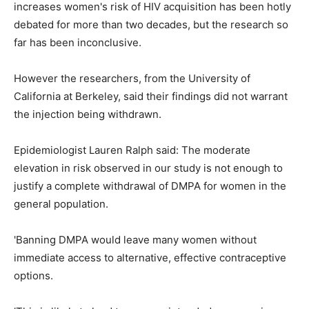
increases women's risk of HIV acquisition has been hotly
debated for more than two decades, but the research so
far has been inconclusive.
However the researchers, from the University of
California at Berkeley, said their findings did not warrant
the injection being withdrawn.
Epidemiologist Lauren Ralph said: The moderate
elevation in risk observed in our study is not enough to
justify a complete withdrawal of DMPA for women in the
general population.
'Banning DMPA would leave many women without
immediate access to alternative, effective contraceptive
options.