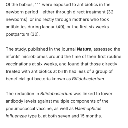
Of the babies, 111 were exposed to antibiotics in the
newborn period – either through direct treatment (32
newborns), or indirectly through mothers who took
antibiotics during labour (49), or the first six weeks
postpartum (30).
The study, published in the journal
Nature
, assessed the
infants’ microbiomes around the time of their first routine
vaccinations at six weeks, and found that those directly
treated with antibiotics at birth had less of a group of
beneficial gut bacteria known as
Bifidobacterium
.
The reduction in
Bifidobacterium
was linked to lower
antibody levels against multiple components of the
pneumococcal vaccine, as well as
Haemophilus
influenzae
type b, at both seven and 15 months.