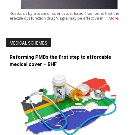
Research by a team of scientists in Israel has found that the
erectile dysfunction drug Viagra may be effective in…
[More]
MEDICAL SCHEMES
Reforming PMBs the first step to affordable
medical cover – BHF