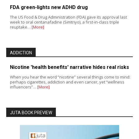
FDA green-lights new ADHD drug
The US Food & Drug Administration (FDA) gave its approval last
week to oral centanafadine (Simtriyo), a first-in-class triple
reuptake…
[More]
ADDICTION
Nicotine 'health benefits' narrative hides real risks
When you hear the word “nicotine” several things come to mind:
perhaps cigarettes, addiction and even cancer, yet “wellness
influencers”…
[More]
JUTA BOOK PREVIEW