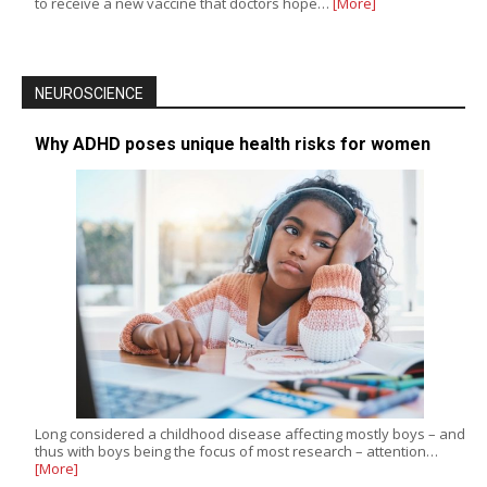
to receive a new vaccine that doctors hope…
[More]
NEUROSCIENCE
Why ADHD poses unique health risks for women
Long considered a childhood disease affecting mostly boys – and
thus with boys being the focus of most research – attention…
[More]