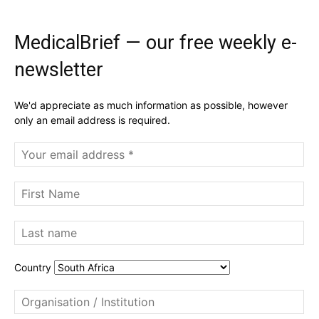
MedicalBrief — our free weekly e-
newsletter
We'd appreciate as much information as possible, however
only an email address is required.
Country