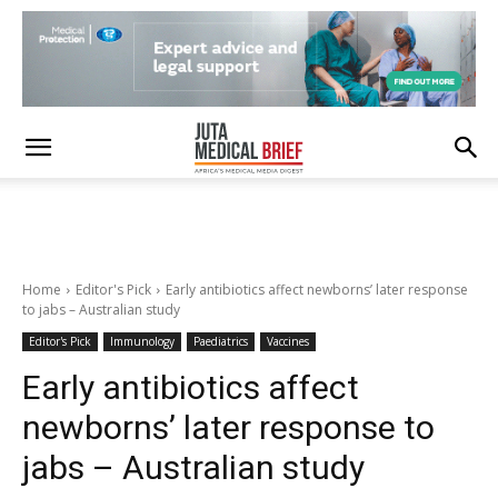
Home
Editor's Pick
Early antibiotics affect newborns’ later response
to jabs – Australian study
Editor's Pick
Immunology
Paediatrics
Vaccines
Early antibiotics affect
newborns’ later response to
jabs – Australian study