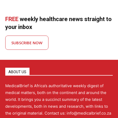
FREE
weekly healthcare news straight to
your inbox
SUBSCRIBE NOW
ABOUT US
MedicalBrief is Africa’s authoritative weekly digest of
medical matters, both on the continent and around the
world. It brings you a succinct summary of the latest
developments, both in news and research, with links to
the original material. Contact us: info@medicalbrief.co.za