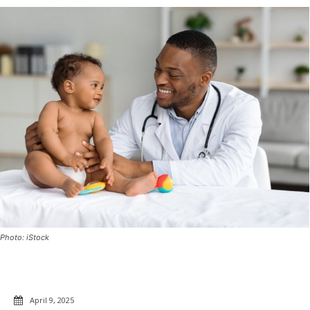
Photo: iStock
April 9, 2025