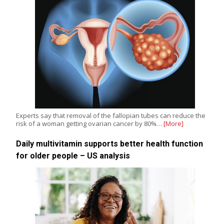
Experts say that removal of the fallopian tubes can reduce the
risk of a woman getting ovarian cancer by 80%…
[More]
Daily multivitamin supports better health function
for older people – US analysis