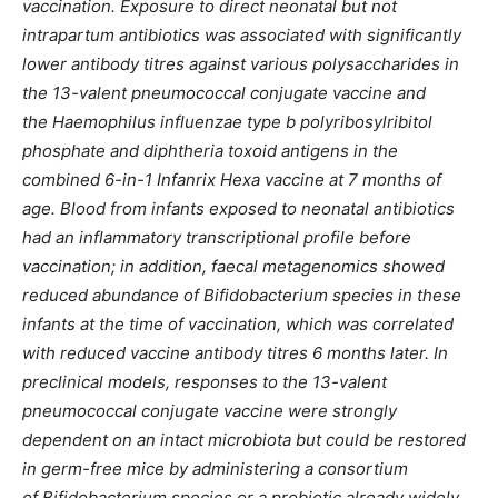
vaccination. Exposure to direct neonatal but not
intrapartum antibiotics was associated with significantly
lower antibody titres against various polysaccharides in
the 13-valent pneumococcal conjugate vaccine and
the Haemophilus influenzae type b polyribosylribitol
phosphate and diphtheria toxoid antigens in the
combined 6-in-1 Infanrix Hexa vaccine at 7 months of
age. Blood from infants exposed to neonatal antibiotics
had an inflammatory transcriptional profile before
vaccination; in addition, faecal metagenomics showed
reduced abundance of Bifidobacterium species in these
infants at the time of vaccination, which was correlated
with reduced vaccine antibody titres 6 months later. In
preclinical models, responses to the 13-valent
pneumococcal conjugate vaccine were strongly
dependent on an intact microbiota but could be restored
in germ-free mice by administering a consortium
of Bifidobacterium species or a probiotic already widely