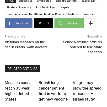
TAGS
antibiotics
antibodies
Bifidobacterium
caesarean
Flinders University
Prof David Lynn
sepsis
South Australian Health and Medical Research Institute
vaccines
Facebook
X
WhatsApp
Previous article
Next article
Victorian diseases on the
Senior Namibian officials
rise in Britain, warn doctors
ordered to use state
hospitals
RELATED ARTICLES
Measles cases
British lung
Viagra may
reach 35-year
cancer patient
slow the spread
high in United
first in world to
of cancer –
States
get new vaccine
Israeli study