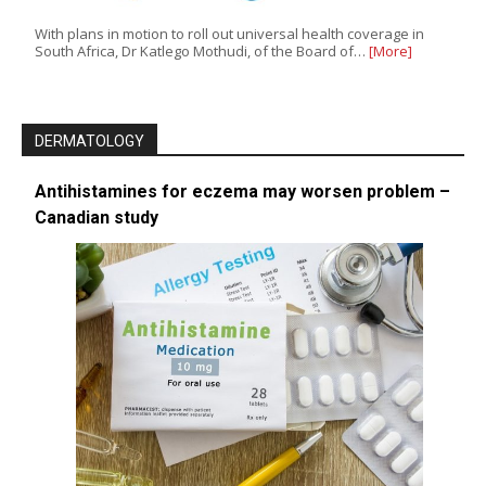
With plans in motion to roll out universal health coverage in
South Africa, Dr Katlego Mothudi, of the Board of…
[More]
DERMATOLOGY
Antihistamines for eczema may worsen problem –
Canadian study