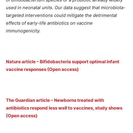
used in neonatal units. Our data suggest that microbiota-
targeted interventions could mitigate the detrimental
effects of early-life antibiotics on vaccine
immunogenicity.
Nature article – Bifidobacteria support optimal infant
vaccine responses (Open access)
The Guardian article – Newborns treated with
antibiotics respond less well to vaccines, study shows
(Open access)