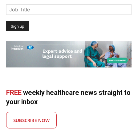
FREE
weekly healthcare news straight to
your inbox
SUBSCRIBE NOW