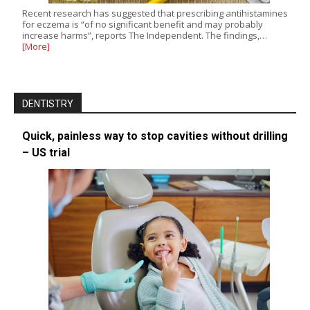
Recent research has suggested that prescribing antihistamines
for eczema is “of no significant benefit and may probably
increase harms”, reports The Independent. The findings,…
[More]
DENTISTRY
Quick, painless way to stop cavities without drilling
– US trial