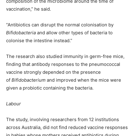
composition of the microbiome around the time of
vaccination,” he said.
“Antibiotics can disrupt the normal colonisation by
Bifidobacteria
and allow other types of bacteria to
colonise the intestine instead.”
The research also studied immunity in germ-free mice,
finding that antibody responses to the pneumococcal
vaccine strongly depended on the presence
of
Bifidobacterium
and improved when the mice were
given a probiotic containing the bacteria.
Labour
The study, involving researchers from 12 institutions
across Australia, did not find reduced vaccine responses
in babies whose mothers received antibiotics during