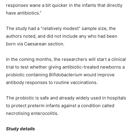
responses wane a bit quicker in the infants that directly
have antibiotics.”
The study had a “relatively modest” sample size, the
authors noted, and did not include any who had been
born via Caesarean section.
In the coming months, the researchers will start a clinical
trial to test whether giving antibiotic-treated newborns a
probiotic containing
Bifidobacterium
would improve
antibody responses to routine vaccinations.
The probiotic is safe and already widely used in hospitals
to protect preterm infants against a condition called
necrotising enterocolitis.
Study details