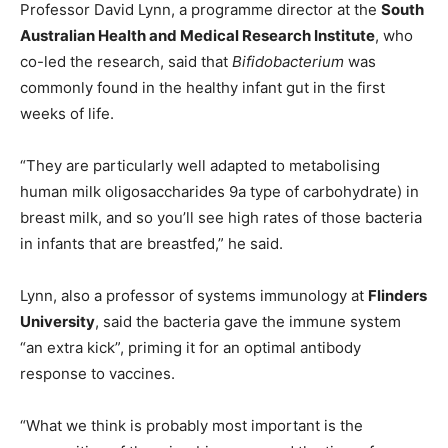
Professor David Lynn, a programme director at the
South
Australian Health and Medical Research Institute
, who
co-led the research, said that
Bifidobacterium
was
commonly found in the healthy infant gut in the first
weeks of life.
“They are particularly well adapted to metabolising
human milk oligosaccharides 9a type of carbohydrate) in
breast milk, and so you’ll see high rates of those bacteria
in infants that are breastfed,” he said.
Lynn, also a professor of systems immunology at
Flinders
University
, said the bacteria gave the immune system
“an extra kick”, priming it for an optimal antibody
response to vaccines.
“What we think is probably most important is the