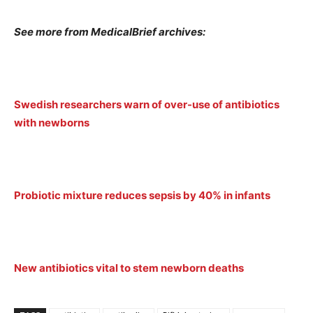
See more from MedicalBrief archives:
Swedish researchers warn of over-use of antibiotics
with newborns
Probiotic mixture reduces sepsis by 40% in infants
New antibiotics vital to stem newborn deaths