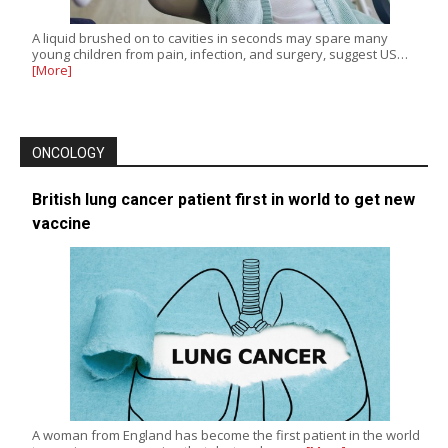
A liquid brushed on to cavities in seconds may spare many
young children from pain, infection, and surgery, suggest US…
[More]
ONCOLOGY
British lung cancer patient first in world to get new
vaccine
A woman from England has become the first patient in the world