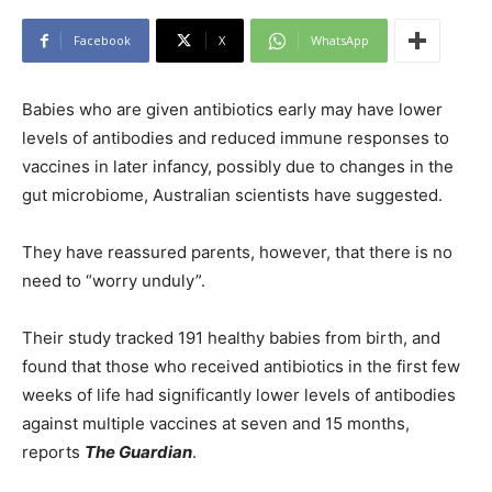
Facebook
X
WhatsApp
Babies who are given antibiotics early may have lower
levels of antibodies and reduced immune responses to
vaccines in later infancy, possibly due to changes in the
gut microbiome, Australian scientists have suggested.
They have reassured parents, however, that there is no
need to “worry unduly”.
Their study tracked 191 healthy babies from birth, and
found that those who received antibiotics in the first few
weeks of life had significantly lower levels of antibodies
against multiple vaccines at seven and 15 months,
reports
The Guardian
.