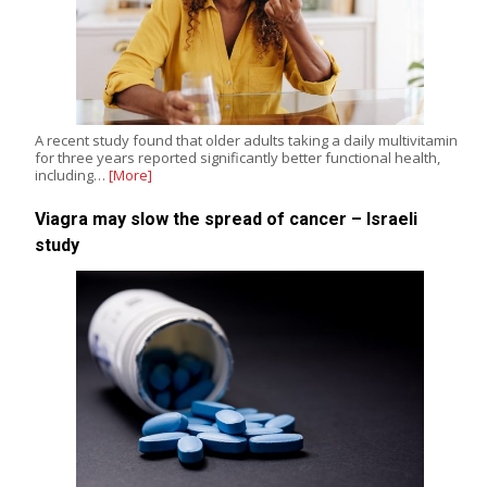
A recent study found that older adults taking a daily multivitamin
for three years reported significantly better functional health,
including…
[More]
Viagra may slow the spread of cancer – Israeli
study