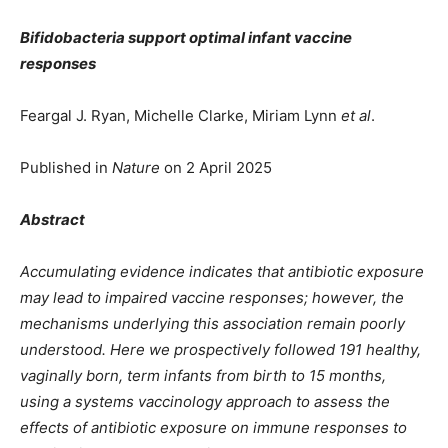
Bifidobacteria support optimal infant vaccine
responses
Feargal J. Ryan, Michelle Clarke, Miriam Lynn
et al
.
Published in
Nature
on 2 April 2025
Abstract
Accumulating evidence indicates that antibiotic exposure
may lead to impaired vaccine responses; however, the
mechanisms underlying this association remain poorly
understood. Here we prospectively followed 191 healthy,
vaginally born, term infants from birth to 15 months,
using a systems vaccinology approach to assess the
effects of antibiotic exposure on immune responses to