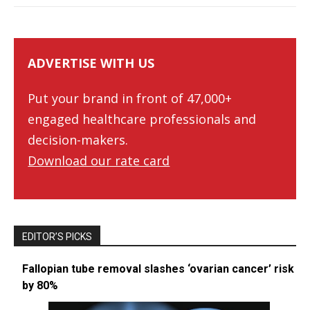
ADVERTISE WITH US
Put your brand in front of 47,000+
engaged healthcare professionals and
decision-makers.
Download our rate card
EDITOR’S PICKS
Fallopian tube removal slashes ‘ovarian cancer’ risk
by 80%