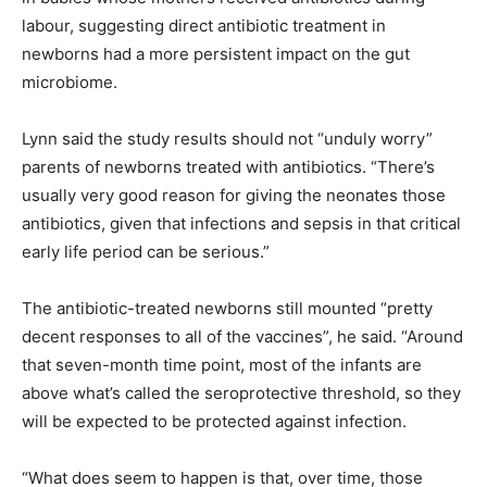
labour, suggesting direct antibiotic treatment in
newborns had a more persistent impact on the gut
microbiome.
Lynn said the study results should not “unduly worry”
parents of newborns treated with antibiotics. “There’s
usually very good reason for giving the neonates those
antibiotics, given that infections and sepsis in that critical
early life period can be serious.”
The antibiotic-treated newborns still mounted “pretty
decent responses to all of the vaccines”, he said. “Around
that seven-month time point, most of the infants are
above what’s called the seroprotective threshold, so they
will be expected to be protected against infection.
“What does seem to happen is that, over time, those