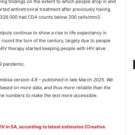
ing findings on the extent to which people drop in and
rted antiretroviral treatment after previously having
nd 326 000 had CD4 counts below 200 cells/mm3.
tputs continue to show a rise in life expectancy in
 round the turn of the century, largely due to people
ARV therapy started keeping people with HIV alive.
19 pandemic.
embisa version 4.8 – published in late March 2025. We
based on more data, and thus more reliable than the
e numbers to make the text more accessible.
 HIV in SA, according to latest estimates (Creative