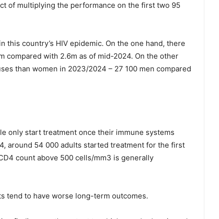
t of multiplying the performance on the first two 95
in this country’s HIV epidemic. On the one hand, there
 compared with 2.6m as of mid-2024. On the other
causes than women in 2023/2024 – 27 100 men compared
le only start treatment once their immune systems
around 54 000 adults started treatment for the first
CD4 count above 500 cells/mm3 is generally
ts tend to have worse long-term outcomes.