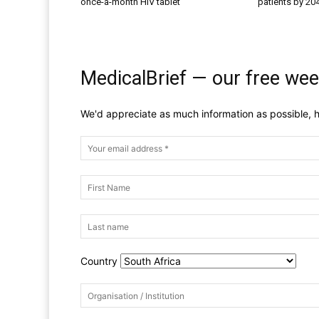
once-a-month HIV tablet
patients by 20
MedicalBrief — our free wee
We'd appreciate as much information as possible, h
Country