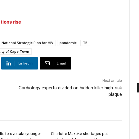
tions rise
National Strategic Plan for HIV
pandemic
TB
sity of Cape Town
Linkedin
Email
Next article
Cardiology experts divided on hidden killer high-risk
plaque
lts to overtake younger
Charlotte Maxeke shortages put