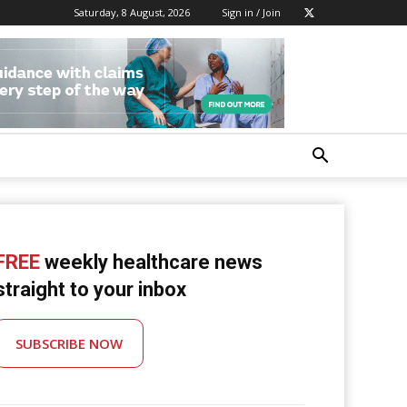
Saturday, 8 August, 2026
Sign in / Join
FREE
weekly healthcare news
straight to your inbox
SUBSCRIBE NOW