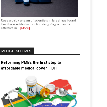
Research by a team of scientists in Israel has found
that the erectile dysfunction drug Viagra may be
effective in…
[More]
MEDICAL SCHEMES
Reforming PMBs the first step to
affordable medical cover – BHF