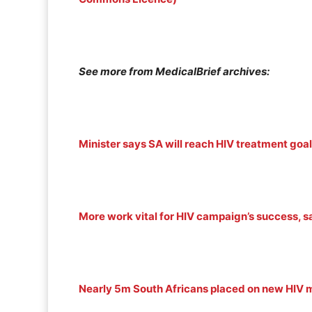
See more from MedicalBrief archives:
Minister says SA will reach HIV treatment goal
More work vital for HIV campaign’s success, s
Nearly 5m South Africans placed on new HIV m