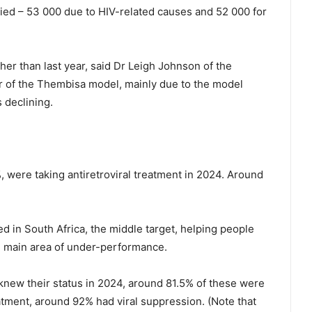
ied – 53 000 due to HIV-related causes and 52 000 for
her than last year, said Dr Leigh Johnson of the
 of the Thembisa model, mainly due to the model
 declining.
, were taking antiretroviral treatment in 2024. Around
d in South Africa, the middle target, helping people
he main area of under-performance.
knew their status in 2024, around 81.5% of these were
eatment, around 92% had viral suppression. (Note that