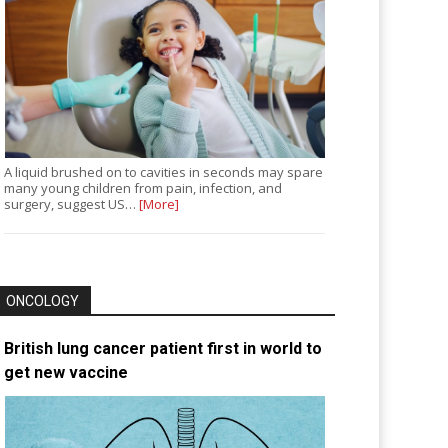
A liquid brushed on to cavities in seconds may spare
many young children from pain, infection, and
surgery, suggest US…
[More]
ONCOLOGY
British lung cancer patient first in world to
get new vaccine