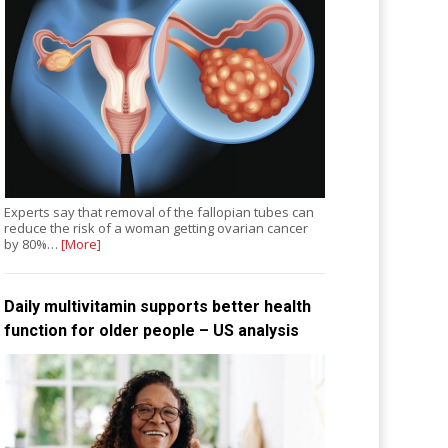
Experts say that removal of the fallopian tubes can
reduce the risk of a woman getting ovarian cancer
by 80%…
[More]
Daily multivitamin supports better health
function for older people – US analysis