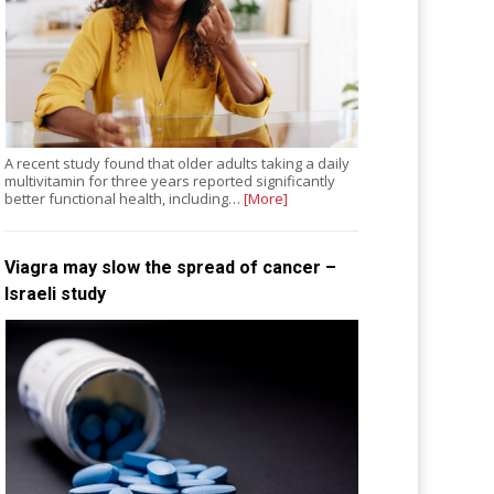
A recent study found that older adults taking a daily
multivitamin for three years reported significantly
better functional health, including…
[More]
Viagra may slow the spread of cancer –
Israeli study