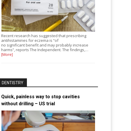
Recent research has suggested that prescribing
antihistamines for eczema is “of
no significant benefit and may probably increase
harms”, reports The Independent. The findings,…
[More]
DENTISTRY
Quick, painless way to stop cavities
without drilling – US trial