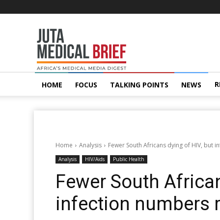
Juta
MedicalBrief
R
HOME
FOCUS
TALKING POINTS
NEWS
Home
Analysis
Fewer South Africans dying of HIV, but i
Analysis
HIV/Aids
Public Health
Fewer South African
infection numbers r