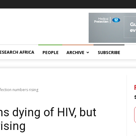
ESEARCH AFRICA
PEOPLE
ARCHIVE
SUBSCRIBE
nfection numbers rising
s dying of HIV, but
ising