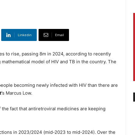
Linkedin
Email
s to rise, passing 8m in 2024, according to recently
 mathematical model of HIV and TB in the country. The
people becoming newly infected with HIV than there are
t
’s Marcus Low.
 the fact that antiretroviral medicines are keeping
ctions in 2023/2024 (mid-2023 to mid-2024). Over the