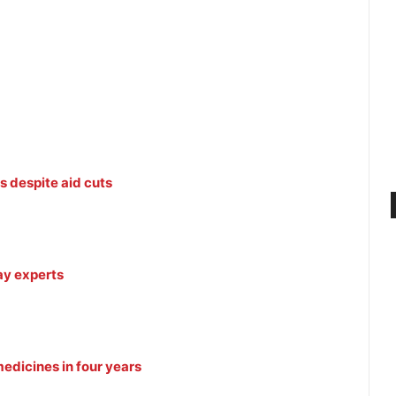
s despite aid cuts
ay experts
edicines in four years