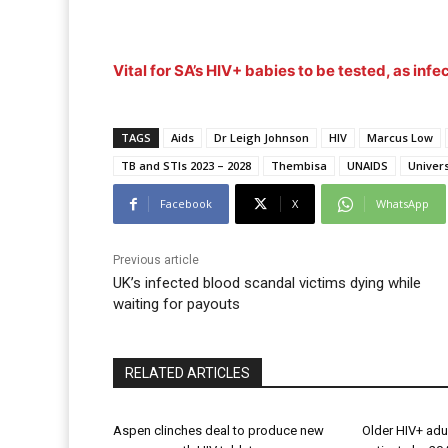
Vital for SA’s HIV+ babies to be tested, as infec
TAGS
Aids
Dr Leigh Johnson
HIV
Marcus Low
TB and STIs 2023 – 2028
Thembisa
UNAIDS
Univer
Facebook
X
WhatsApp
Previous article
UK’s infected blood scandal victims dying while
waiting for payouts
RELATED ARTICLES
Aspen clinches deal to produce new
Older HIV+ adu