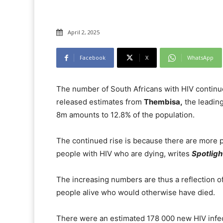
April 2, 2025
Facebook
X
WhatsApp
The number of South Africans with HIV continue
released estimates from
Thembisa,
the leading
8m amounts to 12.8% of the population.
The continued rise is because there are more 
people with HIV who are dying, writes
Spotligh
The increasing numbers are thus a reflection of
people alive who would otherwise have died.
There were an estimated 178 000 new HIV infe