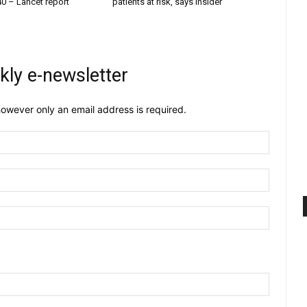
40 – Lancet report
patients at risk, says insider
kly e-newsletter
owever only an email address is required.