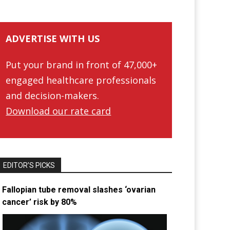
ADVERTISE WITH US
Put your brand in front of 47,000+
engaged healthcare professionals
and decision-makers.
Download our rate card
EDITOR’S PICKS
Fallopian tube removal slashes ‘ovarian
cancer’ risk by 80%