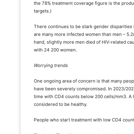
the 78% treatment coverage figure is the produc
targets.)
There continues to be stark gender disparities 
are many more infected women than men – 5.2m
hand, slightly more men died of HIV-related 
with 24 200 women.
Worrying trends
One ongoing area of concern is that many peop
have been severely compromised. In 2023/2024, 
time with CD4 counts below 200 cells/mm3. A 
considered to be healthy.
People who start treatment with low CD4 coun