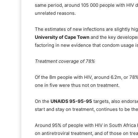
same period, around 105 000 people with HIV d
unrelated reasons.
The estimates of new infections are slightly hig
University of Cape Town
and the key developer
factoring in new evidence that condom usage is
Treatment coverage of 78%
Of the 8m people with HIV, around 6.2m, or 78%
one in five were thus not on treatment.
On the
UNAIDS 95-95-95
targets, also endorse
start and stay on treatment, continues to be t
Around 95% of people with HIV in South Africa 
on antiretroviral treatment, and of those on tr