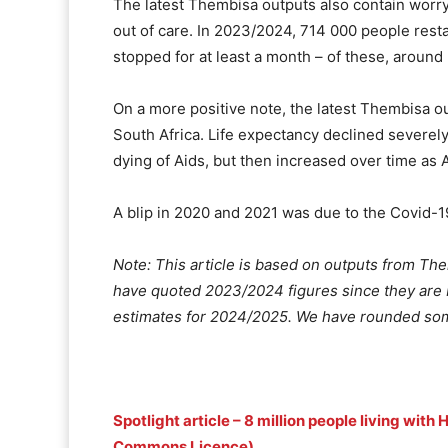
The latest Thembisa outputs also contain worry
out of care. In 2023/2024, 714 000 people resta
stopped for at least a month – of these, arou
On a more positive note, the latest Thembisa ou
South Africa. Life expectancy declined severely
dying of Aids, but then increased over time as 
A blip in 2020 and 2021 was due to the Covid-
Note: This article is based on outputs from Th
have quoted 2023/2024 figures since they are 
estimates for 2024/2025. We have rounded som
Spotlight article – 8 million people living with
Commons Licence)