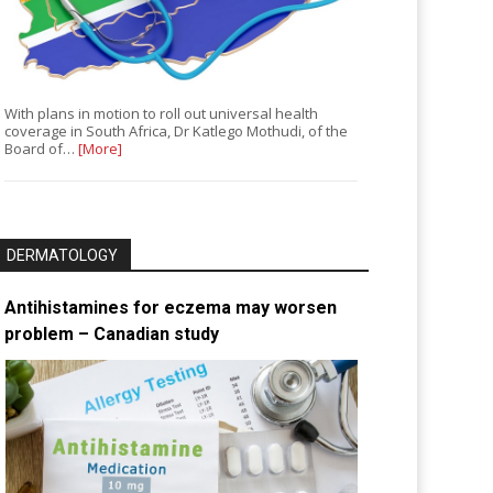
With plans in motion to roll out universal health
coverage in South Africa, Dr Katlego Mothudi, of the
Board of…
[More]
DERMATOLOGY
Antihistamines for eczema may worsen
problem – Canadian study