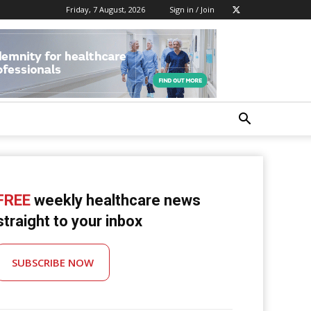
Friday, 7 August, 2026
Sign in / Join
FREE
weekly healthcare news
straight to your inbox
SUBSCRIBE NOW