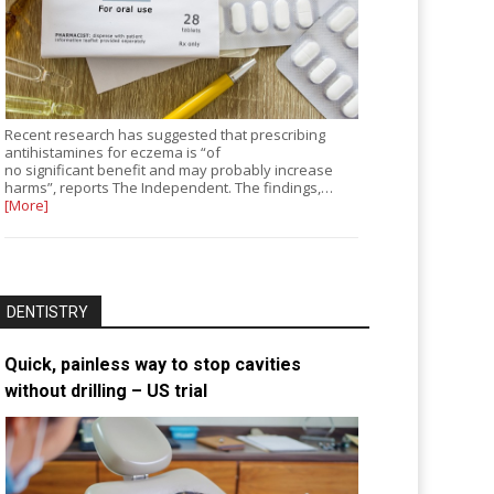
Recent research has suggested that prescribing
antihistamines for eczema is “of
no significant benefit and may probably increase
harms”, reports The Independent. The findings,…
[More]
DENTISTRY
Quick, painless way to stop cavities
without drilling – US trial