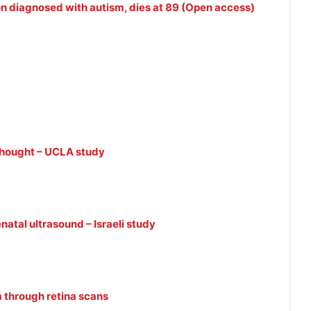
son diagnosed with autism, dies at 89 (Open access)
thought – UCLA study
natal ultrasound – Israeli study
m through retina scans