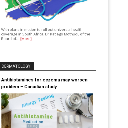
With plans in motion to roll out universal health
coverage in South Africa, Dr Katlego Mothudi, of the
Board of…
[More]
DERMATOLOGY
Antihistamines for eczema may worsen
problem – Canadian study