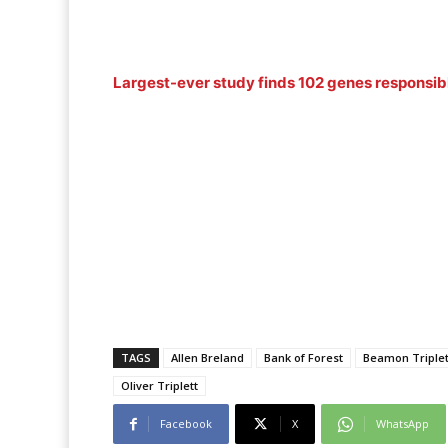
Largest-ever study finds 102 genes responsibl
TAGS
Allen Breland
Bank of Forest
Beamon Triplet
Oliver Triplett
Facebook
X
WhatsApp