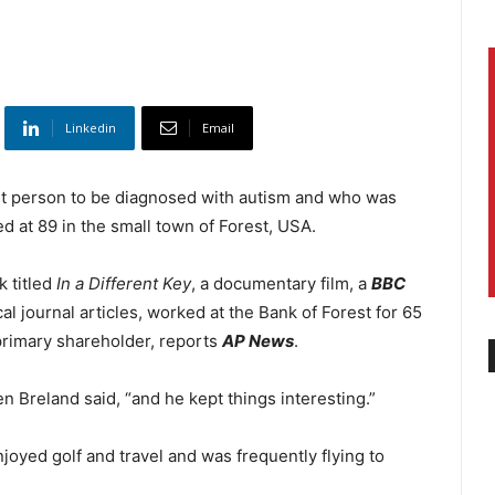
Linkedin
Email
rst person to be diagnosed with autism and who was
d at 89 in the small town of Forest, USA.
k titled
In a Different Key
, a documentary film, a
BBC
 journal articles, worked at the Bank of Forest for 65
primary shareholder, reports
AP News
.
n Breland said, “and he kept things interesting.”
njoyed golf and travel and was frequently flying to