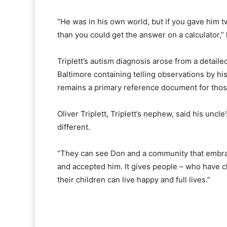
“He was in his own world, but if you gave him t
than you could get the answer on a calculator,” 
Triplett’s autism diagnosis arose from a detaile
Baltimore containing telling observations by hi
remains a primary reference document for thos
Oliver Triplett, Triplett’s nephew, said his uncl
different.
“They can see Don and a community that embrac
and accepted him. It gives people – who have ch
their children can live happy and full lives.”