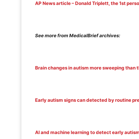
AP News article – Donald Triplett, the 1st per
See more from MedicalBrief archives:
Brain changes in autism more sweeping than 
Early autism signs can detected by routine pre
AI and machine learning to detect early autis