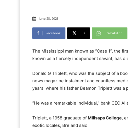
June 28, 2023
Facebook
X
WhatsApp
The Mississippi man known as “Case 1”, the fi
known as a fiercely independent savant, has die
Donald G Triplett, who was the subject of a boo
news magazine instalment and countless medical
years, where his father Beamon Triplett was a 
“He was a remarkable individual,” bank CEO Alle
Triplett, a 1958 graduate of
Millsaps College
, e
exotic locales, Breland said.