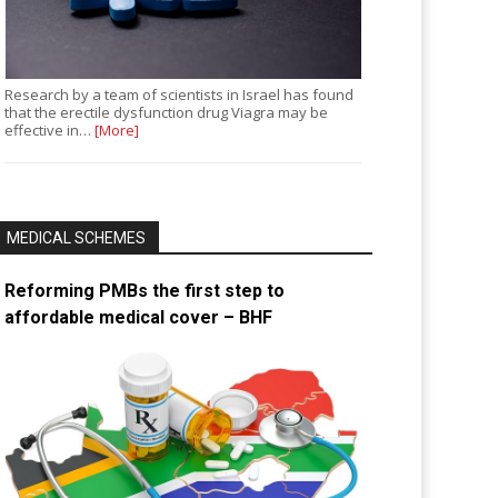
Research by a team of scientists in Israel has found
that the erectile dysfunction drug Viagra may be
effective in…
[More]
MEDICAL SCHEMES
Reforming PMBs the first step to
affordable medical cover – BHF