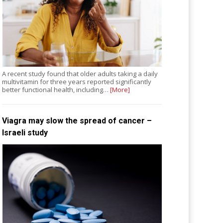
A recent study found that older adults taking a daily
multivitamin for three years reported significantly
better functional health, including…
[More]
Viagra may slow the spread of cancer –
Israeli study