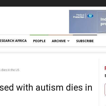
ESEARCH AFRICA
PEOPLE
ARCHIVE
SUBSCRIBE
m dies in the US
sed with autism dies in