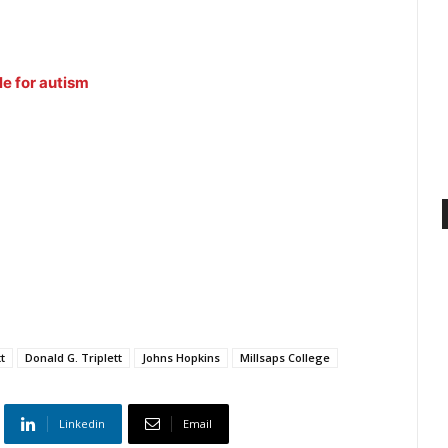
e for autism
t
Donald G. Triplett
Johns Hopkins
Millsaps College
Linkedin
Email