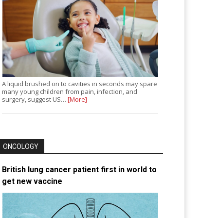
A liquid brushed on to cavities in seconds may spare
many young children from pain, infection, and
surgery, suggest US…
[More]
ONCOLOGY
British lung cancer patient first in world to
get new vaccine