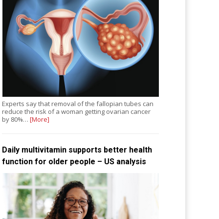
Experts say that removal of the fallopian tubes can
reduce the risk of a woman getting ovarian cancer
by 80%…
[More]
Daily multivitamin supports better health
function for older people – US analysis