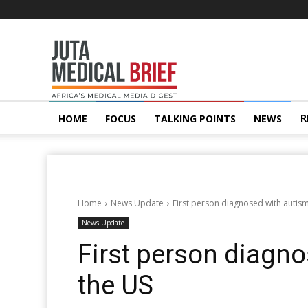
Juta
MedicalBrief
R
HOME
FOCUS
TALKING POINTS
NEWS
Home
News Update
First person diagnosed with autis
News Update
First person diagno
the US