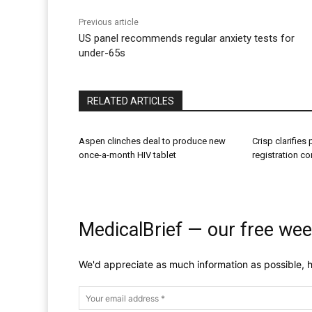
Previous article
US panel recommends regular anxiety tests for
under-65s
RELATED ARTICLES
Aspen clinches deal to produce new
Crisp clarifies
once-a-month HIV tablet
registration c
MedicalBrief — our free wee
We'd appreciate as much information as possible, h