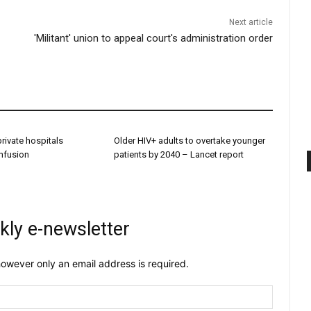
Next article
'Militant' union to appeal court's administration order
 private hospitals
Older HIV+ adults to overtake younger
onfusion
patients by 2040 – Lancet report
kly e-newsletter
owever only an email address is required.