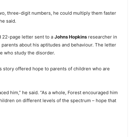
wo, three-digit numbers, he could multiply them faster
he said.
d 22-page letter sent to a
Johns Hopkins
researcher in
s parents about his aptitudes and behaviour. The letter
e who study the disorder.
e’s story offered hope to parents of children who are
ed him,” he said. “As a whole, Forest encouraged him
ildren on different levels of the spectrum – hope that