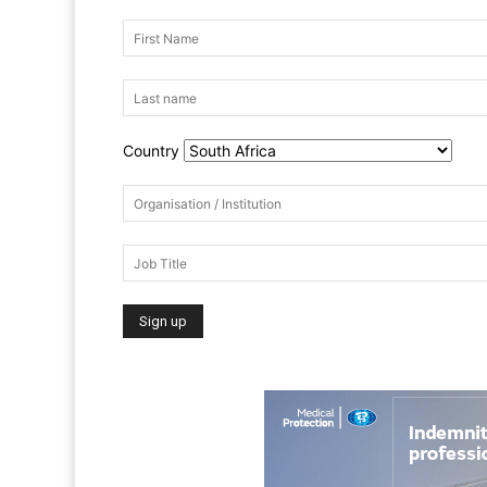
Country