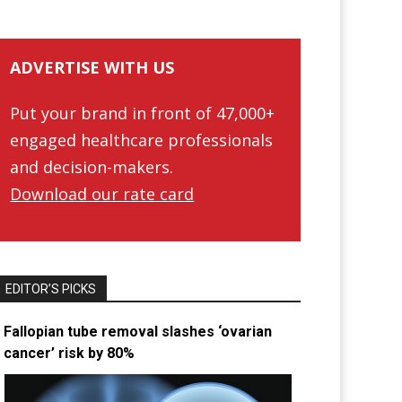
ADVERTISE WITH US
Put your brand in front of 47,000+
engaged healthcare professionals
and decision-makers.
Download our rate card
EDITOR’S PICKS
Fallopian tube removal slashes ‘ovarian
cancer’ risk by 80%